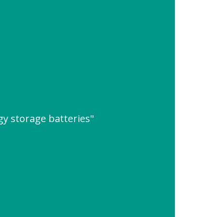
y storage batteries"