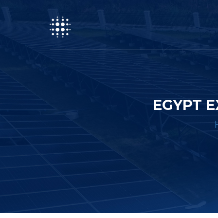
EGYPT E