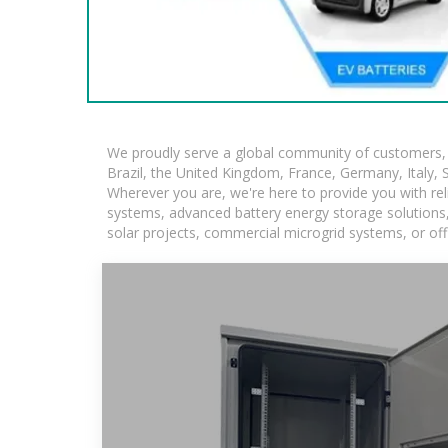
We proudly serve a global community of customers, w
Brazil, the United Kingdom, France, Germany, Italy, S
Wherever you are, we're here to provide you with rel
systems, advanced battery energy storage solutions, a
solar projects, commercial microgrid systems, or off