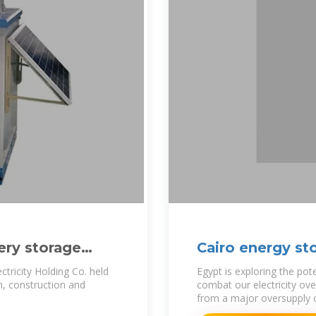
ery storage
Cairo energy st
ectricity Holding Co. held
Egypt is exploring the pot
n, construction and
combat our electricity ov
from a major oversupply of