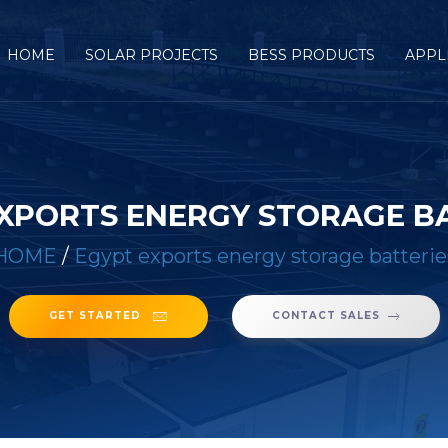
HOME
SOLAR PROJECTS
BESS PRODUCTS
APPL
XPORTS ENERGY STORAGE B
HOME
/
Egypt exports energy storage batterie
GET STARTED
CONTACT SALES