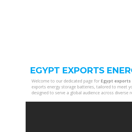
EGYPT EXPORTS ENER
Welcome to our dedicated page for
Egypt exports
exports energy storage batteries, tailored to meet y
designed to serve a global audience across diverse r