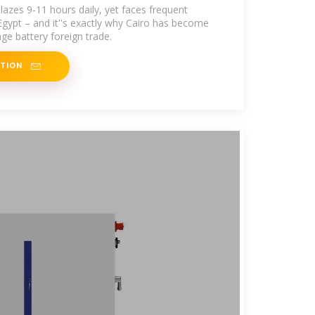
lazes 9-11 hours daily, yet faces frequent
Egypt – and it''s exactly why Cairo has become
ge battery foreign trade.
ATION