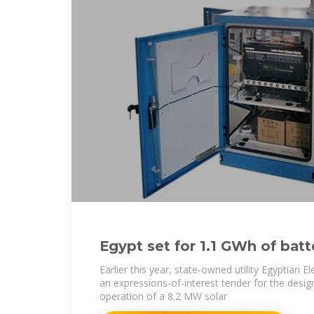
Egypt set for 1.1 GWh of batt
across three projects
Earlier this year, state-owned utility Egyptian El
an expressions-of-interest tender for the desig
operation of a 8.2 MW solar