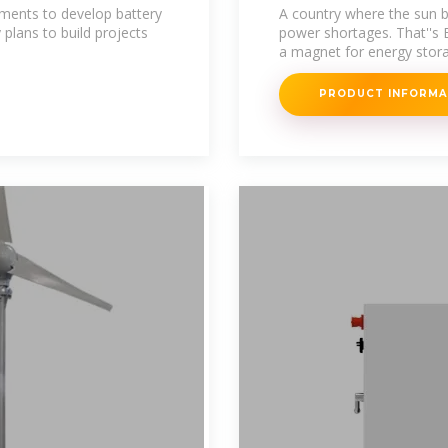
Opportunities
ents to develop battery
A country where the sun b
plans to build projects
power shortages. That''s 
a magnet for energy stora
PRODUCT INFORM