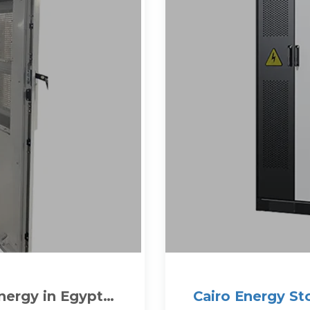
ergy in Egypt
Cairo Energy St