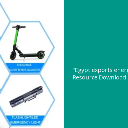
"Egypt exports energ
Resource Download