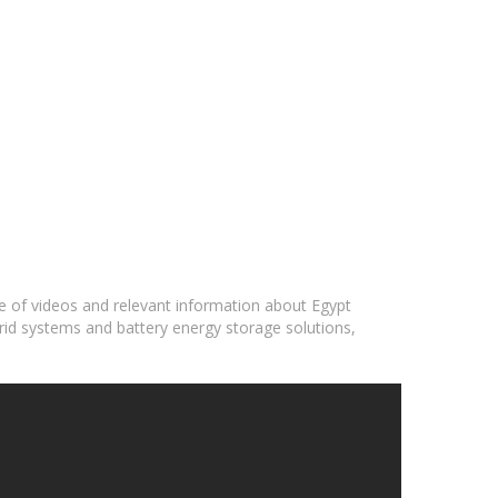
ge of videos and relevant information about Egypt
grid systems and battery energy storage solutions,