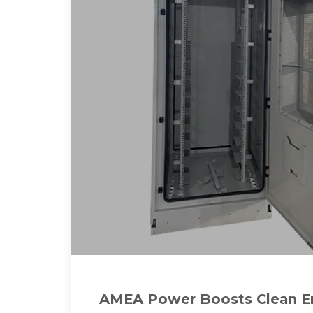
AMEA Power Boosts Clean En