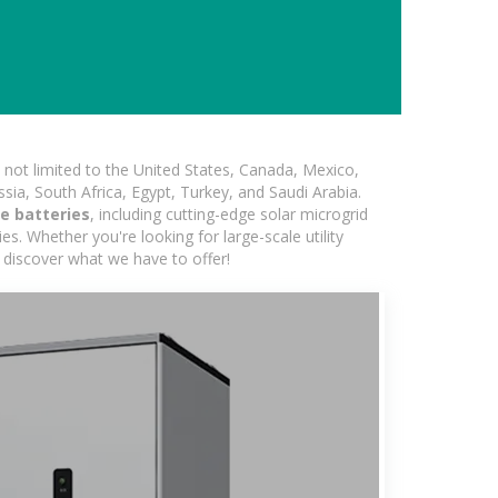
not limited to the United States, Canada, Mexico,
ssia, South Africa, Egypt, Turkey, and Saudi Arabia.
e batteries
, including cutting-edge solar microgrid
s. Whether you're looking for large-scale utility
 discover what we have to offer!