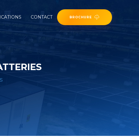
ICATIONS
CONTACT
BROCHURE
ATTERIES
s