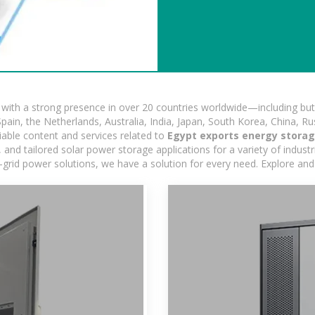
ith a strong presence in over 20 countries worldwide—including but 
pain, the Netherlands, Australia, India, Japan, South Korea, China, Ru
iable content and services related to
Egypt exports energy storag
nd tailored solar power storage applications for a variety of industrie
-grid power solutions, we have a solution for every need. Explore and