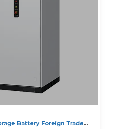
orage Battery Foreign Trade: