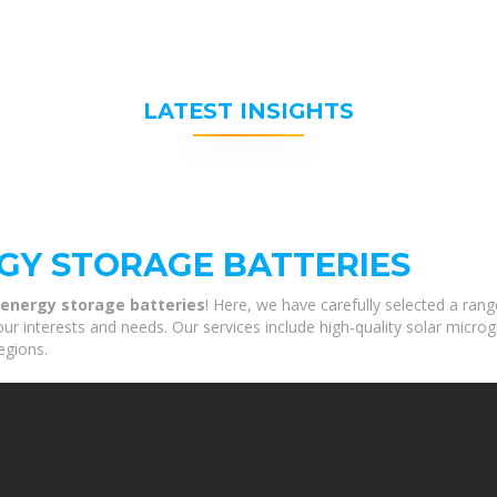
LATEST INSIGHTS
GY STORAGE BATTERIES
 energy storage batteries
! Here, we have carefully selected a ran
our interests and needs. Our services include high-quality solar micro
egions.