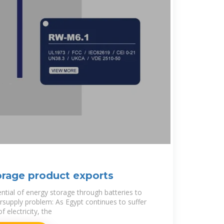
orage product exports
ential of energy storage through batteries to
ersupply problem: As Egypt continues to suffer
 electricity, the