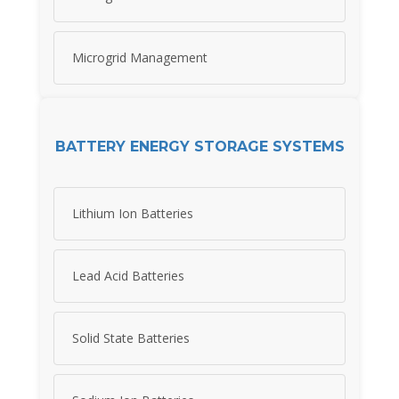
Microgrid Management
BATTERY ENERGY STORAGE SYSTEMS
Lithium Ion Batteries
Lead Acid Batteries
Solid State Batteries