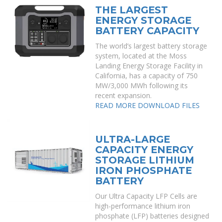
THE LARGEST
ENERGY STORAGE
BATTERY CAPACITY
The world’s largest battery storage
system, located at the Moss
Landing Energy Storage Facility in
California, has a capacity of 750
MW/3,000 MWh following its
recent expansion.
READ MORE
DOWNLOAD FILES
ULTRA-LARGE
CAPACITY ENERGY
STORAGE LITHIUM
IRON PHOSPHATE
BATTERY
Our Ultra Capacity LFP Cells are
high-performance lithium iron
phosphate (LFP) batteries designed