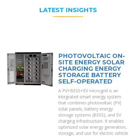
LATEST INSIGHTS
PHOTOVOLTAIC ON-
SITE ENERGY SOLAR
CHARGING ENERGY
STORAGE BATTERY
SELF-OPERATED
A PV+BESS+EV microgrid is an
integrated smart energy system
that combines photovoltaic (PV)
solar panels, battery energy
storage systems (BESS), and EV
charging infrastructure. It enables
optimized solar energy generation,
storage, and use for electric vehicle