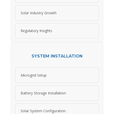
Solar Industry Growth
Regulatory Insights
SYSTEM INSTALLATION
Microgrid Setup
Battery Storage Installation
Solar System Configuration