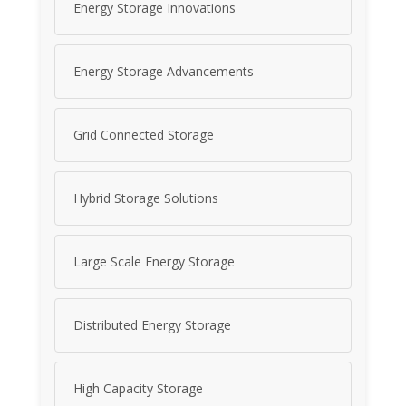
Energy Storage Innovations
Energy Storage Advancements
Grid Connected Storage
Hybrid Storage Solutions
Large Scale Energy Storage
Distributed Energy Storage
High Capacity Storage