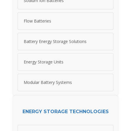
Sodium Ion Batteries
Flow Batteries
Battery Energy Storage Solutions
Energy Storage Units
Modular Battery Systems
ENERGY STORAGE TECHNOLOGIES