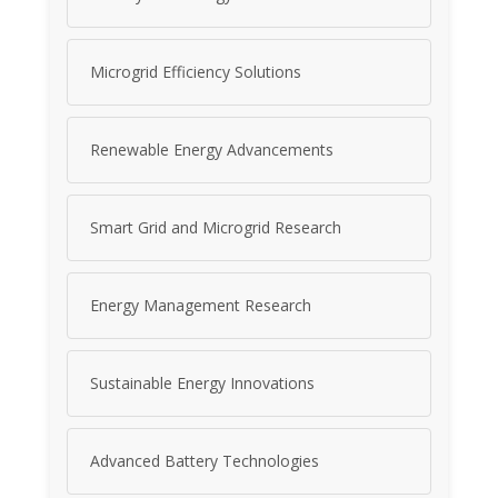
Microgrid Efficiency Solutions
Renewable Energy Advancements
Smart Grid and Microgrid Research
Energy Management Research
Sustainable Energy Innovations
Advanced Battery Technologies