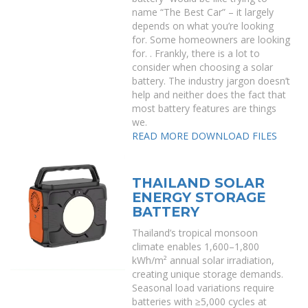
name “The Best Car” – it largely
depends on what you’re looking
for. Some homeowners are looking
for. . Frankly, there is a lot to
consider when choosing a solar
battery. The industry jargon doesn’t
help and neither does the fact that
most battery features are things
we.
READ MORE
DOWNLOAD FILES
THAILAND SOLAR
ENERGY STORAGE
BATTERY
Thailand’s tropical monsoon
climate enables 1,600–1,800
kWh/m² annual solar irradiation,
creating unique storage demands.
Seasonal load variations require
batteries with ≥5,000 cycles at