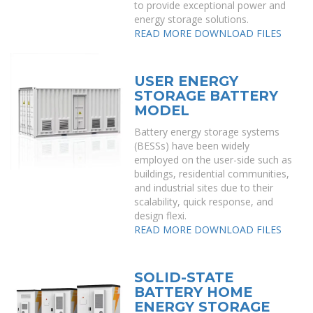
to provide exceptional power and
energy storage solutions.
READ MORE
DOWNLOAD FILES
USER ENERGY
STORAGE BATTERY
MODEL
Battery energy storage systems
(BESSs) have been widely
employed on the user-side such as
buildings, residential communities,
and industrial sites due to their
scalability, quick response, and
design flexi.
READ MORE
DOWNLOAD FILES
SOLID-STATE
BATTERY HOME
ENERGY STORAGE