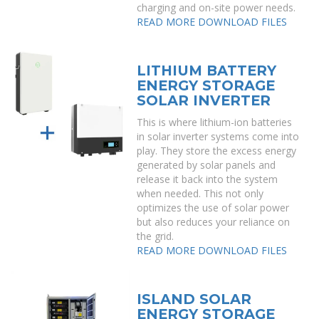
charging and on-site power needs.
READ MORE
DOWNLOAD FILES
LITHIUM BATTERY
ENERGY STORAGE
SOLAR INVERTER
This is where lithium-ion batteries
in solar inverter systems come into
play. They store the excess energy
generated by solar panels and
release it back into the system
when needed. This not only
optimizes the use of solar power
but also reduces your reliance on
the grid.
READ MORE
DOWNLOAD FILES
ISLAND SOLAR
ENERGY STORAGE