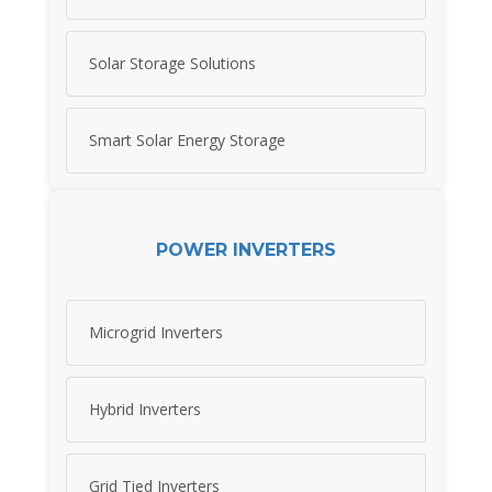
Solar Storage Solutions
Smart Solar Energy Storage
POWER INVERTERS
Microgrid Inverters
Hybrid Inverters
Grid Tied Inverters