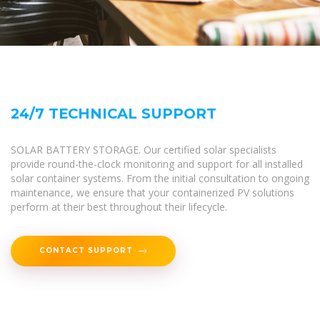
24/7 TECHNICAL SUPPORT
SOLAR BATTERY STORAGE. Our certified solar specialists
provide round-the-clock monitoring and support for all installed
solar container systems. From the initial consultation to ongoing
maintenance, we ensure that your containerized PV solutions
perform at their best throughout their lifecycle.
CONTACT SUPPORT