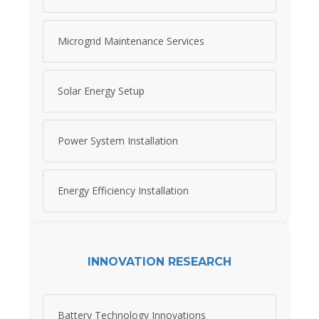
Microgrid Maintenance Services
Solar Energy Setup
Power System Installation
Energy Efficiency Installation
INNOVATION RESEARCH
Battery Technology Innovations