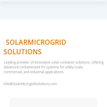
SOLARMICROGRID
SOLUTIONS
Leading provider of innovative solar container solutions, offering
advanced containerized PV systems for utility-scale,
commercial, and industrial applications.
info@SolarMicrogridSolutions.com