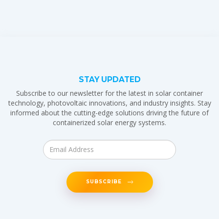
STAY UPDATED
Subscribe to our newsletter for the latest in solar container
technology, photovoltaic innovations, and industry insights. Stay
informed about the cutting-edge solutions driving the future of
containerized solar energy systems.
SUBSCRIBE