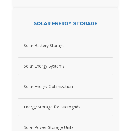
SOLAR ENERGY STORAGE
Solar Battery Storage
Solar Energy Systems
Solar Energy Optimization
Energy Storage for Microgrids
Solar Power Storage Units