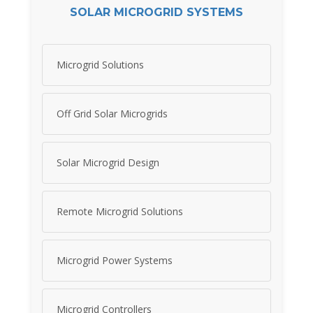
SOLAR MICROGRID SYSTEMS
Microgrid Solutions
Off Grid Solar Microgrids
Solar Microgrid Design
Remote Microgrid Solutions
Microgrid Power Systems
Microgrid Controllers