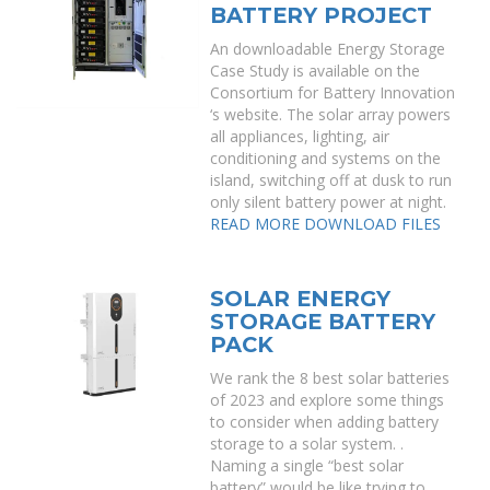
BATTERY PROJECT
An downloadable Energy Storage
Case Study is available on the
Consortium for Battery Innovation
‘s website. The solar array powers
all appliances, lighting, air
conditioning and systems on the
island, switching off at dusk to run
only silent battery power at night.
READ MORE
DOWNLOAD FILES
SOLAR ENERGY
STORAGE BATTERY
PACK
We rank the 8 best solar batteries
of 2023 and explore some things
to consider when adding battery
storage to a solar system. .
Naming a single “best solar
battery” would be like trying to