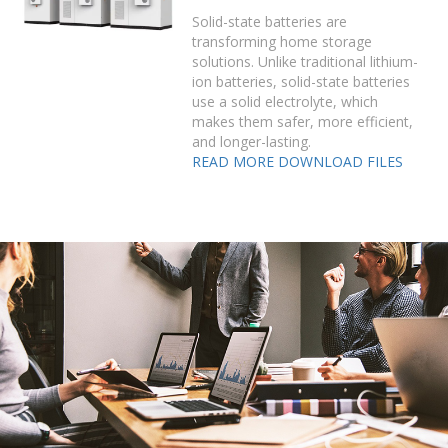
Solid-state batteries are
transforming home storage
solutions. Unlike traditional lithium-
ion batteries, solid-state batteries
use a solid electrolyte, which
makes them safer, more efficient,
and longer-lasting.
READ MORE
DOWNLOAD FILES