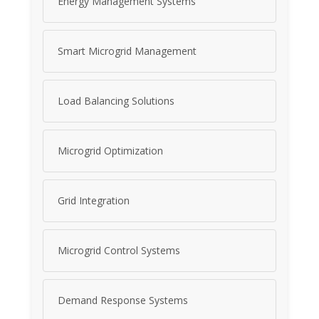
Energy Management Systems
Smart Microgrid Management
Load Balancing Solutions
Microgrid Optimization
Grid Integration
Microgrid Control Systems
Demand Response Systems