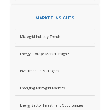
MARKET INSIGHTS
Microgrid Industry Trends
Energy Storage Market Insights
Investment in Microgrids
Emerging Microgrid Markets
Energy Sector Investment Opportunities