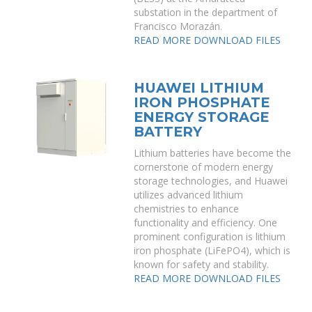
substation in the department of
Francisco Morazán.
READ MORE
DOWNLOAD FILES
HUAWEI LITHIUM
IRON PHOSPHATE
ENERGY STORAGE
BATTERY
Lithium batteries have become the
cornerstone of modern energy
storage technologies, and Huawei
utilizes advanced lithium
chemistries to enhance
functionality and efficiency. One
prominent configuration is lithium
iron phosphate (LiFePO4), which is
known for safety and stability.
READ MORE
DOWNLOAD FILES