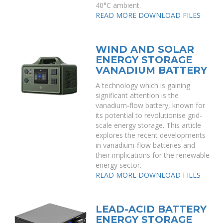
40°C ambient.
READ MORE
DOWNLOAD FILES
WIND AND SOLAR
ENERGY STORAGE
VANADIUM BATTERY
A technology which is gaining
significant attention is the
vanadium-flow battery, known for
its potential to revolutionise grid-
scale energy storage. This article
explores the recent developments
in vanadium-flow batteries and
their implications for the renewable
energy sector.
READ MORE
DOWNLOAD FILES
LEAD-ACID BATTERY
ENERGY STORAGE