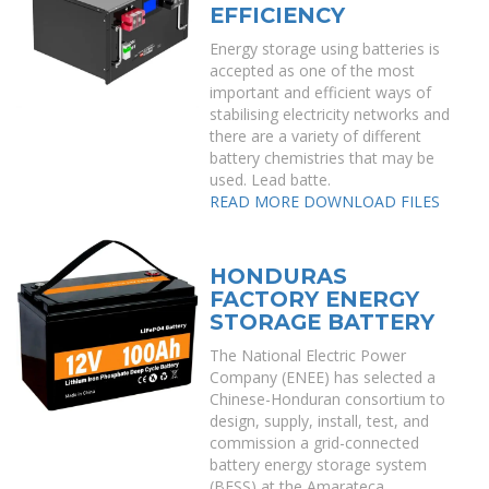
EFFICIENCY
Energy storage using batteries is
accepted as one of the most
important and efficient ways of
stabilising electricity networks and
there are a variety of different
battery chemistries that may be
used. Lead batte.
READ MORE
DOWNLOAD FILES
HONDURAS
FACTORY ENERGY
STORAGE BATTERY
The National Electric Power
Company (ENEE) has selected a
Chinese-Honduran consortium to
design, supply, install, test, and
commission a grid-connected
battery energy storage system
(BESS) at the Amarateca