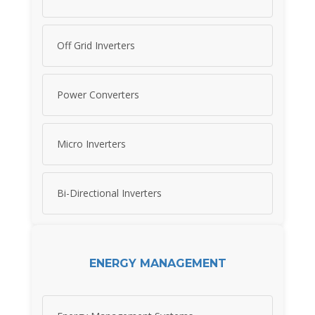
Off Grid Inverters
Power Converters
Micro Inverters
Bi-Directional Inverters
ENERGY MANAGEMENT