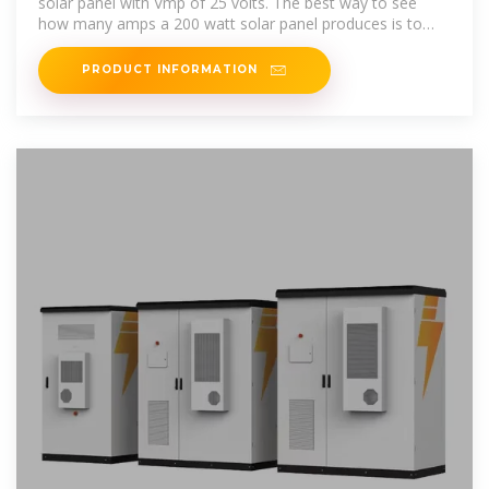
solar panel with Vmp of 25 volts. The best way to see
how many amps a 200 watt solar panel produces is to
take it from the specification
PRODUCT INFORMATION