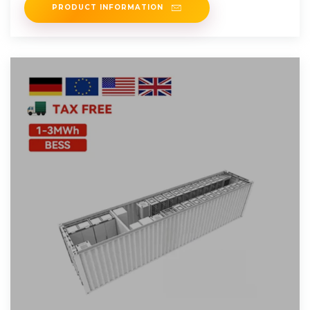
PRODUCT INFORMATION