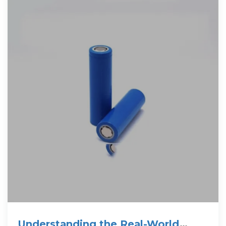
Understanding the Real-World