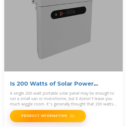
Is 200 Watts of Solar Power
Enough for My RV?
A single 200-watt portable solar panel may be enough to
run a small van or motorhome, but it doesn''t leave you
much wiggle room. It''s generally thought that 200 watts
of solar energy
PRODUCT INFORMATION