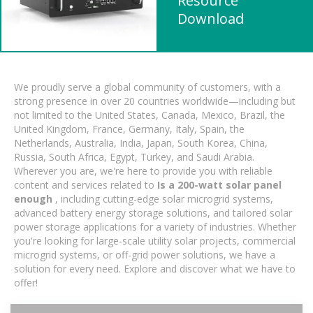
Resource
Download
We proudly serve a global community of customers, with a
strong presence in over 20 countries worldwide—including but
not limited to the United States, Canada, Mexico, Brazil, the
United Kingdom, France, Germany, Italy, Spain, the
Netherlands, Australia, India, Japan, South Korea, China,
Russia, South Africa, Egypt, Turkey, and Saudi Arabia.
Wherever you are, we're here to provide you with reliable
content and services related to
Is a 200-watt solar panel
enough
, including cutting-edge solar microgrid systems,
advanced battery energy storage solutions, and tailored solar
power storage applications for a variety of industries. Whether
you're looking for large-scale utility solar projects, commercial
microgrid systems, or off-grid power solutions, we have a
solution for every need. Explore and discover what we have to
offer!