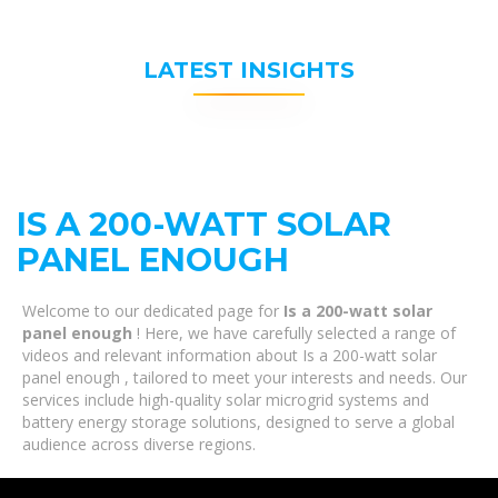
LATEST INSIGHTS
IS A 200-WATT SOLAR
PANEL ENOUGH
Welcome to our dedicated page for
Is a 200-watt solar
panel enough
! Here, we have carefully selected a range of
videos and relevant information about Is a 200-watt solar
panel enough , tailored to meet your interests and needs. Our
services include high-quality solar microgrid systems and
battery energy storage solutions, designed to serve a global
audience across diverse regions.