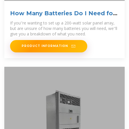
How Many Batteries Do I Need for
a 200 Watt Solar
If you''re wanting to set up a 200-watt solar panel array,
but are unsure of how many batteries you will need, we''ll
give you a breakdown of what you need.
PRODUCT INFORMATION