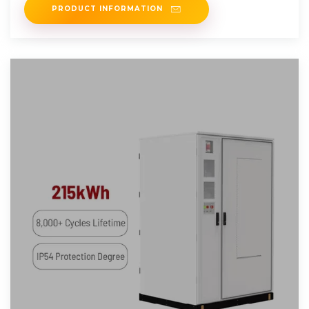
PRODUCT INFORMATION