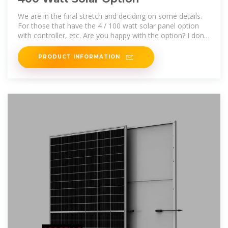
We are in the final stretch and deciding on some details.
For those that have the 4 / 100 watt solar panel option
with controller, etc. Are you happy with the option? I don''t
think
PRODUCT INFORMATION