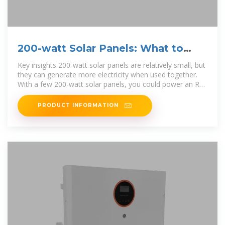
200-watt Solar Panels: What to
Know (2025) | ConsumerAffairs®
Key insights 200-watt solar panels are relatively small, but
they can generate more electricity when used together.
With a few 200-watt solar panels, you could power an RV
or a...
PRODUCT INFORMATION