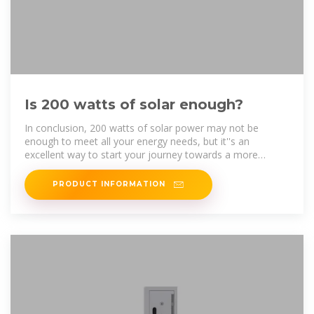
Is 200 watts of solar enough?
In conclusion, 200 watts of solar power may not be
enough to meet all your energy needs, but it''s an
excellent way to start your journey towards a more
sustainable and energy
PRODUCT INFORMATION