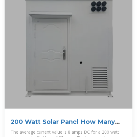
200 Watt Solar Panel How Many
Amps? Is 200W solar enough?
The average current value is 8 amps DC for a 200 watt