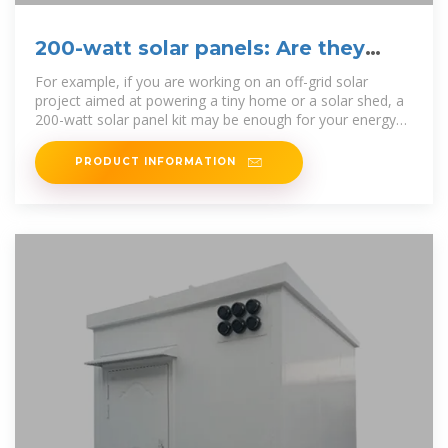
200-watt solar panels: Are they
right for you?
For example, if you are working on an off-grid solar
project aimed at powering a tiny home or a solar shed, a
200-watt solar panel kit may be enough for your energy
needs. 200
PRODUCT INFORMATION