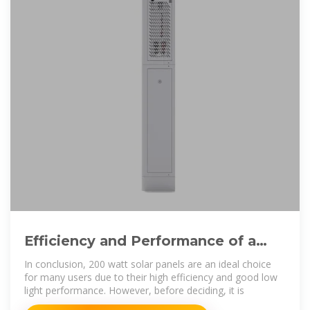
Efficiency and Performance of a
200 Watt Solar Panel: Is It Right
In conclusion, 200 watt solar panels are an ideal choice
for many users due to their high efficiency and good low
light performance. However, before deciding, it is