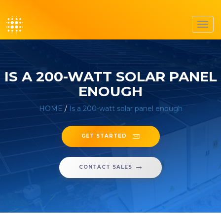
Toggl
navig
IS A 200-WATT SOLAR PANEL
ENOUGH
HOME
/
Is a 200-watt solar panel enough
GET STARTED
CONTACT SALES