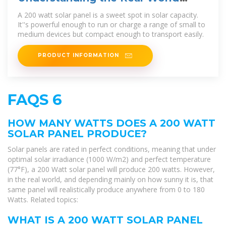
Value of a 200W Solar Panel
A 200 watt solar panel is a sweet spot in solar capacity.
It''s powerful enough to run or charge a range of small to
medium devices but compact enough to transport easily.
PRODUCT INFORMATION
FAQS 6
HOW MANY WATTS DOES A 200 WATT
SOLAR PANEL PRODUCE?
Solar panels are rated in perfect conditions, meaning that under
optimal solar irradiance (1000 W/m2) and perfect temperature
(77°F), a 200 Watt solar panel will produce 200 watts. However,
in the real world, and depending mainly on how sunny it is, that
same panel will realistically produce anywhere from 0 to 180
Watts. Related topics:
WHAT IS A 200 WATT SOLAR PANEL