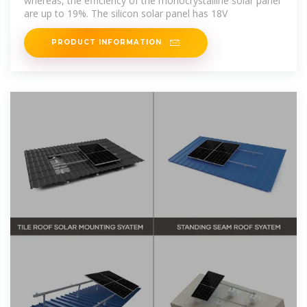
whereas, the efficiency of the monocrystalline solar panel
are up to 19%. The silicon solar panel has 18V
PRODUCT INFORMATION