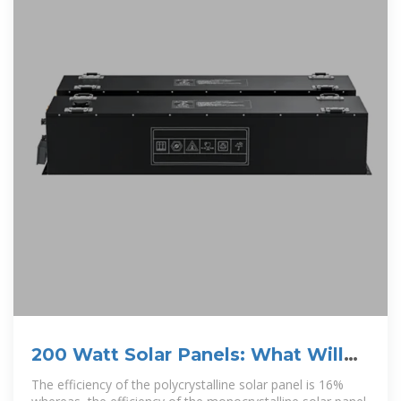
200 Watt Solar Panels: What Will
They Power &
The efficiency of the polycrystalline solar panel is 16%