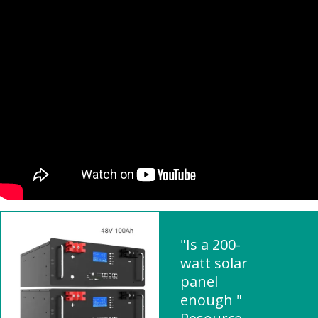
"Is a 200-
watt solar
panel
enough "