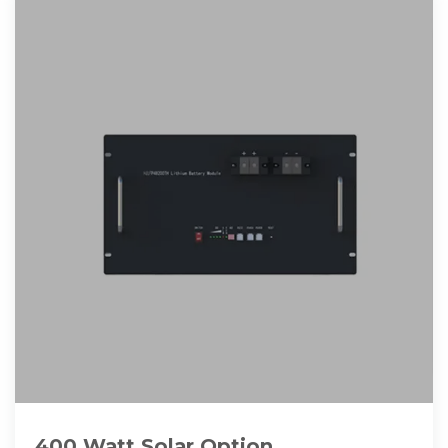
400 Watt Solar Option