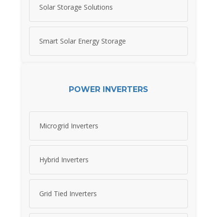
Solar Storage Solutions
Smart Solar Energy Storage
POWER INVERTERS
Microgrid Inverters
Hybrid Inverters
Grid Tied Inverters