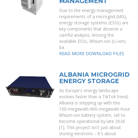
MANAGEMENT
Due to the energy management
requirements of a microgrid (MG),
energy storage systems (ESSs) are
key components that deserve a
careful analysis. Among the
available ESSs, lithium-ion (Li-ion)
ba.
READ MORE
DOWNLOAD FILES
ALBANIA MICROGRID
ENERGY STORAGE
As Europe's energy landscape
evolves faster than a TikTok trend,
Albania is stepping up with this
100-megawatt/400-megawatt-hour
lithium-ion battery system, set to
become operational by late 2026
[1]. This project isn't just about
storing electrons – it's about