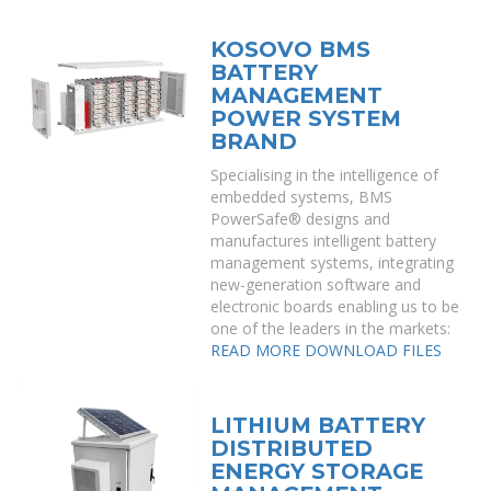
KOSOVO BMS
BATTERY
MANAGEMENT
POWER SYSTEM
BRAND
Specialising in the intelligence of
embedded systems, BMS
PowerSafe® designs and
manufactures intelligent battery
management systems, integrating
new-generation software and
electronic boards enabling us to be
one of the leaders in the markets:
READ MORE
DOWNLOAD FILES
LITHIUM BATTERY
DISTRIBUTED
ENERGY STORAGE