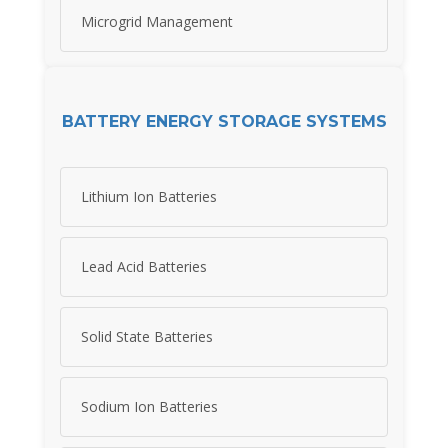
Microgrid Management
BATTERY ENERGY STORAGE SYSTEMS
Lithium Ion Batteries
Lead Acid Batteries
Solid State Batteries
Sodium Ion Batteries