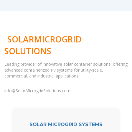
SOLARMICROGRID
SOLUTIONS
Leading provider of innovative solar container solutions, offering
advanced containerized PV systems for utility-scale,
commercial, and industrial applications.
info@SolarMicrogridSolutions.com
SOLAR MICROGRID SYSTEMS