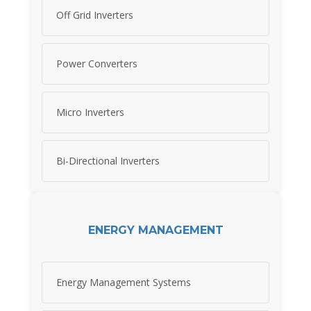
Off Grid Inverters
Power Converters
Micro Inverters
Bi-Directional Inverters
ENERGY MANAGEMENT
Energy Management Systems