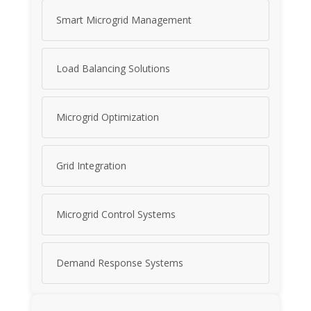
Smart Microgrid Management
Load Balancing Solutions
Microgrid Optimization
Grid Integration
Microgrid Control Systems
Demand Response Systems