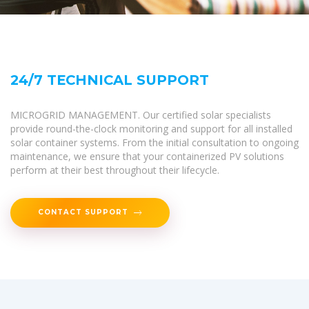
24/7 TECHNICAL SUPPORT
MICROGRID MANAGEMENT. Our certified solar specialists
provide round-the-clock monitoring and support for all installed
solar container systems. From the initial consultation to ongoing
maintenance, we ensure that your containerized PV solutions
perform at their best throughout their lifecycle.
CONTACT SUPPORT