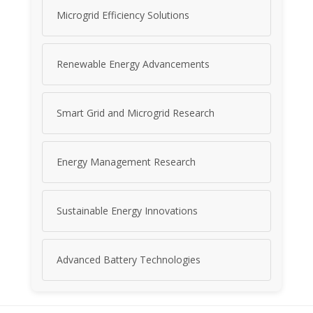
Microgrid Efficiency Solutions
Renewable Energy Advancements
Smart Grid and Microgrid Research
Energy Management Research
Sustainable Energy Innovations
Advanced Battery Technologies