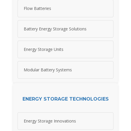
Flow Batteries
Battery Energy Storage Solutions
Energy Storage Units
Modular Battery Systems
ENERGY STORAGE TECHNOLOGIES
Energy Storage Innovations