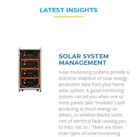
LATEST INSIGHTS
SOLAR SYSTEM
MANAGEMENT
Solar monitoring systems provide a
real-time snapshot of solar energy
production data from your home
solar system. A good monitoring
system can tell you when one or
more panels (aka “modules”) isn’t
producing as much energy as
others, or whether there’s some
sort of electrical fault causing you
to miss out on. . There are three
main types of solar monitoring