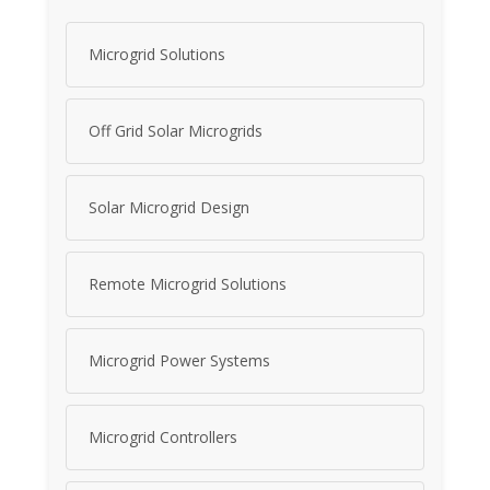
Microgrid Solutions
Off Grid Solar Microgrids
Solar Microgrid Design
Remote Microgrid Solutions
Microgrid Power Systems
Microgrid Controllers