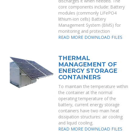
discharges it when needed. The
core components include: Battery
modules (commonly LiFePO4
lithium-ion cells) Battery
Management System (BMS) for
monitoring and protection
READ MORE
DOWNLOAD FILES
THERMAL
MANAGEMENT OF
ENERGY STORAGE
CONTAINERS
To maintain the temperature within
the container at the normal
operating temperature of the
battery, current energy storage
containers have two main heat
dissipation structures: air cooling
and liquid cooling.
READ MORE
DOWNLOAD FILES