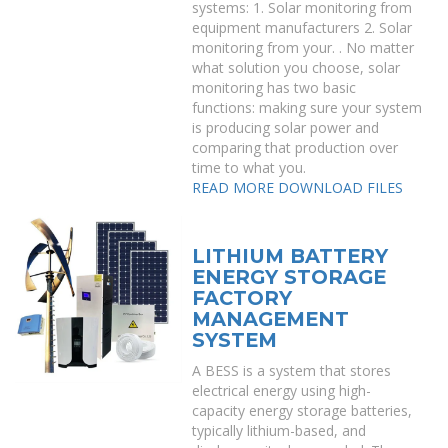
systems: 1. Solar monitoring from
equipment manufacturers 2. Solar
monitoring from your. . No matter
what solution you choose, solar
monitoring has two basic
functions: making sure your system
is producing solar power and
comparing that production over
time to what you.
READ MORE
DOWNLOAD FILES
LITHIUM BATTERY
ENERGY STORAGE
FACTORY
MANAGEMENT
SYSTEM
A BESS is a system that stores
electrical energy using high-
capacity energy storage batteries,
typically lithium-based, and