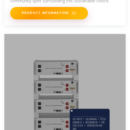
community spirit surrounding this sustainable choice.
PRODUCT INFORMATION