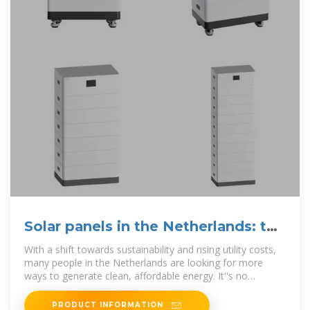
Solar panels in the Netherlands: the
ultimate guide
With a shift towards sustainability and rising utility costs,
many people in the Netherlands are looking for more
ways to generate clean, affordable energy. It''s no
surprise,
PRODUCT INFORMATION