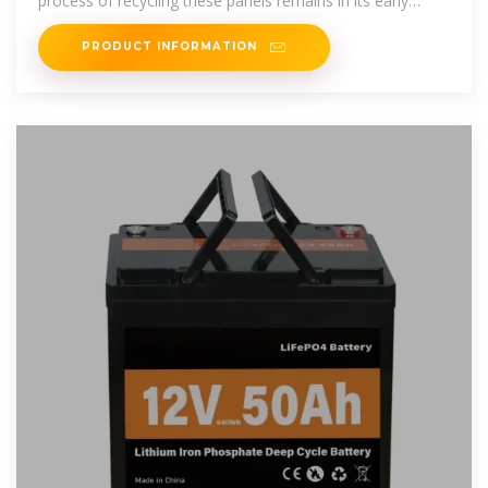
process of recycling these panels remains in its early
stages, according
PRODUCT INFORMATION