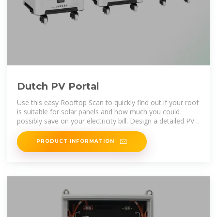
Dutch PV Portal
Use this easy Rooftop Scan to quickly find out if your roof
is suitable for solar panels and how much you could
possibly save on your electricity bill. Design a detailed PV
system for any
PRODUCT INFORMATION