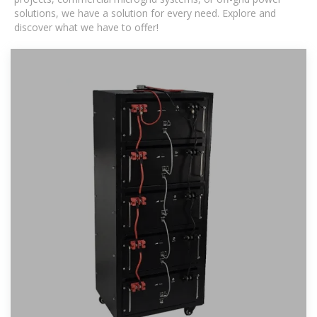
solutions, we have a solution for every need. Explore and
discover what we have to offer!