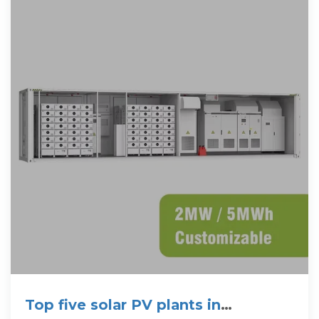
Top five solar PV plants in