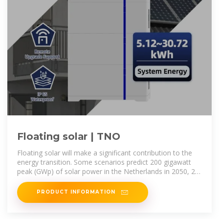
Floating solar | TNO
Floating solar will make a significant contribution to the
energy transition. Some scenarios predict 200 gigawatt
peak (GWp) of solar power in the Netherlands in 2050, 25
GWp of which will be
PRODUCT INFORMATION