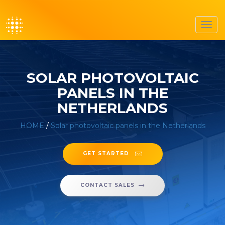
Toggl
navig
SOLAR PHOTOVOLTAIC
PANELS IN THE
NETHERLANDS
HOME
/
Solar photovoltaic panels in the Netherlands
GET STARTED
CONTACT SALES