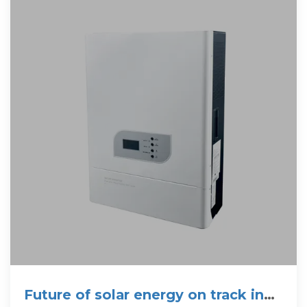
Future of solar energy on track in