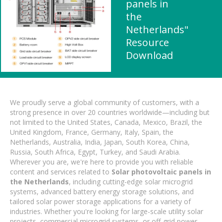
panels in
the
Netherlands"
Resource
Download
We proudly serve a global community of customers, with a
strong presence in over 20 countries worldwide—including but
not limited to the United States, Canada, Mexico, Brazil, the
United Kingdom, France, Germany, Italy, Spain, the
Netherlands, Australia, India, Japan, South Korea, China,
Russia, South Africa, Egypt, Turkey, and Saudi Arabia.
Wherever you are, we're here to provide you with reliable
content and services related to
Solar photovoltaic panels in
the Netherlands
, including cutting-edge solar microgrid
systems, advanced battery energy storage solutions, and
tailored solar power storage applications for a variety of
industries. Whether you're looking for large-scale utility solar
projects, commercial microgrid systems, or off-grid power