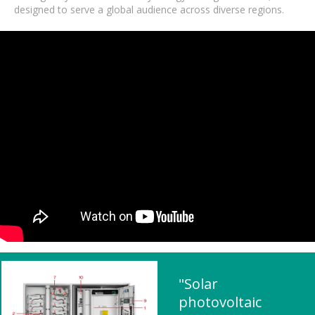
designed to serve a global audience across diverse regions.
"Solar
photovoltaic