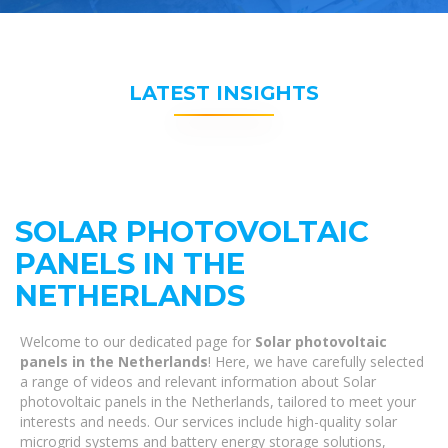
LATEST INSIGHTS
SOLAR PHOTOVOLTAIC
PANELS IN THE
NETHERLANDS
Welcome to our dedicated page for
Solar photovoltaic
panels in the Netherlands
! Here, we have carefully selected
a range of videos and relevant information about Solar
photovoltaic panels in the Netherlands, tailored to meet your
interests and needs. Our services include high-quality solar
microgrid systems and battery energy storage solutions,