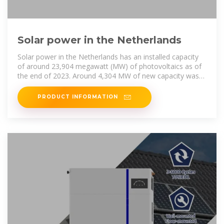
Solar power in the Netherlands
Solar power in the Netherlands has an installed capacity
of around 23,904 megawatt (MW) of photovoltaics as of
the end of 2023. Around 4,304 MW of new capacity was
installed during 2023.
PRODUCT INFORMATION