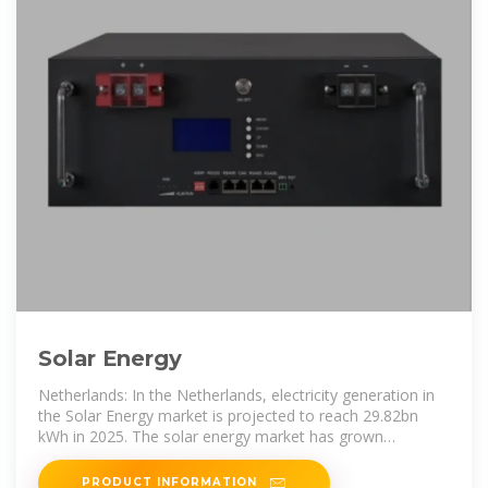
Solar Energy
Netherlands: In the Netherlands, electricity generation in
the Solar Energy market is projected to reach 29.82bn
kWh in 2025. The solar energy market has grown
significantly in recent years
PRODUCT INFORMATION