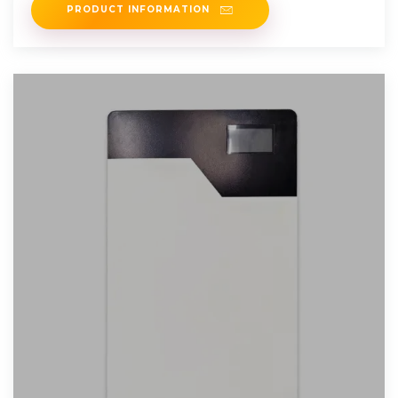
PRODUCT INFORMATION