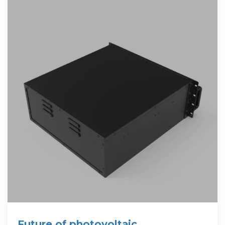
Future of photovoltaic