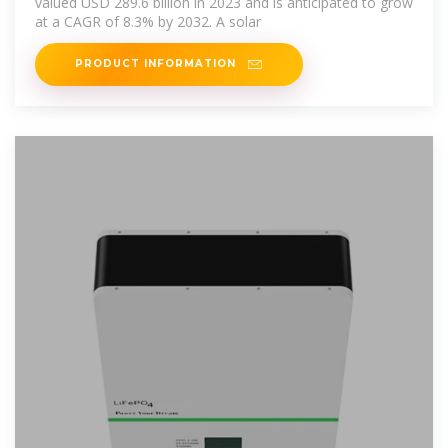
valued USD 289.6 billion in 2023 and is anticipated to grow
at a CAGR of 8.3% by 2032. A solar
PRODUCT INFORMATION