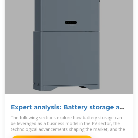
Expert analysis: Battery storage as
a business model for PV
The following sections explore how battery storage can
be leveraged as a business model in the PV sector, the
technological advancements shaping the market, and the