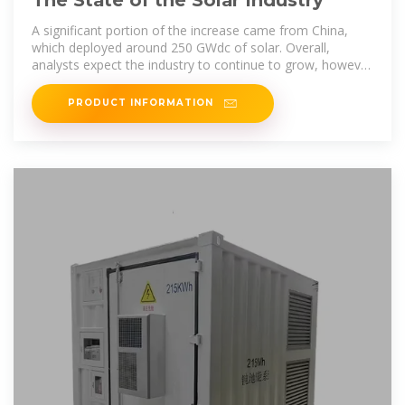
The State of the Solar Industry
A significant portion of the increase came from China,
which deployed around 250 GWdc of solar. Overall,
analysts expect the industry to continue to grow, however
the range of near-term
PRODUCT INFORMATION