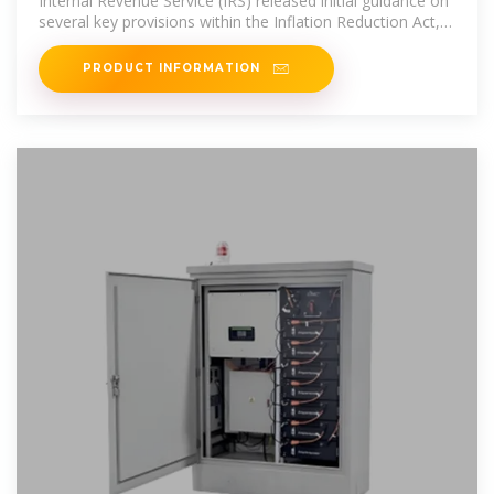
Internal Revenue Service (IRS) released initial guidance on
several key provisions within the Inflation Reduction Act,
including:
PRODUCT INFORMATION