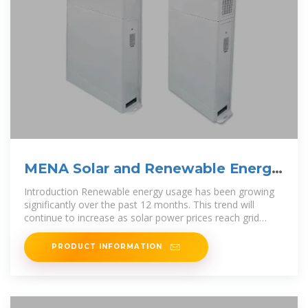
MENA Solar and Renewable Energy
Report
Introduction Renewable energy usage has been growing
significantly over the past 12 months. This trend will
continue to increase as solar power prices reach grid
parity. In 2019, the global
PRODUCT INFORMATION