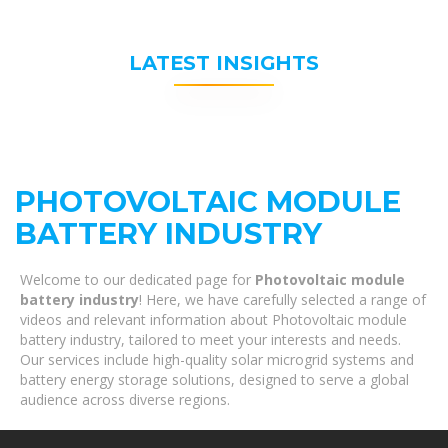
LATEST INSIGHTS
PHOTOVOLTAIC MODULE
BATTERY INDUSTRY
Welcome to our dedicated page for
Photovoltaic module
battery industry
! Here, we have carefully selected a range of
videos and relevant information about Photovoltaic module
battery industry, tailored to meet your interests and needs.
Our services include high-quality solar microgrid systems and
battery energy storage solutions, designed to serve a global
audience across diverse regions.