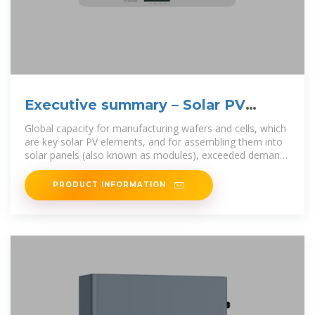
Executive summary – Solar PV
Global Supply Chains
Global capacity for manufacturing wafers and cells, which
are key solar PV elements, and for assembling them into
solar panels (also known as modules), exceeded demand
by at least
PRODUCT INFORMATION