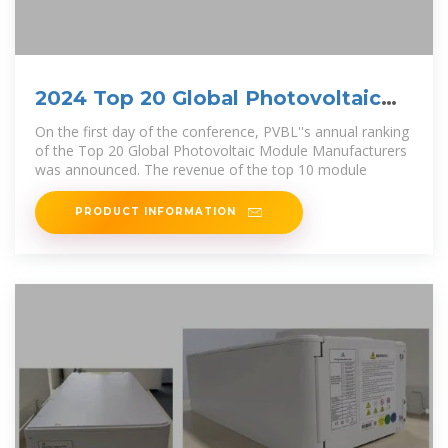
2024 Top 20 Global Photovoltaic
Module Manufacturers
On the first day of the conference, PVBL''s annual ranking
of the Top 20 Global Photovoltaic Module Manufacturers
was announced. The revenue of the top 10 module
PRODUCT INFORMATION