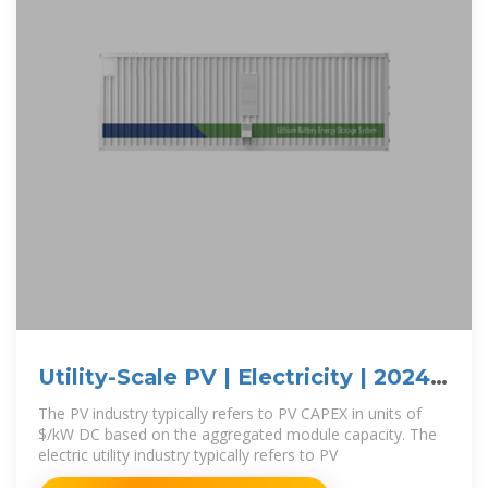
Utility-Scale PV | Electricity | 2024 |
ATB | NREL
The PV industry typically refers to PV CAPEX in units of
$/kW DC based on the aggregated module capacity. The
electric utility industry typically refers to PV