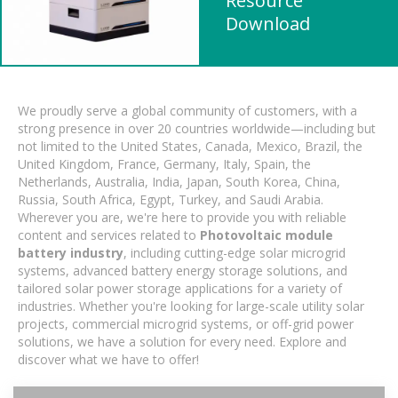
Resource
Download
We proudly serve a global community of customers, with a
strong presence in over 20 countries worldwide—including but
not limited to the United States, Canada, Mexico, Brazil, the
United Kingdom, France, Germany, Italy, Spain, the
Netherlands, Australia, India, Japan, South Korea, China,
Russia, South Africa, Egypt, Turkey, and Saudi Arabia.
Wherever you are, we're here to provide you with reliable
content and services related to
Photovoltaic module
battery industry
, including cutting-edge solar microgrid
systems, advanced battery energy storage solutions, and
tailored solar power storage applications for a variety of
industries. Whether you're looking for large-scale utility solar
projects, commercial microgrid systems, or off-grid power
solutions, we have a solution for every need. Explore and
discover what we have to offer!