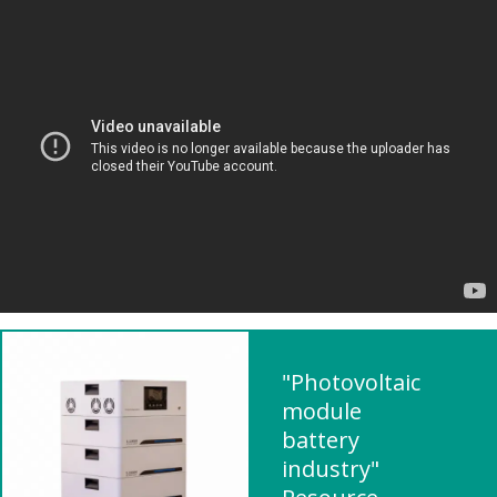
"Photovoltaic
module
battery
industry"