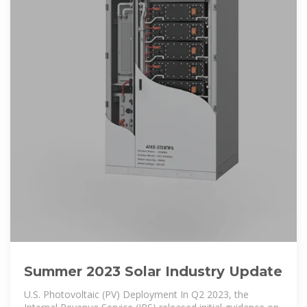
Summer 2023 Solar Industry Update
U.S. Photovoltaic (PV) Deployment In Q2 2023, the