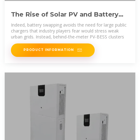
The Rise of Solar PV and Battery
Storage''s Prominence in
Indeed, battery swapping avoids the need for large public
chargers that industry players fear would stress weak
urban grids. Instead, behind-the-meter PV-BESS clusters
PRODUCT INFORMATION