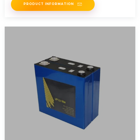
PRODUCT INFORMATION