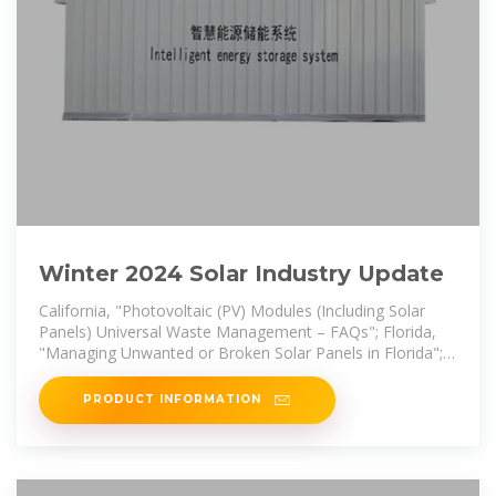
Winter 2024 Solar Industry Update
California, "Photovoltaic (PV) Modules (Including Solar
Panels) Universal Waste Management – FAQs"; Florida,
"Managing Unwanted or Broken Solar Panels in Florida";
Iowa, "Solar Panel
PRODUCT INFORMATION