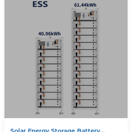
Solar Energy Storage Battery