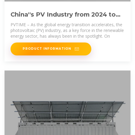
China''s PV Industry from 2024 to
2025: Navigating Challenges
PVTIME – As the global energy transition accelerates, the
photovoltaic (PV) industry, as a key force in the renewable
energy sector, has always been in the spotlight. On
PRODUCT INFORMATION