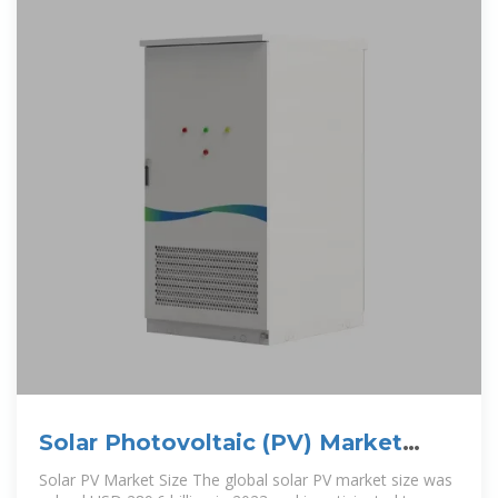
Solar Photovoltaic (PV) Market
Size, Growth Outlook
Solar PV Market Size The global solar PV market size was