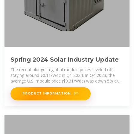
Spring 2024 Solar Industry Update
The recent plunge in global module prices leveled off,
staying around $0.11/Wdc in Q1 2024. In Q4 2023, the
average U.S. module price ($0.31/Wdc) was down 5% q/q
and down 22% y/y,
PRODUCT INFORMATION