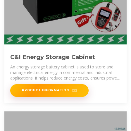
C&I Energy Storage Cabinet
An energy storage battery cabinet is used to store and
manage electrical energy in commercial and industrial
applications. It helps reduce energy costs, ensures power
backup during
PRODUCT INFORMATION