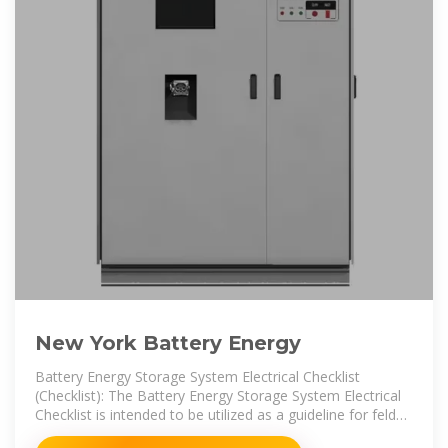
New York Battery Energy
Battery Energy Storage System Electrical Checklist
(Checklist): The Battery Energy Storage System Electrical
Checklist is intended to be utilized as a guideline for feld
inspections of