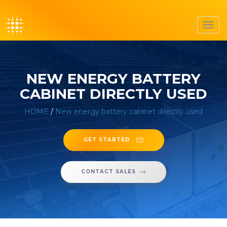
Toggl
navig
NEW ENERGY BATTERY
CABINET DIRECTLY USED
HOME
/
New energy battery cabinet directly used
GET STARTED
CONTACT SALES