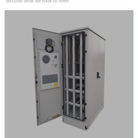
discover what we have to offer!