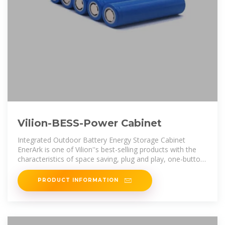
Vilion-BESS-Power Cabinet
Integrated Outdoor Battery Energy Storage Cabinet
EnerArk is one of Vilion''s best-selling products with the
characteristics of space saving, plug and play, one-button
for start&stop,
PRODUCT INFORMATION