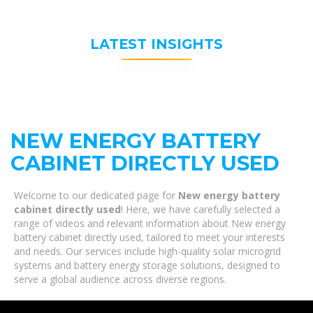
LATEST INSIGHTS
NEW ENERGY BATTERY
CABINET DIRECTLY USED
Welcome to our dedicated page for
New energy battery
cabinet directly used
! Here, we have carefully selected a
range of videos and relevant information about New energy
battery cabinet directly used, tailored to meet your interests
and needs. Our services include high-quality solar microgrid
systems and battery energy storage solutions, designed to
serve a global audience across diverse regions.