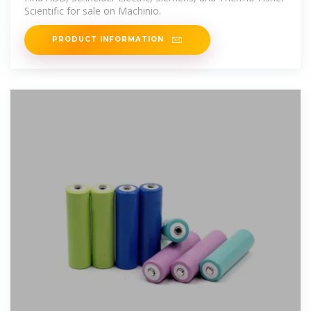
Scientific for sale on Machinio.
PRODUCT INFORMATION