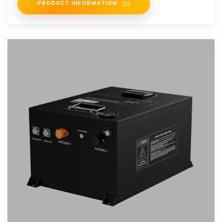
PRODUCT INFORMATION