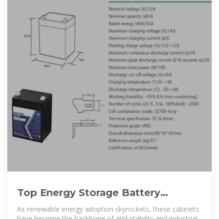
Top Energy Storage Battery
Cabinets in 2025: Which One Suits
As renewable energy adoption skyrockets, these cabinets
have become the backbone of grid stability and industrial