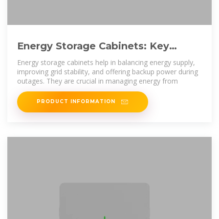
Energy Storage Cabinets: Key
Components, Types, and Future
Energy storage cabinets help in balancing energy supply,
improving grid stability, and offering backup power during
outages. They are crucial in managing energy from
PRODUCT INFORMATION