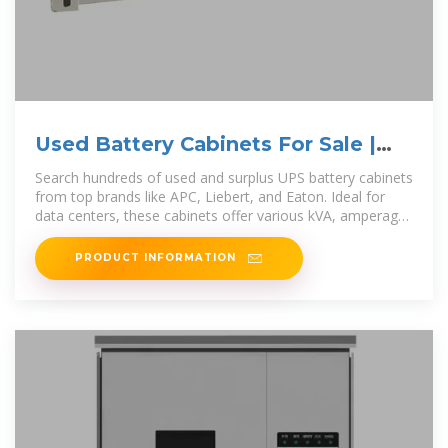
Used Battery Cabinets For Sale |
Surplus Record
Search hundreds of used and surplus UPS battery cabinets
from top brands like APC, Liebert, and Eaton. Ideal for
data centers, these cabinets offer various kVA, amperage,
and voltage
PRODUCT INFORMATION