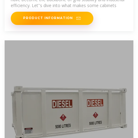
efficiency. Let''s dive into what makes some cabinets
PRODUCT INFORMATION