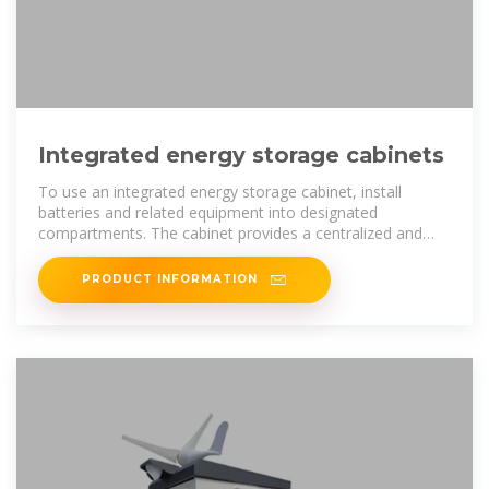
Integrated energy storage cabinets
To use an integrated energy storage cabinet, install
batteries and related equipment into designated
compartments. The cabinet provides a centralized and
secure storage solution for
PRODUCT INFORMATION