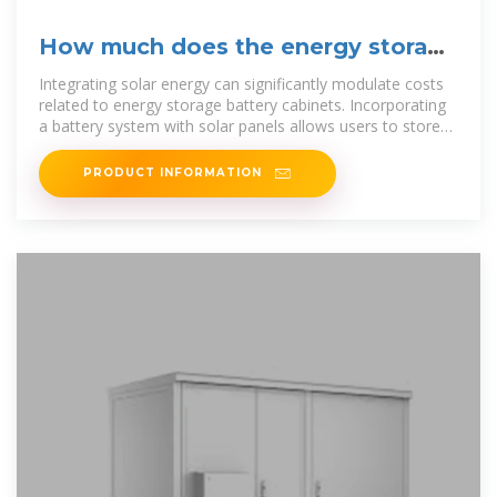
How much does the energy storage
battery cabinet cost
Integrating solar energy can significantly modulate costs
related to energy storage battery cabinets. Incorporating
a battery system with solar panels allows users to store
surplus
PRODUCT INFORMATION