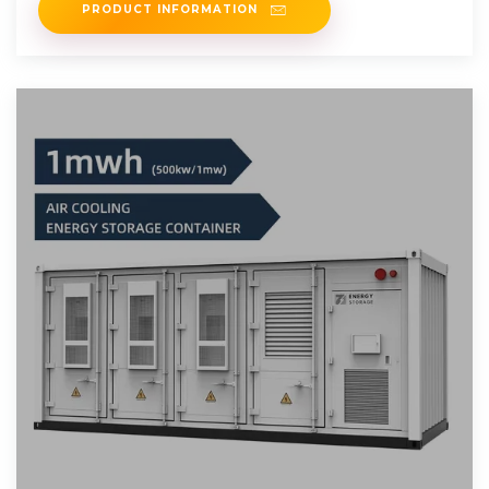
PRODUCT INFORMATION