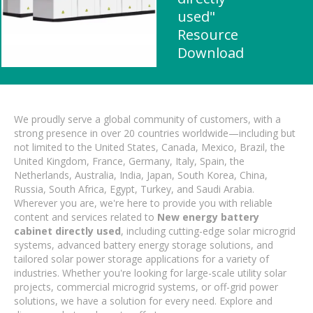
used"
Resource
Download
We proudly serve a global community of customers, with a
strong presence in over 20 countries worldwide—including but
not limited to the United States, Canada, Mexico, Brazil, the
United Kingdom, France, Germany, Italy, Spain, the
Netherlands, Australia, India, Japan, South Korea, China,
Russia, South Africa, Egypt, Turkey, and Saudi Arabia.
Wherever you are, we're here to provide you with reliable
content and services related to
New energy battery
cabinet directly used
, including cutting-edge solar microgrid
systems, advanced battery energy storage solutions, and
tailored solar power storage applications for a variety of
industries. Whether you're looking for large-scale utility solar
projects, commercial microgrid systems, or off-grid power
solutions, we have a solution for every need. Explore and