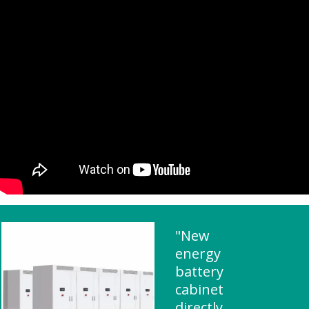
"New
energy
battery
cabinet
directly