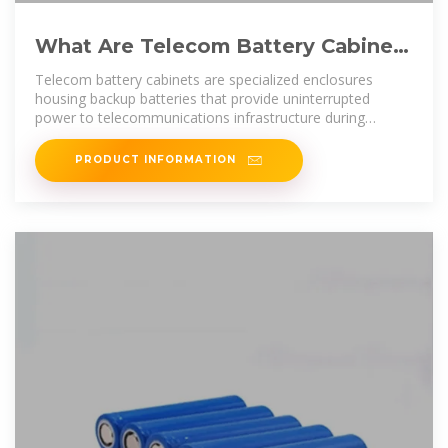
What Are Telecom Battery Cabinets
and How Do They Ensure
Telecom battery cabinets are specialized enclosures
housing backup batteries that provide uninterrupted
power to telecommunications infrastructure during
outages. They ensure
PRODUCT INFORMATION