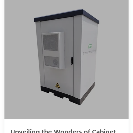
Unveiling the Wonders of Cabinet