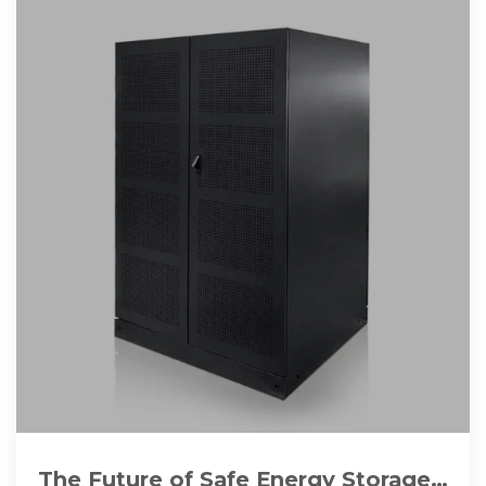
The Future of Safe Energy Storage: