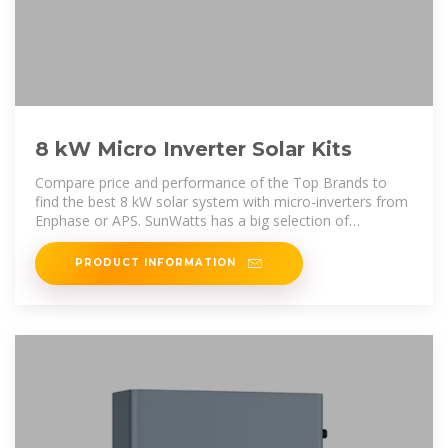
8 kW Micro Inverter Solar Kits
Compare price and performance of the Top Brands to
find the best 8 kW solar system with micro-inverters from
Enphase or APS. SunWatts has a big selection of
affordable 8 kW micro PV
PRODUCT INFORMATION