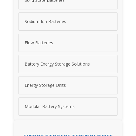
Solid State Batteries
Sodium Ion Batteries
Flow Batteries
Battery Energy Storage Solutions
Energy Storage Units
Modular Battery Systems