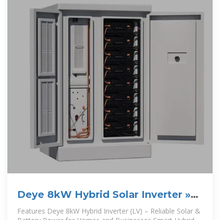
Deye 8kW Hybrid Solar Inverter »
Cooper Power
Features Deye 8kW Hybrid Inverter (LV) – Reliable Solar &