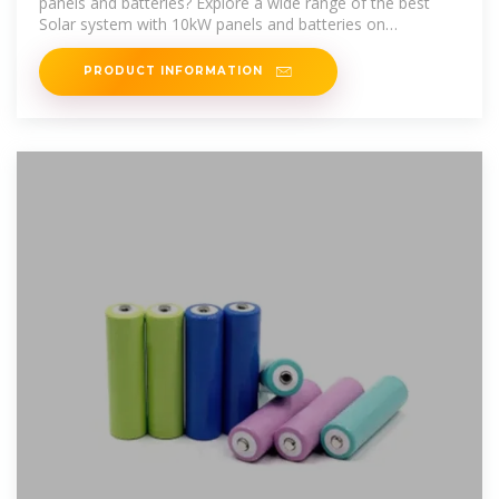
panels and batteries? Explore a wide range of the best
Solar system with 10kW panels and batteries on
AliExpress to find one that suits you!
PRODUCT INFORMATION