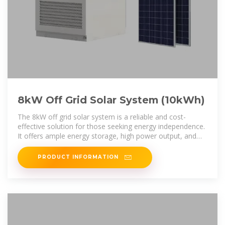
8kW Off Grid Solar System (10kWh)
The 8kW off grid solar system is a reliable and cost-
effective solution for those seeking energy independence.
It offers ample energy storage, high power output, and
durability, making it
PRODUCT INFORMATION