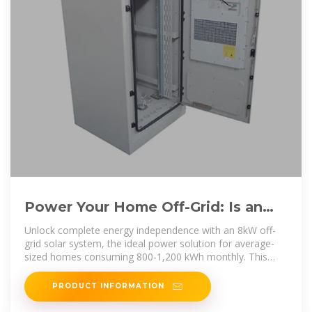
Power Your Home Off-Grid: Is an
8kW Solar System Right for You?
Unlock complete energy independence with an 8kW off-
grid solar system, the ideal power solution for average-
sized homes consuming 800-1,200 kWh monthly. This
robust
PRODUCT INFORMATION