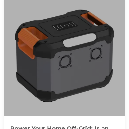
Power Your Home Off-Grid: Is an