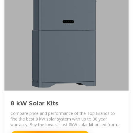
8 kW Solar Kits
Compare price and performance of the Top Brands to
find the best 8 kW solar system with up to 30 year
warranty. Buy the lowest cost 8kW solar kit priced from
$1.10 to $2.15 per watt with