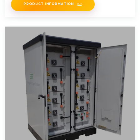
PRODUCT INFORMATION