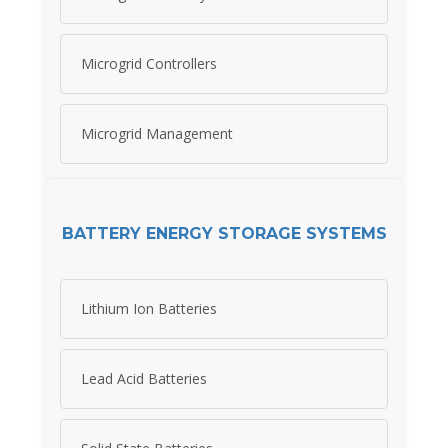
Microgrid Controllers
Microgrid Management
BATTERY ENERGY STORAGE SYSTEMS
Lithium Ion Batteries
Lead Acid Batteries