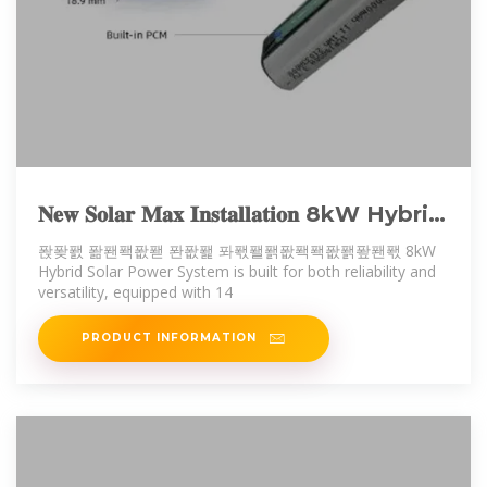
𝐍𝐞𝐰 𝐒𝐨𝐥𝐚𝐫 𝐌𝐚𝐱 𝐈𝐧𝐬𝐭𝐚𝐥𝐥𝐚𝐭𝐢𝐨𝐧 8kW Hybrid
Solar Power System is built for
퐍퐞퐰 퐒퐨퐥퐚퐫 퐌퐚퐱 퐈퐧퐬퐭퐚퐥퐥퐚퐭퐢퐨퐧 8kW
Hybrid Solar Power System is built for both reliability and
versatility, equipped with 14
PRODUCT INFORMATION