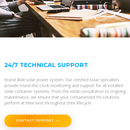
24/7 TECHNICAL SUPPORT
Brand 8kW solar power system. Our certified solar specialists
provide round-the-clock monitoring and support for all installed
solar container systems. From the initial consultation to ongoing
maintenance, we ensure that your containerized PV solutions
perform at their best throughout their lifecycle.
CONTACT SUPPORT