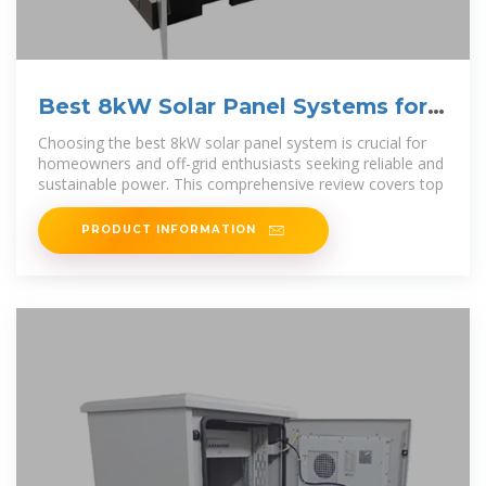
Best 8kW Solar Panel Systems for
Efficient Energy Solutions
Choosing the best 8kW solar panel system is crucial for
homeowners and off-grid enthusiasts seeking reliable and
sustainable power. This comprehensive review covers top
PRODUCT INFORMATION