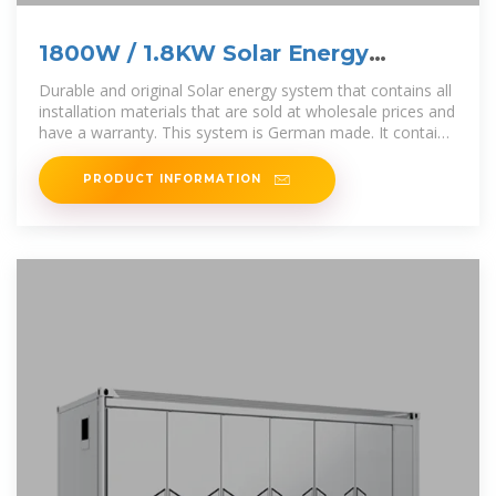
1800W / 1.8KW Solar Energy
System Full Kit
Durable and original Solar energy system that contains all
installation materials that are sold at wholesale prices and
have a warranty. This system is German made. It contains;
Panels
PRODUCT INFORMATION