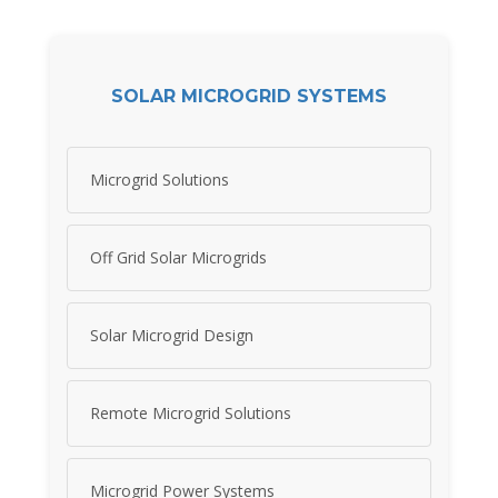
SOLAR MICROGRID SYSTEMS
Microgrid Solutions
Off Grid Solar Microgrids
Solar Microgrid Design
Remote Microgrid Solutions
Microgrid Power Systems