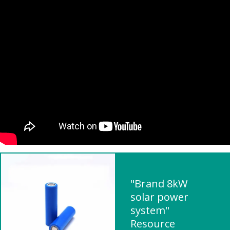
"Brand 8kW
solar power
system"
Resource