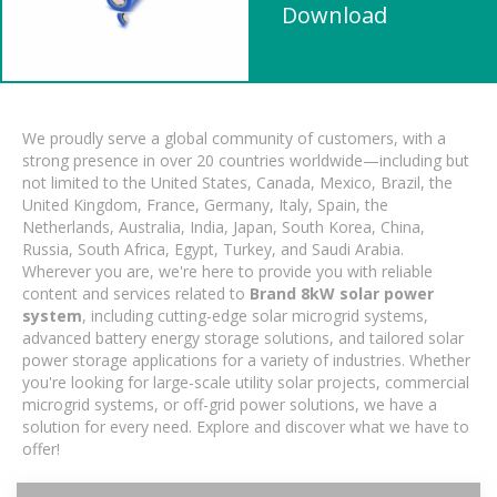
Download
We proudly serve a global community of customers, with a
strong presence in over 20 countries worldwide—including but
not limited to the United States, Canada, Mexico, Brazil, the
United Kingdom, France, Germany, Italy, Spain, the
Netherlands, Australia, India, Japan, South Korea, China,
Russia, South Africa, Egypt, Turkey, and Saudi Arabia.
Wherever you are, we're here to provide you with reliable
content and services related to
Brand 8kW solar power
system
, including cutting-edge solar microgrid systems,
advanced battery energy storage solutions, and tailored solar
power storage applications for a variety of industries. Whether
you're looking for large-scale utility solar projects, commercial
microgrid systems, or off-grid power solutions, we have a
solution for every need. Explore and discover what we have to
offer!