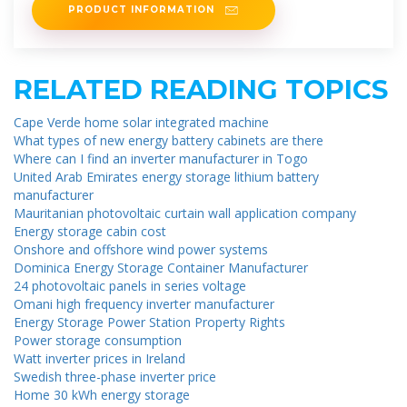
PRODUCT INFORMATION
RELATED READING TOPICS
Cape Verde home solar integrated machine
What types of new energy battery cabinets are there
Where can I find an inverter manufacturer in Togo
United Arab Emirates energy storage lithium battery
manufacturer
Mauritanian photovoltaic curtain wall application company
Energy storage cabin cost
Onshore and offshore wind power systems
Dominica Energy Storage Container Manufacturer
24 photovoltaic panels in series voltage
Omani high frequency inverter manufacturer
Energy Storage Power Station Property Rights
Power storage consumption
Watt inverter prices in Ireland
Swedish three-phase inverter price
Home 30 kWh energy storage