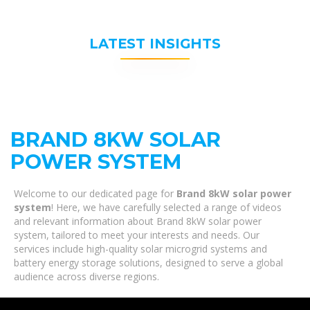
LATEST INSIGHTS
BRAND 8KW SOLAR
POWER SYSTEM
Welcome to our dedicated page for
Brand 8kW solar power
system
! Here, we have carefully selected a range of videos
and relevant information about Brand 8kW solar power
system, tailored to meet your interests and needs. Our
services include high-quality solar microgrid systems and
battery energy storage solutions, designed to serve a global
audience across diverse regions.