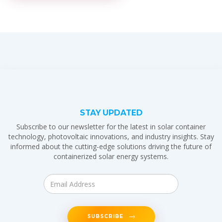
STAY UPDATED
Subscribe to our newsletter for the latest in solar container
technology, photovoltaic innovations, and industry insights. Stay
informed about the cutting-edge solutions driving the future of
containerized solar energy systems.
SUBSCRIBE