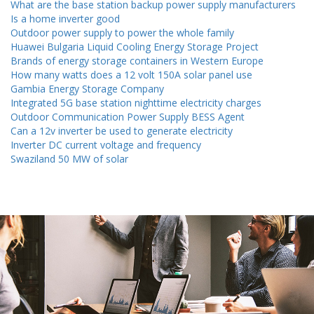
What are the base station backup power supply manufacturers
Is a home inverter good
Outdoor power supply to power the whole family
Huawei Bulgaria Liquid Cooling Energy Storage Project
Brands of energy storage containers in Western Europe
How many watts does a 12 volt 150A solar panel use
Gambia Energy Storage Company
Integrated 5G base station nighttime electricity charges
Outdoor Communication Power Supply BESS Agent
Can a 12v inverter be used to generate electricity
Inverter DC current voltage and frequency
Swaziland 50 MW of solar