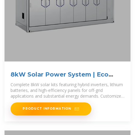
8kW Solar Power System | Eco
Solar Kits
Complete 8kW solar kits featuring hybrid inverters, lithium
batteries, and high-efficiency panels for off-grid
applications and substantial energy demands. Customize
your system with Eco Solar
PRODUCT INFORMATION