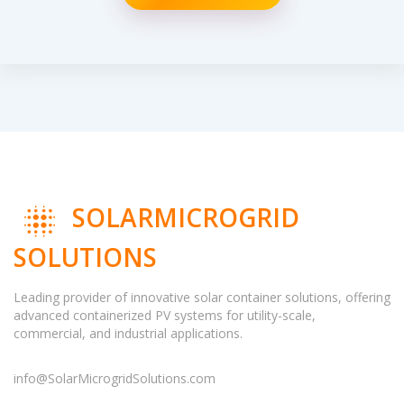
SOLARMICROGRID
SOLUTIONS
Leading provider of innovative solar container solutions, offering
advanced containerized PV systems for utility-scale,
commercial, and industrial applications.
info@SolarMicrogridSolutions.com