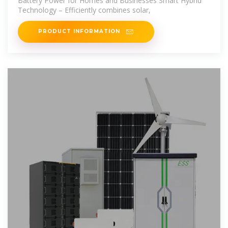
Battery Power for Homes and Businesses Smart Hybrid
Technology – Efficiently combines solar,
PRODUCT INFORMATION