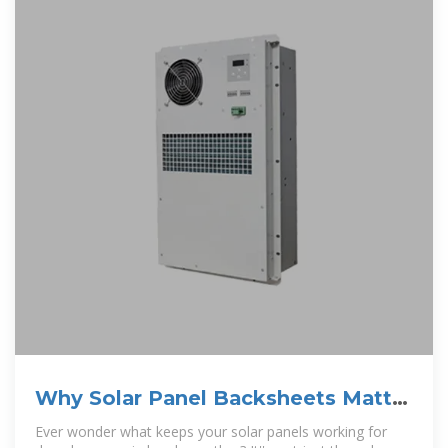
Why Solar Panel Backsheets Matter
and How to Choose the
Ever wonder what keeps your solar panels working for