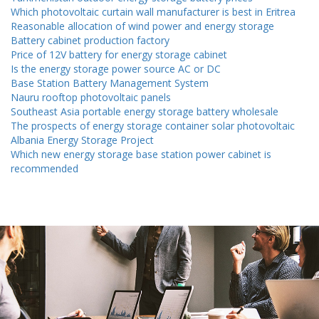
Which photovoltaic curtain wall manufacturer is best in Eritrea
Reasonable allocation of wind power and energy storage
Battery cabinet production factory
Price of 12V battery for energy storage cabinet
Is the energy storage power source AC or DC
Base Station Battery Management System
Nauru rooftop photovoltaic panels
Southeast Asia portable energy storage battery wholesale
The prospects of energy storage container solar photovoltaic
Albania Energy Storage Project
Which new energy storage base station power cabinet is
recommended