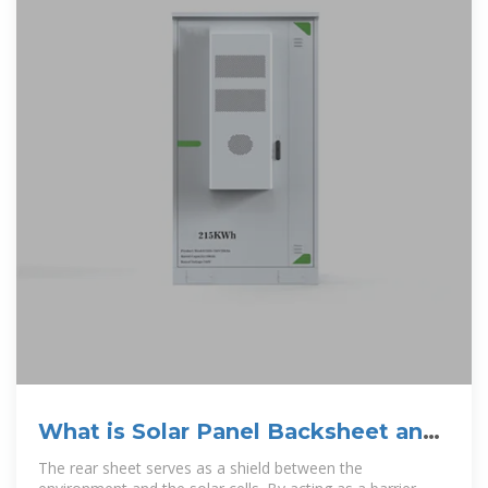
What is Solar Panel Backsheet and
Its Benefits?
The rear sheet serves as a shield between the