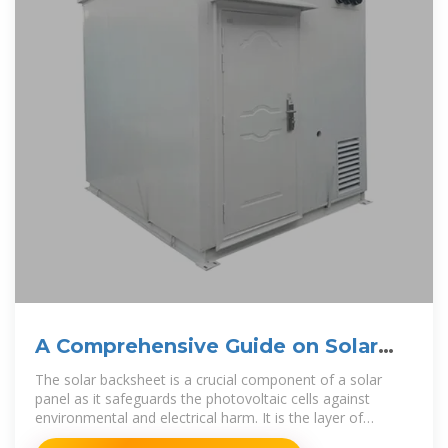
A Comprehensive Guide on Solar
Back Sheet for Solar Panels
The solar backsheet is a crucial component of a solar
panel as it safeguards the photovoltaic cells against
environmental and electrical harm. It is the layer of
material found at the back of the