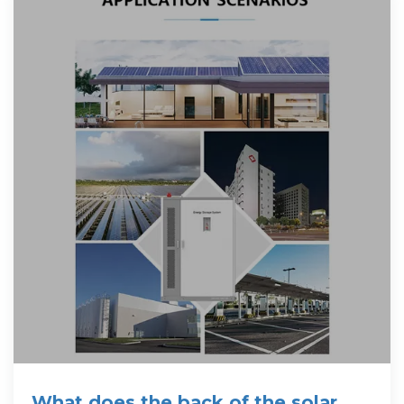
What does the back of the solar