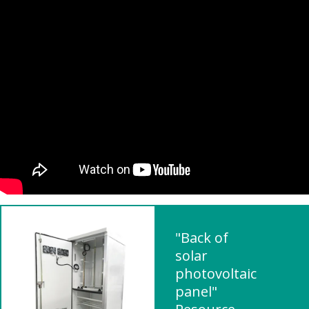
"Back of
solar
photovoltaic
panel"