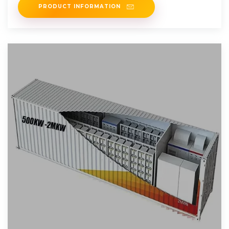
PRODUCT INFORMATION