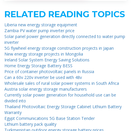
RELATED READING TOPICS
Liberia new energy storage equipment
Zambia PV water pump inverter price
Solar panel power generation directly connected to water pump
inverter
5G flywheel energy storage construction projects in Japan
New energy storage projects in Mongolia
Ireland Solar System Energy Saving Solutions
Home Energy Storage Battery BESS
Price of container photovoltaic panels in Russia
Can a 60v 220v inverter be used with 48v
Wholesale sales of rural solar power systems in South Africa
Austria solar energy storage manufacturers
Currently solar power generation for household use can be
divided into
Thailand Photovoltaic Energy Storage Cabinet Lithium Battery
Warranty
Egypt Communications 5G Base Station Tender
Lithium battery pack quality
Turkmenistan outdoor energy storage battery prices