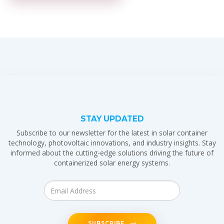
STAY UPDATED
Subscribe to our newsletter for the latest in solar container
technology, photovoltaic innovations, and industry insights. Stay
informed about the cutting-edge solutions driving the future of
containerized solar energy systems.
SUBSCRIBE