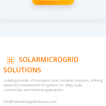
SOLARMICROGRID
SOLUTIONS
Leading provider of innovative solar container solutions, offering
advanced containerized PV systems for utility-scale,
commercial, and industrial applications.
info@SolarMicrogridSolutions.com