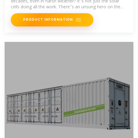
decades, even in harsh weather? It''s not just the solar
cells doing all the work. There''s an unsung hero on the
back of
PRODUCT INFORMATION