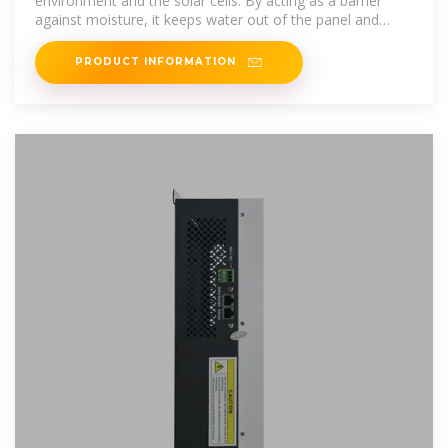
environment and the solar cells. By acting as a barrier
against moisture, it keeps water out of the panel and
stops corrosion.
PRODUCT INFORMATION