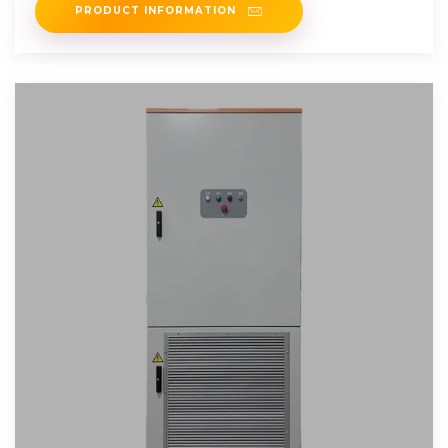
PRODUCT INFORMATION