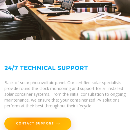
24/7 TECHNICAL SUPPORT
Back of solar photovoltaic panel. Our certified solar specialists
provide round-the-clock monitoring and support for all installed
solar container systems. From the initial consultation to ongoing
maintenance, we ensure that your containerized PV solutions
perform at their best throughout their lifecycle.
CONTACT SUPPORT