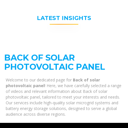
LATEST INSIGHTS
BACK OF SOLAR
PHOTOVOLTAIC PANEL
Welcome to our dedicated page for
Back of solar
photovoltaic panel
! Here, we have carefully selected a range
of videos and relevant information about Back of solar
photovoltaic panel, tailored to meet your interests and needs.
Our services include high-quality solar microgrid systems and
battery energy storage solutions, designed to serve a global
audience across diverse regions.