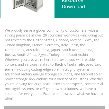
Resource
Download
We proudly serve a global community of customers, with a
strong presence in over 20 countries worldwide—including but
not limited to the United States, Canada, Mexico, Brazil, the
United Kingdom, France, Germany, Italy, Spain, the
Netherlands, Australia, India, Japan, South Korea, China,
Russia, South Africa, Egypt, Turkey, and Saudi Arabia.
Wherever you are, we're here to provide you with reliable
content and services related to
Back of solar photovoltaic
panel
, including cutting-edge solar microgrid systems,
advanced battery energy storage solutions, and tailored solar
power storage applications for a variety of industries. Whether
you're looking for large-scale utility solar projects, commercial
microgrid systems, or off-grid power solutions, we have a
solution for every need. Explore and discover what we have to
offer!