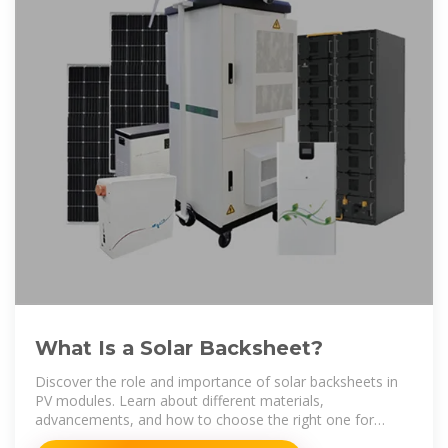
What Is a Solar Backsheet?
Discover the role and importance of solar backsheets in
PV modules. Learn about different materials,
advancements, and how to choose the right one for
optimal solar panel performance.