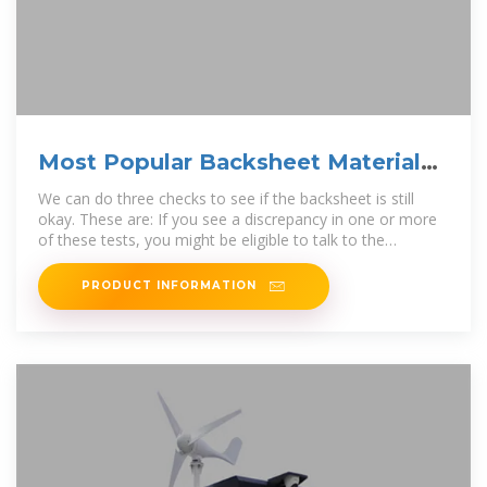
Most Popular Backsheet Material
for Solar Panels
We can do three checks to see if the backsheet is still
okay. These are: If you see a discrepancy in one or more
of these tests, you might be eligible to talk to the
manufacturer or
PRODUCT INFORMATION