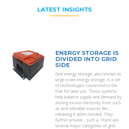
LATEST INSIGHTS
ENERGY STORAGE IS
DIVIDED INTO GRID
SIDE
Grid energy storage, also known as
large-scale energy storage, is a set
of technologies connected to the
that for later use. These systems
help balance supply and demand by
storing excess electricity from such
as and inflexible sources like ,
releasing it when needed. They
further provide , such a. There are
several major categories of grid-