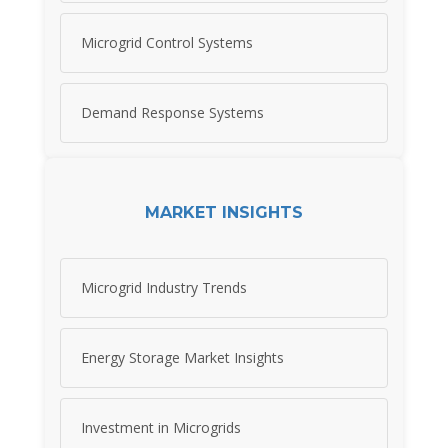
Microgrid Control Systems
Demand Response Systems
MARKET INSIGHTS
Microgrid Industry Trends
Energy Storage Market Insights
Investment in Microgrids