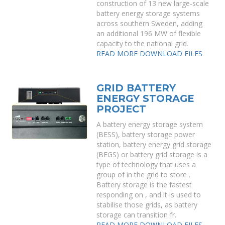
construction of 13 new large-scale
battery energy storage systems
across southern Sweden, adding
an additional 196 MW of flexible
capacity to the national grid.
READ MORE
DOWNLOAD FILES
GRID BATTERY
ENERGY STORAGE
PROJECT
A battery energy storage system
(BESS), battery storage power
station, battery energy grid storage
(BEGS) or battery grid storage is a
type of technology that uses a
group of in the grid to store .
Battery storage is the fastest
responding on , and it is used to
stabilise those grids, as battery
storage can transition fr.
READ MORE
DOWNLOAD FILES