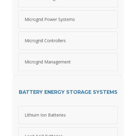
Microgrid Power Systems
Microgrid Controllers
Microgrid Management
BATTERY ENERGY STORAGE SYSTEMS
Lithium Ion Batteries