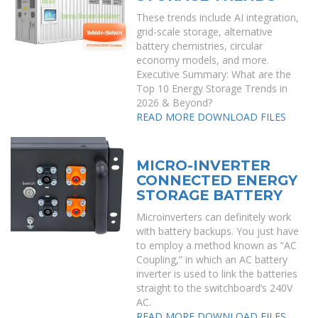
These trends include AI integration,
grid-scale storage, alternative
battery chemistries, circular
economy models, and more.
Executive Summary: What are the
Top 10 Energy Storage Trends in
2026 & Beyond?
READ MORE
DOWNLOAD FILES
MICRO-INVERTER
CONNECTED ENERGY
STORAGE BATTERY
Microinverters can definitely work
with battery backups. You just have
to employ a method known as “AC
Coupling,” in which an AC battery
inverter is used to link the batteries
straight to the switchboard’s 240V
AC.
READ MORE
DOWNLOAD FILES