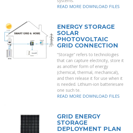
systems.
READ MORE
DOWNLOAD FILES
ENERGY STORAGE
SOLAR
PHOTOVOLTAIC
GRID CONNECTION
“Storage” refers to technologies
that can capture electricity, store it
as another form of energy
(chemical, thermal, mechanical),
and then release it for use when it
is needed. Lithium-ion batteriesare
one such te.
READ MORE
DOWNLOAD FILES
GRID ENERGY
STORAGE
DEPLOYMENT PLAN