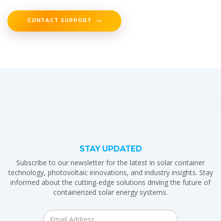
CONTACT SUPPORT
STAY UPDATED
Subscribe to our newsletter for the latest in solar container
technology, photovoltaic innovations, and industry insights. Stay
informed about the cutting-edge solutions driving the future of
containerized solar energy systems.