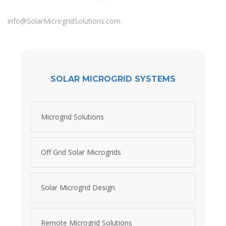
info@SolarMicrogridSolutions.com
SOLAR MICROGRID SYSTEMS
Microgrid Solutions
Off Grid Solar Microgrids
Solar Microgrid Design
Remote Microgrid Solutions