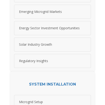
Emerging Microgrid Markets
Energy Sector Investment Opportunities
Solar Industry Growth
Regulatory Insights
SYSTEM INSTALLATION
Microgrid Setup