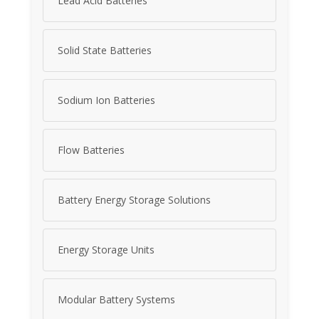
Lead Acid Batteries
Solid State Batteries
Sodium Ion Batteries
Flow Batteries
Battery Energy Storage Solutions
Energy Storage Units
Modular Battery Systems