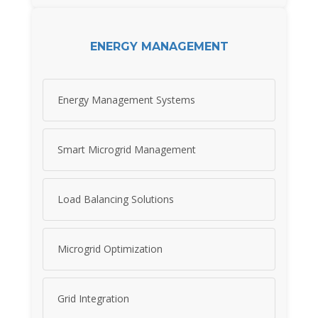
ENERGY MANAGEMENT
Energy Management Systems
Smart Microgrid Management
Load Balancing Solutions
Microgrid Optimization
Grid Integration