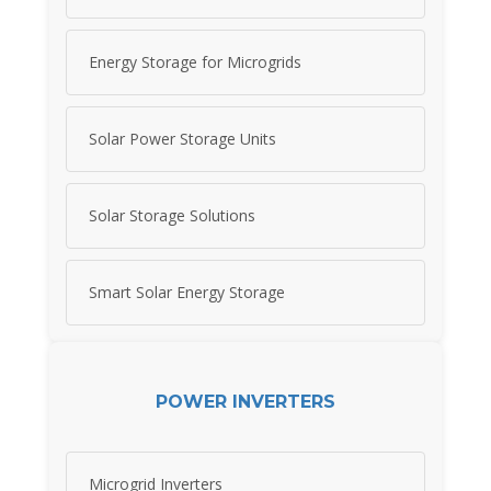
Energy Storage for Microgrids
Solar Power Storage Units
Solar Storage Solutions
Smart Solar Energy Storage
POWER INVERTERS
Microgrid Inverters