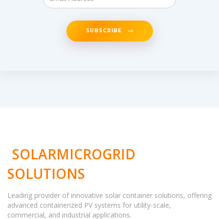
SUBSCRIBE
SOLARMICROGRID
SOLUTIONS
Leading provider of innovative solar container solutions, offering
advanced containerized PV systems for utility-scale,
commercial, and industrial applications.