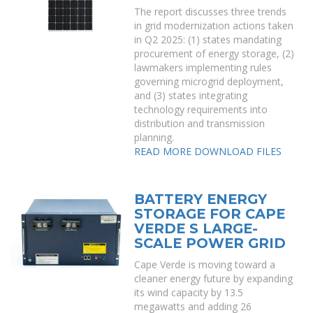
The report discusses three trends
in grid modernization actions taken
in Q2 2025: (1) states mandating
procurement of energy storage, (2)
lawmakers implementing rules
governing microgrid deployment,
and (3) states integrating
technology requirements into
distribution and transmission
planning.
READ MORE
DOWNLOAD FILES
BATTERY ENERGY
STORAGE FOR CAPE
VERDE S LARGE-
SCALE POWER GRID
Cape Verde is moving toward a
cleaner energy future by expanding
its wind capacity by 13.5
megawatts and adding 26