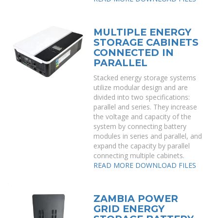
MULTIPLE ENERGY
STORAGE CABINETS
CONNECTED IN
PARALLEL
Stacked energy storage systems
utilize modular design and are
divided into two specifications:
parallel and series. They increase
the voltage and capacity of the
system by connecting battery
modules in series and parallel, and
expand the capacity by parallel
connecting multiple cabinets.
READ MORE
DOWNLOAD FILES
ZAMBIA POWER
GRID ENERGY