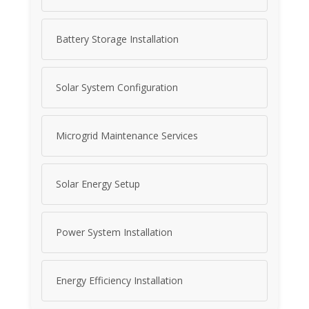
Battery Storage Installation
Solar System Configuration
Microgrid Maintenance Services
Solar Energy Setup
Power System Installation
Energy Efficiency Installation