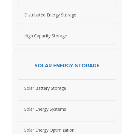
Distributed Energy Storage
High Capacity Storage
SOLAR ENERGY STORAGE
Solar Battery Storage
Solar Energy Systems
Solar Energy Optimization