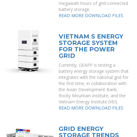
megawatt-hours of grid-connected
battery storage.
READ MORE
DOWNLOAD FILES
VIETNAM S ENERGY
STORAGE SYSTEM
FOR THE POWER
GRID
Currently, GEAPP is testing a
battery energy storage system that
integrates with the national grid for
the first time, in collaboration with
the Asian Development Bank,
Rocky Mountain Institute, and the
Vietnam Energy Institute (VEI).
READ MORE
DOWNLOAD FILES
GRID ENERGY
STORAGE TRENDS