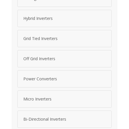
Hybrid Inverters
Grid Tied Inverters
Off Grid Inverters
Power Converters
Micro Inverters
Bi-Directional Inverters