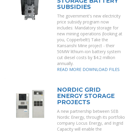
STORAGE BATTERY
SUBSIDIES
The government's new electricity
price subsidy program now
includes: Mandatory storage for
new mining operations (looking at
you, Copperbelt!) Take the
Kansanshi Mine project - their
50MW lithium-ion battery system
cut diesel costs by $4.2 million
annually.
READ MORE
DOWNLOAD FILES
NORDIC GRID
ENERGY STORAGE
PROJECTS
A new partnership between SEB
Nordic Energy, through its portfolio
company Locus Energy, and Ingrid
Capacity will enable the