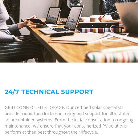
24/7 TECHNICAL SUPPORT
GRID CONNECTED STORAGE. Our certified solar specialists
provide round-the-clock monitoring and support for all installed
solar container systems. From the initial consultation to ongoing
maintenance, we ensure that your containerized PV solutions
perform at their best throughout their lifecycle.