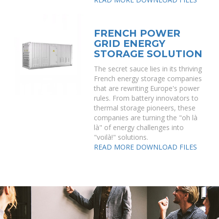
FRENCH POWER
GRID ENERGY
STORAGE SOLUTION
The secret sauce lies in its thriving
French energy storage companies
that are rewriting Europe's power
rules. From battery innovators to
thermal storage pioneers, these
companies are turning the "oh là
là" of energy challenges into
"voilà!" solutions.
READ MORE
DOWNLOAD FILES