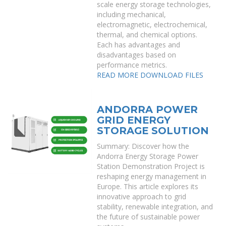
scale energy storage technologies,
including mechanical,
electromagnetic, electrochemical,
thermal, and chemical options.
Each has advantages and
disadvantages based on
performance metrics.
READ MORE
DOWNLOAD FILES
ANDORRA POWER
GRID ENERGY
STORAGE SOLUTION
Summary: Discover how the
Andorra Energy Storage Power
Station Demonstration Project is
reshaping energy management in
Europe. This article explores its
innovative approach to grid
stability, renewable integration, and
the future of sustainable power