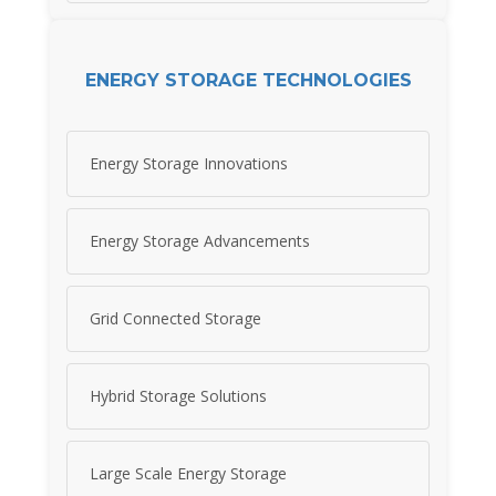
ENERGY STORAGE TECHNOLOGIES
Energy Storage Innovations
Energy Storage Advancements
Grid Connected Storage
Hybrid Storage Solutions
Large Scale Energy Storage