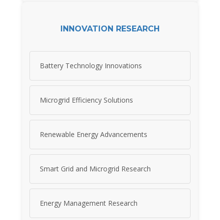
INNOVATION RESEARCH
Battery Technology Innovations
Microgrid Efficiency Solutions
Renewable Energy Advancements
Smart Grid and Microgrid Research
Energy Management Research