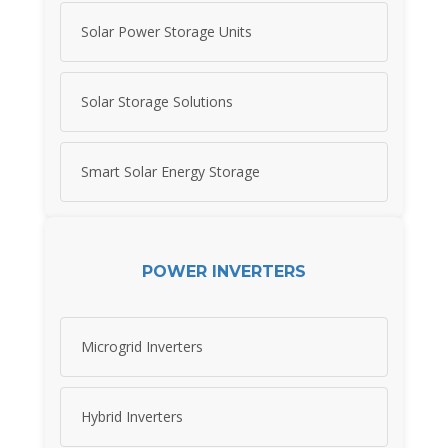
Solar Power Storage Units
Solar Storage Solutions
Smart Solar Energy Storage
POWER INVERTERS
Microgrid Inverters
Hybrid Inverters