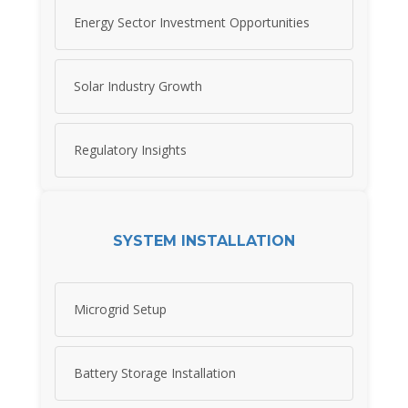
Energy Sector Investment Opportunities
Solar Industry Growth
Regulatory Insights
SYSTEM INSTALLATION
Microgrid Setup
Battery Storage Installation