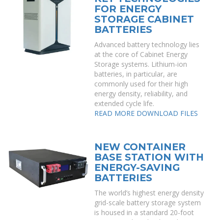
FOR ENERGY
STORAGE CABINET
BATTERIES
Advanced battery technology lies
at the core of Cabinet Energy
Storage systems. Lithium-ion
batteries, in particular, are
commonly used for their high
energy density, reliability, and
extended cycle life.
READ MORE
DOWNLOAD FILES
NEW CONTAINER
BASE STATION WITH
ENERGY-SAVING
BATTERIES
The world’s highest energy density
grid-scale battery storage system
is housed in a standard 20-foot