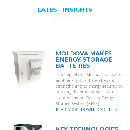
LATEST INSIGHTS
MOLDOVA MAKES
ENERGY STORAGE
BATTERIES
The Republic of Moldova has taken
another significant step toward
strengthening its energy security by
initiating the procurement of a
state-of-the-art Battery Energy
Storage System (BESS).
READ MORE
DOWNLOAD FILES
KEY TECHNOLOGIES