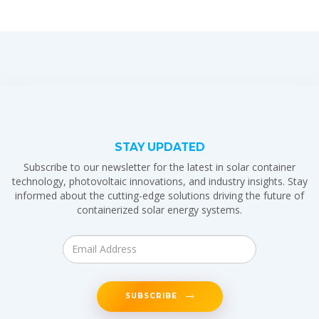
STAY UPDATED
Subscribe to our newsletter for the latest in solar container
technology, photovoltaic innovations, and industry insights. Stay
informed about the cutting-edge solutions driving the future of
containerized solar energy systems.
SUBSCRIBE