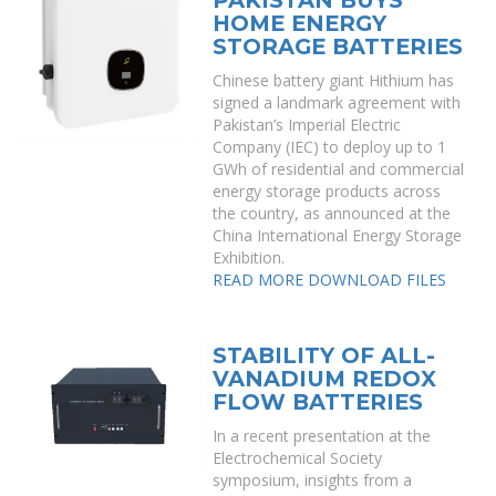
PAKISTAN BUYS
HOME ENERGY
STORAGE BATTERIES
Chinese battery giant Hithium has
signed a landmark agreement with
Pakistan’s Imperial Electric
Company (IEC) to deploy up to 1
GWh of residential and commercial
energy storage products across
the country, as announced at the
China International Energy Storage
Exhibition.
READ MORE
DOWNLOAD FILES
STABILITY OF ALL-
VANADIUM REDOX
FLOW BATTERIES
In a recent presentation at the
Electrochemical Society
symposium, insights from a