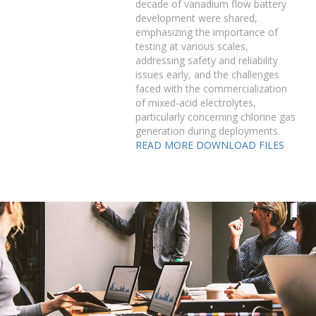
decade of vanadium flow battery
development were shared,
emphasizing the importance of
testing at various scales,
addressing safety and reliability
issues early, and the challenges
faced with the commercialization
of mixed-acid electrolytes,
particularly concerning chlorine gas
generation during deployments.
READ MORE
DOWNLOAD FILES