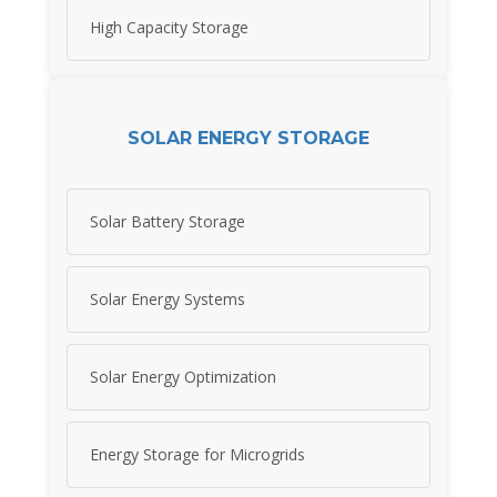
High Capacity Storage
SOLAR ENERGY STORAGE
Solar Battery Storage
Solar Energy Systems
Solar Energy Optimization
Energy Storage for Microgrids