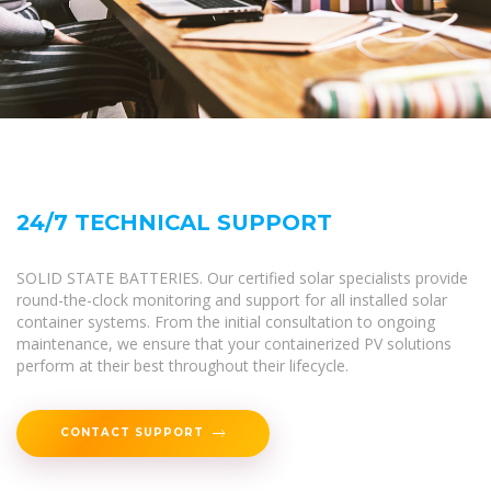
24/7 TECHNICAL SUPPORT
SOLID STATE BATTERIES. Our certified solar specialists provide
round-the-clock monitoring and support for all installed solar
container systems. From the initial consultation to ongoing
maintenance, we ensure that your containerized PV solutions
perform at their best throughout their lifecycle.
CONTACT SUPPORT