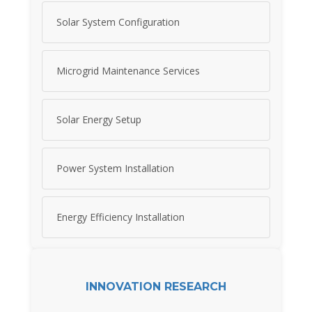
Solar System Configuration
Microgrid Maintenance Services
Solar Energy Setup
Power System Installation
Energy Efficiency Installation
INNOVATION RESEARCH