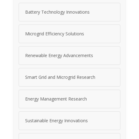
Battery Technology Innovations
Microgrid Efficiency Solutions
Renewable Energy Advancements
Smart Grid and Microgrid Research
Energy Management Research
Sustainable Energy Innovations