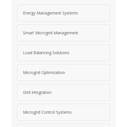
Energy Management Systems
Smart Microgrid Management
Load Balancing Solutions
Microgrid Optimization
Grid Integration
Microgrid Control Systems