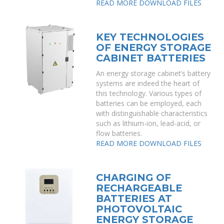
READ MORE
DOWNLOAD FILES
KEY TECHNOLOGIES
OF ENERGY STORAGE
CABINET BATTERIES
An energy storage cabinet’s battery
systems are indeed the heart of
this technology. Various types of
batteries can be employed, each
with distinguishable characteristics
such as lithium-ion, lead-acid, or
flow batteries.
READ MORE
DOWNLOAD FILES
CHARGING OF
RECHARGEABLE
BATTERIES AT
PHOTOVOLTAIC
ENERGY STORAGE