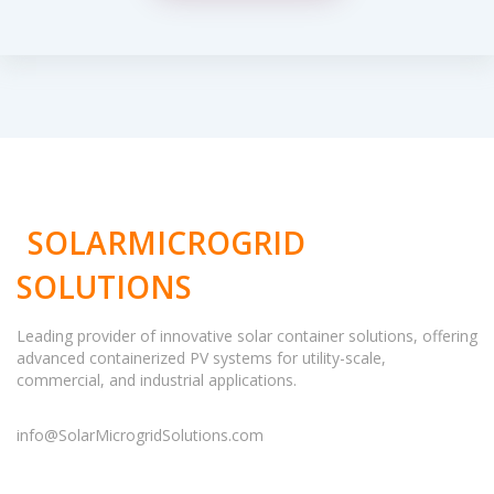
SOLARMICROGRID
SOLUTIONS
Leading provider of innovative solar container solutions, offering
advanced containerized PV systems for utility-scale,
commercial, and industrial applications.
info@SolarMicrogridSolutions.com