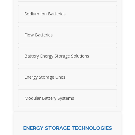
Sodium Ion Batteries
Flow Batteries
Battery Energy Storage Solutions
Energy Storage Units
Modular Battery Systems
ENERGY STORAGE TECHNOLOGIES