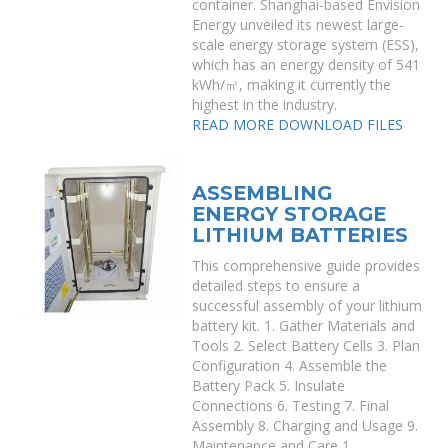
container. Shanghai-based Envision
Energy unveiled its newest large-
scale energy storage system (ESS),
which has an energy density of 541
kWh/㎡, making it currently the
highest in the industry.
READ MORE
DOWNLOAD FILES
ASSEMBLING
ENERGY STORAGE
LITHIUM BATTERIES
This comprehensive guide provides
detailed steps to ensure a
successful assembly of your lithium
battery kit. 1. Gather Materials and
Tools 2. Select Battery Cells 3. Plan
Configuration 4. Assemble the
Battery Pack 5. Insulate
Connections 6. Testing 7. Final
Assembly 8. Charging and Usage 9.
Maintenance and Care 1.