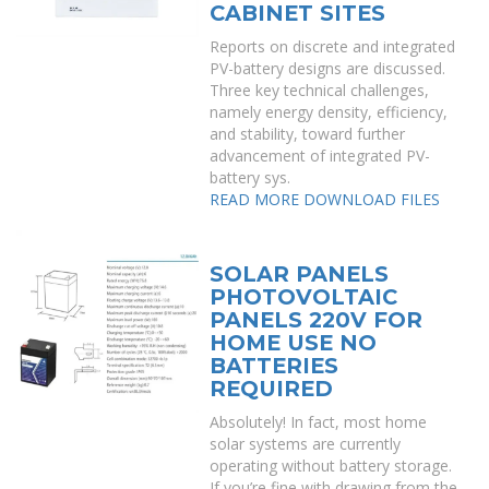
CABINET SITES
Reports on discrete and integrated
PV-battery designs are discussed.
Three key technical challenges,
namely energy density, efficiency,
and stability, toward further
advancement of integrated PV-
battery sys.
READ MORE
DOWNLOAD FILES
SOLAR PANELS
PHOTOVOLTAIC
PANELS 220V FOR
HOME USE NO
BATTERIES
REQUIRED
Absolutely! In fact, most home
solar systems are currently
operating without battery storage.
If you’re fine with drawing from the