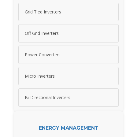
Grid Tied Inverters
Off Grid Inverters
Power Converters
Micro Inverters
Bi-Directional Inverters
ENERGY MANAGEMENT