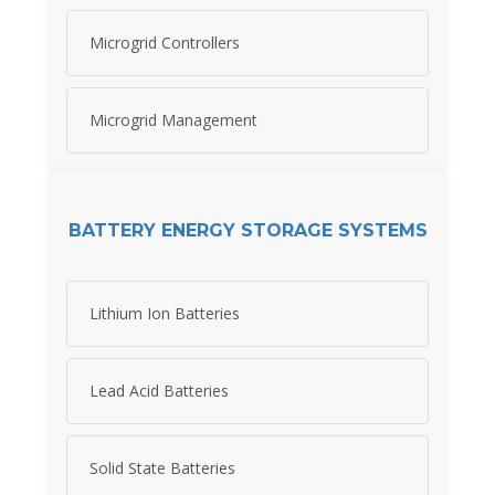
Microgrid Controllers
Microgrid Management
BATTERY ENERGY STORAGE SYSTEMS
Lithium Ion Batteries
Lead Acid Batteries
Solid State Batteries