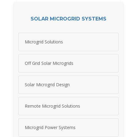
SOLAR MICROGRID SYSTEMS
Microgrid Solutions
Off Grid Solar Microgrids
Solar Microgrid Design
Remote Microgrid Solutions
Microgrid Power Systems