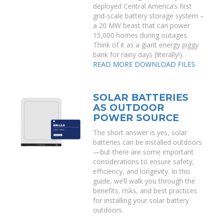
deployed Central America’s first
grid-scale battery storage system –
a 20 MW beast that can power
15,000 homes during outages.
Think of it as a giant energy piggy
bank for rainy days (literally!).
READ MORE
DOWNLOAD FILES
SOLAR BATTERIES
AS OUTDOOR
POWER SOURCE
The short answer is yes, solar
batteries can be installed outdoors
—but there are some important
considerations to ensure safety,
efficiency, and longevity. In this
guide, we’ll walk you through the
benefits, risks, and best practices
for installing your solar battery
outdoors.