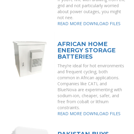
grid and not particularly worried
about power outages, you might
not nee.
READ MORE
DOWNLOAD FILES
AFRICAN HOME
ENERGY STORAGE
BATTERIES
They’re ideal for hot environments
and frequent cycling, both
common in African applications.
Companies like CATL and
BlueNova are experimenting with
sodium-ion, cheaper, safer, and
free from cobalt or lithium
constraints.
READ MORE
DOWNLOAD FILES