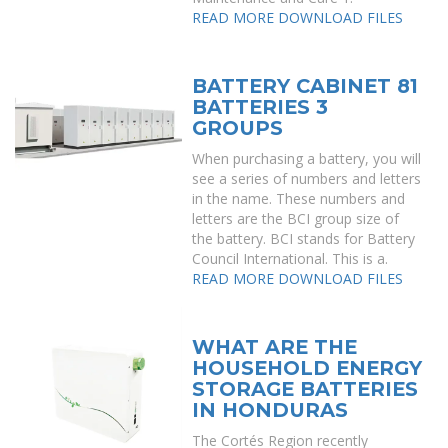
READ MORE
DOWNLOAD FILES
BATTERY CABINET 81
BATTERIES 3
GROUPS
When purchasing a battery, you will
see a series of numbers and letters
in the name. These numbers and
letters are the BCI group size of
the battery. BCI stands for Battery
Council International. This is a.
READ MORE
DOWNLOAD FILES
WHAT ARE THE
HOUSEHOLD ENERGY
STORAGE BATTERIES
IN HONDURAS
The Cortés Region recently