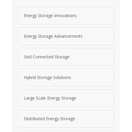
Energy Storage Innovations
Energy Storage Advancements
Grid Connected Storage
Hybrid Storage Solutions
Large Scale Energy Storage
Distributed Energy Storage