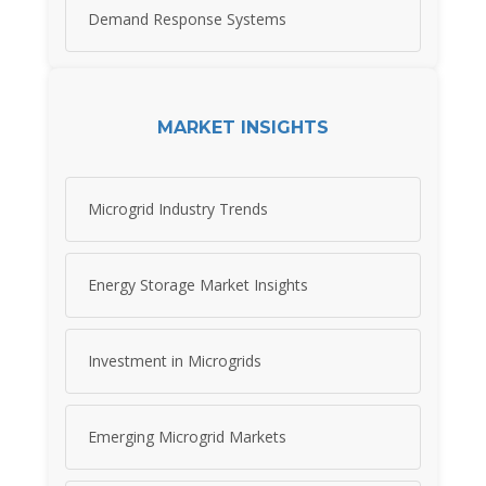
Demand Response Systems
MARKET INSIGHTS
Microgrid Industry Trends
Energy Storage Market Insights
Investment in Microgrids
Emerging Microgrid Markets