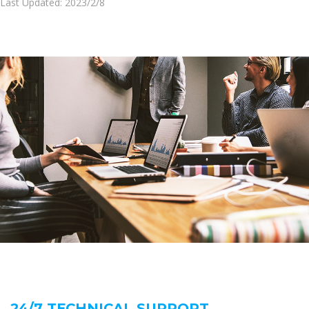
Last Updated: 2023/2/8
24/7 TECHNICAL SUPPORT