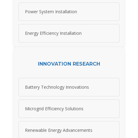
Power System Installation
Energy Efficiency Installation
INNOVATION RESEARCH
Battery Technology Innovations
Microgrid Efficiency Solutions
Renewable Energy Advancements