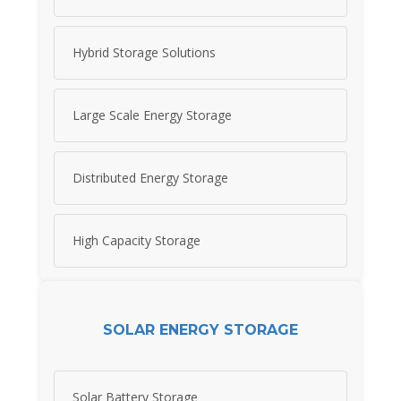
Hybrid Storage Solutions
Large Scale Energy Storage
Distributed Energy Storage
High Capacity Storage
SOLAR ENERGY STORAGE
Solar Battery Storage