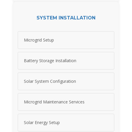
SYSTEM INSTALLATION
Microgrid Setup
Battery Storage Installation
Solar System Configuration
Microgrid Maintenance Services
Solar Energy Setup