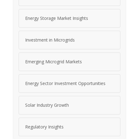
Energy Storage Market Insights
Investment in Microgrids
Emerging Microgrid Markets
Energy Sector Investment Opportunities
Solar Industry Growth
Regulatory Insights