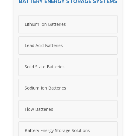
BATTERY ENERGY STORAGE SYSTEMS
Lithium Ion Batteries
Lead Acid Batteries
Solid State Batteries
Sodium Ion Batteries
Flow Batteries
Battery Energy Storage Solutions