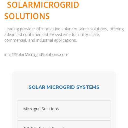
SOLARMICROGRID
SOLUTIONS
Leading provider of innovative solar container solutions, offering
advanced containerized PV systems for utility-scale,
commercial, and industrial applications.
info@SolarMicrogridSolutions.com
SOLAR MICROGRID SYSTEMS
Microgrid Solutions