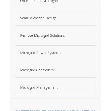
Off Grid Solar Microgrids
Solar Microgrid Design
Remote Microgrid Solutions
Microgrid Power Systems
Microgrid Controllers
Microgrid Management