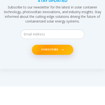
STAY UPDATED
Subscribe to our newsletter for the latest in solar container
technology, photovoltaic innovations, and industry insights. Stay
informed about the cutting-edge solutions driving the future of
containerized solar energy systems.
SUBSCRIBE