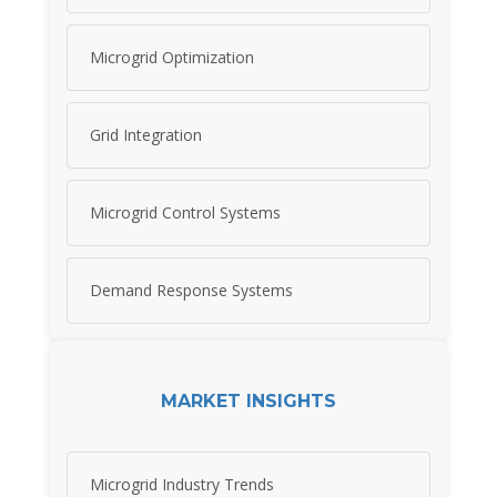
Microgrid Optimization
Grid Integration
Microgrid Control Systems
Demand Response Systems
MARKET INSIGHTS
Microgrid Industry Trends