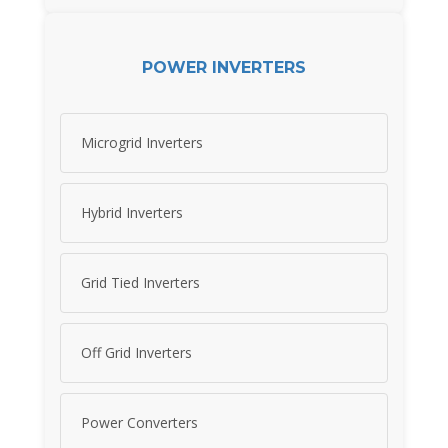
POWER INVERTERS
Microgrid Inverters
Hybrid Inverters
Grid Tied Inverters
Off Grid Inverters
Power Converters