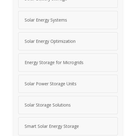
Solar Energy Systems
Solar Energy Optimization
Energy Storage for Microgrids
Solar Power Storage Units
Solar Storage Solutions
Smart Solar Energy Storage