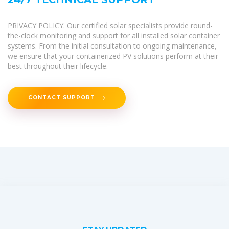
PRIVACY POLICY. Our certified solar specialists provide round-
the-clock monitoring and support for all installed solar container
systems. From the initial consultation to ongoing maintenance,
we ensure that your containerized PV solutions perform at their
best throughout their lifecycle.
CONTACT SUPPORT