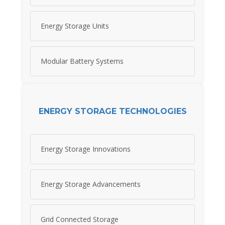
Energy Storage Units
Modular Battery Systems
ENERGY STORAGE TECHNOLOGIES
Energy Storage Innovations
Energy Storage Advancements
Grid Connected Storage