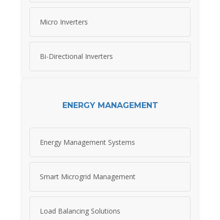
Micro Inverters
Bi-Directional Inverters
ENERGY MANAGEMENT
Energy Management Systems
Smart Microgrid Management
Load Balancing Solutions