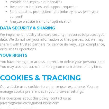
Provide and improve our services
Respond to inquiries and support requests
Send updates, promotions, and industry news (with your
consent)
Analyze website traffic for optimization
DATA SECURITY & SHARING
We implement industry-standard security measures to protect your
data. We do not sell your information to third parties, but we may
share it with trusted partners for service delivery, legal compliance,
or business operations.
YOUR RIGHTS
You have the right to access, correct, or delete your personal data.
You may also opt out of marketing communications at any time.
COOKIES & TRACKING
Our website uses cookies to enhance user experience. You can
manage cookie preferences in your browser settings.
For questions about this policy, contact us at
privacy@SolarMicrogridSolutions.com