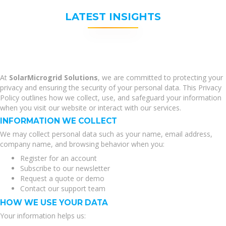
LATEST INSIGHTS
At
SolarMicrogrid Solutions
, we are committed to protecting your
privacy and ensuring the security of your personal data. This Privacy
Policy outlines how we collect, use, and safeguard your information
when you visit our website or interact with our services.
INFORMATION WE COLLECT
We may collect personal data such as your name, email address,
company name, and browsing behavior when you:
Register for an account
Subscribe to our newsletter
Request a quote or demo
Contact our support team
HOW WE USE YOUR DATA
Your information helps us: