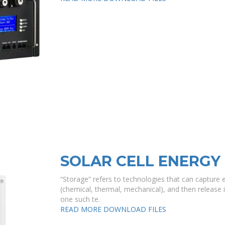
SOLAR CELL ENERGY
“Storage” refers to technologies that can capture e
(chemical, thermal, mechanical), and then release i
one such te.
READ MORE
DOWNLOAD FILES