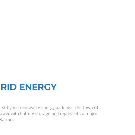
BRID ENERGY
 first hybrid renewable energy park near the town of
power with battery storage and represents a major
Balkans.