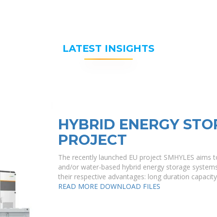
LATEST INSIGHTS
HYBRID ENERGY STO
PROJECT
The recently launched EU project SMHYLES aims to 
and/or water-based hybrid energy storage system
their respective advantages: long duration capacit
READ MORE
DOWNLOAD FILES