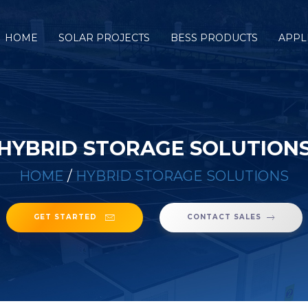
HOME
SOLAR PROJECTS
BESS PRODUCTS
APPL
HYBRID STORAGE SOLUTION
HOME
/
HYBRID STORAGE SOLUTIONS
GET STARTED
CONTACT SALES