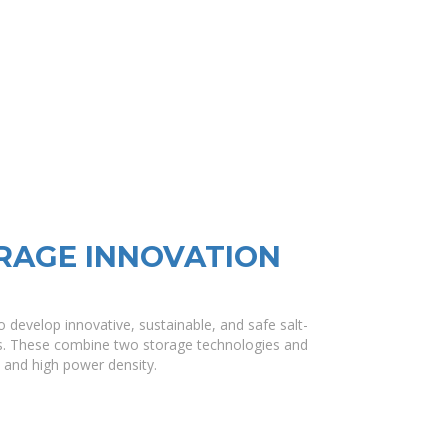
RAGE INNOVATION
develop innovative, sustainable, and safe salt-
s. These combine two storage technologies and
y and high power density.