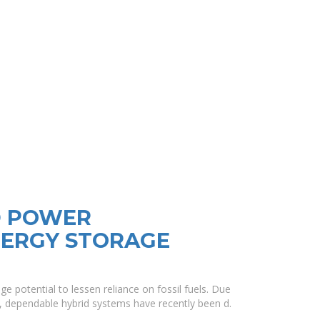
D POWER
NERGY STORAGE
e potential to lessen reliance on fossil fuels. Due
s, dependable hybrid systems have recently been d.