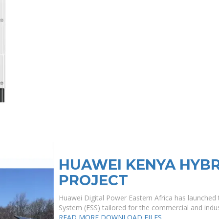
HUAWEI KENYA HYBR
PROJECT
Huawei Digital Power Eastern Africa has launched t
System (ESS) tailored for the commercial and indust
READ MORE
DOWNLOAD FILES