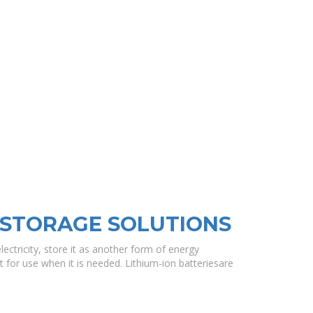
 STORAGE SOLUTIONS
lectricity, store it as another form of energy
t for use when it is needed. Lithium-ion batteriesare