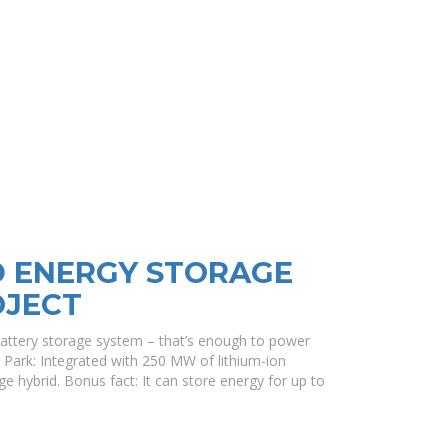
D ENERGY STORAGE
OJECT
attery storage system – that’s enough to power
Park: Integrated with 250 MW of lithium-ion
age hybrid. Bonus fact: It can store energy for up to