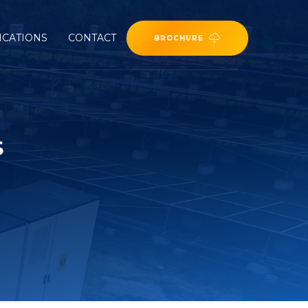
ICATIONS
CONTACT
BROCHURE
S