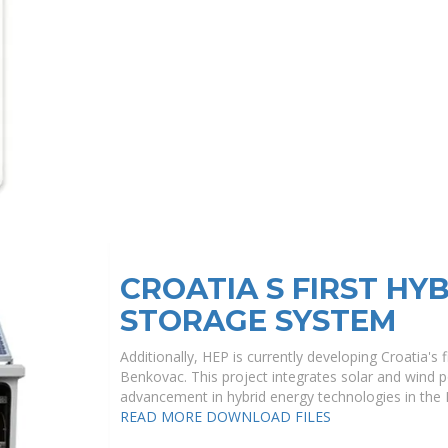
CROATIA S FIRST HY
STORAGE SYSTEM
Additionally, HEP is currently developing Croatia's
Benkovac. This project integrates solar and wind 
advancement in hybrid energy technologies in the 
READ MORE
DOWNLOAD FILES