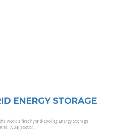
ID ENERGY STORAGE
he world’s first hybrid-cooling Energy Storage
rial (C&I) sector.