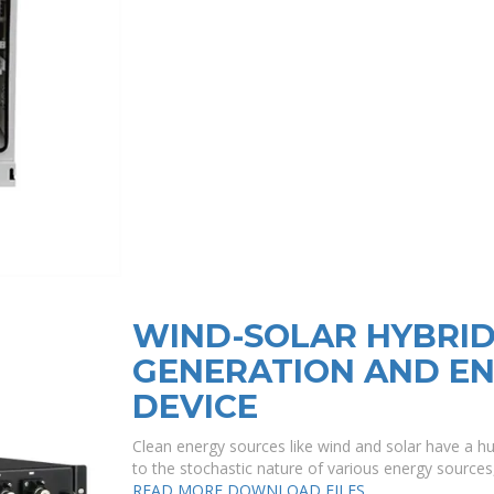
WIND-SOLAR HYBRI
GENERATION AND E
DEVICE
Clean energy sources like wind and solar have a hug
to the stochastic nature of various energy source
READ MORE
DOWNLOAD FILES