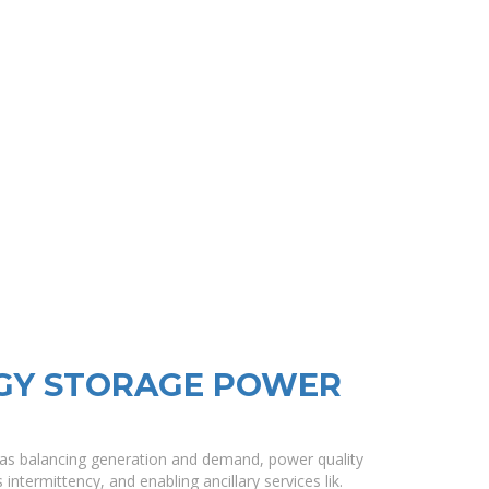
RGY STORAGE POWER
as balancing generation and demand, power quality
termittency, and enabling ancillary services lik.