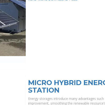
MICRO HYBRID ENE
STATION
Energy storages introduce many advantages such 
improvement, smoothing the renewable resource’s in