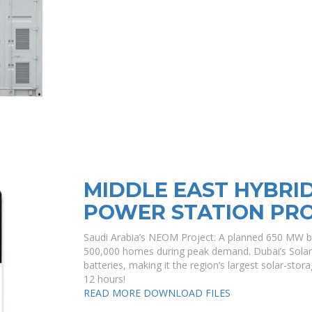
MIDDLE EAST HYBRI
POWER STATION PR
Saudi Arabia’s NEOM Project: A planned 650 MW b
500,000 homes during peak demand. Dubai’s Solar 
batteries, making it the region’s largest solar-stor
12 hours!
READ MORE
DOWNLOAD FILES