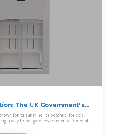
tion: The UK Government''s
lar
own for its sunshine, its potential for solar
ering a way to mitigate environmental footprints