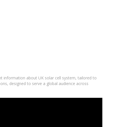
nt information about UK solar cell system, tailored to
ions, designed to serve a global audience across