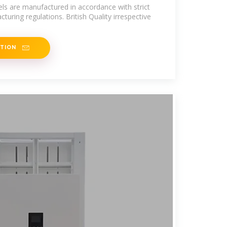
ls are manufactured in accordance with strict
turing regulations. British Quality irrespective
ATION