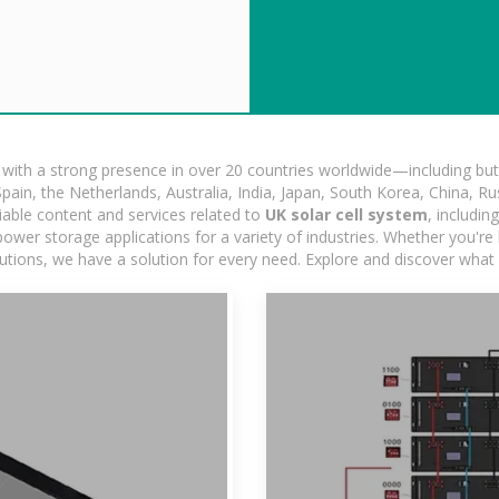
ith a strong presence in over 20 countries worldwide—including but 
pain, the Netherlands, Australia, India, Japan, South Korea, China, Ru
iable content and services related to
UK solar cell system
, includi
ower storage applications for a variety of industries. Whether you're lo
utions, we have a solution for every need. Explore and discover what 