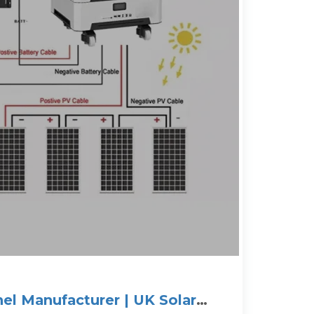
nel Manufacturer | UK Solar