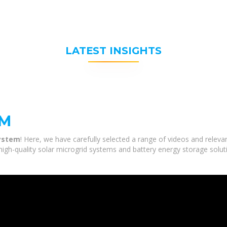
LATEST INSIGHTS
EM
system
! Here, we have carefully selected a range of videos and releva
high-quality solar microgrid systems and battery energy storage solut