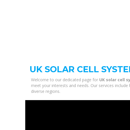
UK SOLAR CELL SYST
Welcome to our dedicated page for
UK solar cell 
meet your interests and needs. Our services include 
diverse regions.