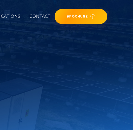
ICATIONS
CONTACT
BROCHURE