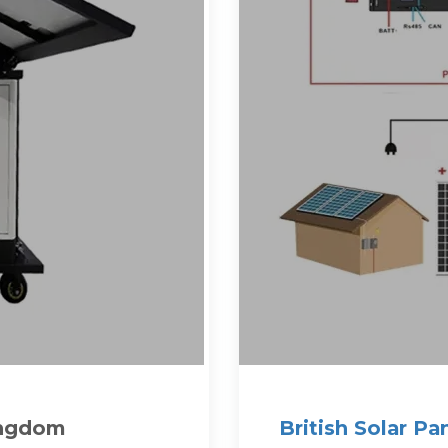
ingdom
British Solar Pa