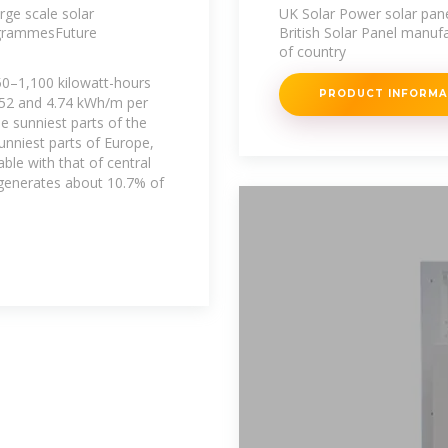
Power Ltd
rge scale solar
UK Solar Power solar pane
ogrammesFuture
British Solar Panel manufac
of country
750–1,100 kilowatt-hours
PRODUCT INFORM
.52 and 4.74 kWh/m per
he sunniest parts of the
unniest parts of Europe,
able with that of central
 generates about 10.7% of