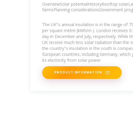
OverviewSolar potentialHistoryRooftop solarLa
farmsPlanning considerationsGovernment pr
The UK''s annual insolation is in the range of 
per square metre (kWh/m ). London receives 0
day in December and July, respectively. While t
UK receive much less solar radiation than the s
the country''s insolation in the south is compar
European countries, including Germany, which
its electricity from solar power
PRODUCT INFORMATION