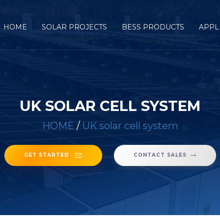
HOME
SOLAR PROJECTS
BESS PRODUCTS
APPL
UK SOLAR CELL SYSTEM
HOME
/
UK solar cell system
GET STARTED
CONTACT SALES