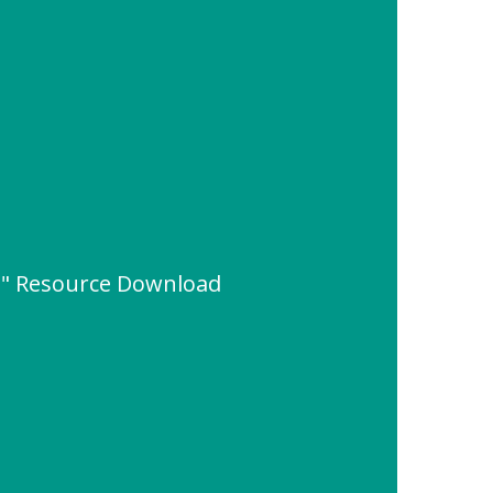
em" Resource Download