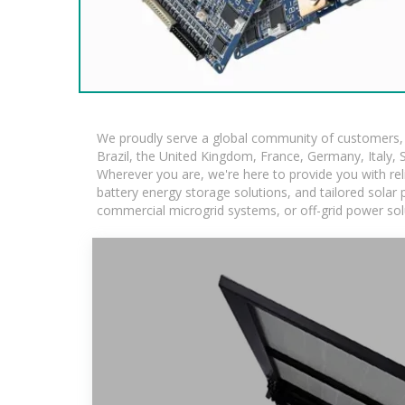
We proudly serve a global community of customers, w
Brazil, the United Kingdom, France, Germany, Italy, S
Wherever you are, we're here to provide you with rel
battery energy storage solutions, and tailored solar p
commercial microgrid systems, or off-grid power sol