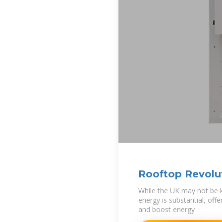
Rooftop Revolu
Roadmap for So
While the UK may not be kn
energy is substantial, off
and boost energy