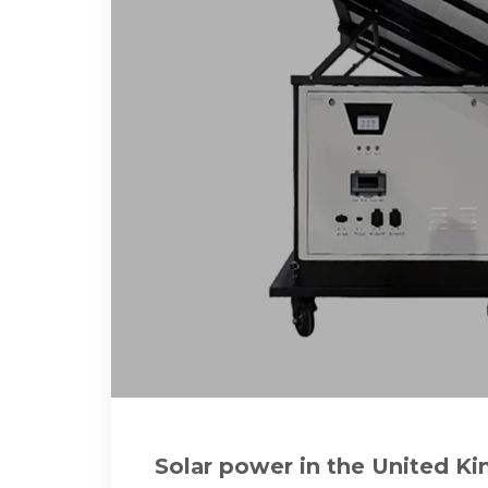
Solar power in the United K