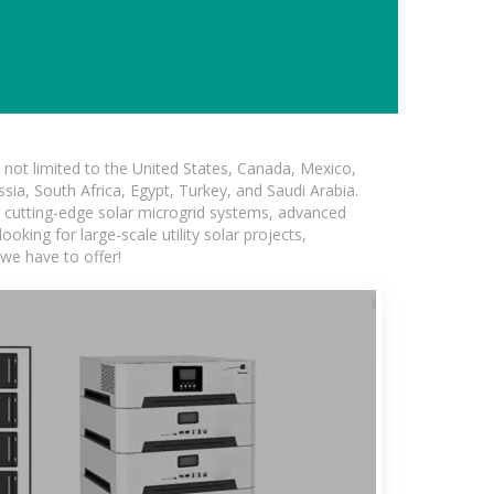
not limited to the United States, Canada, Mexico,
ssia, South Africa, Egypt, Turkey, and Saudi Arabia.
ng cutting-edge solar microgrid systems, advanced
oking for large-scale utility solar projects,
we have to offer!