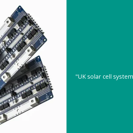
"UK solar cell syst