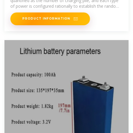
quantified as the number of charging pile, and each type
of power is configured rationally to establish the random
charging
PRODUCT INFORMATION