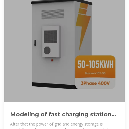
Modeling of fast charging station
equipped with energy storage
After that the power of grid and energy storage is