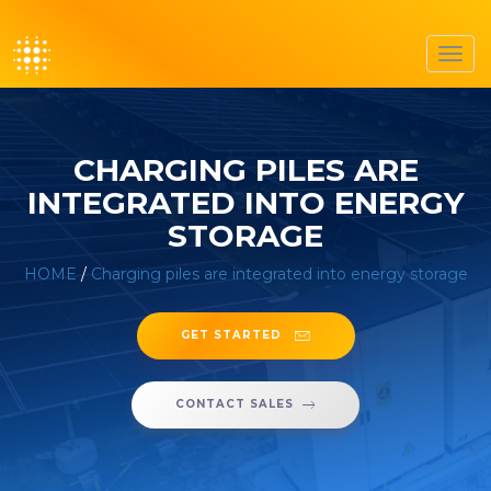
Toggl
navig
CHARGING PILES ARE
INTEGRATED INTO ENERGY
STORAGE
HOME
/
Charging piles are integrated into energy storage
GET STARTED
CONTACT SALES