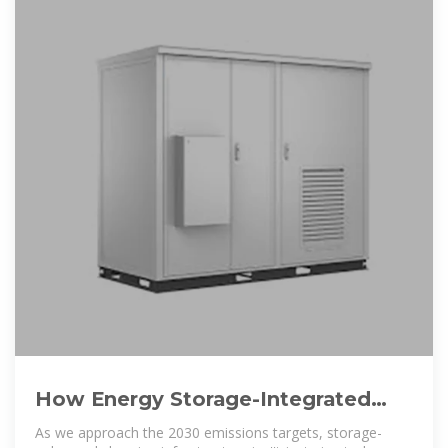
How Energy Storage-Integrated
Charging Piles Are Solving EV
As we approach the 2030 emissions targets, storage-