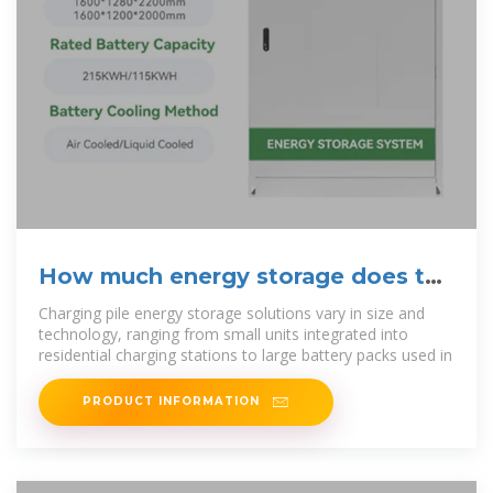
How much energy storage does the
charging pile have?
Charging pile energy storage solutions vary in size and
technology, ranging from small units integrated into
residential charging stations to large battery packs used in
PRODUCT INFORMATION