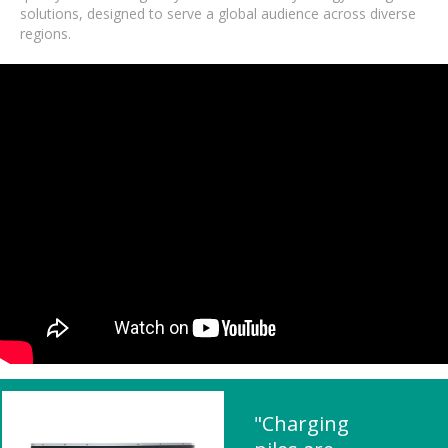
solutions, designed to serve a global audience across diverse
regions.
"Charging