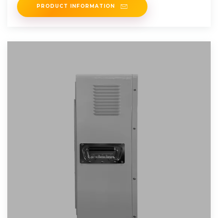
PRODUCT INFORMATION