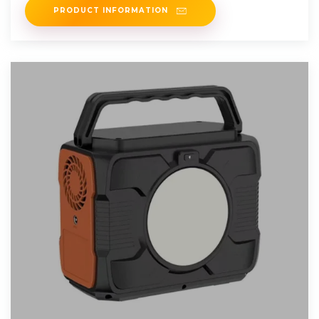
PRODUCT INFORMATION