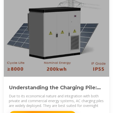
Understanding the Charging Pile:
The Future of Electric Vehicle
Due to its economical nature and integration with both
private and commercial energy systems, AC charging piles
are widely deployed. They are best suited for overnight