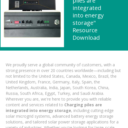
piles are
integrated
into energy
storage"
Resource
Download
We proudly serve a global community of customers, with a
strong presence in over 20 countries worldwide—including but
not limited to the United States, Canada, Mexico, Brazil, the
United Kingdom, France, Germany, Italy, Spain, the
Netherlands, Australia, India, Japan, South Korea, China,
Russia, South Africa, Egypt, Turkey, and Saudi Arabia.
Wherever you are, we're here to provide you with reliable
content and services related to
Charging piles are
integrated into energy storage
, including cutting-edge
solar microgrid systems, advanced battery energy storage
solutions, and tailored solar power storage applications for a
variety of industries. Whether you're looking for large-scale