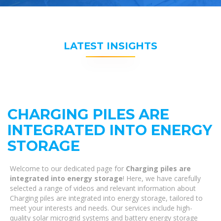
LATEST INSIGHTS
CHARGING PILES ARE
INTEGRATED INTO ENERGY
STORAGE
Welcome to our dedicated page for
Charging piles are
integrated into energy storage
! Here, we have carefully
selected a range of videos and relevant information about
Charging piles are integrated into energy storage, tailored to
meet your interests and needs. Our services include high-
quality solar microgrid systems and battery energy storage