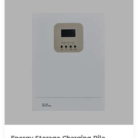
Energy Storage Charging Pile