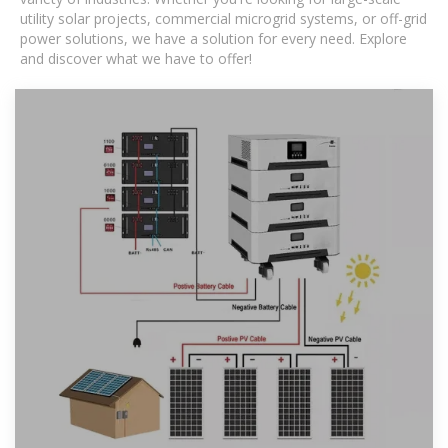
utility solar projects, commercial microgrid systems, or off-grid
power solutions, we have a solution for every need. Explore
and discover what we have to offer!