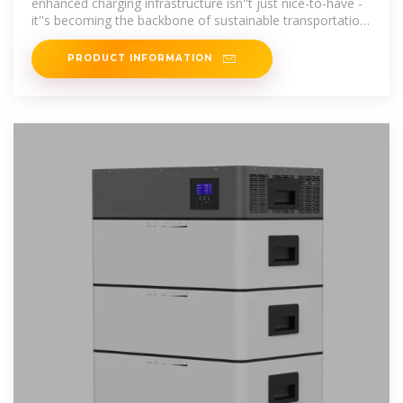
enhanced charging infrastructure isn''t just nice-to-have -
it''s becoming the backbone of sustainable transportation
networks.
PRODUCT INFORMATION