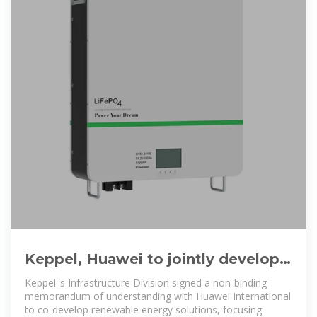
Keppel, Huawei to jointly develop
renewable energy solutions
Keppel''s Infrastructure Division signed a non-binding
memorandum of understanding with Huawei International
to co-develop renewable energy solutions, focusing