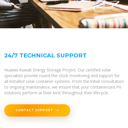
24/7 TECHNICAL SUPPORT
Huawei Kuwait Energy Storage Project. Our certified solar
specialists provide round-the-clock monitoring and support for
all installed solar container systems. From the initial consultation
to ongoing maintenance, we ensure that your containerized PV
solutions perform at their best throughout their lifecycle.
CONTACT SUPPORT