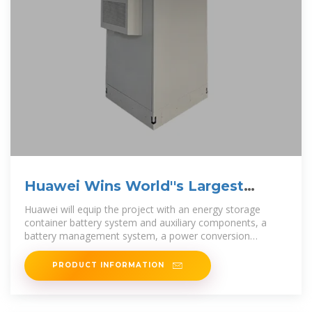
Huawei Wins World''s Largest
Solar-Storage Project Order
Huawei will equip the project with an energy storage
container battery system and auxiliary components, a
battery management system, a power conversion
system, and an
PRODUCT INFORMATION