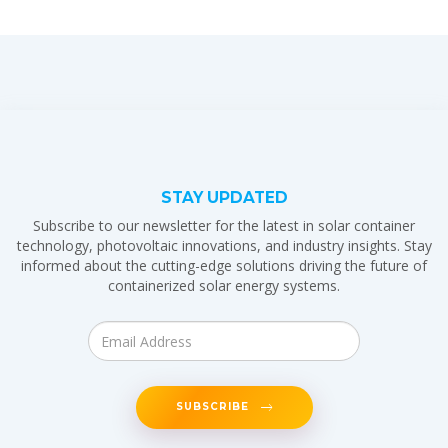
STAY UPDATED
Subscribe to our newsletter for the latest in solar container
technology, photovoltaic innovations, and industry insights. Stay
informed about the cutting-edge solutions driving the future of
containerized solar energy systems.
SUBSCRIBE