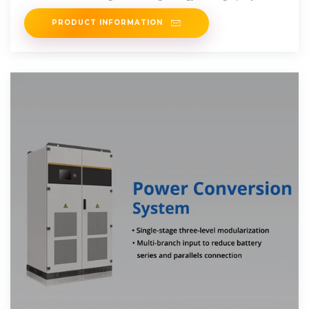
PRODUCT INFORMATION