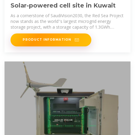
Solar-powered cell site in Kuwait
As a cornerstone of SaudiVision2030, the Red Sea Project
now stands as the world''s largest microgrid energy
storage project, with a storage capacity of 1.3GWh.
Utilizing Huawei
PRODUCT INFORMATION