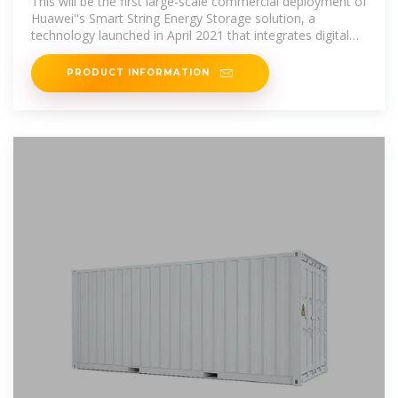
This will be the first large-scale commercial deployment of
Huawei''s Smart String Energy Storage solution, a
technology launched in April 2021 that integrates digital
information
PRODUCT INFORMATION