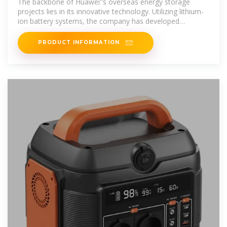
The backbone of Huawei''s overseas energy storage
projects lies in its innovative technology. Utilizing lithium-
ion battery systems, the company has developed
solutions that
PRODUCT INFORMATION