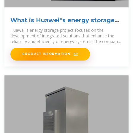
What is Huawei''s energy storage
project?
Huawei''s energy storage project focuses on the
development of integrated solutions that enhance the
reliability and efficiency of energy systems. The company
leverages cutting
PRODUCT INFORMATION