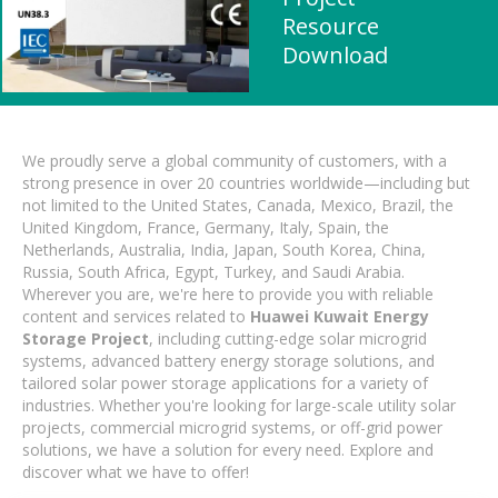
Resource
Download
We proudly serve a global community of customers, with a
strong presence in over 20 countries worldwide—including but
not limited to the United States, Canada, Mexico, Brazil, the
United Kingdom, France, Germany, Italy, Spain, the
Netherlands, Australia, India, Japan, South Korea, China,
Russia, South Africa, Egypt, Turkey, and Saudi Arabia.
Wherever you are, we're here to provide you with reliable
content and services related to
Huawei Kuwait Energy
Storage Project
, including cutting-edge solar microgrid
systems, advanced battery energy storage solutions, and
tailored solar power storage applications for a variety of
industries. Whether you're looking for large-scale utility solar
projects, commercial microgrid systems, or off-grid power
solutions, we have a solution for every need. Explore and
discover what we have to offer!