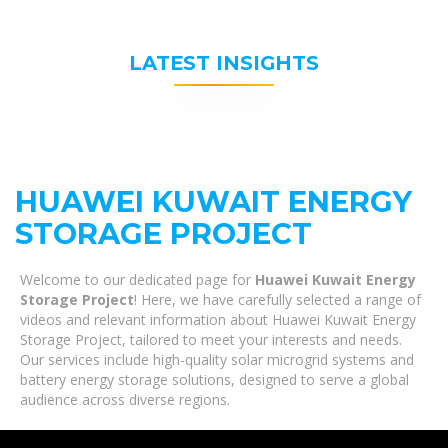
LATEST INSIGHTS
HUAWEI KUWAIT ENERGY
STORAGE PROJECT
Welcome to our dedicated page for
Huawei Kuwait Energy
Storage Project
! Here, we have carefully selected a range of
videos and relevant information about Huawei Kuwait Energy
Storage Project, tailored to meet your interests and needs.
Our services include high-quality solar microgrid systems and
battery energy storage solutions, designed to serve a global
audience across diverse regions.