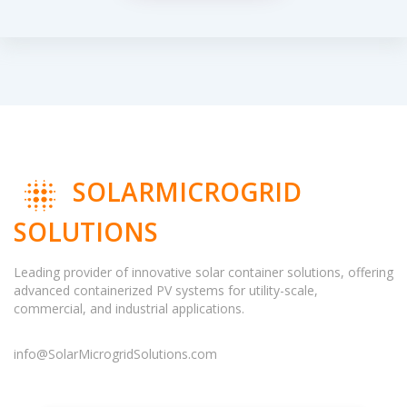
SOLARMICROGRID
SOLUTIONS
Leading provider of innovative solar container solutions, offering
advanced containerized PV systems for utility-scale,
commercial, and industrial applications.
info@SolarMicrogridSolutions.com