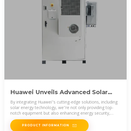
Huawei Unveils Advanced Solar
Technologies at FusionSolar Day in
By integrating Huawei''s cutting-edge solutions, including
Kuwait
solar energy technology, we''re not only providing top-
notch equipment but also enhancing energy security,
reducing
PRODUCT INFORMATION