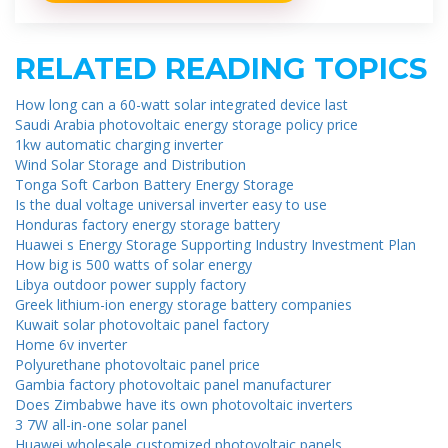
RELATED READING TOPICS
How long can a 60-watt solar integrated device last
Saudi Arabia photovoltaic energy storage policy price
1kw automatic charging inverter
Wind Solar Storage and Distribution
Tonga Soft Carbon Battery Energy Storage
Is the dual voltage universal inverter easy to use
Honduras factory energy storage battery
Huawei s Energy Storage Supporting Industry Investment Plan
How big is 500 watts of solar energy
Libya outdoor power supply factory
Greek lithium-ion energy storage battery companies
Kuwait solar photovoltaic panel factory
Home 6v inverter
Polyurethane photovoltaic panel price
Gambia factory photovoltaic panel manufacturer
Does Zimbabwe have its own photovoltaic inverters
3 7W all-in-one solar panel
Huawei wholesale customized photovoltaic panels