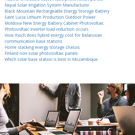
Nepal Solar Irrigation System Manufacturer
Black Mountain Rechargeable Energy Storage Battery
Saint Lucia Lithium Production Outdoor Power
Moldova New Energy Battery Cabinet Photovoltaic
Photovoltaic inverter load reduction occurs
How much does hybrid energy cost for Belarusian
communication base stations
Home stacking energy storage chassis
Finland non-solar photovoltaic panels
Which solar base station is best in Mozambique