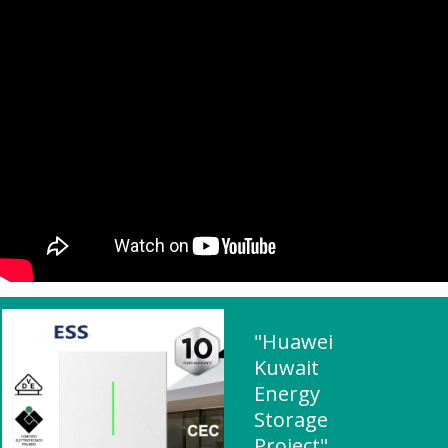
"Huawei
Kuwait
Energy
Storage
Project"