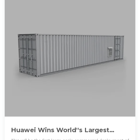
Huawei Wins World''s Largest
Energy Storage Project Contract in