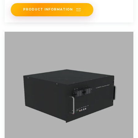
PRODUCT INFORMATION