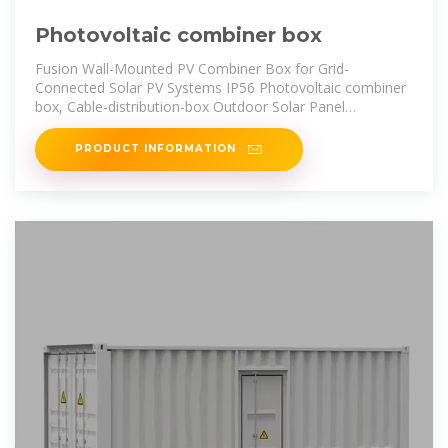
Photovoltaic combiner box
Fusion Wall-Mounted PV Combiner Box for Grid-
Connected Solar PV Systems IP56 Photovoltaic combiner
box, Cable-distribution-box Outdoor Solar Panel
Distribution Junction Boxes IP65
PRODUCT INFORMATION