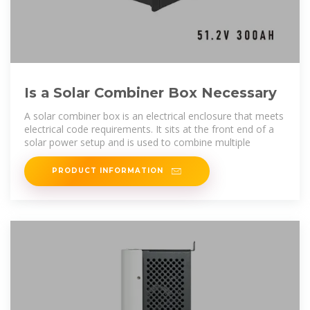
Is a Solar Combiner Box Necessary
A solar combiner box is an electrical enclosure that meets
electrical code requirements. It sits at the front end of a
solar power setup and is used to combine multiple
PRODUCT INFORMATION