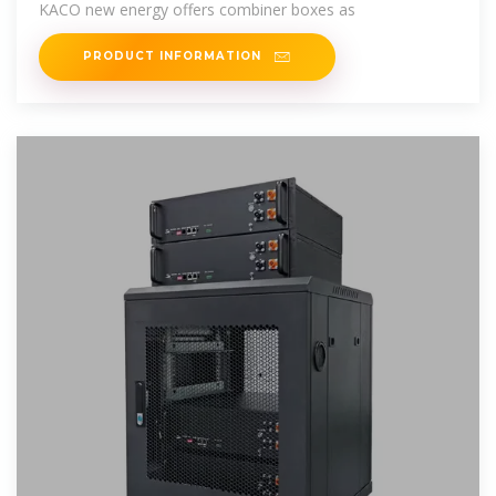
KACO new energy offers combiner boxes as
PRODUCT INFORMATION