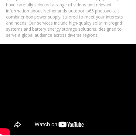
have carefully selected a range of videos and relevant
information about Netherlands outdoor ip65 photovoltaic
combiner box power supply, tailored to meet your interests
and needs. Our services include high-quality solar microgrid
systems and battery energy storage solutions, designed to
serve a global audience across diverse regions.