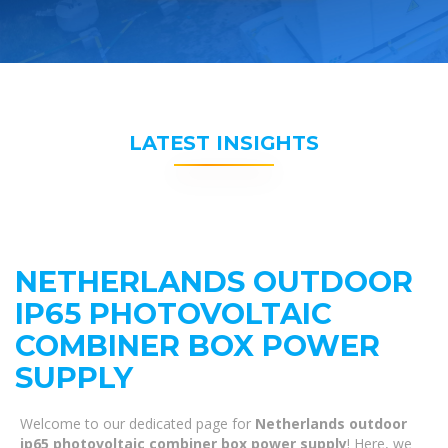
LATEST INSIGHTS
NETHERLANDS OUTDOOR
IP65 PHOTOVOLTAIC
COMBINER BOX POWER
SUPPLY
Welcome to our dedicated page for
Netherlands outdoor
ip65 photovoltaic combiner box power supply
! Here, we