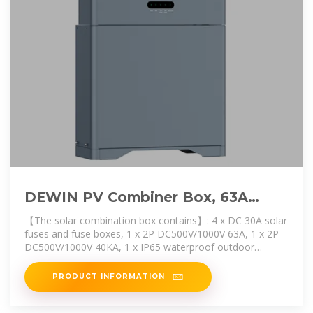
DEWIN PV Combiner Box, 63A
Solar Photovoltaic DC Combiner
【The solar combination box contains】: 4 x DC 30A solar
fuses and fuse boxes, 1 x 2P DC500V/1000V 63A, 1 x 2P
DC500V/1000V 40KA, 1 x IP65 waterproof outdoor
electrical
PRODUCT INFORMATION