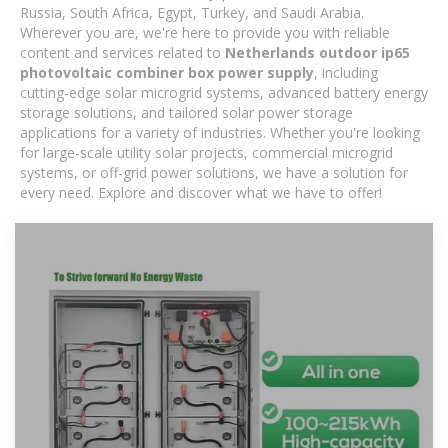
Russia, South Africa, Egypt, Turkey, and Saudi Arabia.
Wherever you are, we're here to provide you with reliable
content and services related to
Netherlands outdoor ip65
photovoltaic combiner box power supply
, including
cutting-edge solar microgrid systems, advanced battery energy
storage solutions, and tailored solar power storage
applications for a variety of industries. Whether you're looking
for large-scale utility solar projects, commercial microgrid
systems, or off-grid power solutions, we have a solution for
every need. Explore and discover what we have to offer!