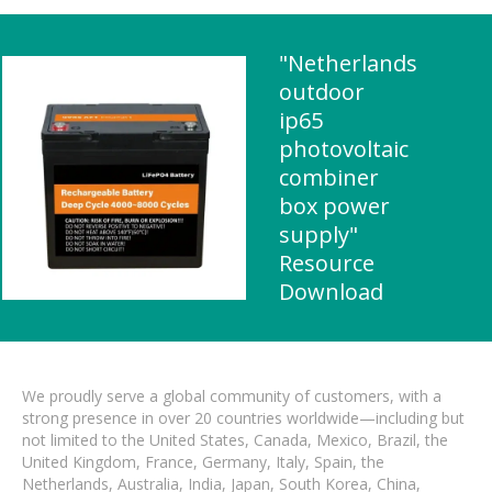
"Netherlands
outdoor
ip65
photovoltaic
combiner
box power
supply"
Resource
Download
We proudly serve a global community of customers, with a
strong presence in over 20 countries worldwide—including but
not limited to the United States, Canada, Mexico, Brazil, the
United Kingdom, France, Germany, Italy, Spain, the
Netherlands, Australia, India, Japan, South Korea, China,