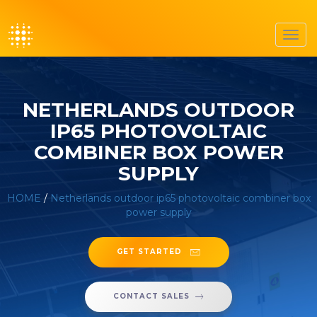
Toggl
navig
NETHERLANDS OUTDOOR
IP65 PHOTOVOLTAIC
COMBINER BOX POWER
SUPPLY
HOME
/
Netherlands outdoor ip65 photovoltaic combiner box
power supply
GET STARTED
CONTACT SALES