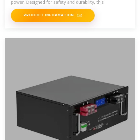
power. Designed for safety and durability, this
PRODUCT INFORMATION