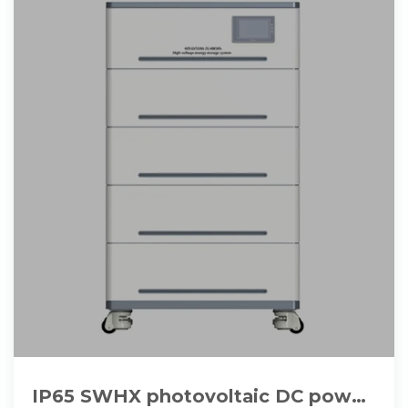
IP65 SWHX photovoltaic DC power