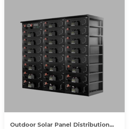
Outdoor Solar Panel Distribution