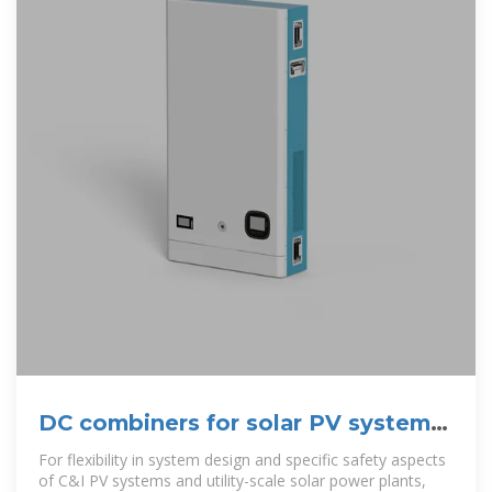
DC combiners for solar PV systems
| Kaco New Energy
For flexibility in system design and specific safety aspects
of C&I PV systems and utility-scale solar power plants,