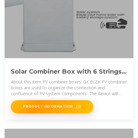
Solar Combiner Box with 6 Strings,
80 A Circuit Breakers. This
About this item PV combiner boxes: GX ELZK PV combiner
boxes are used to organize the connection and
confluence of PV system components. The device will
reduce the
PRODUCT INFORMATION