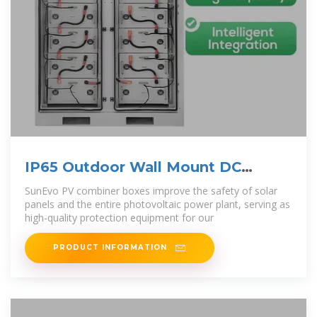
IP65 Outdoor Wall Mount DC
Power Distribution
SunEvo PV combiner boxes improve the safety of solar
panels and the entire photovoltaic power plant, serving as
high-quality protection equipment for our
PRODUCT INFORMATION