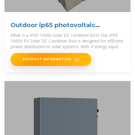
Outdoor ip65 photovoltaic
combiner box enterprise
What is a IP65 1000v solar DC combiner box? Our IP65
1000V PV Solar DC Combiner Box is designed for efficient
power distribution in solar systems. With 4 strings input
and 2 strings
PRODUCT INFORMATION