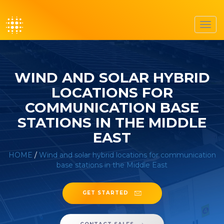
Toggl
navig
WIND AND SOLAR HYBRID
LOCATIONS FOR
COMMUNICATION BASE
STATIONS IN THE MIDDLE
EAST
HOME
/
Wind and solar hybrid locations for communication
base stations in the Middle East
GET STARTED