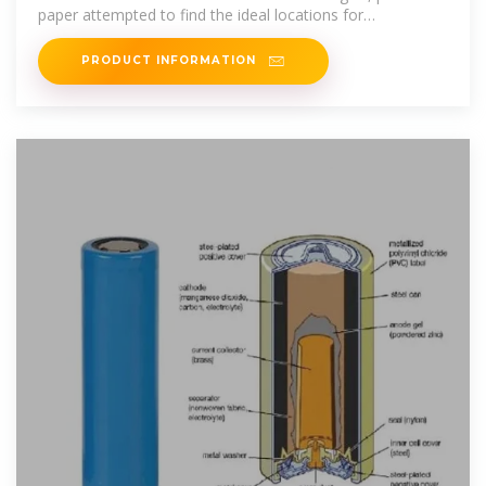
paper attempted to find the ideal locations for
construction of
PRODUCT INFORMATION