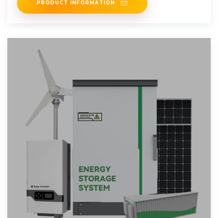
PRODUCT INFORMATION