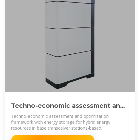
Techno-economic assessment and
optimization framework with
Techno-economic assessment and optimization
framework with energy storage for hybrid energy
resources in base transceiver stations-based
infrastructure across various