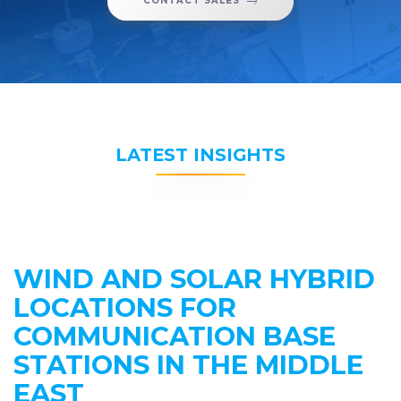
CONTACT SALES
LATEST INSIGHTS
WIND AND SOLAR HYBRID
LOCATIONS FOR
COMMUNICATION BASE
STATIONS IN THE MIDDLE
EAST