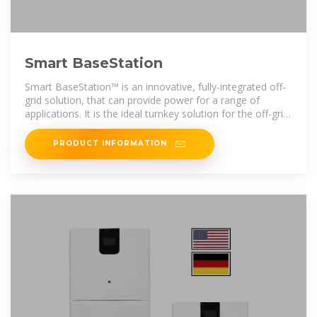
Smart BaseStation
Smart BaseStation™ is an innovative, fully-integrated off-
grid solution, that can provide power for a range of
applications. It is the ideal turnkey solution for the off-grid
market. Typical examples
PRODUCT INFORMATION