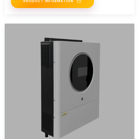
PRODUCT INFORMATION