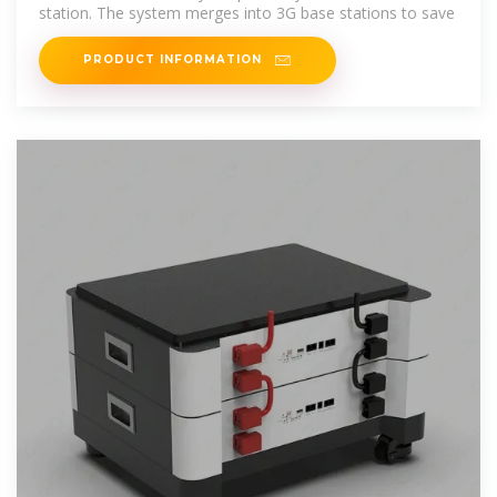
station. The system merges into 3G base stations to save
PRODUCT INFORMATION