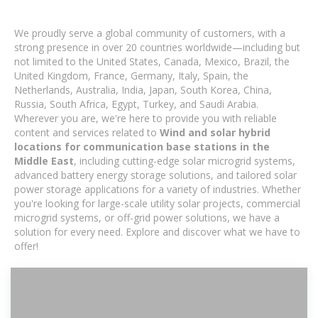
We proudly serve a global community of customers, with a
strong presence in over 20 countries worldwide—including but
not limited to the United States, Canada, Mexico, Brazil, the
United Kingdom, France, Germany, Italy, Spain, the
Netherlands, Australia, India, Japan, South Korea, China,
Russia, South Africa, Egypt, Turkey, and Saudi Arabia.
Wherever you are, we're here to provide you with reliable
content and services related to
Wind and solar hybrid
locations for communication base stations in the
Middle East
, including cutting-edge solar microgrid systems,
advanced battery energy storage solutions, and tailored solar
power storage applications for a variety of industries. Whether
you're looking for large-scale utility solar projects, commercial
microgrid systems, or off-grid power solutions, we have a
solution for every need. Explore and discover what we have to
offer!