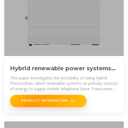
Hybrid renewable power systems
for mobile telephony base stations
This paper investigates the possibility of using hybrid
Photovoltaic–Wind renewable systems as primary sources
of energy to supply mobile telephone Base Transceiver
Stations
PRODUCT INFORMATION