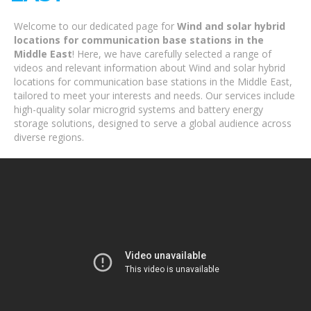
Welcome to our dedicated page for
Wind and solar hybrid
locations for communication base stations in the
Middle East
! Here, we have carefully selected a range of
videos and relevant information about Wind and solar hybrid
locations for communication base stations in the Middle East,
tailored to meet your interests and needs. Our services include
high-quality solar microgrid systems and battery energy
storage solutions, designed to serve a global audience across
diverse regions.