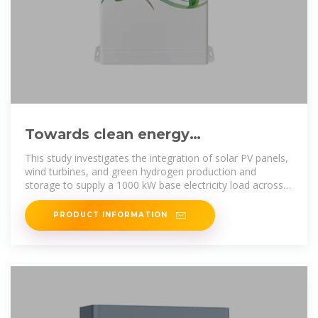
Towards clean energy
independence: Assessing MENA
This study investigates the integration of solar PV panels,
region hybrid PV-wind
wind turbines, and green hydrogen production and
storage to supply a 1000 kW base electricity load across
various
PRODUCT INFORMATION