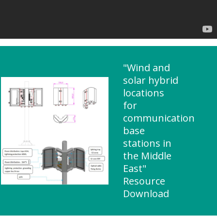
"Wind and
solar hybrid
locations
for
communication
base
stations in
the Middle
East"
Resource
Download