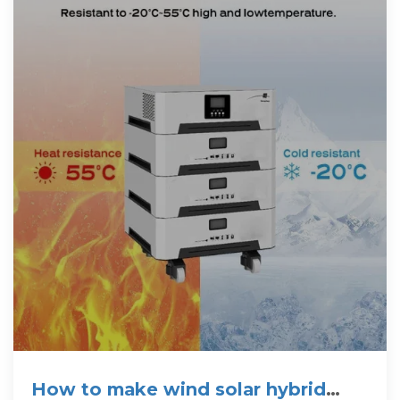
How to make wind solar hybrid