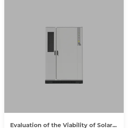
Evaluation of the Viability of Solar