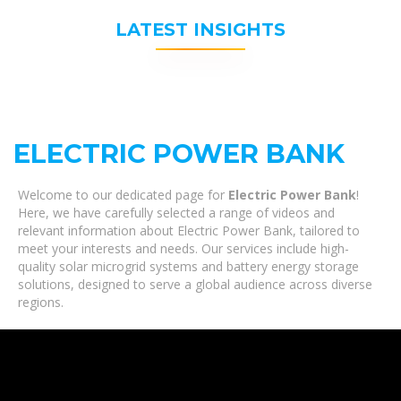
LATEST INSIGHTS
ELECTRIC POWER BANK
Welcome to our dedicated page for
Electric Power Bank
!
Here, we have carefully selected a range of videos and
relevant information about Electric Power Bank, tailored to
meet your interests and needs. Our services include high-
quality solar microgrid systems and battery energy storage
solutions, designed to serve a global audience across diverse
regions.