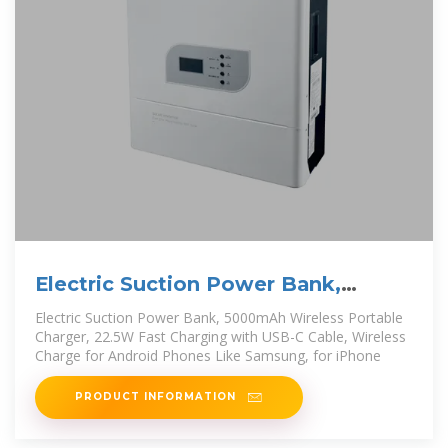
Electric Suction Power Bank,
5000mAh Wireless Portable
Electric Suction Power Bank, 5000mAh Wireless Portable
Charger, 22.5W Fast Charging with USB-C Cable, Wireless
Charge for Android Phones Like Samsung, for iPhone
PRODUCT INFORMATION