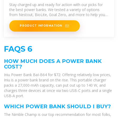
of 2025 | Reviews by Wirecutter
Stay charged up and ready for action with our picks for
the best power banks. We tested a variety of options
from Nestout, BioLite, Goal Zero, and more to help you
find the ideal
PRODUCT INFORMATION
FAQS 6
HOW MUCH DOES A POWER BANK
COST?
Iniu Power Bank BaI-B64 for $72: Offering relatively low prices,
Iniu is a power bank brand on the rise. This portable charger
packs a 27,000-mAh capacity, can put out up to 140 W, and
charges three devices at once via two USB-C ports and a single
USB-A port.
WHICH POWER BANK SHOULD I BUY?
The Nimble Champ is our top recommendation for most folks,