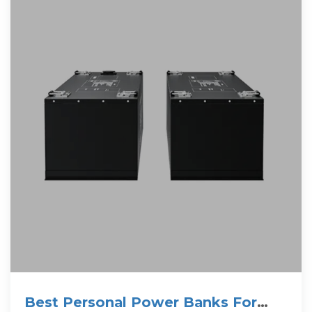
Best Personal Power Banks For