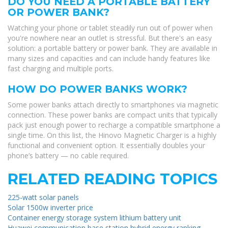
DO YOU NEED A PORTABLE BATTERY
OR POWER BANK?
Watching your phone or tablet steadily run out of power when
you're nowhere near an outlet is stressful. But there's an easy
solution: a portable battery or power bank. They are available in
many sizes and capacities and can include handy features like
fast charging and multiple ports.
HOW DO POWER BANKS WORK?
Some power banks attach directly to smartphones via magnetic
connection. These power banks are compact units that typically
pack just enough power to recharge a compatible smartphone a
single time. On this list, the Hinovo Magnetic Charger is a highly
functional and convenient option. It essentially doubles your
phone’s battery — no cable required.
RELATED READING TOPICS
225-watt solar panels
Solar 1500w inverter price
Container energy storage system lithium battery unit
Huawei communication base station hybrid energy ranking