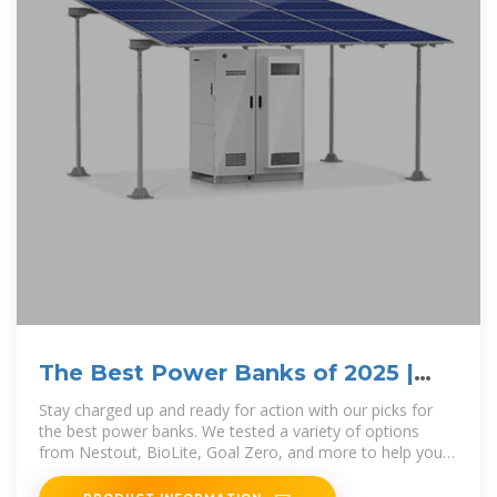
The Best Power Banks of 2025 |
GearJunkie Tested
Stay charged up and ready for action with our picks for
the best power banks. We tested a variety of options
from Nestout, BioLite, Goal Zero, and more to help you
find the ideal