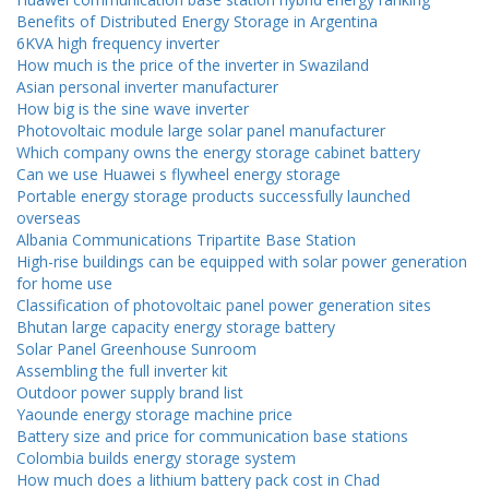
Benefits of Distributed Energy Storage in Argentina
6KVA high frequency inverter
How much is the price of the inverter in Swaziland
Asian personal inverter manufacturer
How big is the sine wave inverter
Photovoltaic module large solar panel manufacturer
Which company owns the energy storage cabinet battery
Can we use Huawei s flywheel energy storage
Portable energy storage products successfully launched
overseas
Albania Communications Tripartite Base Station
High-rise buildings can be equipped with solar power generation
for home use
Classification of photovoltaic panel power generation sites
Bhutan large capacity energy storage battery
Solar Panel Greenhouse Sunroom
Assembling the full inverter kit
Outdoor power supply brand list
Yaounde energy storage machine price
Battery size and price for communication base stations
Colombia builds energy storage system
How much does a lithium battery pack cost in Chad