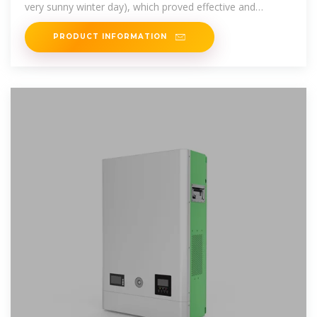
very sunny winter day), which proved effective and
efficient.
PRODUCT INFORMATION