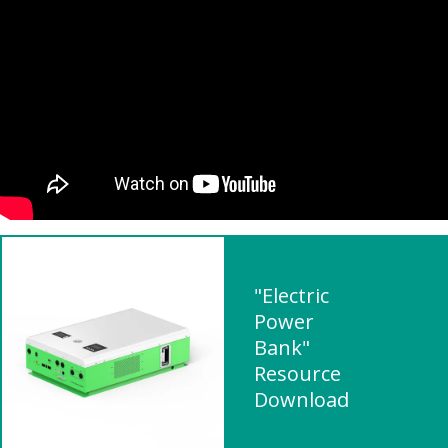
"Electric
Power
Bank"
Resource
Download