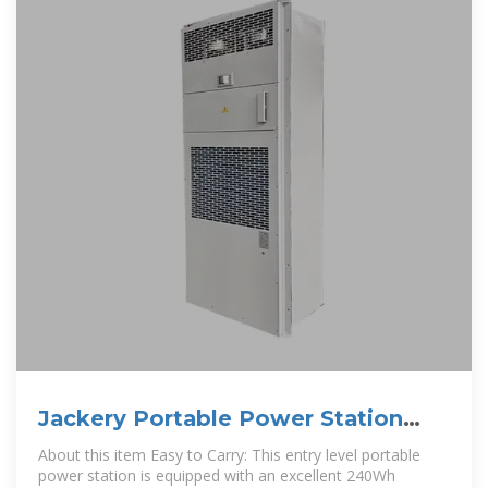
Jackery Portable Power Station
Explorer 240, 240Wh
About this item Easy to Carry: This entry level portable
power station is equipped with an excellent 240Wh