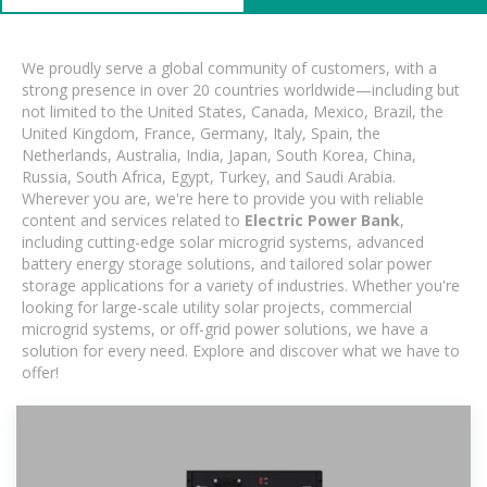
We proudly serve a global community of customers, with a
strong presence in over 20 countries worldwide—including but
not limited to the United States, Canada, Mexico, Brazil, the
United Kingdom, France, Germany, Italy, Spain, the
Netherlands, Australia, India, Japan, South Korea, China,
Russia, South Africa, Egypt, Turkey, and Saudi Arabia.
Wherever you are, we're here to provide you with reliable
content and services related to
Electric Power Bank
,
including cutting-edge solar microgrid systems, advanced
battery energy storage solutions, and tailored solar power
storage applications for a variety of industries. Whether you're
looking for large-scale utility solar projects, commercial
microgrid systems, or off-grid power solutions, we have a
solution for every need. Explore and discover what we have to
offer!