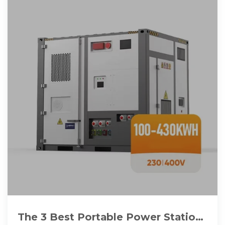
The 3 Best Portable Power Stations