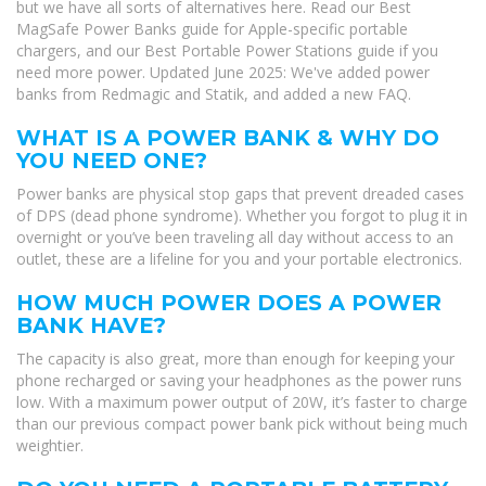
but we have all sorts of alternatives here. Read our Best
MagSafe Power Banks guide for Apple-specific portable
chargers, and our Best Portable Power Stations guide if you
need more power. Updated June 2025: We've added power
banks from Redmagic and Statik, and added a new FAQ.
WHAT IS A POWER BANK & WHY DO
YOU NEED ONE?
Power banks are physical stop gaps that prevent dreaded cases
of DPS (dead phone syndrome). Whether you forgot to plug it in
overnight or you’ve been traveling all day without access to an
outlet, these are a lifeline for you and your portable electronics.
HOW MUCH POWER DOES A POWER
BANK HAVE?
The capacity is also great, more than enough for keeping your
phone recharged or saving your headphones as the power runs
low. With a maximum power output of 20W, it’s faster to charge
than our previous compact power bank pick without being much
weightier.