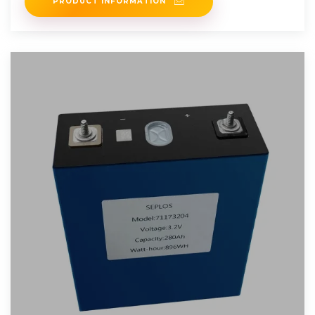
PRODUCT INFORMATION