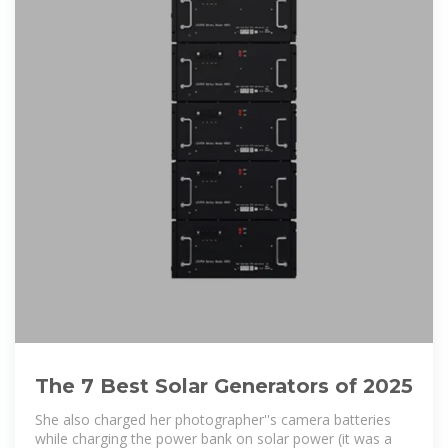
The 7 Best Solar Generators of 2025
She also charged her photographer''s camera batteries
while charging the power bank on solar power (it was a