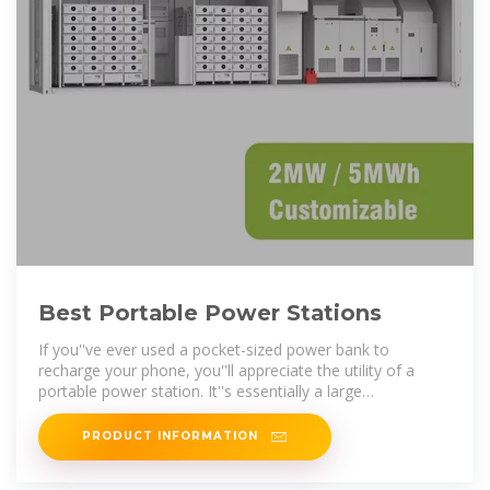
Best Portable Power Stations
If you''ve ever used a pocket-sized power bank to
recharge your phone, you''ll appreciate the utility of a
portable power station. It''s essentially a large
rechargeable lithium
PRODUCT INFORMATION