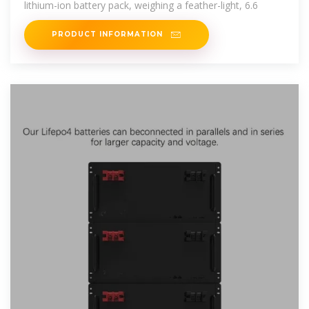
lithium-ion battery pack, weighing a feather-light, 6.6
PRODUCT INFORMATION