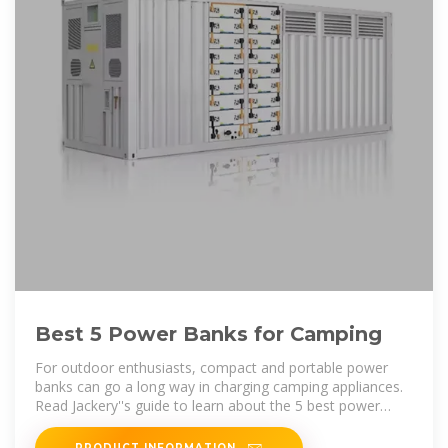
Best 5 Power Banks for Camping
For outdoor enthusiasts, compact and portable power
banks can go a long way in charging camping appliances.
Read Jackery''s guide to learn about the 5 best power
banks for
PRODUCT INFORMATION