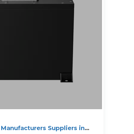
 Manufacturers Suppliers in