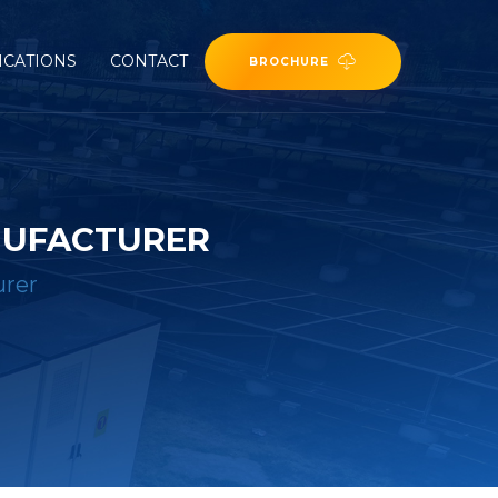
ICATIONS
CONTACT
BROCHURE
NUFACTURER
urer