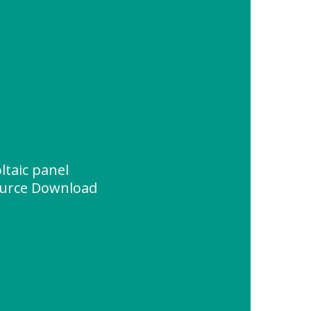
taic panel
urce Download