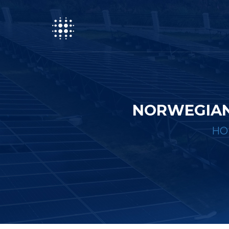
NORWEGIAN
HO