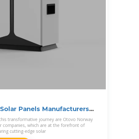
olar Panels Manufacturers (
 this transformative journey are Otovo Norway
 companies, which are at the forefront of
ing cutting-edge solar