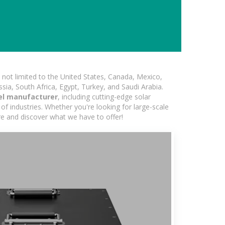
not limited to the United States, Canada, Mexico,
ssia, South Africa, Egypt, Turkey, and Saudi Arabia.
el manufacturer
, including cutting-edge solar
of industries. Whether you're looking for large-scale
ore and discover what we have to offer!