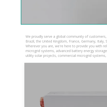
We proudly serve a global community of customers, w
Brazil, the United Kingdom, France, Germany, Italy, S
Wherever you are, we're here to provide you with rel
microgrid systems, advanced battery energy storage so
utility solar projects, commercial microgrid systems,