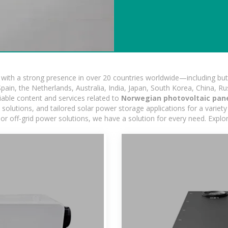
ith a strong presence in over 20 countries worldwide—including but 
pain, the Netherlands, Australia, India, Japan, South Korea, China, Ru
iable content and services related to
Norwegian photovoltaic pan
lutions, and tailored solar power storage applications for a variety 
 or off-grid power solutions, we have a solution for every need. Expl