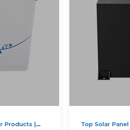
r Products |
Top Solar Panel