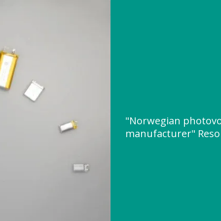
"Norwegian photovol
manufacturer" Reso