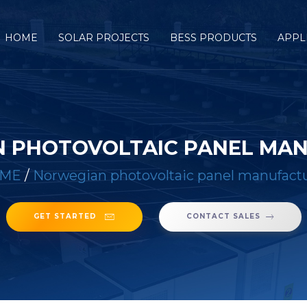
HOME
SOLAR PROJECTS
BESS PRODUCTS
APPL
 PHOTOVOLTAIC PANEL MA
ME
/
Norwegian photovoltaic panel manufact
GET STARTED
CONTACT SALES