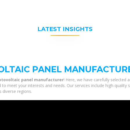
LATEST INSIGHTS
LTAIC PANEL MANUFACTUR
tovoltaic panel manufacturer
! Here, we have carefully selected 
 to meet your interests and needs. Our services include high-quality 
s diverse regions.