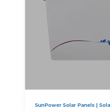
SunPower Solar Panels | Sola