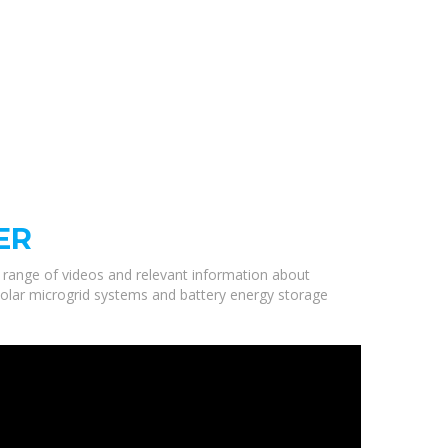
ER
a range of videos and relevant information about
solar microgrid systems and battery energy storage