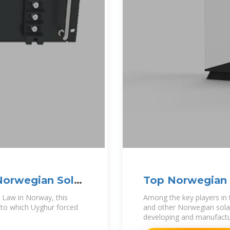
Norwegian Solar
Top Norwegian S
2024)
t Law in Norway, this
Among the key players in
t to which Uyghur forced
and other Norwegian solar
developing and manufactur