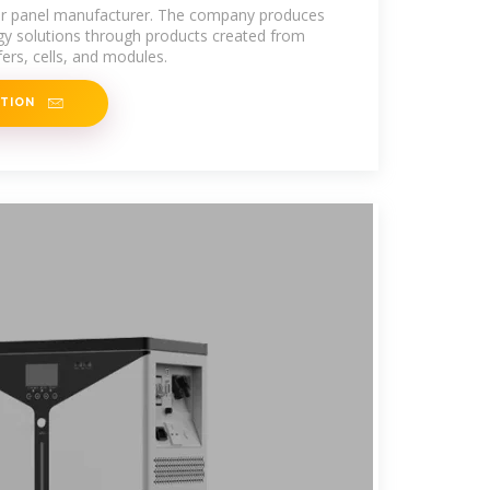
lar panel manufacturer. The company produces
rgy solutions through products created from
afers, cells, and modules.
ATION