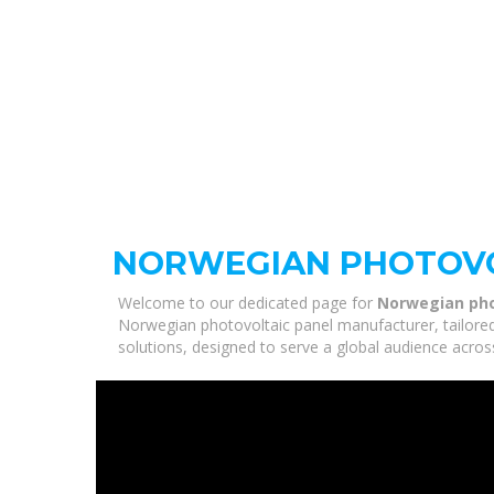
NORWEGIAN PHOTOVO
Welcome to our dedicated page for
Norwegian pho
Norwegian photovoltaic panel manufacturer, tailored
solutions, designed to serve a global audience acros