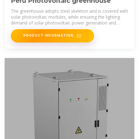
Peru Photovoltaic greenhouse
The greenhouse adopts steel skeleton and is covered with
solar photovoltaic modules, while ensuring the lighting
demand of solar photovoltaic power generation and
crops in the whole
PRODUCT INFORMATION