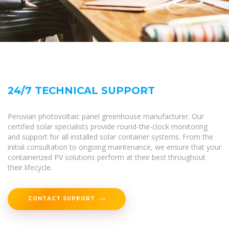
24/7 TECHNICAL SUPPORT
Peruvian photovoltaic panel greenhouse manufacturer. Our
certified solar specialists provide round-the-clock monitoring
and support for all installed solar container systems. From the
initial consultation to ongoing maintenance, we ensure that your
containerized PV solutions perform at their best throughout
their lifecycle.
CONTACT SUPPORT