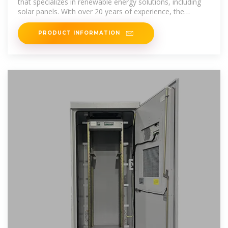
that specializes in renewable energy solutions, including
solar panels. With over 20 years of experience, the
company emphasizes
PRODUCT INFORMATION