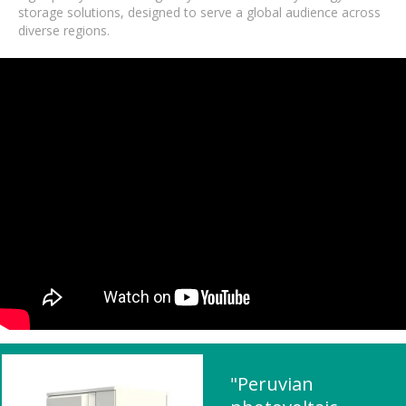
storage solutions, designed to serve a global audience across
diverse regions.
"Peruvian