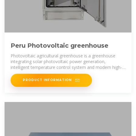
Peru Photovoltaic greenhouse
Photovoltaic agricultural greenhouse is a greenhouse
integrating solar photovoltaic power generation,
intelligent temperature control system and modern high-
tech planting. The
PRODUCT INFORMATION