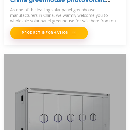
panels
As one of the leading solar panel greenhouse
manufacturers in China, we warmly welcome you to
wholesale solar panel greenhouse for sale here from our
factory. All customized products are
PRODUCT INFORMATION