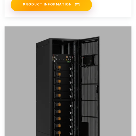
PRODUCT INFORMATION