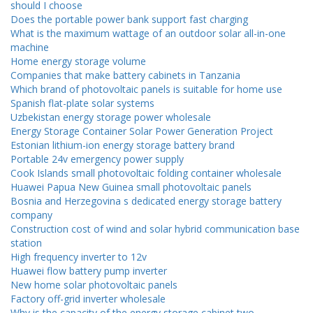
should I choose
Does the portable power bank support fast charging
What is the maximum wattage of an outdoor solar all-in-one
machine
Home energy storage volume
Companies that make battery cabinets in Tanzania
Which brand of photovoltaic panels is suitable for home use
Spanish flat-plate solar systems
Uzbekistan energy storage power wholesale
Energy Storage Container Solar Power Generation Project
Estonian lithium-ion energy storage battery brand
Portable 24v emergency power supply
Cook Islands small photovoltaic folding container wholesale
Huawei Papua New Guinea small photovoltaic panels
Bosnia and Herzegovina s dedicated energy storage battery
company
Construction cost of wind and solar hybrid communication base
station
High frequency inverter to 12v
Huawei flow battery pump inverter
New home solar photovoltaic panels
Factory off-grid inverter wholesale
Why is the capacity of the energy storage cabinet two