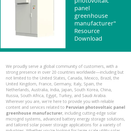
photovoltaic
panel
greenhouse
manufacturer"
Resource
Download
We proudly serve a global community of customers, with a
strong presence in over 20 countries worldwide—including but
not limited to the United States, Canada, Mexico, Brazil, the
United Kingdom, France, Germany, Italy, Spain, the
Netherlands, Australia, India, Japan, South Korea, China,
Russia, South Africa, Egypt, Turkey, and Saudi Arabia.
Wherever you are, we're here to provide you with reliable
content and services related to
Peruvian photovoltaic panel
greenhouse manufacturer
, including cutting-edge solar
microgrid systems, advanced battery energy storage solutions,
and tailored solar power storage applications for a variety of
industries. Whether you're looking for large-scale utility solar