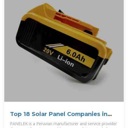
Top 18 Solar Panel Companies in
Peru (2025) | ensun
PANELEK is a Peruvian manufacturer and service provider