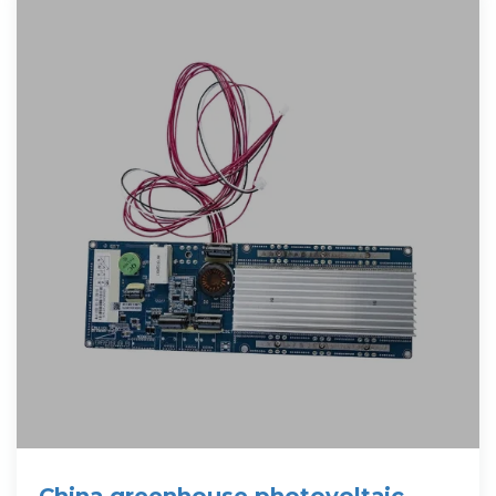
China greenhouse photovoltaic