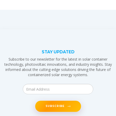
STAY UPDATED
Subscribe to our newsletter for the latest in solar container
technology, photovoltaic innovations, and industry insights. Stay
informed about the cutting-edge solutions driving the future of
containerized solar energy systems.
SUBSCRIBE