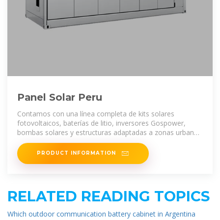
Panel Solar Peru
Contamos con una línea completa de kits solares
fotovoltaicos, baterías de litio, inversores Gospower,
bombas solares y estructuras adaptadas a zonas urbanas
y rurales en todo el
PRODUCT INFORMATION
RELATED READING TOPICS
Which outdoor communication battery cabinet in Argentina