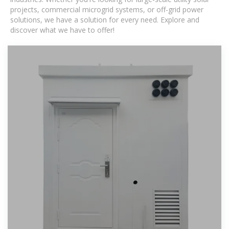
projects, commercial microgrid systems, or off-grid power
solutions, we have a solution for every need. Explore and
discover what we have to offer!