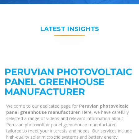
LATEST INSIGHTS
PERUVIAN PHOTOVOLTAIC
PANEL GREENHOUSE
MANUFACTURER
Welcome to our dedicated page for
Peruvian photovoltaic
panel greenhouse manufacturer
! Here, we have carefully
selected a range of videos and relevant information about
Peruvian photovoltaic panel greenhouse manufacturer,
tailored to meet your interests and needs. Our services include
high-quality solar microgrid systems and battery energy