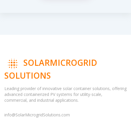
SOLARMICROGRID
SOLUTIONS
Leading provider of innovative solar container solutions, offering
advanced containerized PV systems for utility-scale,
commercial, and industrial applications.
info@SolarMicrogridSolutions.com