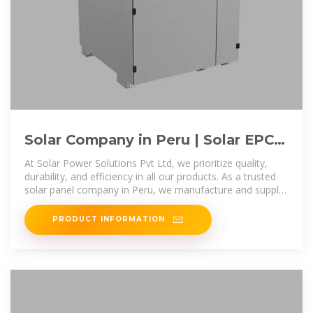
Solar Company in Peru | Solar EPC
Companies in Peru | Solar
At Solar Power Solutions Pvt Ltd, we prioritize quality,
durability, and efficiency in all our products. As a trusted
solar panel company in Peru, we manufacture and supply
premium-grade solar
PRODUCT INFORMATION