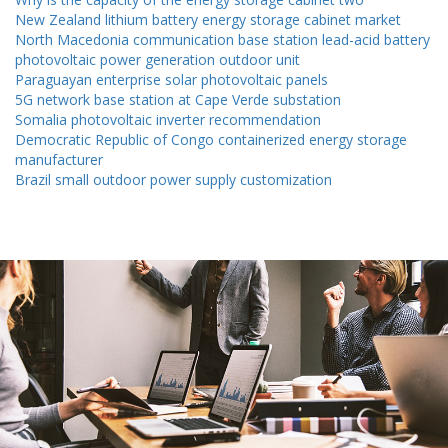
New Zealand lithium battery energy storage cabinet market
North Macedonia communication base station lead-acid battery
photovoltaic power generation outdoor unit
Paraguayan enterprise solar photovoltaic panels
5G network base station at Cape Verde substation
Somalia photovoltaic inverter recommendation
Democratic Republic of Congo containerized energy storage
manufacturer
Brazil small outdoor power supply customization