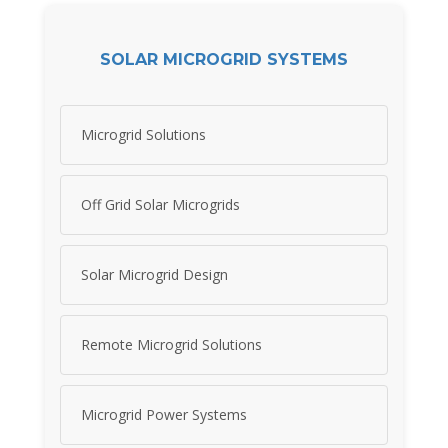
SOLAR MICROGRID SYSTEMS
Microgrid Solutions
Off Grid Solar Microgrids
Solar Microgrid Design
Remote Microgrid Solutions
Microgrid Power Systems