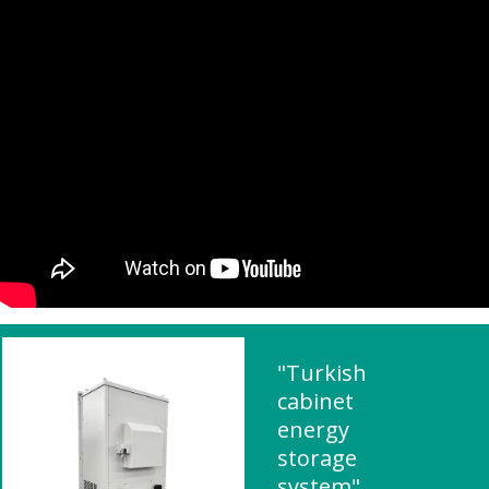
"Turkish
cabinet
energy
storage
system"