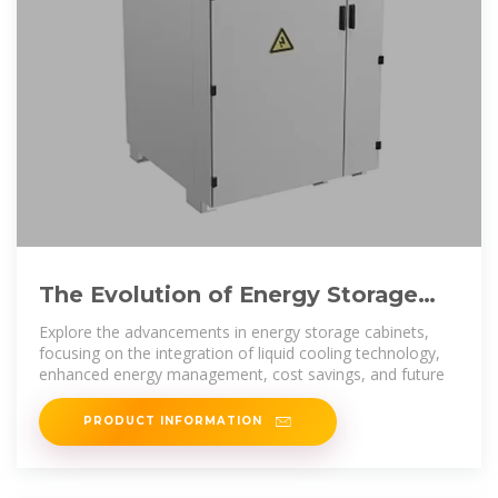
The Evolution of Energy Storage
Cabinets: Power Solutions for
Explore the advancements in energy storage cabinets,
focusing on the integration of liquid cooling technology,
enhanced energy management, cost savings, and future
PRODUCT INFORMATION