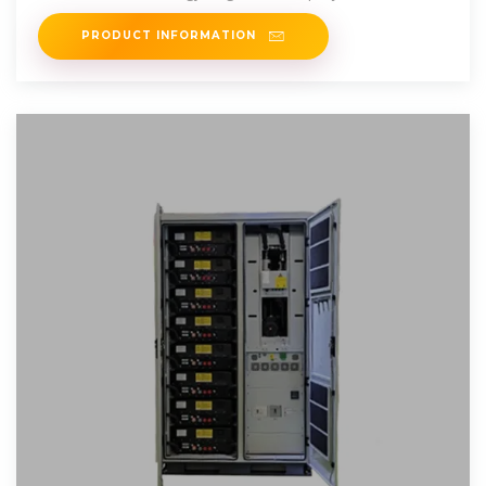
just
PRODUCT INFORMATION