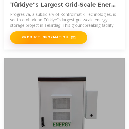
Türkiye''s Largest Grid-Scale Energy
Storage Project to Be
Progresiva, a subsidiary of Kontrolmatik Technologies, is
set to embark on Türkiye''s largest grid-scale energy
storage project in Tekirdağ. This groundbreaking facility
will
PRODUCT INFORMATION