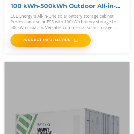
100 kWh-500kWh Outdoor All-in-
one Energy Storage Cabinet
ECE Energy''s All-In-One solar battery storage cabinet:
Professional solar ESS with 100kWh battery storage to
500kWh capacity. Versatile commercial solar storage
solutions in one
PRODUCT INFORMATION