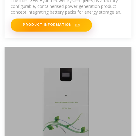
The intelliGEN Hybrid Power System (iHPS) is a factory-
configurable, containerised power generation product
concept integrating battery packs for energy storage and
Linear Generator
PRODUCT INFORMATION