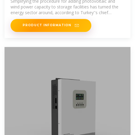
Simplifying the procedure for adding photovoltaic and
wind power capacity to storage facilities has turned the
energy sector around, according to Turkey''s chief
regulator.
PRODUCT INFORMATION