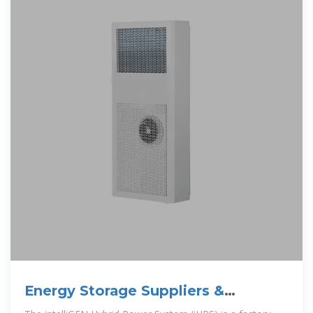
Energy Storage Suppliers &
Manufacturers