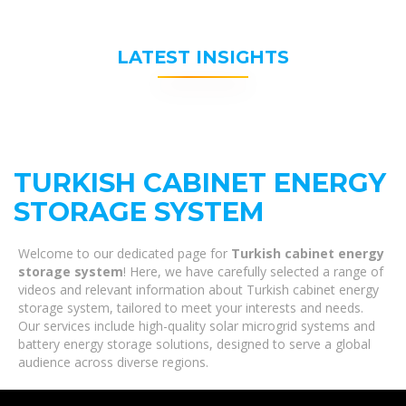
LATEST INSIGHTS
TURKISH CABINET ENERGY
STORAGE SYSTEM
Welcome to our dedicated page for
Turkish cabinet energy
storage system
! Here, we have carefully selected a range of
videos and relevant information about Turkish cabinet energy
storage system, tailored to meet your interests and needs.
Our services include high-quality solar microgrid systems and
battery energy storage solutions, designed to serve a global
audience across diverse regions.