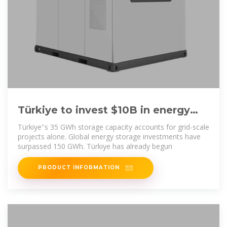
Türkiye to invest $10B in energy
storage to boost wind and solar
Türkiye''s 35 GWh storage capacity accounts for grid-scale
energy
projects alone. Global energy storage investments have
surpassed 150 GWh. Türkiye has already begun
PRODUCT INFORMATION