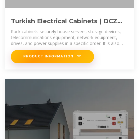
Turkish Electrical Cabinets | DCZ
Elektrical and Automation | Turkey
Rack cabinets securely house servers, storage devices,
telecommunications equipment, network equipment,
drives, and power supplies in a specific order. It is also
convenient for assembling
PRODUCT INFORMATION