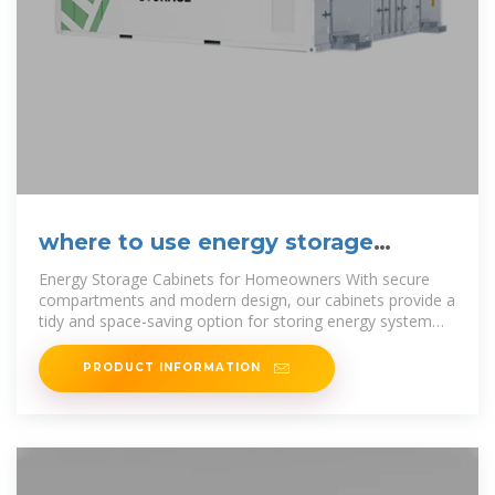
where to use energy storage
cabinets
Energy Storage Cabinets for Homeowners With secure
compartments and modern design, our cabinets provide a
tidy and space-saving option for storing energy system
components. Say
PRODUCT INFORMATION