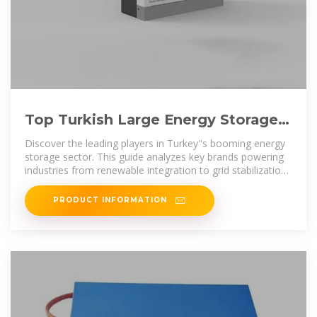
Top Turkish Large Energy Storage
Cabinet Brands 2024 Industry
Discover the leading players in Turkey''s booming energy
storage sector. This guide analyzes key brands powering
industries from renewable integration to grid stabilization,
complete with
PRODUCT INFORMATION