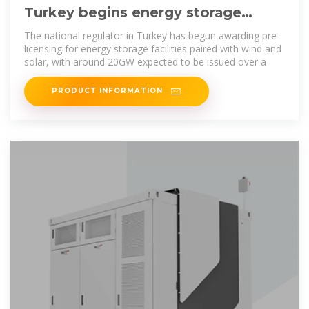
Turkey begins energy storage
licensing with over 200GW of
The national regulator in Turkey has begun awarding pre-
licensing for energy storage facilities paired with wind and
solar, with around 20GW expected to be issued over a
PRODUCT INFORMATION