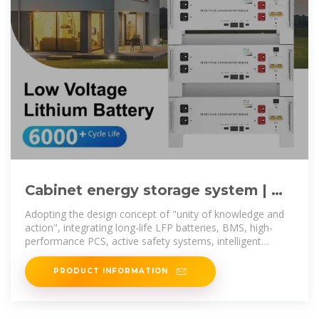
Cabinet energy storage system | 昂
创新能源科技有限公司
Adopting the design concept of "unity of knowledge and
action", integrating long-life LFP batteries, BMS, high-
performance PCS, active safety systems, intelligent
distribution systems, and
PRODUCT INFORMATION