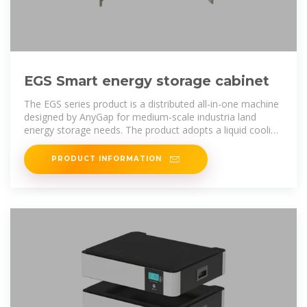
EGS Smart energy storage cabinet
The EGS series product is a distributed all-in-one machine
designed by AnyGap for medium-scale industria land
energy storage needs. The product adopts a liquid cooling
solution, which
PRODUCT INFORMATION