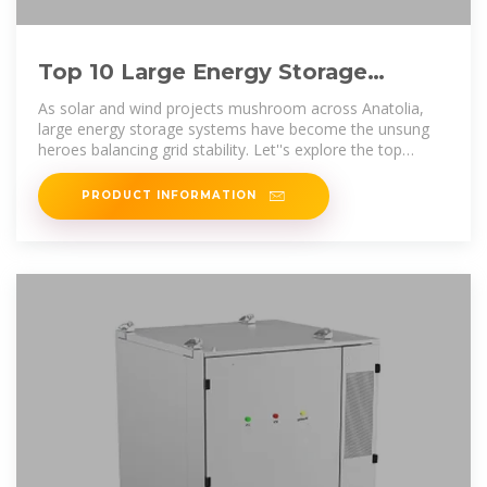
Top 10 Large Energy Storage
Companies in Türkiye: Powering
As solar and wind projects mushroom across Anatolia,
large energy storage systems have become the unsung
heroes balancing grid stability. Let''s explore the top
players
PRODUCT INFORMATION