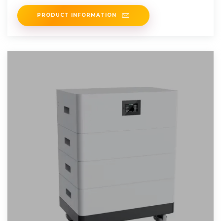
energy and
PRODUCT INFORMATION