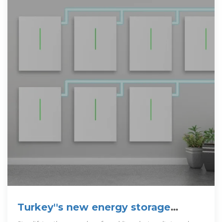
Turkey''s new energy storage
regulation to spur unseen