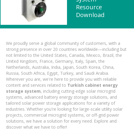
Resource
Download
We proudly serve a global community of customers, with a
strong presence in over 20 countries worldwide—including but
not limited to the United States, Canada, Mexico, Brazil, the
United Kingdom, France, Germany, Italy, Spain, the
Netherlands, Australia, India, Japan, South Korea, China,
Russia, South Africa, Egypt, Turkey, and Saudi Arabia.
Wherever you are, we're here to provide you with reliable
content and services related to
Turkish cabinet energy
storage system
, including cutting-edge solar microgrid
systems, advanced battery energy storage solutions, and
tailored solar power storage applications for a variety of
industries. Whether you're looking for large-scale utility solar
projects, commercial microgrid systems, or off-grid power
solutions, we have a solution for every need. Explore and
discover what we have to offer!