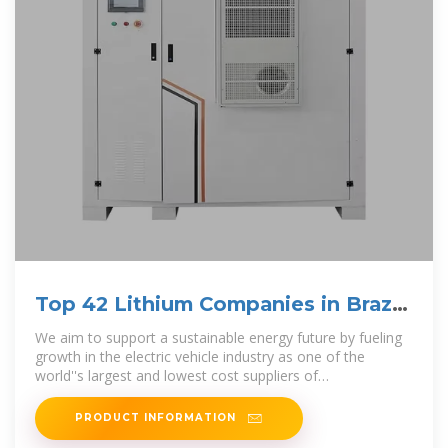
Top 42 Lithium Companies in Brazil
(2025) | ensun
We aim to support a sustainable energy future by fueling
growth in the electric vehicle industry as one of the
world''s largest and lowest cost suppliers of
environmentally sustainable lithium
PRODUCT INFORMATION