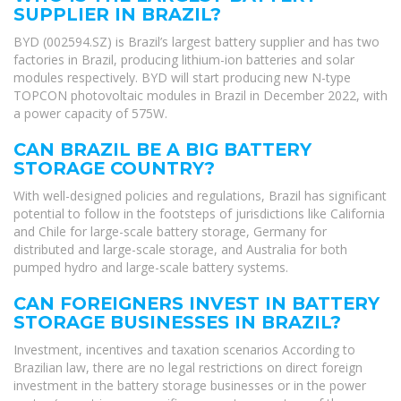
SUPPLIER IN BRAZIL?
BYD (002594.SZ) is Brazil’s largest battery supplier and has two
factories in Brazil, producing lithium-ion batteries and solar
modules respectively. BYD will start producing new N-type
TOPCON photovoltaic modules in Brazil in December 2022, with
a power capacity of 575W.
CAN BRAZIL BE A BIG BATTERY
STORAGE COUNTRY?
With well-designed policies and regulations, Brazil has significant
potential to follow in the footsteps of jurisdictions like California
and Chile for large-scale battery storage, Germany for
distributed and large-scale storage, and Australia for both
pumped hydro and large-scale battery systems.
CAN FOREIGNERS INVEST IN BATTERY
STORAGE BUSINESSES IN BRAZIL?
Investment, incentives and taxation scenarios According to
Brazilian law, there are no legal restrictions on direct foreign
investment in the battery storage businesses or in the power