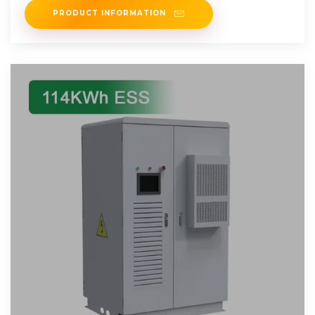
PRODUCT INFORMATION