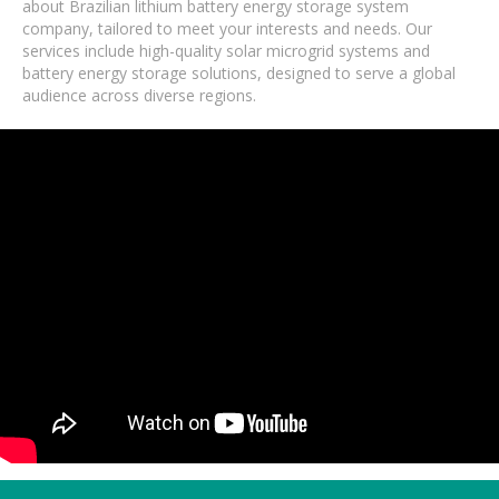
about Brazilian lithium battery energy storage system
company, tailored to meet your interests and needs. Our
services include high-quality solar microgrid systems and
battery energy storage solutions, designed to serve a global
audience across diverse regions.