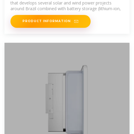
that develops several solar and wind power projects
around Brazil combined with battery storage (lithium-ion,
PRODUCT INFORMATION