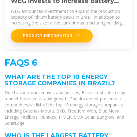
WEG invests to increase battery
pack production capacity in Brazil
WEG announces investments to expand the production
capacity of lithium battery packs in Brazil. In addition to
increasing the size of the current manufacturing building,
the
PRODUCT INFORMATION
FAQS 6
WHAT ARE THE TOP 10 ENERGY
STORAGE COMPANIES IN BRAZIL?
Due to various incentives and policies, Brazil's optical storage
market has seen a rapid growth. The document presents a
comprehensive list of the top 10 energy storage companies
including Baterias Moura, BYD, Freedom Won, Blue Nova
Energy, Intelbras, Huntkey, FIMER, SMA Solar, Sungrow, and
SolarEdge.
WHO IS THE LARGEST BATTERY