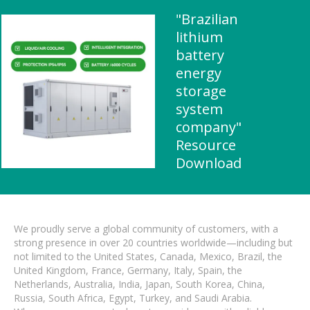
"Brazilian
lithium
battery
energy
storage
system
company"
Resource
Download
We proudly serve a global community of customers, with a
strong presence in over 20 countries worldwide—including but
not limited to the United States, Canada, Mexico, Brazil, the
United Kingdom, France, Germany, Italy, Spain, the
Netherlands, Australia, India, Japan, South Korea, China,
Russia, South Africa, Egypt, Turkey, and Saudi Arabia.