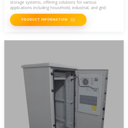
storage systems, offering solutions for various
applications including household, industrial, and grid
PRODUCT INFORMATION