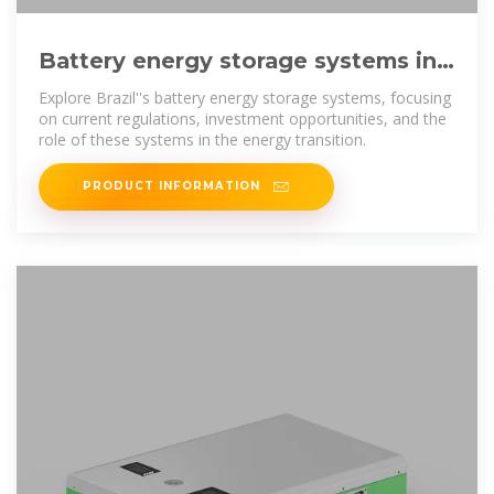
Battery energy storage systems in
Brazil: current regulatory and
Explore Brazil''s battery energy storage systems, focusing
on current regulations, investment opportunities, and the
role of these systems in the energy transition.
PRODUCT INFORMATION