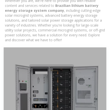
Wherever you are, we're here to provide you with reliable
content and services related to
Brazilian lithium battery
energy storage system company
, including cutting-edge
solar microgrid systems, advanced battery energy storage
solutions, and tailored solar power storage applications for a
variety of industries. Whether you're looking for large-scale
utility solar projects, commercial microgrid systems, or off-grid
power solutions, we have a solution for every need. Explore
and discover what we have to offer!