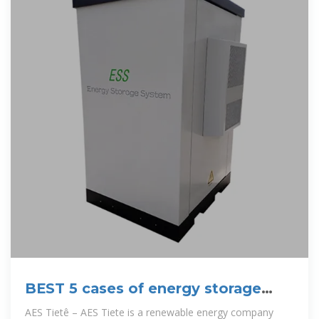
BEST 5 cases of energy storage
projects in Brazil.
AES Tietê – AES Tiete is a renewable energy company