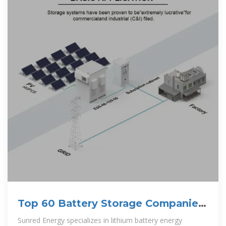
Top 60 Battery Storage Companies
in Brazil (2025)
Sunred Energy specializes in lithium battery energy