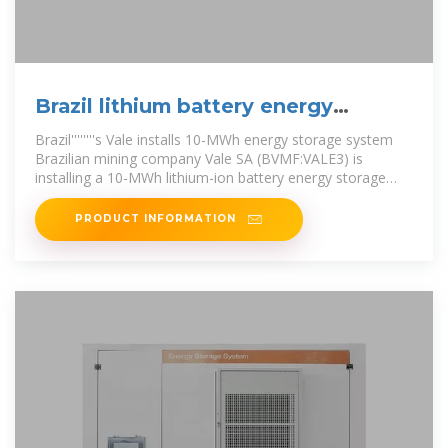
Brazil lithium battery energy
storage integrated factory
Brazil''''''''s Vale installs 10-MWh energy storage system
Brazilian mining company Vale SA (BVMF:VALE3) is
installing a 10-MWh lithium-ion battery energy storage
system (BESS) Brazil
PRODUCT INFORMATION