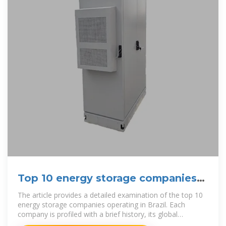
Top 10 energy storage companies
in Brazil
The article provides a detailed examination of the top 10
energy storage companies operating in Brazil. Each
company is profiled with a brief history, its global
headquarters, and