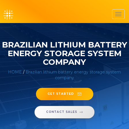
Toggl
navig
BRAZILIAN LITHIUM BATTERY
ENERGY STORAGE SYSTEM
COMPANY
HOME
/
Brazilian lithium battery energy storage system
company
GET STARTED
CONTACT SALES