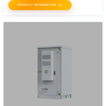
PRODUCT INFORMATION