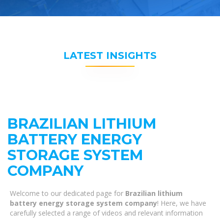
LATEST INSIGHTS
BRAZILIAN LITHIUM
BATTERY ENERGY
STORAGE SYSTEM
COMPANY
Welcome to our dedicated page for
Brazilian lithium
battery energy storage system company
! Here, we have
carefully selected a range of videos and relevant information