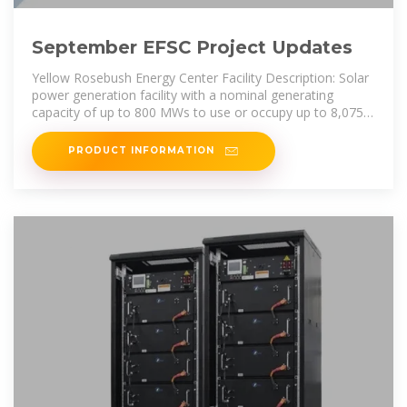
September EFSC Project Updates
Yellow Rosebush Energy Center Facility Description: Solar
power generation facility with a nominal generating
capacity of up to 800 MWs to use or occupy up to 8,075
acres (12.6 sq.
PRODUCT INFORMATION