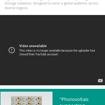
storage solutions, designed to serve a global audience across
diverse regions.
"Photovoltaic