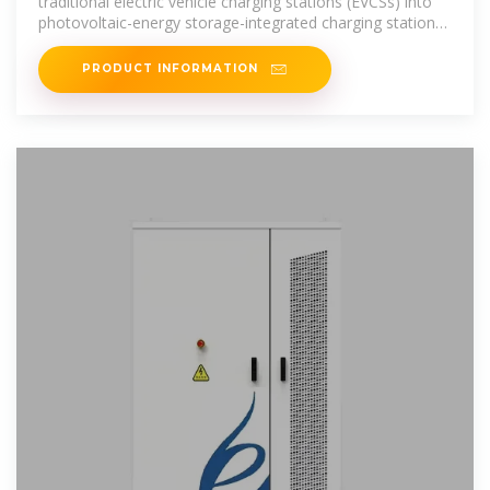
traditional electric vehicle charging stations (EVCSs) into
photovoltaic-energy storage-integrated charging stations
(PV
PRODUCT INFORMATION