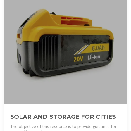
SOLAR AND STORAGE FOR CITIES
The objective of this resource is to provide guidance for