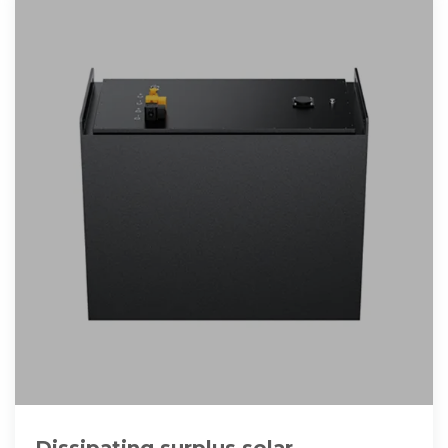
Dissipating surplus solar