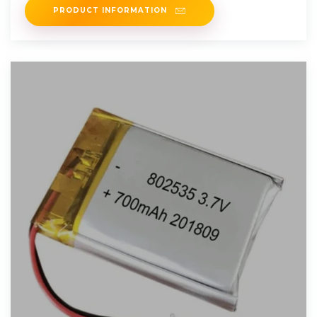
PRODUCT INFORMATION