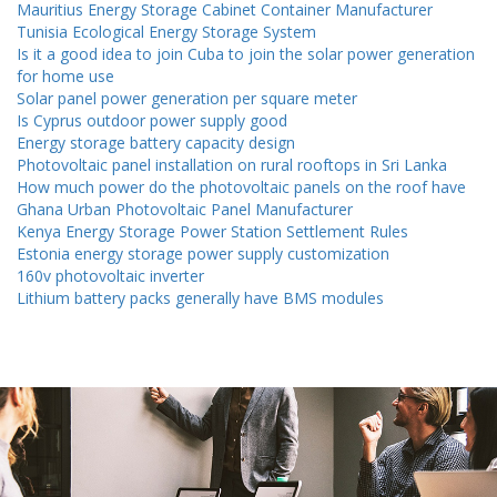
Mauritius Energy Storage Cabinet Container Manufacturer
Tunisia Ecological Energy Storage System
Is it a good idea to join Cuba to join the solar power generation
for home use
Solar panel power generation per square meter
Is Cyprus outdoor power supply good
Energy storage battery capacity design
Photovoltaic panel installation on rural rooftops in Sri Lanka
How much power do the photovoltaic panels on the roof have
Ghana Urban Photovoltaic Panel Manufacturer
Kenya Energy Storage Power Station Settlement Rules
Estonia energy storage power supply customization
160v photovoltaic inverter
Lithium battery packs generally have BMS modules