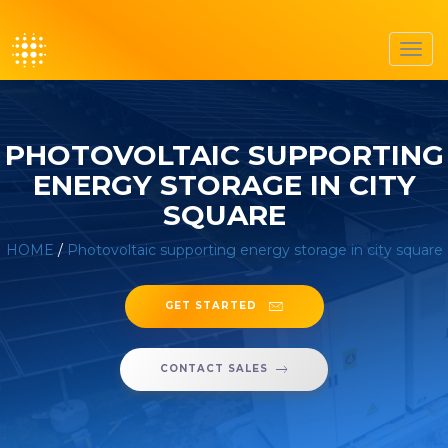
Toggl
navig
PHOTOVOLTAIC SUPPORTING
ENERGY STORAGE IN CITY
SQUARE
HOME
/
Photovoltaic supporting energy storage in city square
GET STARTED
CONTACT SALES