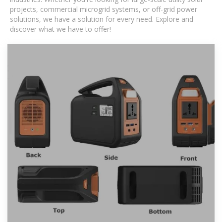
projects, commercial microgrid systems, or off-grid power
solutions, we have a solution for every need. Explore and
discover what we have to offer!