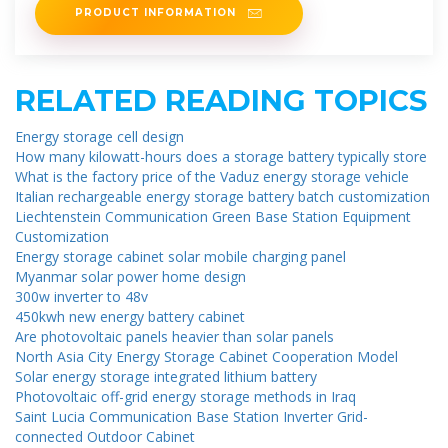
PRODUCT INFORMATION
RELATED READING TOPICS
Energy storage cell design
How many kilowatt-hours does a storage battery typically store
What is the factory price of the Vaduz energy storage vehicle
Italian rechargeable energy storage battery batch customization
Liechtenstein Communication Green Base Station Equipment
Customization
Energy storage cabinet solar mobile charging panel
Myanmar solar power home design
300w inverter to 48v
450kwh new energy battery cabinet
Are photovoltaic panels heavier than solar panels
North Asia City Energy Storage Cabinet Cooperation Model
Solar energy storage integrated lithium battery
Photovoltaic off-grid energy storage methods in Iraq
Saint Lucia Communication Base Station Inverter Grid-
connected Outdoor Cabinet