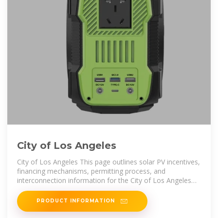
City of Los Angeles
City of Los Angeles This page outlines solar PV incentives,
financing mechanisms, permitting process, and
interconnection information for the City of Los Angeles
and the utility that serves
PRODUCT INFORMATION