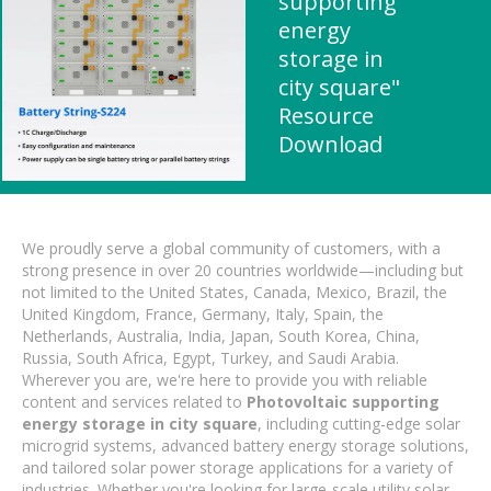
supporting
energy
storage in
city square"
Resource
Download
We proudly serve a global community of customers, with a
strong presence in over 20 countries worldwide—including but
not limited to the United States, Canada, Mexico, Brazil, the
United Kingdom, France, Germany, Italy, Spain, the
Netherlands, Australia, India, Japan, South Korea, China,
Russia, South Africa, Egypt, Turkey, and Saudi Arabia.
Wherever you are, we're here to provide you with reliable
content and services related to
Photovoltaic supporting
energy storage in city square
, including cutting-edge solar
microgrid systems, advanced battery energy storage solutions,
and tailored solar power storage applications for a variety of
industries. Whether you're looking for large-scale utility solar