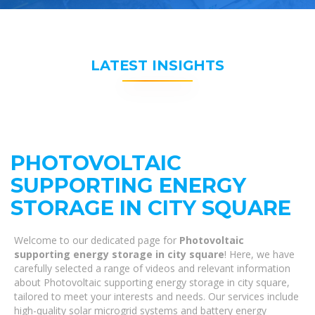
LATEST INSIGHTS
PHOTOVOLTAIC
SUPPORTING ENERGY
STORAGE IN CITY SQUARE
Welcome to our dedicated page for
Photovoltaic
supporting energy storage in city square
! Here, we have
carefully selected a range of videos and relevant information
about Photovoltaic supporting energy storage in city square,
tailored to meet your interests and needs. Our services include
high-quality solar microgrid systems and battery energy