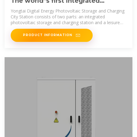
The world''s first integrated
photovoltaic storage and charging
Yongtai Digital Energy Photovoltaic Storage and Charging
City Station consists of two parts: an integrated
photovoltaic storage and charging station and a leisure
area. The
PRODUCT INFORMATION