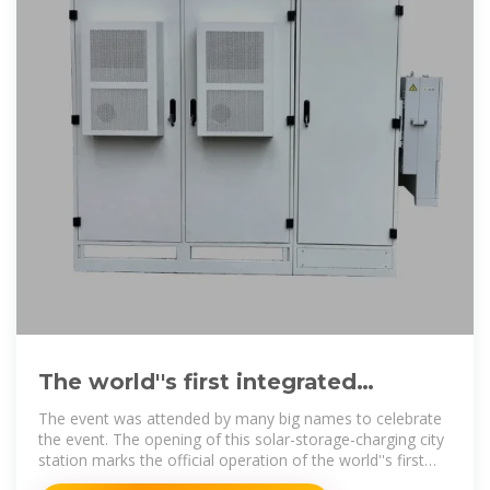
The world''s first integrated
photovoltaic storage and charging
The event was attended by many big names to celebrate
the event. The opening of this solar-storage-charging city
station marks the official operation of the world''s first
integrated