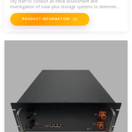
city staff to conduct an initial assessment and
investigation of solar-plus-storage systems to determine
suitable system size and
PRODUCT INFORMATION