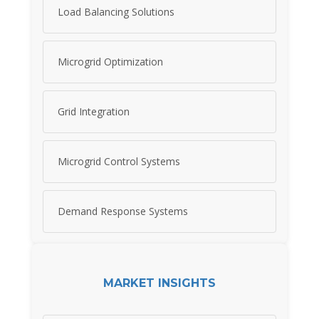
Load Balancing Solutions
Microgrid Optimization
Grid Integration
Microgrid Control Systems
Demand Response Systems
MARKET INSIGHTS