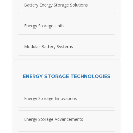
Battery Energy Storage Solutions
Energy Storage Units
Modular Battery Systems
ENERGY STORAGE TECHNOLOGIES
Energy Storage Innovations
Energy Storage Advancements