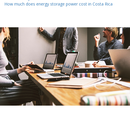
How much does energy storage power cost in Costa Rica