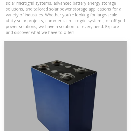
solar microgrid systems, advanced battery energy storage
solutions, and tailored solar power storage applications for a
variety of industries. Whether you're looking for large-scale
utility solar projects, commercial microgrid systems, or off-grid
power solutions, we have a solution for every need. Explore
and discover what we have to offer!