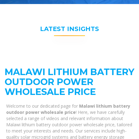
LATEST INSIGHTS
MALAWI LITHIUM BATTERY
OUTDOOR POWER
WHOLESALE PRICE
Welcome to our dedicated page for
Malawi lithium battery
outdoor power wholesale price
! Here, we have carefully
selected a range of videos and relevant information about
Malawi lithium battery outdoor power wholesale price, tailored
to meet your interests and needs. Our services include high-
quality solar microgrid systems and battery energy storage