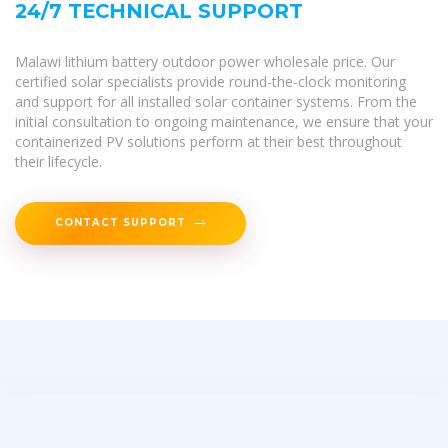
24/7 TECHNICAL SUPPORT
Malawi lithium battery outdoor power wholesale price. Our
certified solar specialists provide round-the-clock monitoring
and support for all installed solar container systems. From the
initial consultation to ongoing maintenance, we ensure that your
containerized PV solutions perform at their best throughout
their lifecycle.
CONTACT SUPPORT