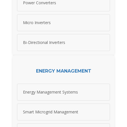
Power Converters
Micro Inverters
Bi-Directional Inverters
ENERGY MANAGEMENT
Energy Management Systems
Smart Microgrid Management