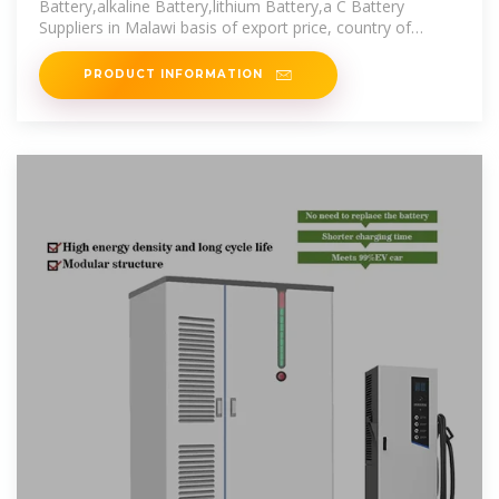
Battery,alkaline Battery,lithium Battery,a C Battery
Suppliers in Malawi basis of export price, country of
destination, frequency
PRODUCT INFORMATION