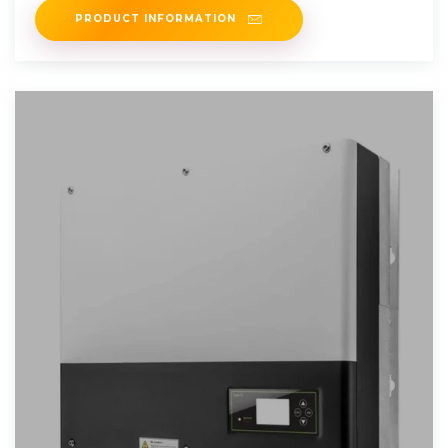
PRODUCT INFORMATION