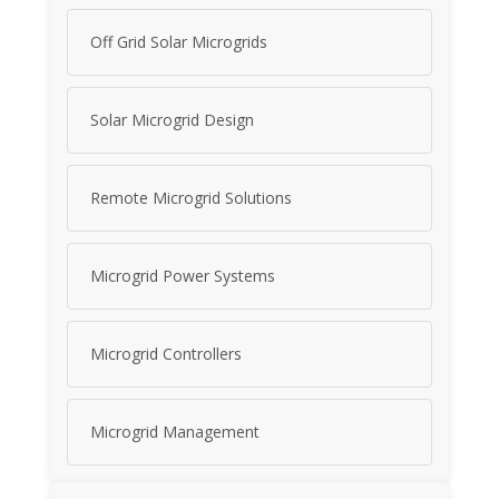
Off Grid Solar Microgrids
Solar Microgrid Design
Remote Microgrid Solutions
Microgrid Power Systems
Microgrid Controllers
Microgrid Management