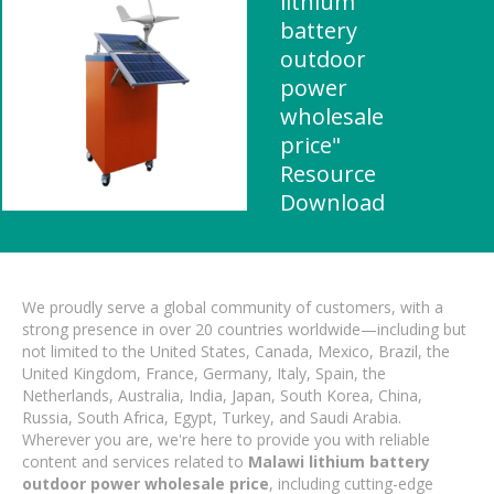
lithium
battery
outdoor
power
wholesale
price"
Resource
Download
We proudly serve a global community of customers, with a
strong presence in over 20 countries worldwide—including but
not limited to the United States, Canada, Mexico, Brazil, the
United Kingdom, France, Germany, Italy, Spain, the
Netherlands, Australia, India, Japan, South Korea, China,
Russia, South Africa, Egypt, Turkey, and Saudi Arabia.
Wherever you are, we're here to provide you with reliable
content and services related to
Malawi lithium battery
outdoor power wholesale price
, including cutting-edge