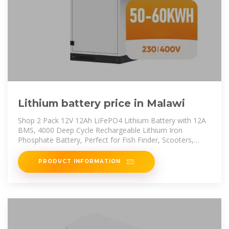
Lithium battery price in Malawi
Shop 2 Pack 12V 12Ah LiFePO4 Lithium Battery with 12A
BMS, 4000 Deep Cycle Rechargeable Lithium Iron
Phosphate Battery, Perfect for Fish Finder, Scooters,
Power Wheels, Smaller
PRODUCT INFORMATION