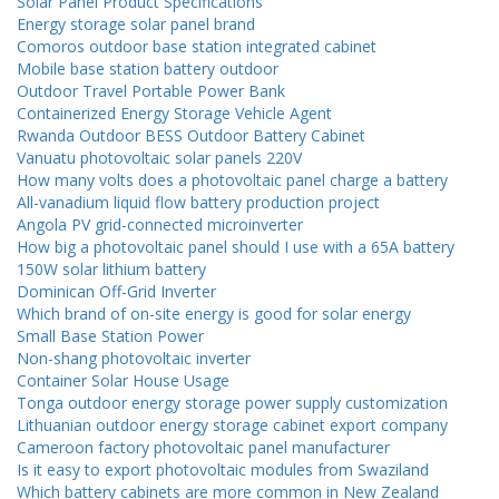
Solar Panel Product Specifications
Energy storage solar panel brand
Comoros outdoor base station integrated cabinet
Mobile base station battery outdoor
Outdoor Travel Portable Power Bank
Containerized Energy Storage Vehicle Agent
Rwanda Outdoor BESS Outdoor Battery Cabinet
Vanuatu photovoltaic solar panels 220V
How many volts does a photovoltaic panel charge a battery
All-vanadium liquid flow battery production project
Angola PV grid-connected microinverter
How big a photovoltaic panel should I use with a 65A battery
150W solar lithium battery
Dominican Off-Grid Inverter
Which brand of on-site energy is good for solar energy
Small Base Station Power
Non-shang photovoltaic inverter
Container Solar House Usage
Tonga outdoor energy storage power supply customization
Lithuanian outdoor energy storage cabinet export company
Cameroon factory photovoltaic panel manufacturer
Is it easy to export photovoltaic modules from Swaziland
Which battery cabinets are more common in New Zealand