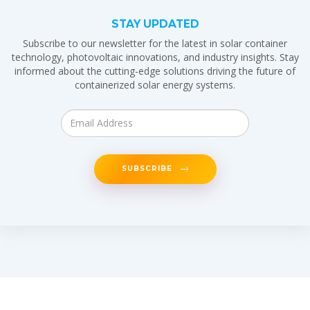
STAY UPDATED
Subscribe to our newsletter for the latest in solar container
technology, photovoltaic innovations, and industry insights. Stay
informed about the cutting-edge solutions driving the future of
containerized solar energy systems.
SUBSCRIBE