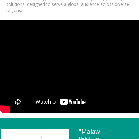
solutions, designed to serve a global audience across diverse
regions.
"Malawi