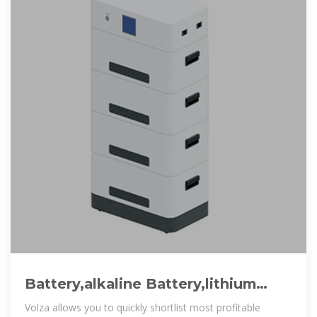
Battery,alkaline Battery,lithium
Battery,a C Battery Suppliers from
Volza allows you to quickly shortlist most profitable