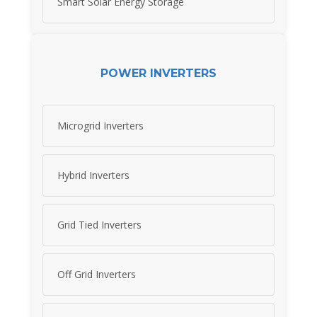
Smart Solar Energy Storage
POWER INVERTERS
Microgrid Inverters
Hybrid Inverters
Grid Tied Inverters
Off Grid Inverters