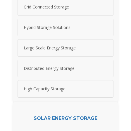
Grid Connected Storage
Hybrid Storage Solutions
Large Scale Energy Storage
Distributed Energy Storage
High Capacity Storage
SOLAR ENERGY STORAGE