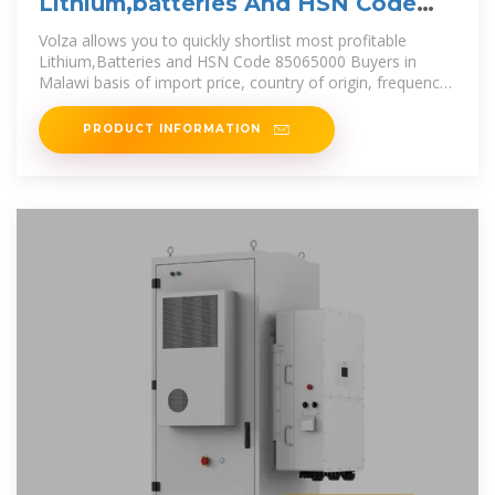
Lithium,batteries And HSN Code
85065000 Buyers in Malawi
Volza allows you to quickly shortlist most profitable
Lithium,Batteries and HSN Code 85065000 Buyers in
Malawi basis of import price, country of origin, frequency
of
PRODUCT INFORMATION