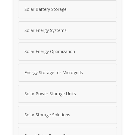
Solar Battery Storage
Solar Energy Systems
Solar Energy Optimization
Energy Storage for Microgrids
Solar Power Storage Units
Solar Storage Solutions