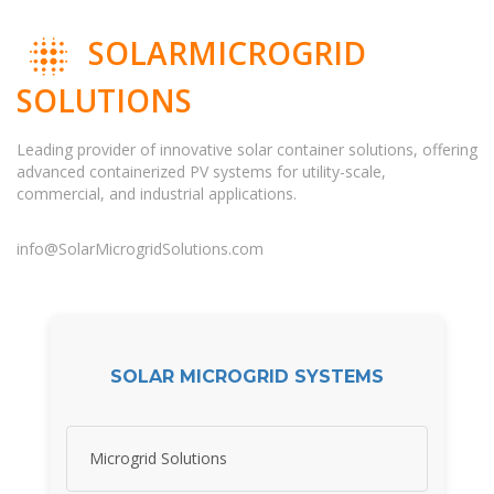
SOLARMICROGRID
SOLUTIONS
Leading provider of innovative solar container solutions, offering
advanced containerized PV systems for utility-scale,
commercial, and industrial applications.
info@SolarMicrogridSolutions.com
SOLAR MICROGRID SYSTEMS
Microgrid Solutions