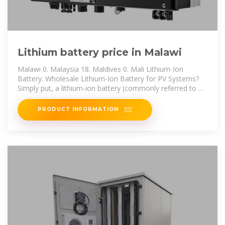
Lithium battery price in Malawi
Malawi 0. Malaysia 18. Maldives 0. Mali Lithium-Ion
Battery. Wholesale Lithium-Ion Battery for PV Systems?
Simply put, a lithium-ion battery (commonly referred to as
a Li-ion battery or LIB)
PRODUCT INFORMATION