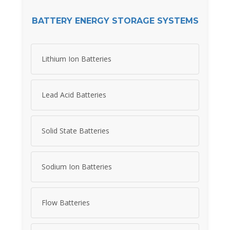
BATTERY ENERGY STORAGE SYSTEMS
Lithium Ion Batteries
Lead Acid Batteries
Solid State Batteries
Sodium Ion Batteries
Flow Batteries