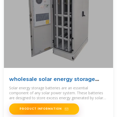
wholesale solar energy storage
batteries in malawi
Solar energy storage batteries are an essential
component of any solar power system. These batteries
are designed to store excess energy generated by solar
panels during the day so
PRODUCT INFORMATION