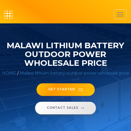
Toggl
navig
MALAWI LITHIUM BATTERY
OUTDOOR POWER
WHOLESALE PRICE
HOME
/
Malawi lithium battery outdoor power wholesale price
GET STARTED
CONTACT SALES