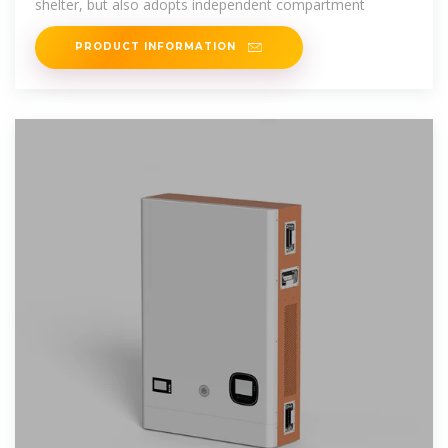
shelter, but also adopts independent compartment
PRODUCT INFORMATION