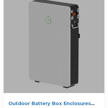
Outdoor Battery Box Enclosures