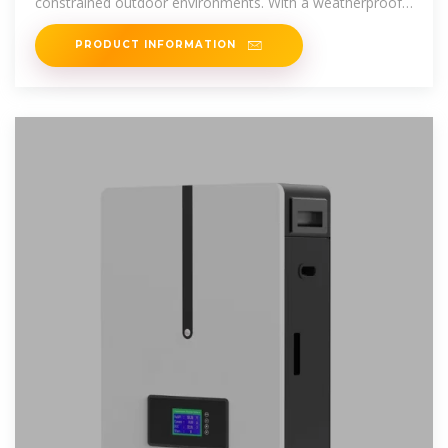
constrained outdoor environments. With a weatherproof
and corrosion-resistant
PRODUCT INFORMATION