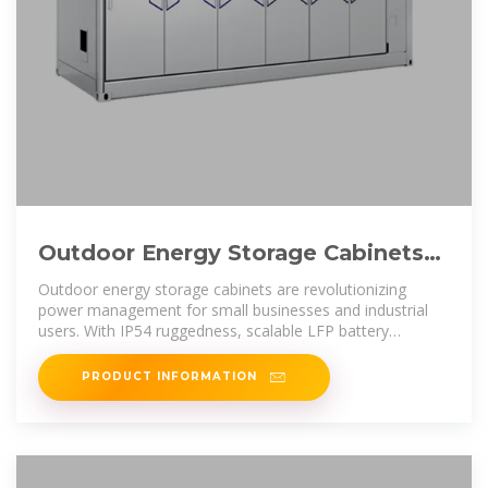
Outdoor Energy Storage Cabinets
for Small C&I: IP54 All-in-One
Outdoor energy storage cabinets are revolutionizing
power management for small businesses and industrial
users. With IP54 ruggedness, scalable LFP battery
systems, and hybrid inverter
PRODUCT INFORMATION