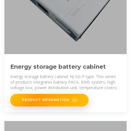
Energy storage battery cabinet
Energy storage battery cabinet HJ-SG-P type: This series
of products integrates battery PACK, BMS system, high
voltage box, power distribution unit, temperature control
system, and fire
PRODUCT INFORMATION