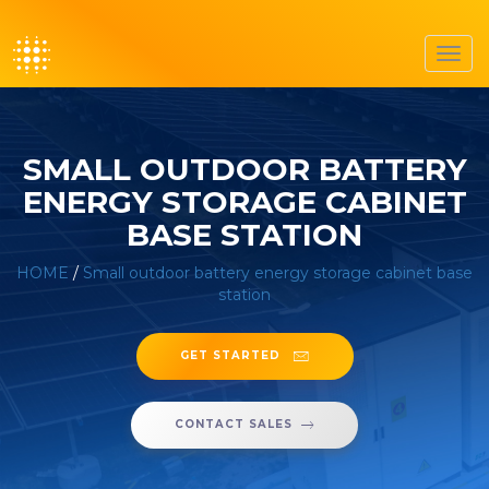
Toggl
navig
SMALL OUTDOOR BATTERY
ENERGY STORAGE CABINET
BASE STATION
HOME
/
Small outdoor battery energy storage cabinet base
station
GET STARTED
CONTACT SALES