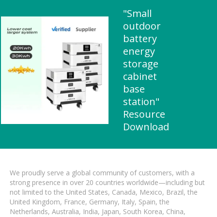
"Small
outdoor
battery
energy
storage
cabinet
base
station"
Resource
Download
We proudly serve a global community of customers, with a
strong presence in over 20 countries worldwide—including but
not limited to the United States, Canada, Mexico, Brazil, the
United Kingdom, France, Germany, Italy, Spain, the
Netherlands, Australia, India, Japan, South Korea, China,