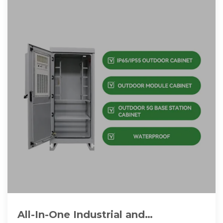
All-In-One Industrial and