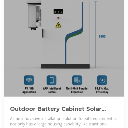
Outdoor Battery Cabinet Solar
System and Telecom Base Station
As an innovative installation solution for site equipment, it
not only has a large housing capability like traditional