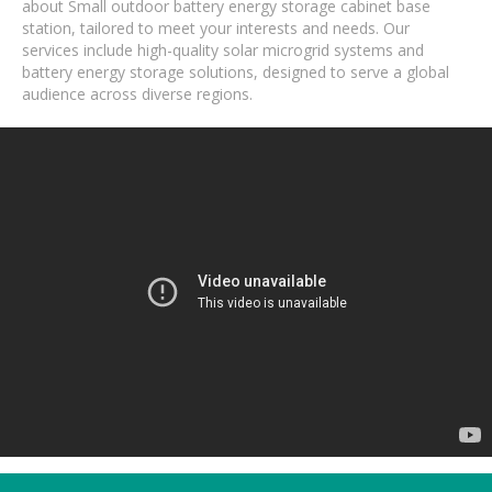
about Small outdoor battery energy storage cabinet base
station, tailored to meet your interests and needs. Our
services include high-quality solar microgrid systems and
battery energy storage solutions, designed to serve a global
audience across diverse regions.