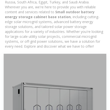
Russia, South Africa, Egypt, Turkey, and Saudi Arabia.
Wherever you are, we're here to provide you with reliable
content and services related to
Small outdoor battery
energy storage cabinet base station
, including cutting-
edge solar microgrid systems, advanced battery energy
storage solutions, and tailored solar power storage
applications for a variety of industries. Whether you're looking
for large-scale utility solar projects, commercial microgrid
systems, or off-grid power solutions, we have a solution for
every need. Explore and discover what we have to offer!