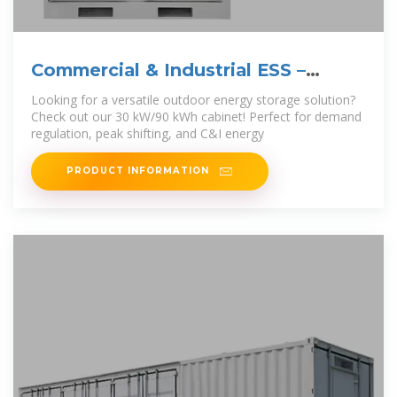
Commercial & Industrial ESS –
Outdoor Cabinet
Looking for a versatile outdoor energy storage solution?
Check out our 30 kW/90 kWh cabinet! Perfect for demand
regulation, peak shifting, and C&I energy
PRODUCT INFORMATION