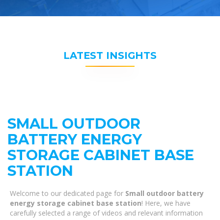
LATEST INSIGHTS
SMALL OUTDOOR
BATTERY ENERGY
STORAGE CABINET BASE
STATION
Welcome to our dedicated page for
Small outdoor battery
energy storage cabinet base station
! Here, we have
carefully selected a range of videos and relevant information