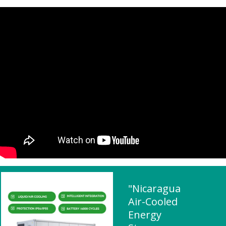
"Nicaragua
Air-Cooled
Energy