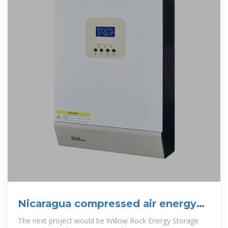
Nicaragua compressed air energy
storage project
The next project would be Willow Rock Energy Storage