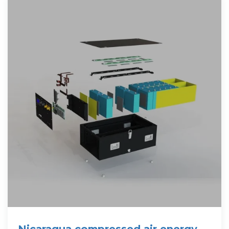
Nicaragua compressed air energy