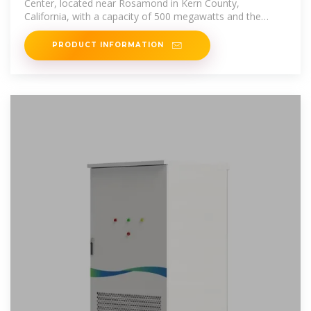
Center, located near Rosamond in Kern County,
California, with a capacity of 500 megawatts and the
ability to run
PRODUCT INFORMATION