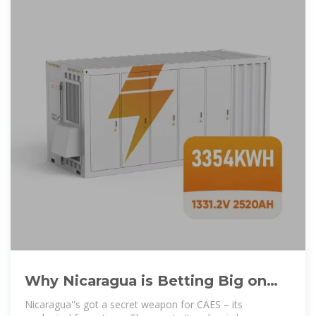
Why Nicaragua is Betting Big on
Compressed Air Energy Storage
Nicaragua''s got a secret weapon for CAES – its