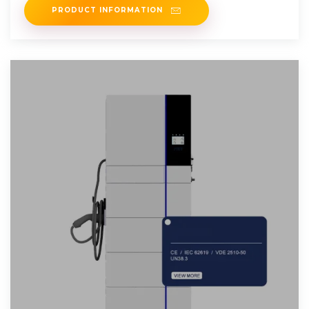
PRODUCT INFORMATION