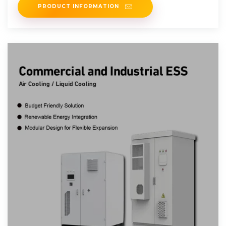
PRODUCT INFORMATION