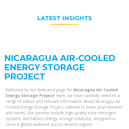
LATEST INSIGHTS
NICARAGUA AIR-COOLED
ENERGY STORAGE
PROJECT
Welcome to our dedicated page for
Nicaragua Air-Cooled
Energy Storage Project
! Here, we have carefully selected a
range of videos and relevant information about Nicaragua Air-
Cooled Energy Storage Project, tailored to meet your interests
and needs. Our services include high-quality solar microgrid
systems and battery energy storage solutions, designed to
serve a global audience across diverse regions.