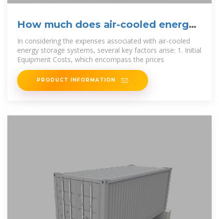
How much does air-cooled energy
storage cost? | NenPower
In considering the expenses associated with air-cooled
energy storage systems, several key factors arise: 1. Initial
Equipment Costs, which encompass the prices
PRODUCT INFORMATION