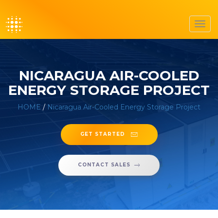
Toggl
navig
NICARAGUA AIR-COOLED
ENERGY STORAGE PROJECT
HOME
/
Nicaragua Air-Cooled Energy Storage Project
GET STARTED
CONTACT SALES