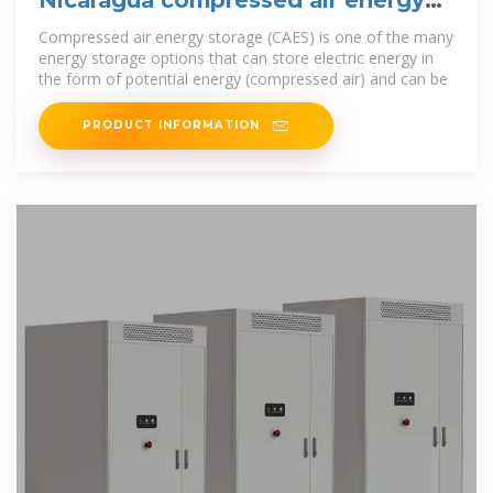
storage project
Compressed air energy storage (CAES) is one of the many
energy storage options that can store electric energy in
the form of potential energy (compressed air) and can be
PRODUCT INFORMATION