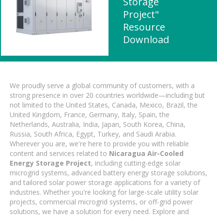
Storage
Project"
Resource
Download
We proudly serve a global community of customers, with a
strong presence in over 20 countries worldwide—including but
not limited to the United States, Canada, Mexico, Brazil, the
United Kingdom, France, Germany, Italy, Spain, the
Netherlands, Australia, India, Japan, South Korea, China,
Russia, South Africa, Egypt, Turkey, and Saudi Arabia.
Wherever you are, we're here to provide you with reliable
content and services related to
Nicaragua Air-Cooled
Energy Storage Project
, including cutting-edge solar
microgrid systems, advanced battery energy storage solutions,
and tailored solar power storage applications for a variety of
industries. Whether you're looking for large-scale utility solar
projects, commercial microgrid systems, or off-grid power
solutions, we have a solution for every need. Explore and