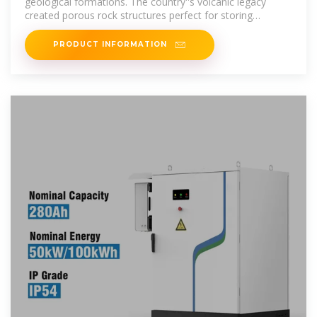
geological formations. The country''s volcanic legacy
created porous rock structures perfect for storing
compressed air.
PRODUCT INFORMATION