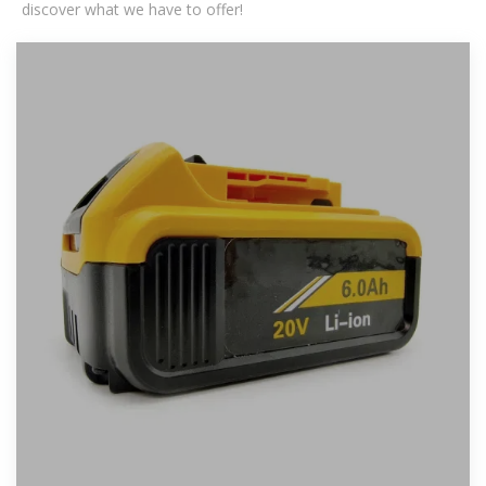
discover what we have to offer!