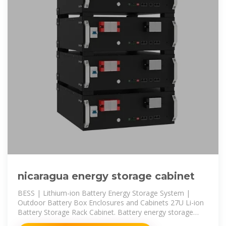
nicaragua energy storage cabinet
BESS | Lithium-ion Battery Energy Storage System |
Outdoor Battery Box Enclosures and Cabinets 27U Li-ion
Battery Storage Rack Cabinet. Battery energy storage
systems (BESS)