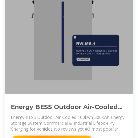
Energy BESS Outdoor Air-Cooled
100kwh 200kwh Energy Storage
Energy BESS Outdoor Air-Cooled 100kwh 200kwh Energy
Storage System Commercial & Industrial Lifepo4 PV
Charging for Vehicles No reviews yet #3 most popular
supplier in