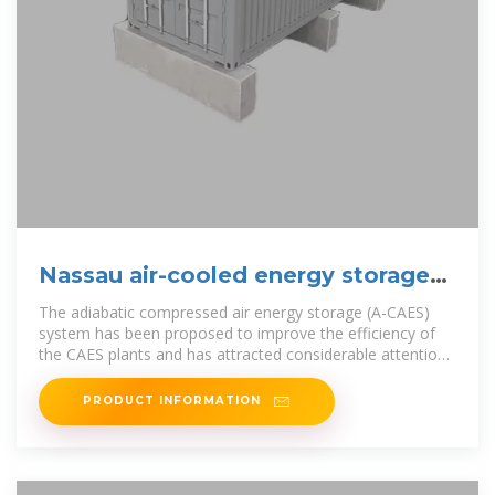
Nassau air-cooled energy storage
project
The adiabatic compressed air energy storage (A-CAES)
system has been proposed to improve the efficiency of
the CAES plants and has attracted considerable attention
in recent years due
PRODUCT INFORMATION