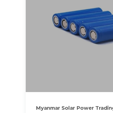
Myanmar Solar Power Trading 