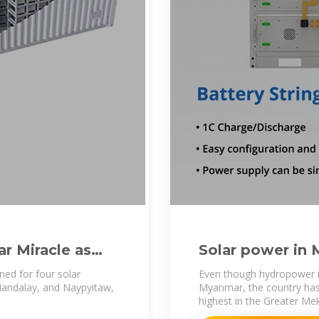
r Miracle as
Solar power in
ed for four solar
Even though hydropower is
Mandalay, and Naypyitaw,
Myanmar, the country has r
highest in the Greater Me