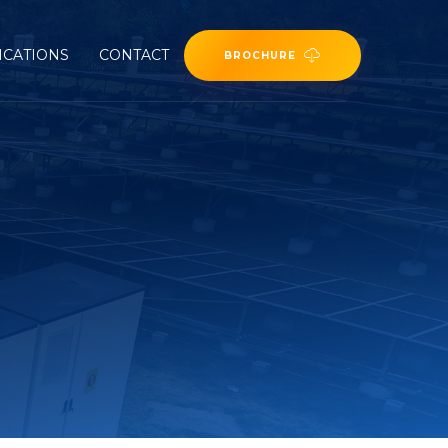
ICATIONS
CONTACT
BROCHURE