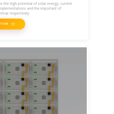
d Application in Myanmar
e the high potential of solar energy, current
 implementations and the important of
mar respectively.
ATION