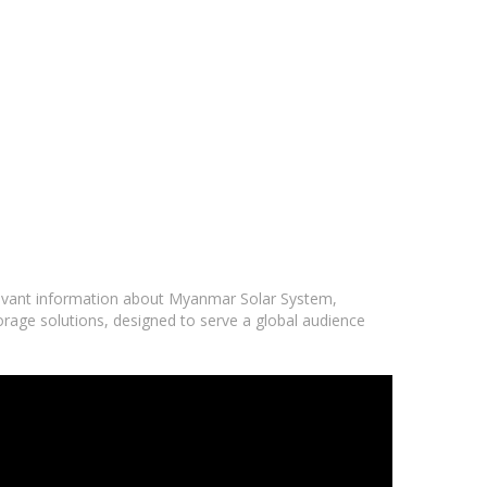
elevant information about Myanmar Solar System,
orage solutions, designed to serve a global audience