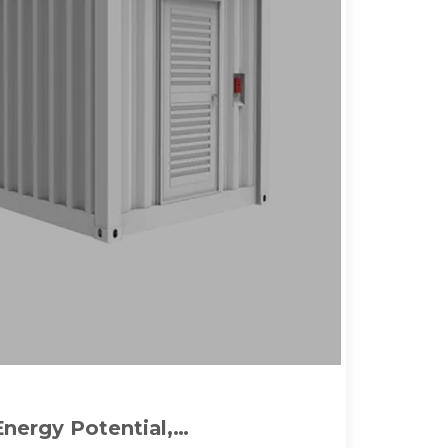
Energy Potential,