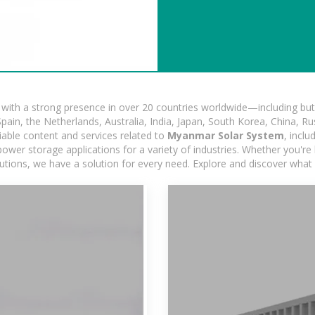
ith a strong presence in over 20 countries worldwide—including but 
pain, the Netherlands, Australia, India, Japan, South Korea, China, Ru
iable content and services related to
Myanmar Solar System
, incl
ower storage applications for a variety of industries. Whether you're lo
utions, we have a solution for every need. Explore and discover what 