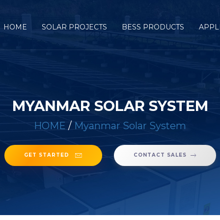
HOME
SOLAR PROJECTS
BESS PRODUCTS
APPL
MYANMAR SOLAR SYSTEM
HOME
/
Myanmar Solar System
GET STARTED
CONTACT SALES