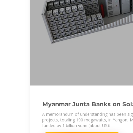
Myanmar Junta Banks on Sola
Yangon Sinks Back
A memorandum of understanding has been sign
projects, totaling 190 megawatts, in Yangon, 
funded by 1 billion yuan (about US$