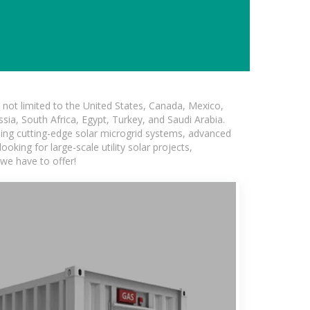
not limited to the United States, Canada, Mexico,
ssia, South Africa, Egypt, Turkey, and Saudi Arabia.
uding cutting-edge solar microgrid systems, advanced
oking for large-scale utility solar projects,
we have to offer!