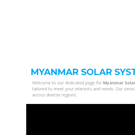
MYANMAR SOLAR SYS
Welcome to our dedicated page for
Myanmar Sola
tailored to meet your interests and needs. Our servi
across diverse regions.