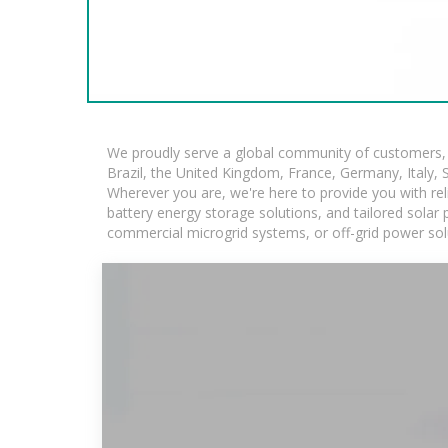
We proudly serve a global community of customers, w
Brazil, the United Kingdom, France, Germany, Italy, S
Wherever you are, we're here to provide you with rel
battery energy storage solutions, and tailored solar p
commercial microgrid systems, or off-grid power sol