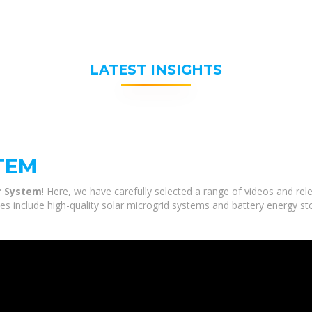
LATEST INSIGHTS
TEM
r System
! Here, we have carefully selected a range of videos and r
ces include high-quality solar microgrid systems and battery energy st