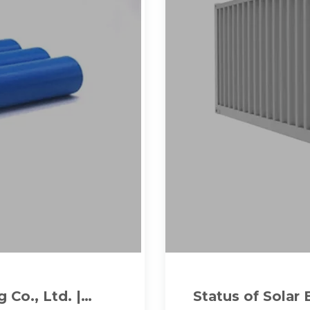
Co., Ltd. |
Status of Solar 