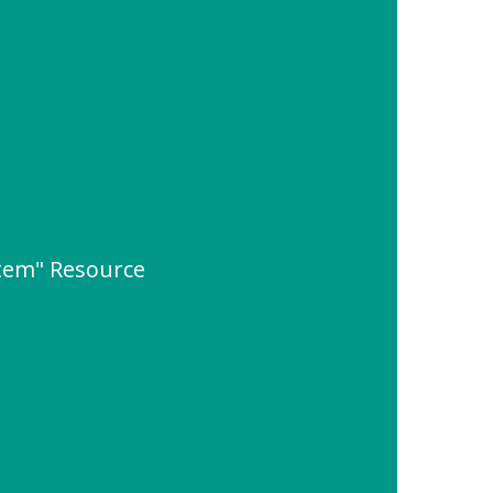
tem" Resource