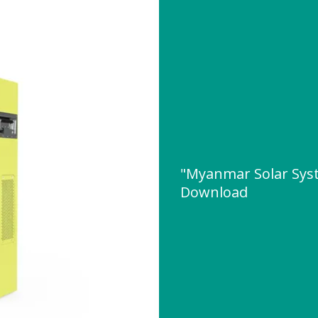
"Myanmar Solar Sys
Download