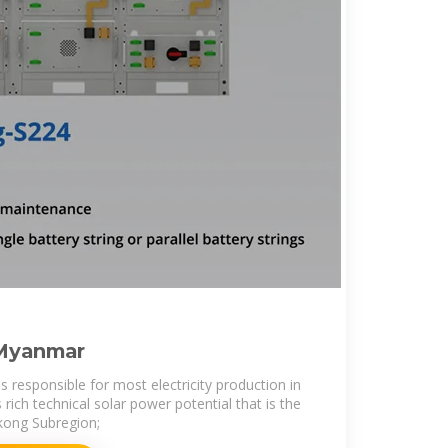
 Myanmar
 responsible for most electricity production in
ich technical solar power potential that is the
kong Subregion;