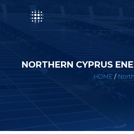
NORTHERN CYPRUS ENE
HOME
/
North