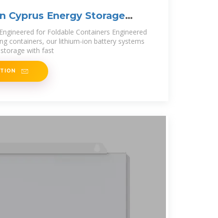
n Cyprus Energy Storage
oject
Engineered for Foldable Containers Engineered
ng containers, our lithium-ion battery systems
storage with fast
ATION