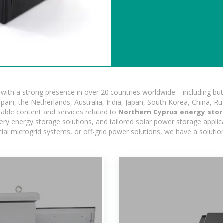
ith a strong presence in over 20 countries worldwide—including but 
pain, the Netherlands, Australia, India, Japan, South Korea, China, Ru
iable content and services related to
Northern Cyprus energy stor
ry energy storage solutions, and tailored solar power storage applicat
ercial microgrid systems, or off-grid power solutions, we have a solut