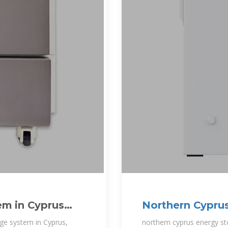
em in Cyprus
Northern Cyprus
system
age system in Cyprus,
northern cyprus energy s