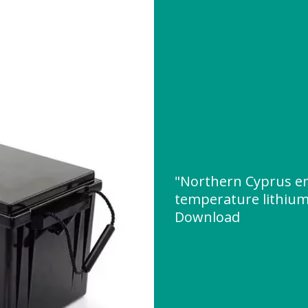
"Northern Cyprus en
temperature lithium
Download