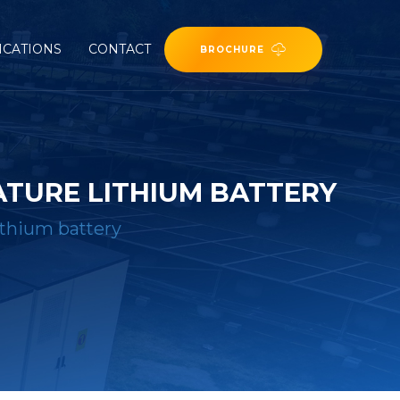
ICATIONS
CONTACT
BROCHURE
TURE LITHIUM BATTERY
ithium battery