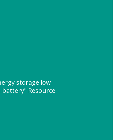
ergy storage low
 battery" Resource