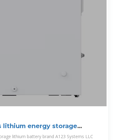
 lithium energy storage
torage lithium battery brand A123 Systems LLC