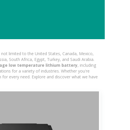
not limited to the United States, Canada, Mexico,
ssia, South Africa, Egypt, Turkey, and Saudi Arabia.
age low temperature lithium battery
, including
ions for a variety of industries. Whether you're
ion for every need. Explore and discover what we have