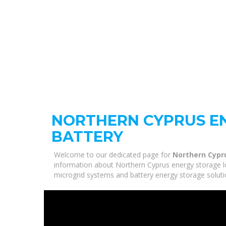
NORTHERN CYPRUS E
BATTERY
Welcome to our dedicated page for
Northern Cypr
information about Northern Cyprus energy storage low
microgrid systems and battery energy storage solutio