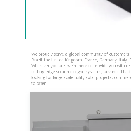
We proudly serve a global community of customers, w
Brazil, the United Kingdom, France, Germany, Italy, S
Wherever you are, we're here to provide you with rel
cutting-edge solar microgrid systems, advanced batte
looking for large-scale utility solar projects, comm
to offer!