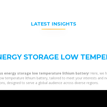
LATEST INSIGHTS
NERGY STORAGE LOW TEMPE
us energy storage low temperature lithium battery
! Here, we h
 temperature lithium battery, tailored to meet your interests and nee
ns, designed to serve a global audience across diverse regions.