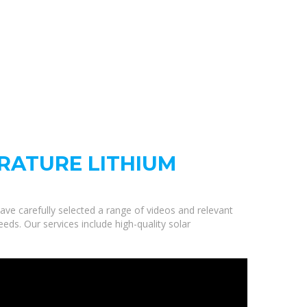
RATURE LITHIUM
ave carefully selected a range of videos and relevant
ds. Our services include high-quality solar