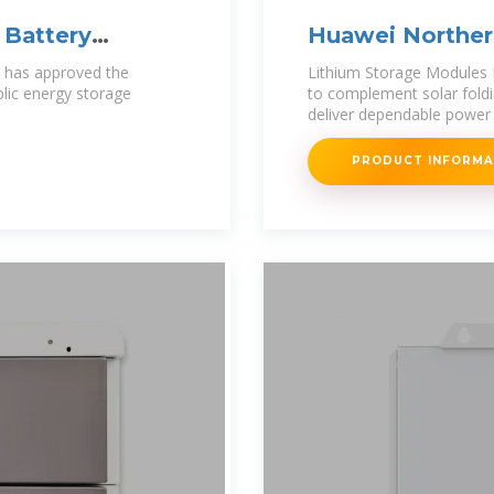
 Battery
Huawei Norther
Photovoltaic Pr
) has approved the
Lithium Storage Modules 
ublic energy storage
to complement solar foldi
deliver dependable power 
PRODUCT INFORM