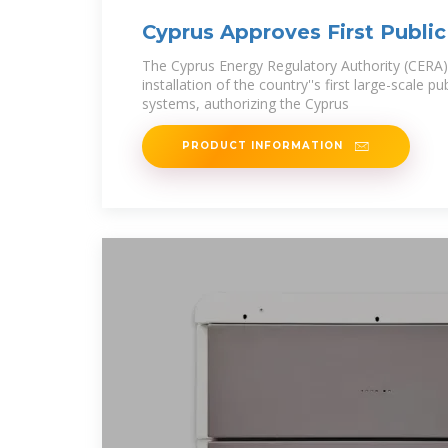
Cyprus Approves First Public
Storage Systems
The Cyprus Energy Regulatory Authority (CERA
installation of the country''s first large-scale p
systems, authorizing the Cyprus
PRODUCT INFORMATION