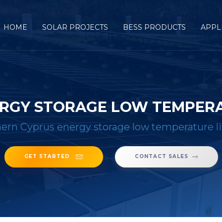
HOME
SOLAR PROJECTS
BESS PRODUCTS
APPL
RGY STORAGE LOW TEMPERA
ern Cyprus energy storage low temperature l
GET STARTED
CONTACT SALES