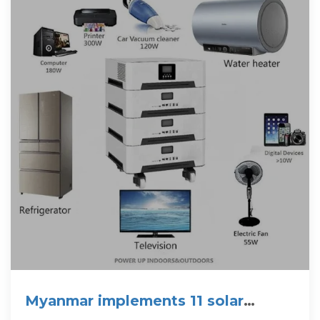
Myanmar implements 11 solar