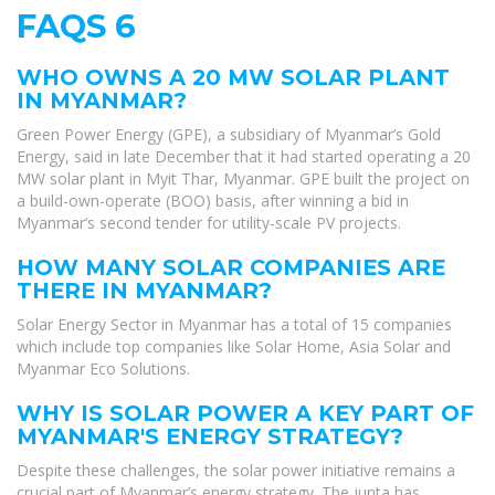
FAQS 6
WHO OWNS A 20 MW SOLAR PLANT
IN MYANMAR?
Green Power Energy (GPE), a subsidiary of Myanmar’s Gold
Energy, said in late December that it had started operating a 20
MW solar plant in Myit Thar, Myanmar. GPE built the project on
a build-own-operate (BOO) basis, after winning a bid in
Myanmar’s second tender for utility-scale PV projects.
HOW MANY SOLAR COMPANIES ARE
THERE IN MYANMAR?
Solar Energy Sector in Myanmar has a total of 15 companies
which include top companies like Solar Home, Asia Solar and
Myanmar Eco Solutions.
WHY IS SOLAR POWER A KEY PART OF
MYANMAR'S ENERGY STRATEGY?
Despite these challenges, the solar power initiative remains a
crucial part of Myanmar’s energy strategy. The junta has