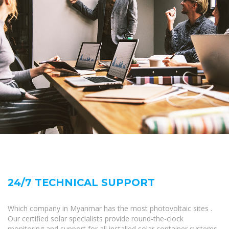
24/7 TECHNICAL SUPPORT
Which company in Myanmar has the most photovoltaic sites .
Our certified solar specialists provide round-the-clock
monitoring and support for all installed solar container systems.