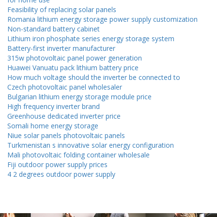
Feasibility of replacing solar panels
Romania lithium energy storage power supply customization
Non-standard battery cabinet
Lithium iron phosphate series energy storage system
Battery-first inverter manufacturer
315w photovoltaic panel power generation
Huawei Vanuatu pack lithium battery price
How much voltage should the inverter be connected to
Czech photovoltaic panel wholesaler
Bulgarian lithium energy storage module price
High frequency inverter brand
Greenhouse dedicated inverter price
Somali home energy storage
Niue solar panels photovoltaic panels
Turkmenistan s innovative solar energy configuration
Mali photovoltaic folding container wholesale
Fiji outdoor power supply prices
4 2 degrees outdoor power supply