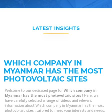
LATEST INSIGHTS
WHICH COMPANY IN
MYANMAR HAS THE MOST
PHOTOVOLTAIC SITES
Welcome to our dedicated page for
Which company in
Myanmar has the most photovoltaic sites
! Here, we
have carefully selected a range of videos and relevant
information about Which company in Myanmar has the most
photovoltaic sites , tailored to meet your interests and needs.