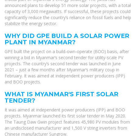
announced plans to develop 51 more solar projects, with a total
capacity of 3,000 megawatts. If successful, these projects could
significantly reduce the country’s reliance on fossil fuels and help
stabilize the energy sector.
WHY DID GPE BUILD A SOLAR POWER
PLANT IN MYANMAR?
GPE built the project on a build-own-operate (BOO) basis, after
winning a bid in Myanmar’s second tender for utility-scale PV
projects. The country’s second tender was launched in June
2021 – just a few months after Myanmar’s military coup in
February. It was aimed at independent power producers (IPP)
and BOO projects.
WHAT IS MYANMAR'S FIRST SOLAR
TENDER?
It was aimed at independent power producers (IPP) and BOO
projects. Myanmar launched its first solar tender in May 2020.
The Taung Daw Gwin project features 45,980 PV modules from
an undisclosed manufacturer and 1,500 V string inverters from
Chinese manufacturer Sungrow.