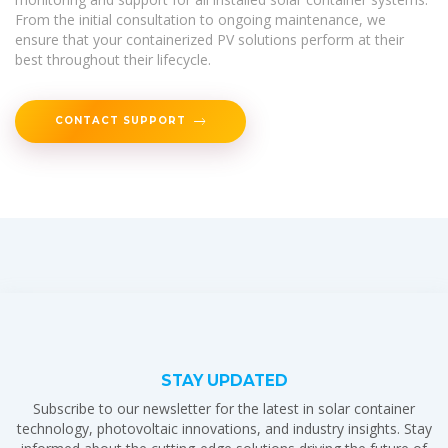
From the initial consultation to ongoing maintenance, we
ensure that your containerized PV solutions perform at their
best throughout their lifecycle.
CONTACT SUPPORT
STAY UPDATED
Subscribe to our newsletter for the latest in solar container
technology, photovoltaic innovations, and industry insights. Stay