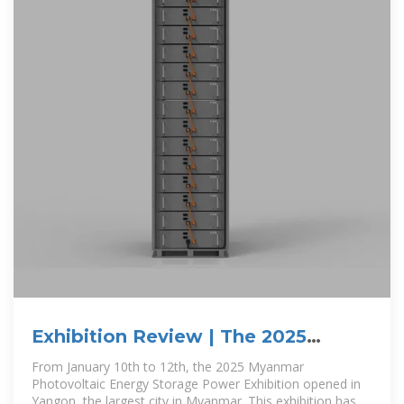
Exhibition Review | The 2025
Myanmar Photovoltaic Energy
From January 10th to 12th, the 2025 Myanmar
Photovoltaic Energy Storage Power Exhibition opened in
Yangon, the largest city in Myanmar. This exhibition has