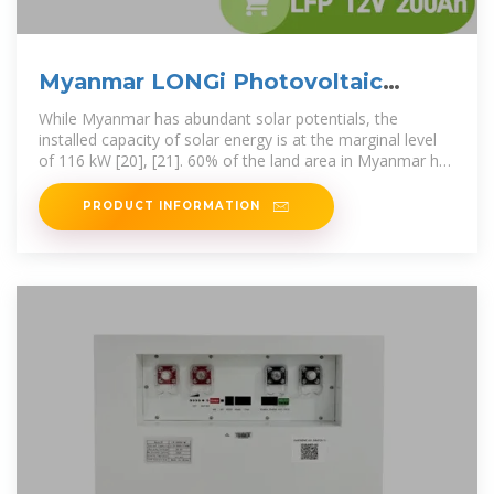
Myanmar LONGi Photovoltaic
Energy Storage
While Myanmar has abundant solar potentials, the
installed capacity of solar energy is at the marginal level
of 116 kW [20], [21]. 60% of the land area in Myanmar has
Before the event,
PRODUCT INFORMATION