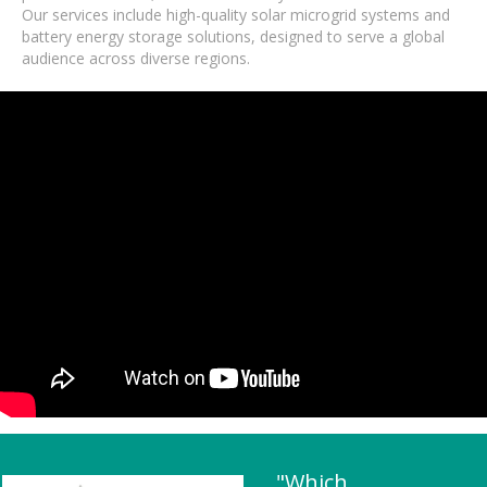
Our services include high-quality solar microgrid systems and
battery energy storage solutions, designed to serve a global
audience across diverse regions.
"Which