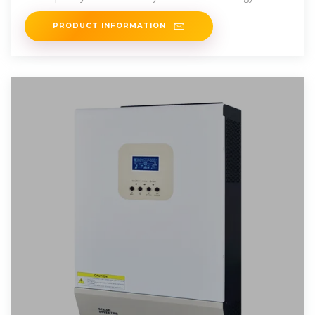
Company Limited (GPE).
PRODUCT INFORMATION