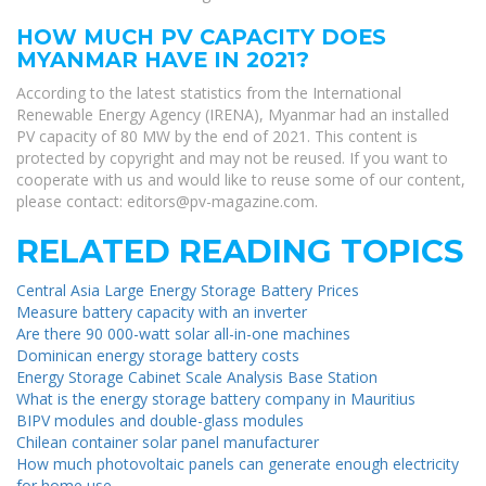
HOW MUCH PV CAPACITY DOES
MYANMAR HAVE IN 2021?
According to the latest statistics from the International
Renewable Energy Agency (IRENA), Myanmar had an installed
PV capacity of 80 MW by the end of 2021. This content is
protected by copyright and may not be reused. If you want to
cooperate with us and would like to reuse some of our content,
please contact:
editors@pv-magazine.com
.
RELATED READING TOPICS
Central Asia Large Energy Storage Battery Prices
Measure battery capacity with an inverter
Are there 90 000-watt solar all-in-one machines
Dominican energy storage battery costs
Energy Storage Cabinet Scale Analysis Base Station
What is the energy storage battery company in Mauritius
BIPV modules and double-glass modules
Chilean container solar panel manufacturer
How much photovoltaic panels can generate enough electricity
for home use