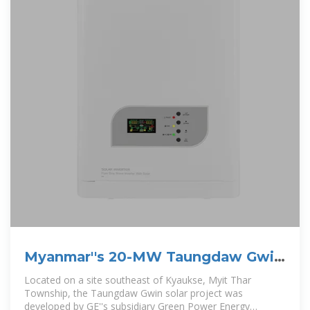
Myanmar''s 20-MW Taungdaw Gwin
solar project launched
Located on a site southeast of Kyaukse, Myit Thar
Township, the Taungdaw Gwin solar project was
developed by GE''s subsidiary Green Power Energy