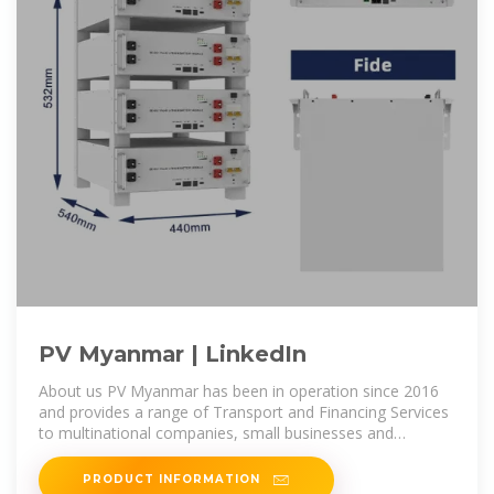
PV Myanmar | LinkedIn
About us PV Myanmar has been in operation since 2016
and provides a range of Transport and Financing Services
to multinational companies, small businesses and
individual customers.
PRODUCT INFORMATION