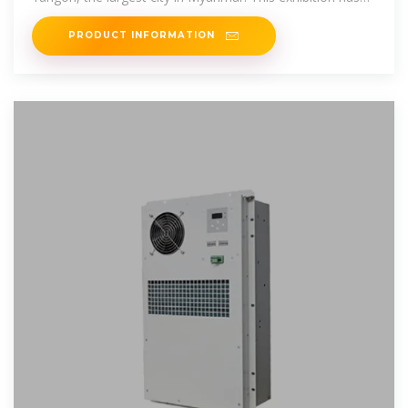
attracted
PRODUCT INFORMATION