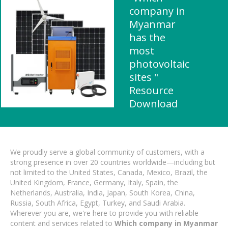
company in
Myanmar
has the
most
photovoltaic
sites "
Resource
Download
We proudly serve a global community of customers, with a
strong presence in over 20 countries worldwide—including but
not limited to the United States, Canada, Mexico, Brazil, the
United Kingdom, France, Germany, Italy, Spain, the
Netherlands, Australia, India, Japan, South Korea, China,
Russia, South Africa, Egypt, Turkey, and Saudi Arabia.
Wherever you are, we're here to provide you with reliable
content and services related to
Which company in Myanmar