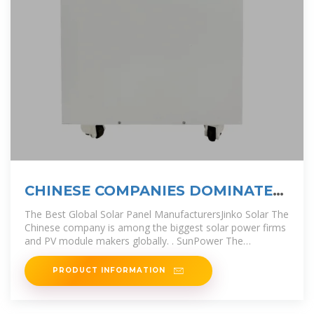
CHINESE COMPANIES DOMINATE
MYANMAR SOLAR TENDER
The Best Global Solar Panel ManufacturersJinko Solar The
Chinese company is among the biggest solar power firms
and PV module makers globally. . SunPower The
corporation started
PRODUCT INFORMATION