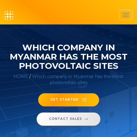
Toggl
navig
WHICH COMPANY IN
MYANMAR HAS THE MOST
PHOTOVOLTAIC SITES
HOME
/
Which company in Myanmar has the most
photovoltaic sites
GET STARTED
CONTACT SALES