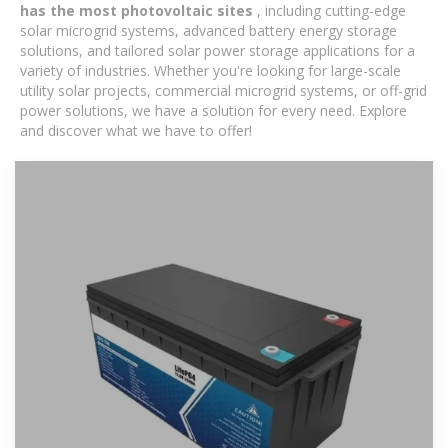
has the most photovoltaic sites
, including cutting-edge
solar microgrid systems, advanced battery energy storage
solutions, and tailored solar power storage applications for a
variety of industries. Whether you're looking for large-scale
utility solar projects, commercial microgrid systems, or off-grid
power solutions, we have a solution for every need. Explore
and discover what we have to offer!