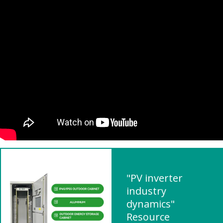
"PV inverter
industry
dynamics"
Resource