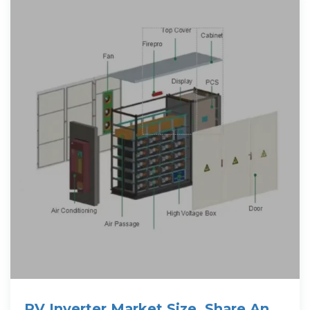
PV Inverter Market Size, Share And