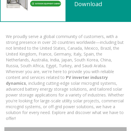
Download
We proudly serve a global community of customers, with a
strong presence in over 20 countries worldwide—including but
not limited to the United States, Canada, Mexico, Brazil, the
United Kingdom, France, Germany, Italy, Spain, the
Netherlands, Australia, India, Japan, South Korea, China,
Russia, South Africa, Egypt, Turkey, and Saudi Arabia.
Wherever you are, we're here to provide you with reliable
content and services related to
PV inverter industry
dynamics
, including cutting-edge solar microgrid systems,
advanced battery energy storage solutions, and tailored solar
power storage applications for a variety of industries. Whether
you're looking for large-scale utility solar projects, commercial
microgrid systems, or off-grid power solutions, we have a
solution for every need. Explore and discover what we have to
offer!