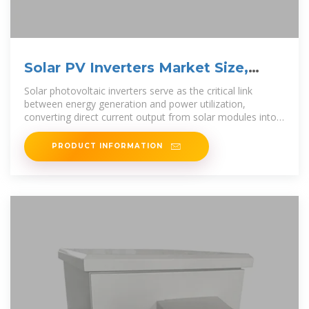
Solar PV Inverters Market Size,
Share & Forecast to 2030
Solar photovoltaic inverters serve as the critical link
between energy generation and power utilization,
converting direct current output from solar modules into
alternating current
PRODUCT INFORMATION