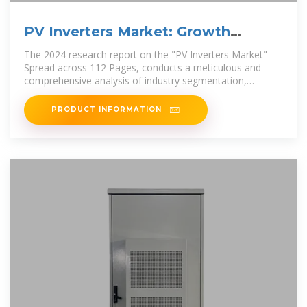
PV Inverters Market: Growth
Strategies and Industry
The 2024 research report on the "PV Inverters Market"
Spread across 112 Pages, conducts a meticulous and
comprehensive analysis of industry segmentation,
focusing on
PRODUCT INFORMATION