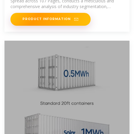
Spread across 107 Pages, conducts a meticulous and
comprehensive analysis of industry segmentation,
focusing on Types [Central
PRODUCT INFORMATION