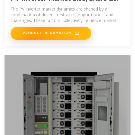
Trends Analysis, 2025-2033
The PV inverter market dynamics are shaped by a
combination of drivers, restraints, opportunities, and
challenges. These factors collectively influence market
growth
PRODUCT INFORMATION