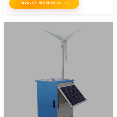
PRODUCT INFORMATION