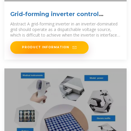
Grid-forming inverter control
design for PV sources
Abstract A grid-forming inverter in an inverter-dominated
grid should operate as a dispatchable voltage source,
which is difficult to achieve when the inverter is interfaced
with nonlin-ear dc
PRODUCT INFORMATION