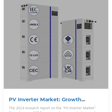
PV Inverter Market: Growth
Strategies and Industry Expansion
The 2024 research report on the "PV Inverter Market"