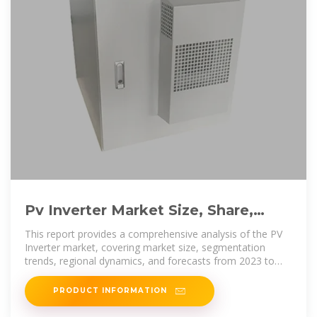
Pv Inverter Market Size, Share,
Industry Trends and Forecast to
This report provides a comprehensive analysis of the PV
Inverter market, covering market size, segmentation
trends, regional dynamics, and forecasts from 2023 to
2033.
PRODUCT INFORMATION