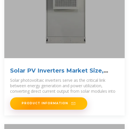
Solar PV Inverters Market Size,
Share & Forecast to
Solar photovoltaic inverters serve as the critical link
between energy generation and power utilization,
converting direct current output from solar modules into
PRODUCT INFORMATION