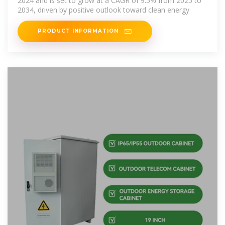
2024 and is set to grow at a CAGR of 9.5% from 2025 to
2034, driven by positive outlook toward clean energy
PRODUCT INFORMATION