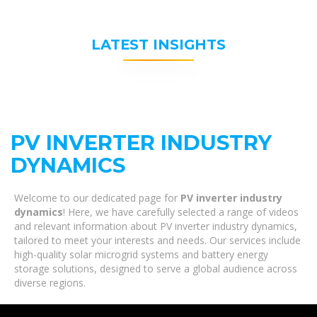
LATEST INSIGHTS
PV INVERTER INDUSTRY
DYNAMICS
Welcome to our dedicated page for
PV inverter industry
dynamics
! Here, we have carefully selected a range of videos
and relevant information about PV inverter industry dynamics,
tailored to meet your interests and needs. Our services include
high-quality solar microgrid systems and battery energy
storage solutions, designed to serve a global audience across
diverse regions.