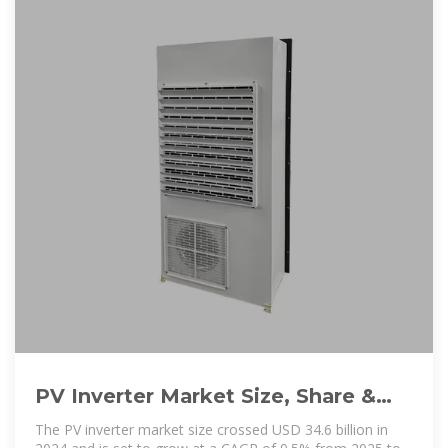
PV Inverter Market Size, Share &
Forecast Report, 2025-2034
The PV inverter market size crossed USD 34.6 billion in