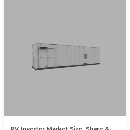
PV Inverter Market Size, Share &