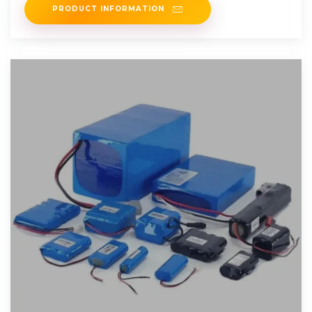
PRODUCT INFORMATION