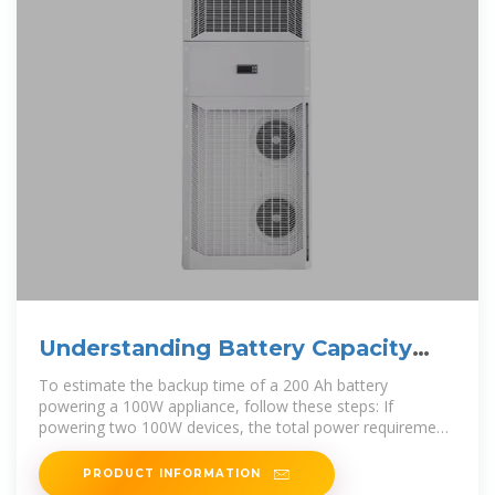
Understanding Battery Capacity
and Inverter Compatibility
To estimate the backup time of a 200 Ah battery
powering a 100W appliance, follow these steps: If
powering two 100W devices, the total power requirement
is 200W: Run
PRODUCT INFORMATION