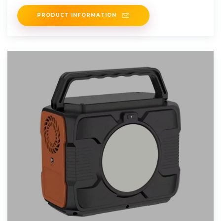
inverter that can produce
PRODUCT INFORMATION