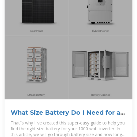
What Size Battery Do I Need for a
1000W Inverter?
That''s why I''ve created this super-easy guide to help you
find the right size battery for your 1000 watt inverter. In
this article, we will go through battery size and how long