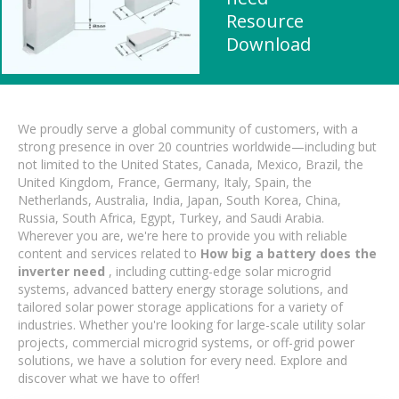
Resource
Download
We proudly serve a global community of customers, with a
strong presence in over 20 countries worldwide—including but
not limited to the United States, Canada, Mexico, Brazil, the
United Kingdom, France, Germany, Italy, Spain, the
Netherlands, Australia, India, Japan, South Korea, China,
Russia, South Africa, Egypt, Turkey, and Saudi Arabia.
Wherever you are, we're here to provide you with reliable
content and services related to
How big a battery does the
inverter need
, including cutting-edge solar microgrid
systems, advanced battery energy storage solutions, and
tailored solar power storage applications for a variety of
industries. Whether you're looking for large-scale utility solar
projects, commercial microgrid systems, or off-grid power
solutions, we have a solution for every need. Explore and
discover what we have to offer!