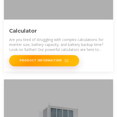
Calculator
Are you tired of struggling with complex calculations for
inverter size, battery capacity, and battery backup time?
Look no further! Our powerful calculators are here to
make your life easier. With
PRODUCT INFORMATION