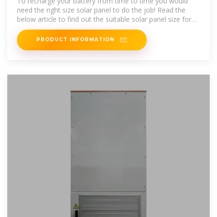
To recharge your battery from time to time you would
need the right size solar panel to do the job! Read the
below article to find out the suitable solar panel size for
your battery bank
PRODUCT INFORMATION