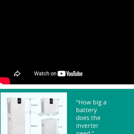
"How big a
battery
does the
inverter
need "