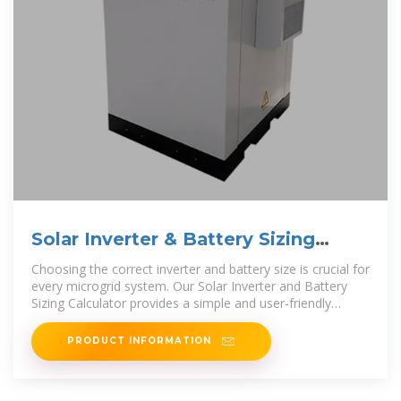
Solar Inverter & Battery Sizing
Calculator
Choosing the correct inverter and battery size is crucial for
every microgrid system. Our Solar Inverter and Battery
Sizing Calculator provides a simple and user-friendly
solution.
PRODUCT INFORMATION