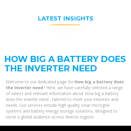
LATEST INSIGHTS
HOW BIG A BATTERY DOES
THE INVERTER NEED
Welcome to our dedicated page for
How big a battery does
the inverter need
! Here, we have carefully selected a range
of videos and relevant information about How big a battery
does the inverter need , tailored to meet your interests and
needs. Our services include high-quality solar microgrid
systems and battery energy storage solutions, designed to
serve a global audience across diverse regions.