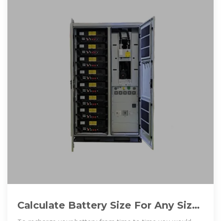
Calculate Battery Size For Any Size
Inverter (Using Our Calculator)