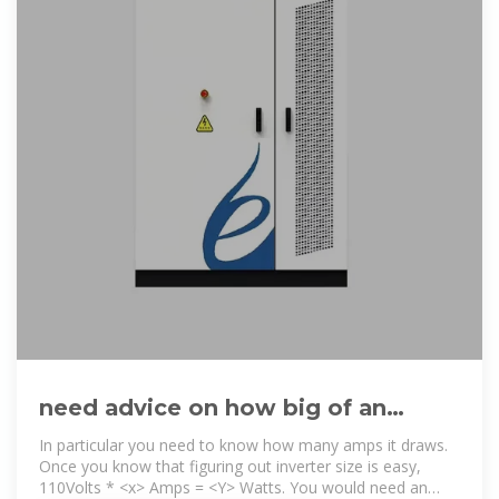
need advice on how big of an
inverter I need to run a 110V AC
In particular you need to know how many amps it draws.
Once you know that figuring out inverter size is easy,
110Volts * <x> Amps = <Y> Watts. You would need an