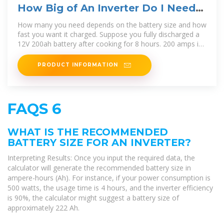
How Big of An Inverter Do I Need
to Run a Crock Pot?
How many you need depends on the battery size and how
fast you want it charged. Suppose you fully discharged a
12V 200ah battery after cooking for 8 hours. 200 amps is
2400 watts, so 2 x
PRODUCT INFORMATION
FAQS 6
WHAT IS THE RECOMMENDED
BATTERY SIZE FOR AN INVERTER?
Interpreting Results: Once you input the required data, the
calculator will generate the recommended battery size in
ampere-hours (Ah). For instance, if your power consumption is
500 watts, the usage time is 4 hours, and the inverter efficiency
is 90%, the calculator might suggest a battery size of
approximately 222 Ah.