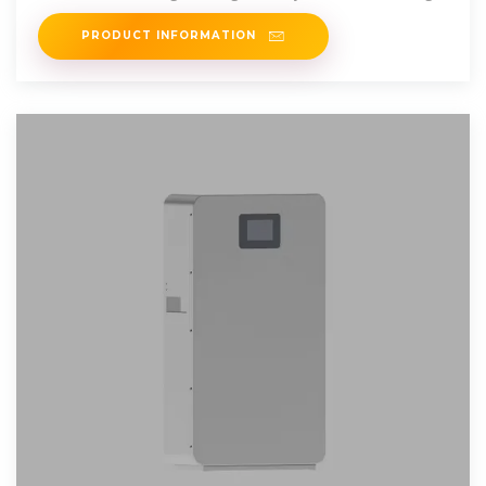
they will last, the best
PRODUCT INFORMATION