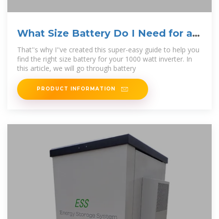
What Size Battery Do I Need for a
1000W Inverter?
That''s why I''ve created this super-easy guide to help you
find the right size battery for your 1000 watt inverter. In
this article, we will go through battery
PRODUCT INFORMATION