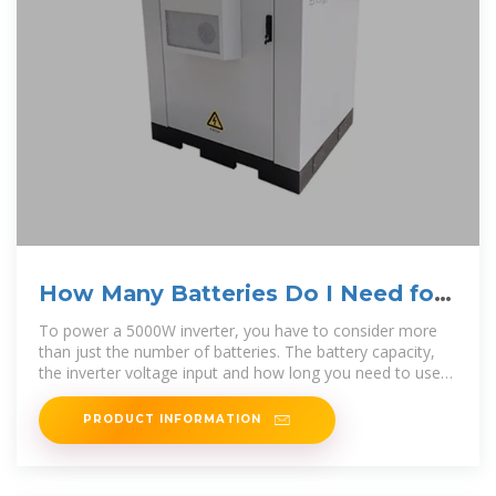
How Many Batteries Do I Need for
a 5000W Inverter
To power a 5000W inverter, you have to consider more
than just the number of batteries. The battery capacity,
the inverter voltage input and how long you need to use
the inverter are
PRODUCT INFORMATION