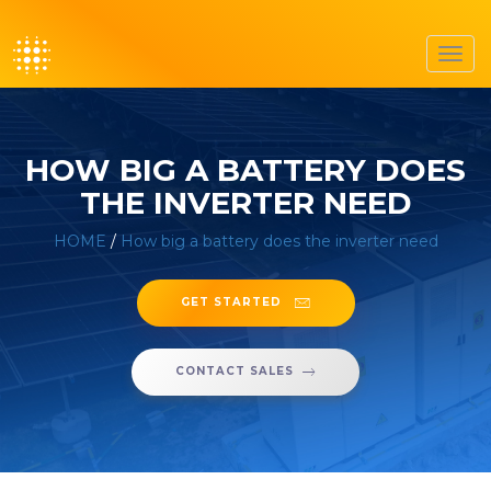
Toggl
navig
HOW BIG A BATTERY DOES
THE INVERTER NEED
HOME
/
How big a battery does the inverter need
GET STARTED
CONTACT SALES