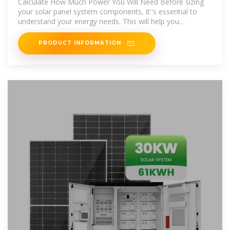
Calculate How Much Power You Will Need Before sizing
your solar panel system components, it''s essential to
understand your energy needs. This will help you
determine the appropriate
PRODUCT INFORMATION