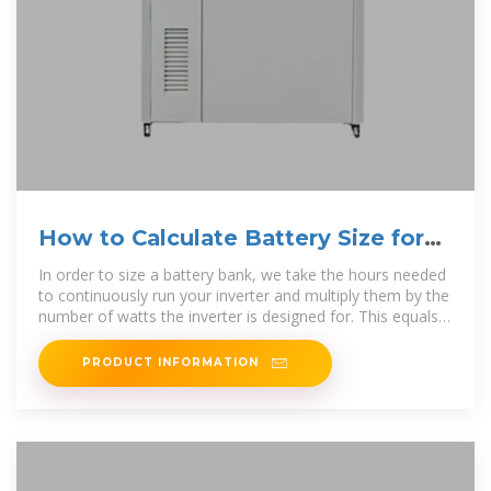
How to Calculate Battery Size for
Inverters of Any Size
In order to size a battery bank, we take the hours needed
to continuously run your inverter and multiply them by the
number of watts the inverter is designed for. This equals
the total watt
PRODUCT INFORMATION