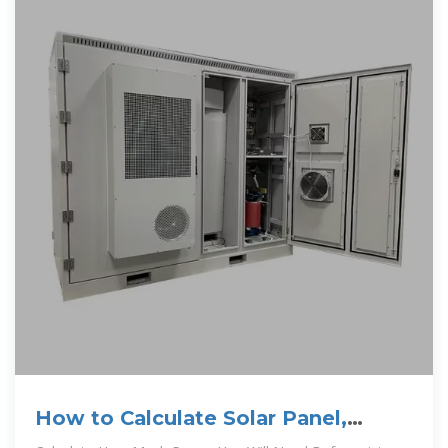
How to Calculate Solar Panel,
Battery, and Inverter Size