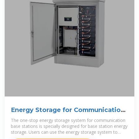
Energy Storage for Communication
Base
The one-stop energy storage system for communication
base stations is specially designed for base station energy
storage. Users can use the energy storage system to
discharge during