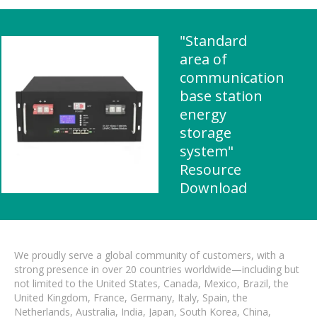
"Standard
area of ​​
communication
base station
energy
storage
system"
Resource
Download
We proudly serve a global community of customers, with a
strong presence in over 20 countries worldwide—including but
not limited to the United States, Canada, Mexico, Brazil, the
United Kingdom, France, Germany, Italy, Spain, the
Netherlands, Australia, India, Japan, South Korea, China,