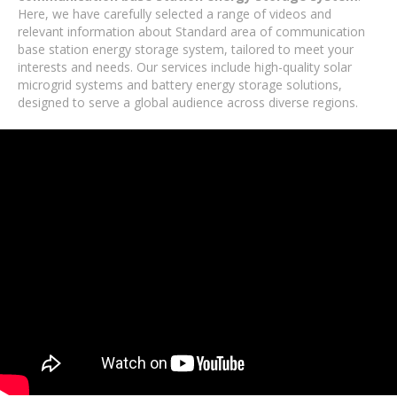
Here, we have carefully selected a range of videos and
relevant information about Standard area of ​​communication
base station energy storage system, tailored to meet your
interests and needs. Our services include high-quality solar
microgrid systems and battery energy storage solutions,
designed to serve a global audience across diverse regions.