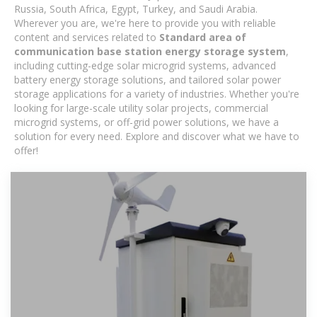
Russia, South Africa, Egypt, Turkey, and Saudi Arabia.
Wherever you are, we're here to provide you with reliable
content and services related to
Standard area of ​​
communication base station energy storage system
,
including cutting-edge solar microgrid systems, advanced
battery energy storage solutions, and tailored solar power
storage applications for a variety of industries. Whether you're
looking for large-scale utility solar projects, commercial
microgrid systems, or off-grid power solutions, we have a
solution for every need. Explore and discover what we have to
offer!