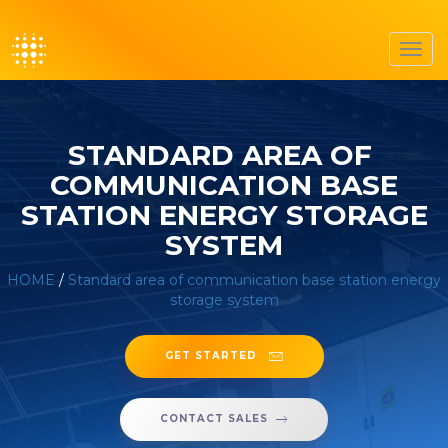
Toggl
navig
STANDARD AREA OF ​​
COMMUNICATION BASE
STATION ENERGY STORAGE
SYSTEM
HOME
/
Standard area of ​​communication base station energy
storage system
GET STARTED
CONTACT SALES