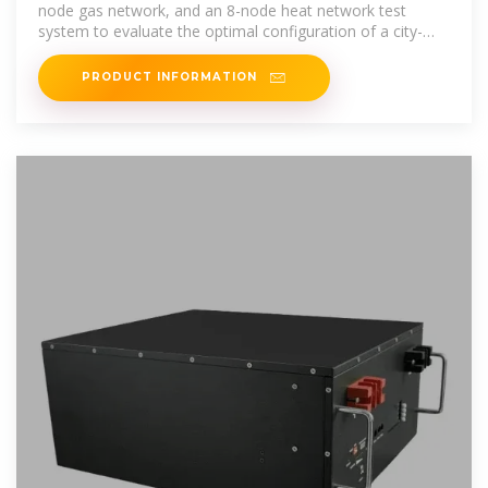
node gas network, and an 8-node heat network test
system to evaluate the optimal configuration of a city-
level multi
PRODUCT INFORMATION