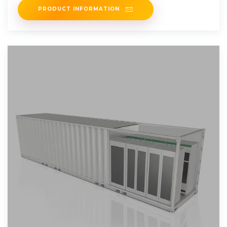
PRODUCT INFORMATION