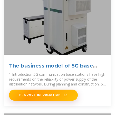
The business model of 5G base
station energy storage
1 Introduction 5G communication base stations have high
requirements on the reliability of power supply of the
distribution network. During planning and construction, 5G
base stations are
PRODUCT INFORMATION