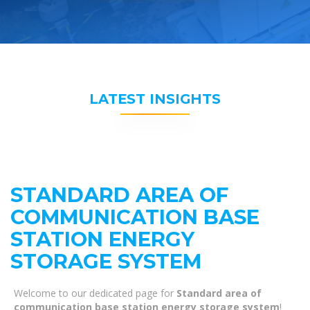
LATEST INSIGHTS
STANDARD AREA OF ​​
COMMUNICATION BASE
STATION ENERGY
STORAGE SYSTEM
Welcome to our dedicated page for
Standard area of ​​
communication base station energy storage system
!