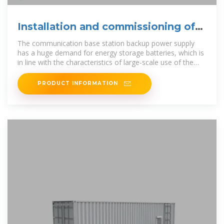
Installation and commissioning of
energy storage for
The communication base station backup power supply
has a huge demand for energy storage batteries, which is
in line with the characteristics of large-scale use of the
battery by the ladder,
PRODUCT INFORMATION