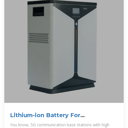
Lithium-ion Battery For
Communication Energy Storage
You know, 5G communication base stations with high