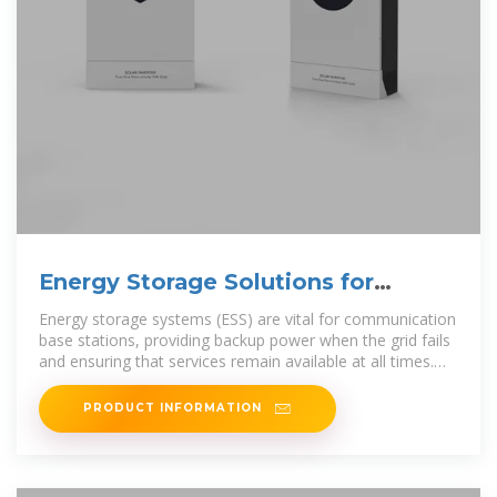
Energy Storage Solutions for
Communication Base Stations
Energy storage systems (ESS) are vital for communication
base stations, providing backup power when the grid fails
and ensuring that services remain available at all times.
They can store
PRODUCT INFORMATION