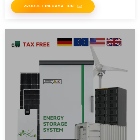
PRODUCT INFORMATION