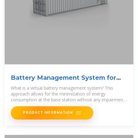
Battery Management System for
Communication Base Stations
What is a virtual battery management system? This
approach allows for the minimization of energy
consumption at the base station without any impairment
to the communication quality
PRODUCT INFORMATION