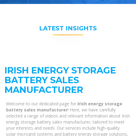
LATEST INSIGHTS
IRISH ENERGY STORAGE
BATTERY SALES
MANUFACTURER
Welcome to our dedicated page for
Irish energy storage
battery sales manufacturer
! Here, we have carefully
selected a range of videos and relevant information about Irish
energy storage battery sales manufacturer, tailored to meet
your interests and needs. Our services include high-quality
solar microgrid systems and battery energy storage solutions,