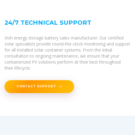
24/7 TECHNICAL SUPPORT
Irish energy storage battery sales manufacturer. Our certified
solar specialists provide round-the-clock monitoring and support
for all installed solar container systems. From the initial
consultation to ongoing maintenance, we ensure that your
containerized PV solutions perform at their best throughout
their lifecycle.
CONTACT SUPPORT