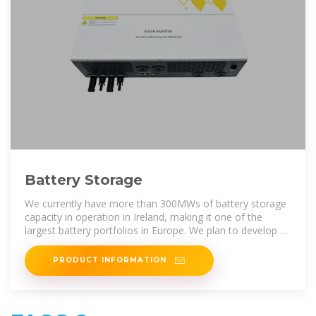
Battery Storage
We currently have more than 300MWs of battery storage
capacity in operation in Ireland, making it one of the
largest battery portfolios in Europe. We plan to develop a
pipeline of large scale
PRODUCT INFORMATION