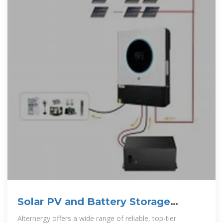
Solar PV and Battery Storage
Distributor | Alternergy
Alternergy offers a wide range of reliable, top-tier