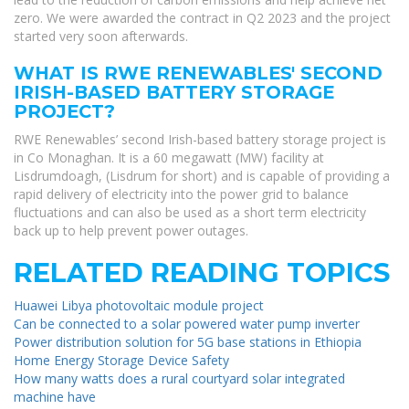
zero. We were awarded the contract in Q2 2023 and the project
started very soon afterwards.
WHAT IS RWE RENEWABLES' SECOND
IRISH-BASED BATTERY STORAGE
PROJECT?
RWE Renewables’ second Irish-based battery storage project is
in Co Monaghan. It is a 60 megawatt (MW) facility at
Lisdrumdoagh, (Lisdrum for short) and is capable of providing a
rapid delivery of electricity into the power grid to balance
fluctuations and can also be used as a short term electricity
back up to help prevent power outages.
RELATED READING TOPICS
Huawei Libya photovoltaic module project
Can be connected to a solar powered water pump inverter
Power distribution solution for 5G base stations in Ethiopia
Home Energy Storage Device Safety
How many watts does a rural courtyard solar integrated
machine have