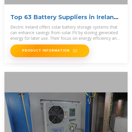
Top 63 Battery Suppliers in Ireland
(2025) | ensun
Electric Ireland offers solar battery storage systems that
can enhance savings from solar PV by storing generated
energy for later use. Their focus on energy efficiency and
comprehensive
PRODUCT INFORMATION