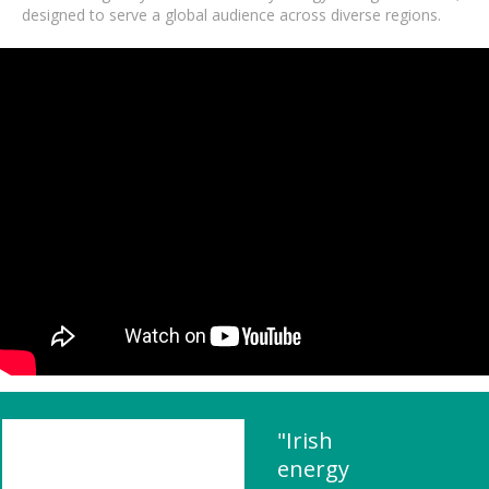
designed to serve a global audience across diverse regions.
"Irish
energy