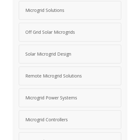
Microgrid Solutions
Off Grid Solar Microgrids
Solar Microgrid Design
Remote Microgrid Solutions
Microgrid Power Systems
Microgrid Controllers