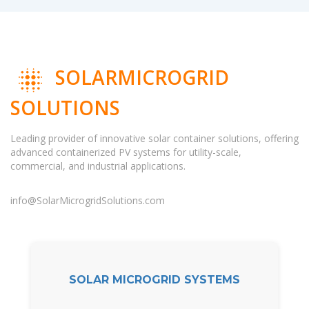
SOLARMICROGRID
SOLUTIONS
Leading provider of innovative solar container solutions, offering
advanced containerized PV systems for utility-scale,
commercial, and industrial applications.
info@SolarMicrogridSolutions.com
SOLAR MICROGRID SYSTEMS