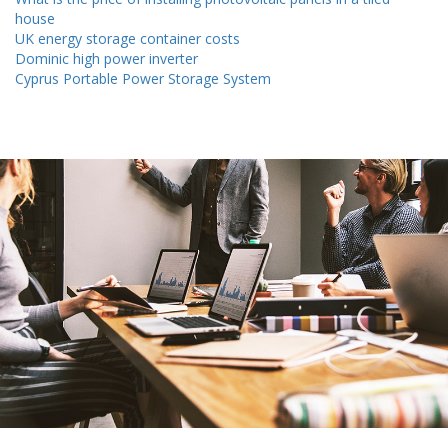
house
UK energy storage container costs
Dominic high power inverter
Cyprus Portable Power Storage System