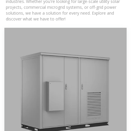
industries. Whether you're looking for large-scale utility solar
projects, commercial microgrid systems, or off-grid power
solutions, we have a solution for every need. Explore and
discover what we have to offer!