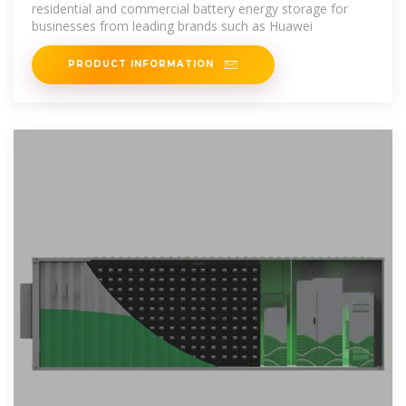
residential and commercial battery energy storage for
businesses from leading brands such as Huawei
PRODUCT INFORMATION