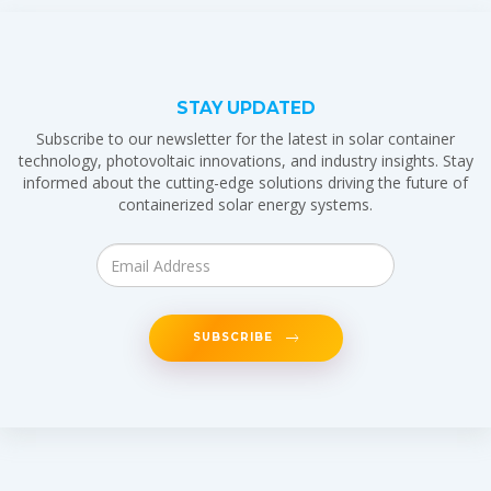
STAY UPDATED
Subscribe to our newsletter for the latest in solar container
technology, photovoltaic innovations, and industry insights. Stay
informed about the cutting-edge solutions driving the future of
containerized solar energy systems.
SUBSCRIBE