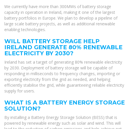
We currently have more than 300MWs of battery storage
capacity in operation in Ireland, making it one of the largest
battery portfolios in Europe. We plan to develop a pipeline of
large scale battery projects, as well as additional renewable
enabling technologies.
WILL BATTERY STORAGE HELP
IRELAND GENERATE 80% RENEWABLE
ELECTRICITY BY 2030?
Ireland has set a target of generating 80% renewable electricity
by 2030. Deployment of battery storage will be capable of
responding in milliseconds to frequency changes, importing or
exporting electricity from the grid as needed, and helping
efficiently stabilise the grid, while guaranteeing reliable electricity
supply for users.
WHAT IS A BATTERY ENERGY STORAGE
SOLUTION?
By installing a Battery Energy Storage Solution (BESS) that is
powered by renewable energy such as solar and wind. This will
lead to the reduction of carbon emissions and help achieve net