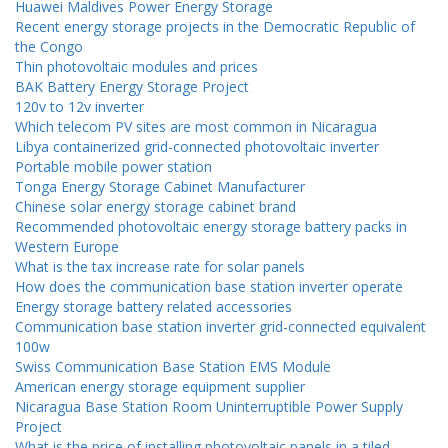
Huawei Maldives Power Energy Storage
Recent energy storage projects in the Democratic Republic of
the Congo
Thin photovoltaic modules and prices
BAK Battery Energy Storage Project
120v to 12v inverter
Which telecom PV sites are most common in Nicaragua
Libya containerized grid-connected photovoltaic inverter
Portable mobile power station
Tonga Energy Storage Cabinet Manufacturer
Chinese solar energy storage cabinet brand
Recommended photovoltaic energy storage battery packs in
Western Europe
What is the tax increase rate for solar panels
How does the communication base station inverter operate
Energy storage battery related accessories
Communication base station inverter grid-connected equivalent
100w
Swiss Communication Base Station EMS Module
American energy storage equipment supplier
Nicaragua Base Station Room Uninterruptible Power Supply
Project
What is the price of installing photovoltaic panels in a tiled