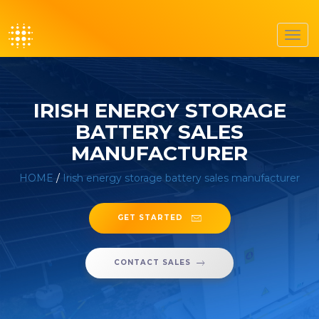
Toggl
navig
IRISH ENERGY STORAGE
BATTERY SALES
MANUFACTURER
HOME
/
Irish energy storage battery sales manufacturer
GET STARTED
CONTACT SALES