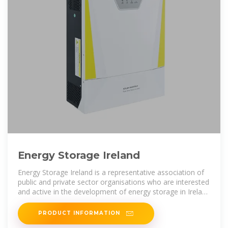
Energy Storage Ireland
Energy Storage Ireland is a representative association of
public and private sector organisations who are interested
and active in the development of energy storage in Ireland
and Northern
PRODUCT INFORMATION