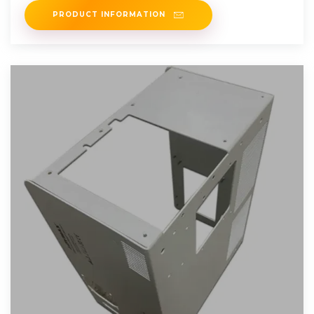
PRODUCT INFORMATION