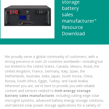
storage
battery
sales
manufacturer"
Resource
Download
We proudly serve a global community of customers, with a
strong presence in over 20 countries worldwide—including but
not limited to the United States, Canada, Mexico, Brazil, the
United Kingdom, France, Germany, Italy, Spain, the
Netherlands, Australia, India, Japan, South Korea, China,
Russia, South Africa, Egypt, Turkey, and Saudi Arabia.
Wherever you are, we're here to provide you with reliable
content and services related to
Irish energy storage
battery sales manufacturer
, including cutting-edge solar
microgrid systems, advanced battery energy storage solutions,
and tailored solar power storage applications for a variety of