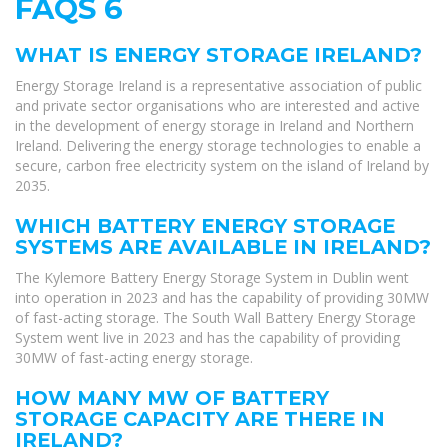
FAQS 6
WHAT IS ENERGY STORAGE IRELAND?
Energy Storage Ireland is a representative association of public
and private sector organisations who are interested and active
in the development of energy storage in Ireland and Northern
Ireland. Delivering the energy storage technologies to enable a
secure, carbon free electricity system on the island of Ireland by
2035.
WHICH BATTERY ENERGY STORAGE
SYSTEMS ARE AVAILABLE IN IRELAND?
The Kylemore Battery Energy Storage System in Dublin went
into operation in 2023 and has the capability of providing 30MW
of fast-acting storage. The South Wall Battery Energy Storage
System went live in 2023 and has the capability of providing
30MW of fast-acting energy storage.
HOW MANY MW OF BATTERY
STORAGE CAPACITY ARE THERE IN
IRELAND?