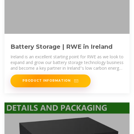
Battery Storage | RWE in Ireland
Ireland is an excellent starting point for RWE as we look to
expand and grow our battery storage technology business
and become a key partner in Ireland''s low carbon energy
transition.
PRODUCT INFORMATION