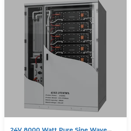
24V 8000 Watt Pure Sine Wave