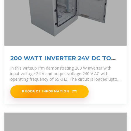
200 WATT INVERTER 24V DC TO
220 V AC @ 65KHZ
In this writeup I''m demonstrating 200 W inverter with
input voltage 24 V and output voltage 240 V AC with
operating frequency of 65KHZ. The circuit is loaded upto
200 Watt.
PRODUCT INFORMATION