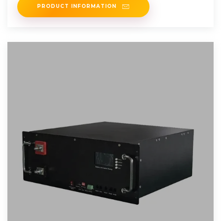
PRODUCT INFORMATION