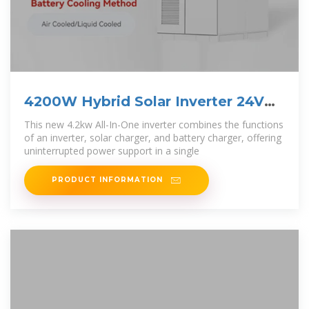
4200W Hybrid Solar Inverter 24V
DC to 220-230VAC,
This new 4.2kw All-In-One inverter combines the functions
of an inverter, solar charger, and battery charger, offering
uninterrupted power support in a single
PRODUCT INFORMATION