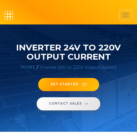
Toggl
navig
INVERTER 24V TO 220V
OUTPUT CURRENT
HOME
/
Inverter 24V to 220V output current
GET STARTED
CONTACT SALES