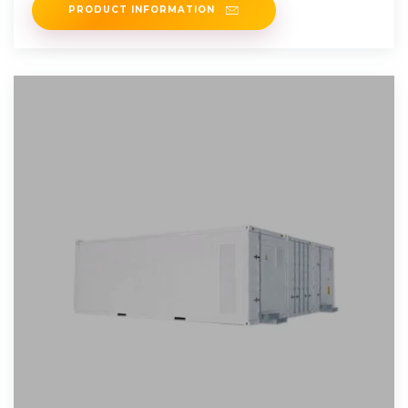
PRODUCT INFORMATION