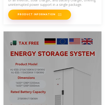
of an inverter, solar charger, and battery charger, offering
uninterrupted power support in a single package.
PRODUCT INFORMATION