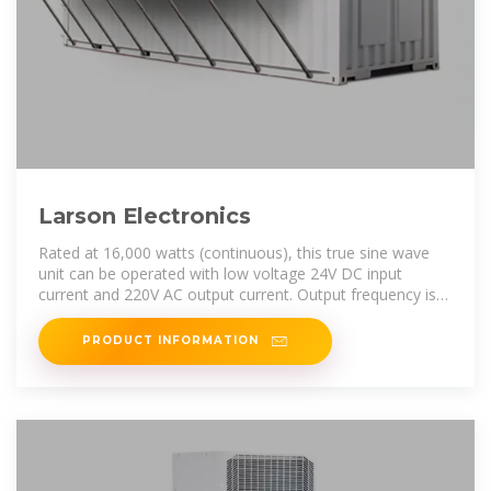
Larson Electronics
Rated at 16,000 watts (continuous), this true sine wave
unit can be operated with low voltage 24V DC input
current and 220V AC output current. Output frequency is
50/60Hz, adjustable. The
PRODUCT INFORMATION