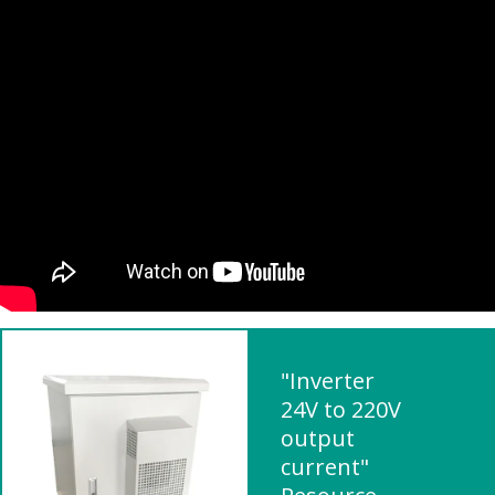
"Inverter
24V to 220V
output
current"