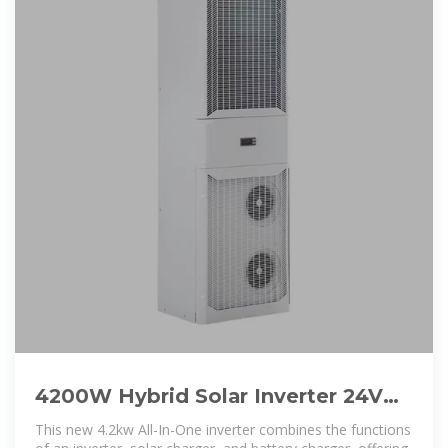
4200W Hybrid Solar Inverter 24V
DC to 220-230VAC, Pure Sine
This new 4.2kw All-In-One inverter combines the functions