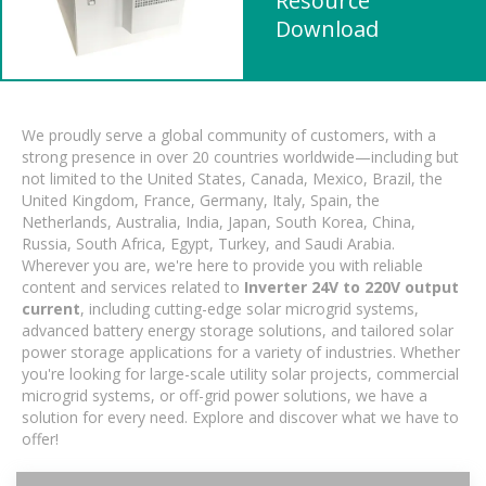
Resource
Download
We proudly serve a global community of customers, with a
strong presence in over 20 countries worldwide—including but
not limited to the United States, Canada, Mexico, Brazil, the
United Kingdom, France, Germany, Italy, Spain, the
Netherlands, Australia, India, Japan, South Korea, China,
Russia, South Africa, Egypt, Turkey, and Saudi Arabia.
Wherever you are, we're here to provide you with reliable
content and services related to
Inverter 24V to 220V output
current
, including cutting-edge solar microgrid systems,
advanced battery energy storage solutions, and tailored solar
power storage applications for a variety of industries. Whether
you're looking for large-scale utility solar projects, commercial
microgrid systems, or off-grid power solutions, we have a
solution for every need. Explore and discover what we have to
offer!