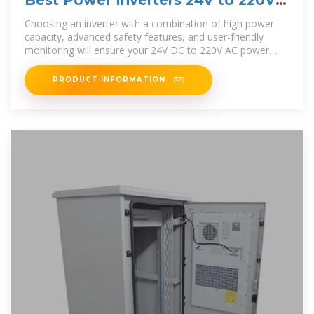
Best Power Inverters 24V to 220V
for Reliable AC Conversion
Choosing an inverter with a combination of high power
capacity, advanced safety features, and user-friendly
monitoring will ensure your 24V DC to 220V AC power
conversion
PRODUCT INFORMATION