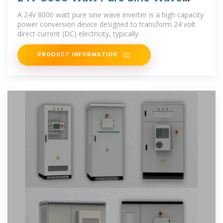
Inverter | inverter
A 24V 8000 watt pure sine wave inverter is a high capacity
power conversion device designed to transform 24 volt
direct current (DC) electricity, typically
PRODUCT INFORMATION