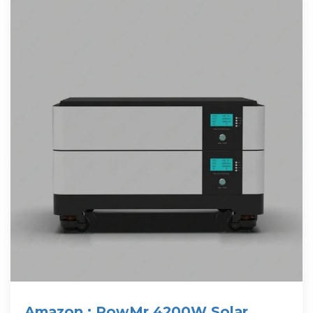
Amazon : PowMr 4200W Solar