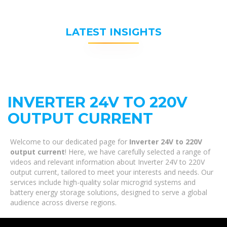
LATEST INSIGHTS
INVERTER 24V TO 220V
OUTPUT CURRENT
Welcome to our dedicated page for
Inverter 24V to 220V
output current
! Here, we have carefully selected a range of
videos and relevant information about Inverter 24V to 220V
output current, tailored to meet your interests and needs. Our
services include high-quality solar microgrid systems and
battery energy storage solutions, designed to serve a global
audience across diverse regions.