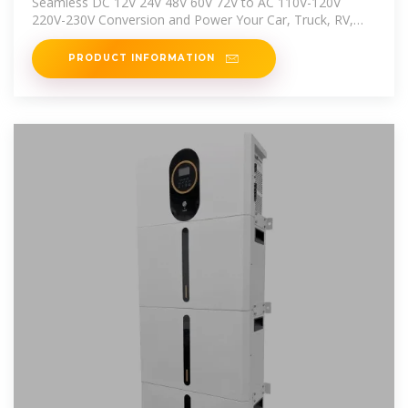
Seamless DC 12V 24V 48V 60V 72V to AC 110V-120V
220V-230V Conversion and Power Your Car, Truck, RV,
and Home With Solar
PRODUCT INFORMATION