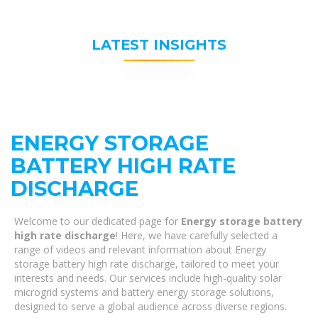
LATEST INSIGHTS
ENERGY STORAGE
BATTERY HIGH RATE
DISCHARGE
Welcome to our dedicated page for
Energy storage battery
high rate discharge
! Here, we have carefully selected a
range of videos and relevant information about Energy
storage battery high rate discharge, tailored to meet your
interests and needs. Our services include high-quality solar
microgrid systems and battery energy storage solutions,
designed to serve a global audience across diverse regions.