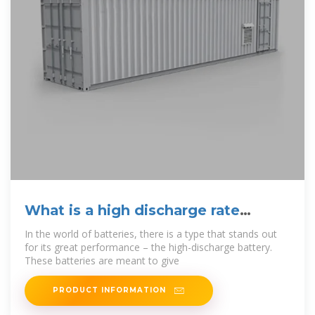
What is a high discharge rate
battery? – selianlifepo4
In the world of batteries, there is a type that stands out
for its great performance – the high-discharge battery.
These batteries are meant to give
PRODUCT INFORMATION