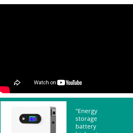
"Energy
storage
battery