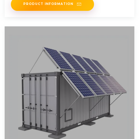
PRODUCT INFORMATION