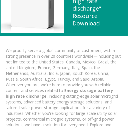
high rate
discharge"
Resource
Download
We proudly serve a global community of customers, with a
strong presence in over 20 countries worldwide—including but
not limited to the United States, Canada, Mexico, Brazil, the
United Kingdom, France, Germany, Italy, Spain, the
Netherlands, Australia, India, Japan, South Korea, China,
Russia, South Africa, Egypt, Turkey, and Saudi Arabia.
Wherever you are, we're here to provide you with reliable
content and services related to
Energy storage battery
high rate discharge
, including cutting-edge solar microgrid
systems, advanced battery energy storage solutions, and
tailored solar power storage applications for a variety of
industries. Whether you're looking for large-scale utility solar
projects, commercial microgrid systems, or off-grid power
solutions, we have a solution for every need. Explore and