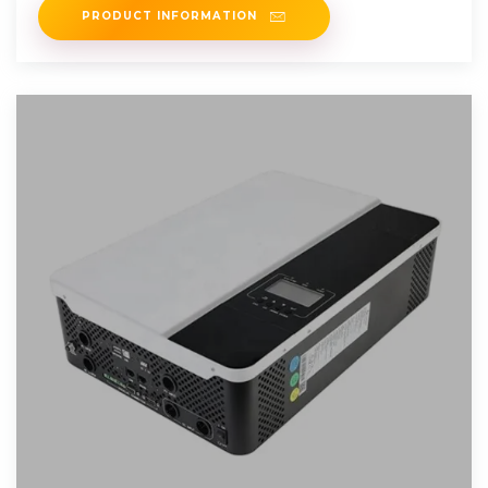
PRODUCT INFORMATION