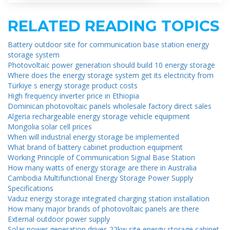
RELATED READING TOPICS
Battery outdoor site for communication base station energy
storage system
Photovoltaic power generation should build 10 energy storage
Where does the energy storage system get its electricity from
Türkiye s energy storage product costs
High frequency inverter price in Ethiopia
Dominican photovoltaic panels wholesale factory direct sales
Algeria rechargeable energy storage vehicle equipment
Mongolia solar cell prices
When will industrial energy storage be implemented
What brand of battery cabinet production equipment
Working Principle of Communication Signal Base Station
How many watts of energy storage are there in Australia
Cambodia Multifunctional Energy Storage Power Supply
Specifications
Vaduz energy storage integrated charging station installation
How many major brands of photovoltaic panels are there
External outdoor power supply
Solar power generation drives 22kw site energy storage cabinet