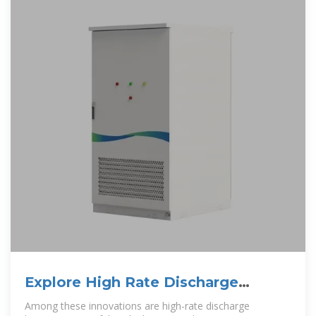
Explore High Rate Discharge
Batteries
Among these innovations are high-rate discharge