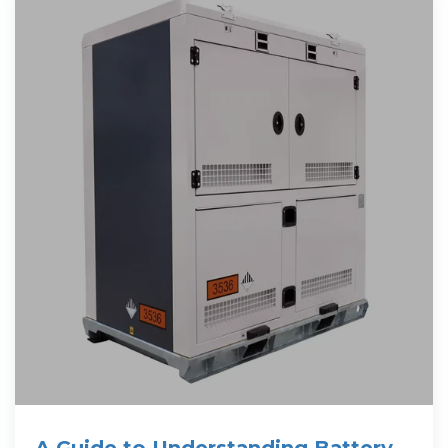
A Guide to Understanding Battery