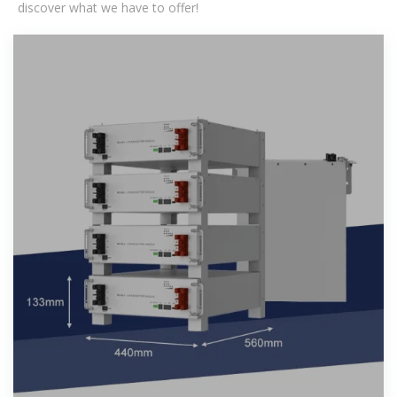
discover what we have to offer!