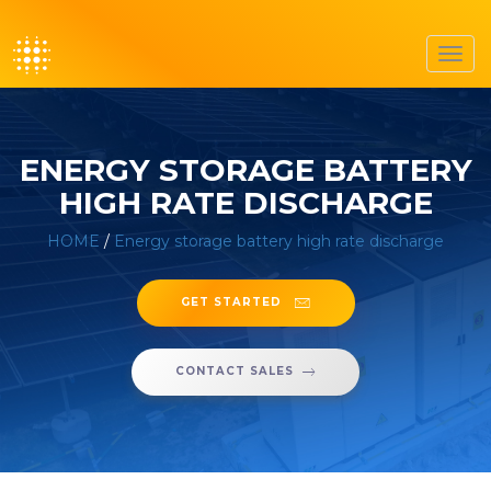
Toggl
navig
ENERGY STORAGE BATTERY
HIGH RATE DISCHARGE
HOME
/
Energy storage battery high rate discharge
GET STARTED
CONTACT SALES