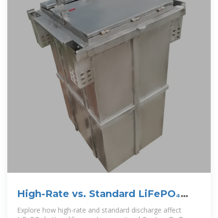
High-Rate vs. Standard LiFePO₄
Discharge-Pknergypower
Explore how high-rate and standard discharge affect