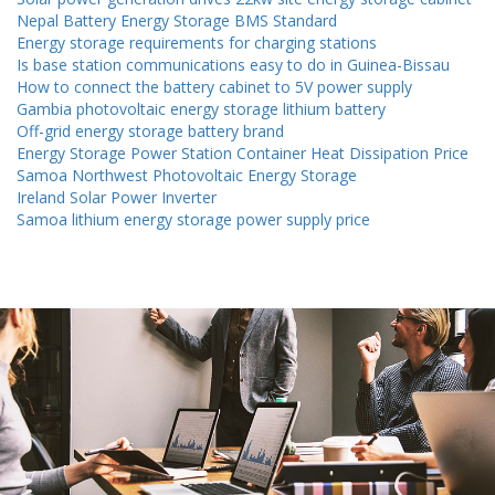
Nepal Battery Energy Storage BMS Standard
Energy storage requirements for charging stations
Is base station communications easy to do in Guinea-Bissau
How to connect the battery cabinet to 5V power supply
Gambia photovoltaic energy storage lithium battery
Off-grid energy storage battery brand
Energy Storage Power Station Container Heat Dissipation Price
Samoa Northwest Photovoltaic Energy Storage
Ireland Solar Power Inverter
Samoa lithium energy storage power supply price