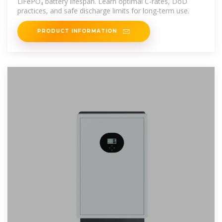
LiFePO₄ battery lifespan. Learn optimal C-rates, DoD
practices, and safe discharge limits for long-term use.
PRODUCT INFORMATION