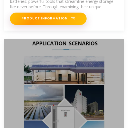
batteries: powerful tools that streamline energy storage
like never before. Through examining their unique
characteristics
PRODUCT INFORMATION