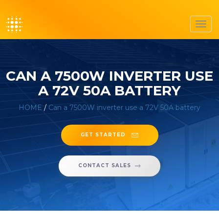
Toggl
navig
CAN A 7500W INVERTER USE
A 72V 50A BATTERY
HOME
/
Can a 7500W inverter use a 72V 50A battery
GET STARTED
CONTACT SALES