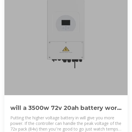
will a 3500w 72v 20ah battery work
with a 2000w motor and a 45a
Putting the higher voltage battery in will give you more
power. If the controller can handle the peak voltage of the
72v pack (84v) then you''re good to go just watch temps