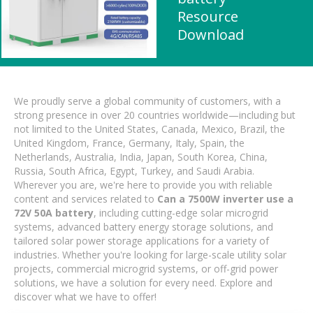
Resource
Download
We proudly serve a global community of customers, with a
strong presence in over 20 countries worldwide—including but
not limited to the United States, Canada, Mexico, Brazil, the
United Kingdom, France, Germany, Italy, Spain, the
Netherlands, Australia, India, Japan, South Korea, China,
Russia, South Africa, Egypt, Turkey, and Saudi Arabia.
Wherever you are, we're here to provide you with reliable
content and services related to
Can a 7500W inverter use a
72V 50A battery
, including cutting-edge solar microgrid
systems, advanced battery energy storage solutions, and
tailored solar power storage applications for a variety of
industries. Whether you're looking for large-scale utility solar
projects, commercial microgrid systems, or off-grid power
solutions, we have a solution for every need. Explore and
discover what we have to offer!