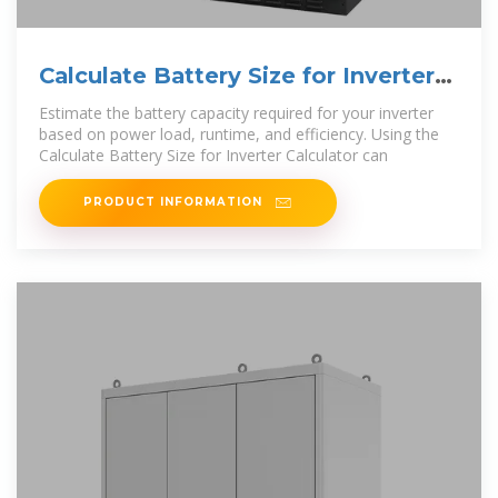
Calculate Battery Size for Inverter
Calculator
Estimate the battery capacity required for your inverter
based on power load, runtime, and efficiency. Using the
Calculate Battery Size for Inverter Calculator can
PRODUCT INFORMATION