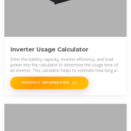
Inverter Usage Calculator
Enter the battery capacity, inverter efficiency, and load
power into the calculator to determine the usage time of
an inverter. This calculator helps to estimate how long an
inverter
PRODUCT INFORMATION