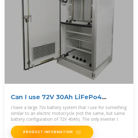
Can I use 72V 30Ah LiFePo4
batteries for Solar Energy?
I have a large 72v battery system that I use for something
similar to an electric motorcycle (not the same, but same
battery configuration of 72V 40Ah). The only inverter I
PRODUCT INFORMATION