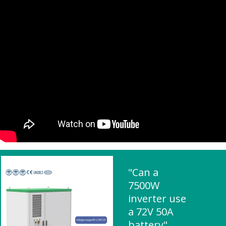
"Can a
7500W
inverter use
a 72V 50A
battery"