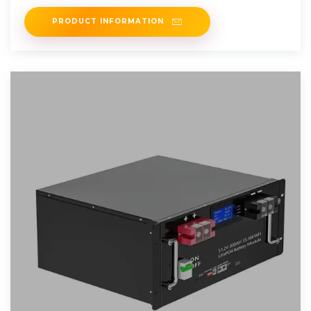
on the
PRODUCT INFORMATION