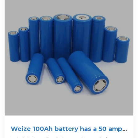
Weize 100Ah battery has a 50 amp
max discharge