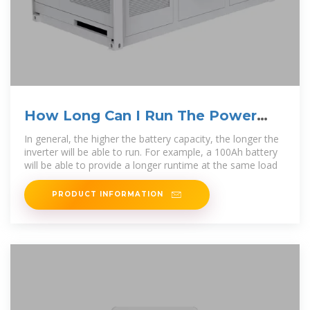
How Long Can I Run The Power
Inverter On My Battery?
In general, the higher the battery capacity, the longer the
inverter will be able to run. For example, a 100Ah battery
will be able to provide a longer runtime at the same load
PRODUCT INFORMATION