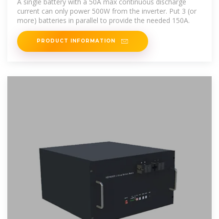
A single battery with a 50A max continuous discharge
current can only power 500W from the inverter. Put 3 (or
more) batteries in parallel to provide the needed 150A.
PRODUCT INFORMATION