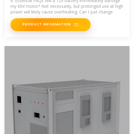
6. Essential FAQs Will a 72V battery immediately damage
my 60V motor? Not necessarily, but prolonged use at high
power will likely cause overheating. Can I just change
PRODUCT INFORMATION