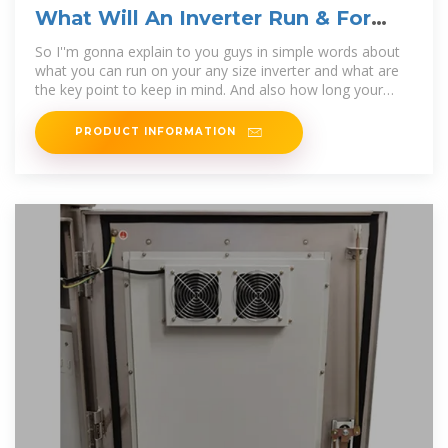
What Will An Inverter Run & For
How Long? (With Calculator)
So I''m gonna explain to you guys in simple words about
what you can run on your any size inverter and what are
the key point to keep in mind. And also how long your
inverter
PRODUCT INFORMATION