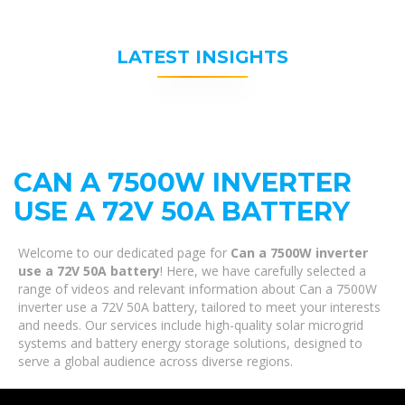
LATEST INSIGHTS
CAN A 7500W INVERTER
USE A 72V 50A BATTERY
Welcome to our dedicated page for
Can a 7500W inverter
use a 72V 50A battery
! Here, we have carefully selected a
range of videos and relevant information about Can a 7500W
inverter use a 72V 50A battery, tailored to meet your interests
and needs. Our services include high-quality solar microgrid
systems and battery energy storage solutions, designed to
serve a global audience across diverse regions.