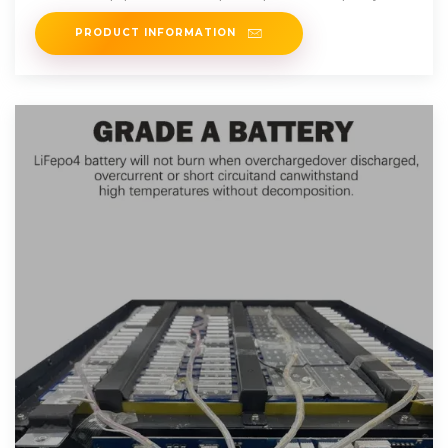
PRODUCT INFORMATION