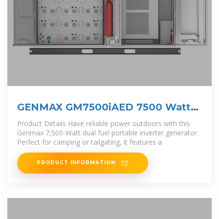
GENMAX GM7500iAED 7500 Watt
Dual Fuel Inverter
Product Details Have reliable power outdoors with this
Genmax 7,500-Watt dual fuel portable inverter generator.
Perfect for camping or tailgating, it features a
PRODUCT INFORMATION