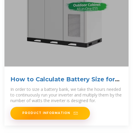
How to Calculate Battery Size for
Inverters of Any Size
In order to size a battery bank, we take the hours needed
to continuously run your inverter and multiply them by the
number of watts the inverter is designed for.
PRODUCT INFORMATION