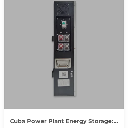
Cuba Power Plant Energy Storage: