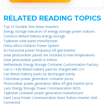
RELATED READING TOPICS
Top 10 Durable Sine Wave Inverters
Energy storage indicators of energy storage power stations
Comoros lithium battery energy storage
Tajikistan solar panel manufacturer
China-Africa Outdoor Power System
EU horizontal power frequency off-grid inverter
Solar photovoltaic panels are resistant to low temperatures
Solar photovoltaic panels in Eritrea
Netherlands Energy Storage Container Customization Factory
Can a 14 8v lithium battery pack be charged with 21v
Can lithium battery packs be discharged evenly
Colombian power generation container prices
Photovoltaic power generation 40kw off-grid inverter price
Laos Energy Storage Power Communication BESS
Tajikistan container power generation manufacturer
Saint Lucia Power Communication Base Station Inverter Grid-
Connected