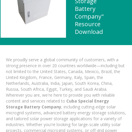
Storage
Battery
Company"
Resource
Download
We proudly serve a global community of customers, with a
strong presence in over 20 countries worldwide—including but
not limited to the United States, Canada, Mexico, Brazil, the
United Kingdom, France, Germany, Italy, Spain, the
Netherlands, Australia, India, Japan, South Korea, China,
Russia, South Africa, Egypt, Turkey, and Saudi Arabia.
Wherever you are, we're here to provide you with reliable
content and services related to
Cuba Special Energy
Storage Battery Company
, including cutting-edge solar
microgrid systems, advanced battery energy storage solutions,
and tailored solar power storage applications for a variety of
industries. Whether you're looking for large-scale utility solar
projects, commercial microgrid systems, or off-grid power