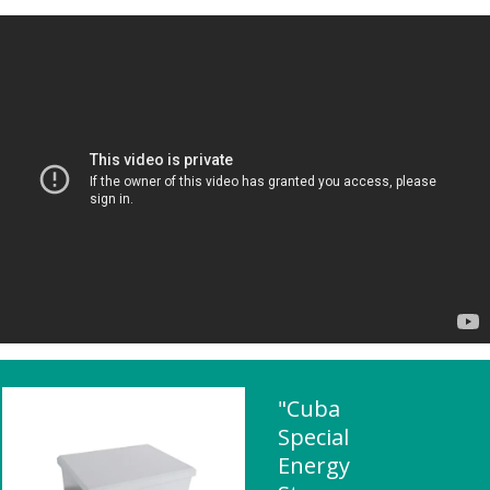
"Cuba
Special
Energy