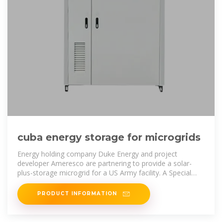
cuba energy storage for microgrids
Energy holding company Duke Energy and project
developer Ameresco are partnering to provide a solar-
plus-storage microgrid for a US Army facility. A Special
Forces training site at Fort
PRODUCT INFORMATION