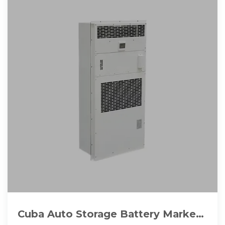
Cuba Auto Storage Battery Market