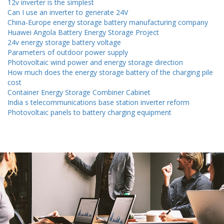
12v inverter is the simplest
Can I use an inverter to generate 24V
China-Europe energy storage battery manufacturing company
Huawei Angola Battery Energy Storage Project
24v energy storage battery voltage
Parameters of outdoor power supply
Photovoltaic wind power and energy storage direction
How much does the energy storage battery of the charging pile
cost
Container Energy Storage Combiner Cabinet
India s telecommunications base station inverter reform
Photovoltaic panels to battery charging equipment