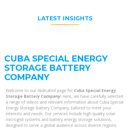
LATEST INSIGHTS
CUBA SPECIAL ENERGY
STORAGE BATTERY
COMPANY
Welcome to our dedicated page for
Cuba Special Energy
Storage Battery Company
! Here, we have carefully selected
a range of videos and relevant information about Cuba Special
Energy Storage Battery Company, tailored to meet your
interests and needs. Our services include high-quality solar
microgrid systems and battery energy storage solutions,
designed to serve a global audience across diverse regions.