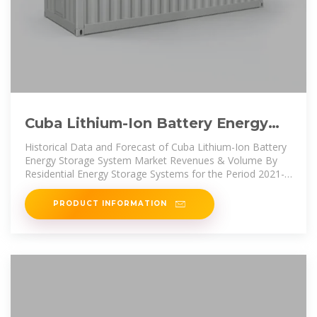
Cuba Lithium-Ion Battery Energy
Storage System Market (2025
Historical Data and Forecast of Cuba Lithium-Ion Battery
Energy Storage System Market Revenues & Volume By
Residential Energy Storage Systems for the Period 2021-
2031
PRODUCT INFORMATION