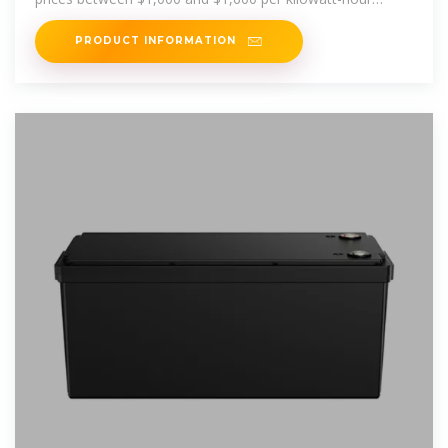
stored. Depending
PRODUCT INFORMATION