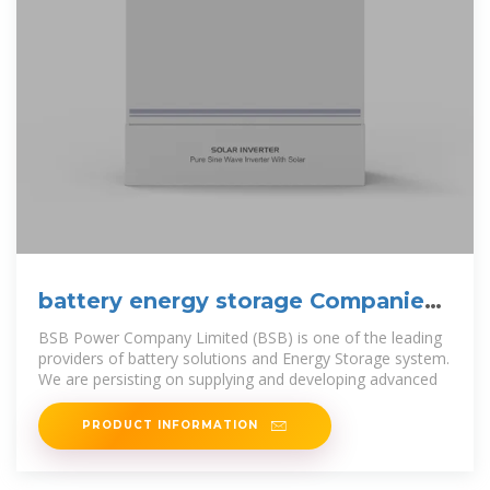
battery energy storage Companies
serving Cuba
BSB Power Company Limited (BSB) is one of the leading
providers of battery solutions and Energy Storage system.
We are persisting on supplying and developing advanced
PRODUCT INFORMATION