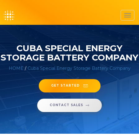
Toggl
navig
CUBA SPECIAL ENERGY
STORAGE BATTERY COMPANY
HOME
/
Cuba Special Energy Storage Battery Company
GET STARTED
CONTACT SALES