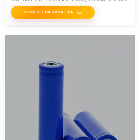
power
PRODUCT INFORMATION