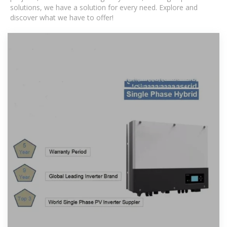
solutions, we have a solution for every need. Explore and
discover what we have to offer!