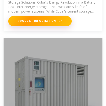
Lighting the Path to Energy
Storage Solutions: Cuba''s Energy Revolution in a Battery
Box Enter energy storage - the Swiss Army knife of
modern power systems. While Cuba''s current storage
capacity could
PRODUCT INFORMATION