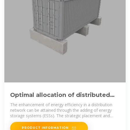
Optimal allocation of distributed
energy storage systems to
The enhancement of energy efficiency in a distribution
network can be attained through the adding of energy
storage systems (ESSs). The strategic placement and
appropriate sizing of
PRODUCT INFORMATION