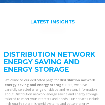
LATEST INSIGHTS
DISTRIBUTION NETWORK
ENERGY SAVING AND
ENERGY STORAGE
Welcome to our dedicated page for
Distribution network
energy saving and energy storage
! Here, we have
carefully selected a range of videos and relevant information
about Distribution network energy saving and energy storage,
tailored to meet your interests and needs. Our services include
high-quality solar microgrid systems and battery energy