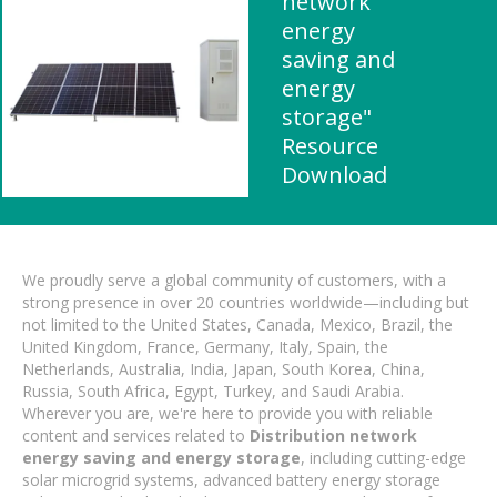
network
energy
saving and
energy
storage"
Resource
Download
We proudly serve a global community of customers, with a
strong presence in over 20 countries worldwide—including but
not limited to the United States, Canada, Mexico, Brazil, the
United Kingdom, France, Germany, Italy, Spain, the
Netherlands, Australia, India, Japan, South Korea, China,
Russia, South Africa, Egypt, Turkey, and Saudi Arabia.
Wherever you are, we're here to provide you with reliable
content and services related to
Distribution network
energy saving and energy storage
, including cutting-edge
solar microgrid systems, advanced battery energy storage