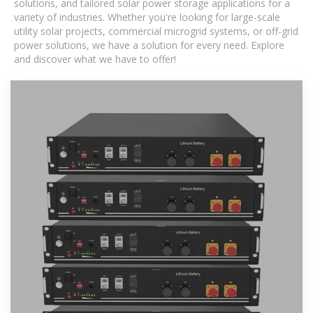
solutions, and tailored solar power storage applications for a
variety of industries. Whether you're looking for large-scale
utility solar projects, commercial microgrid systems, or off-grid
power solutions, we have a solution for every need. Explore
and discover what we have to offer!