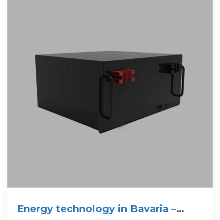
Energy technology in Bavaria –