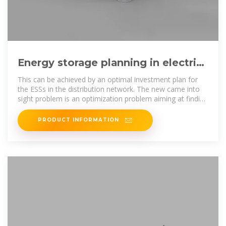
Energy storage planning in electric
power distribution networks –
This can be achieved by an optimal investment plan for
the ESSs in the distribution network. The new came into
sight problem is an optimization problem aiming at finding
optimal
PRODUCT INFORMATION