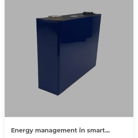
Energy management in smart