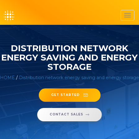
Toggl
navig
DISTRIBUTION NETWORK
ENERGY SAVING AND ENERGY
STORAGE
HOME
/
Distribution network energy saving and energy storage
GET STARTED
CONTACT SALES