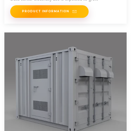
PRODUCT INFORMATION