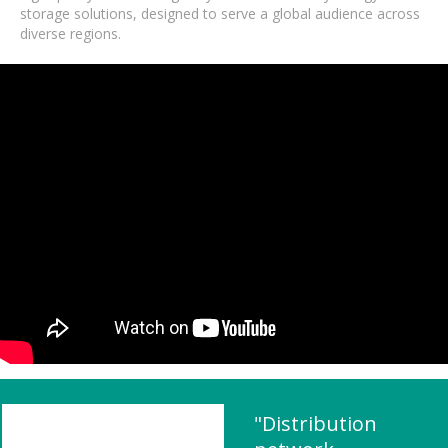
storage solutions, designed to serve a global audience across
diverse regions.
"Distribution