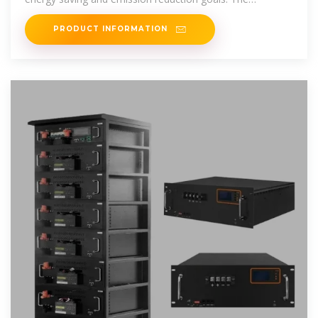
technology of
PRODUCT INFORMATION