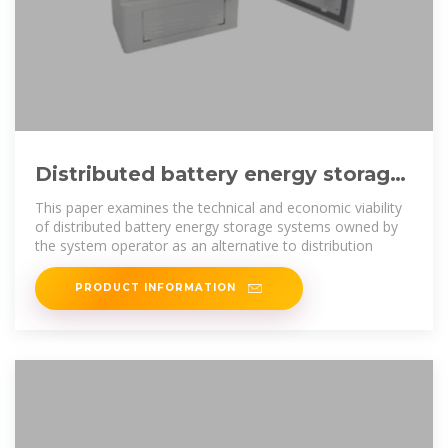
Distributed battery energy storage
systems for deferring distribution
This paper examines the technical and economic viability
of distributed battery energy storage systems owned by
the system operator as an alternative to distribution
PRODUCT INFORMATION