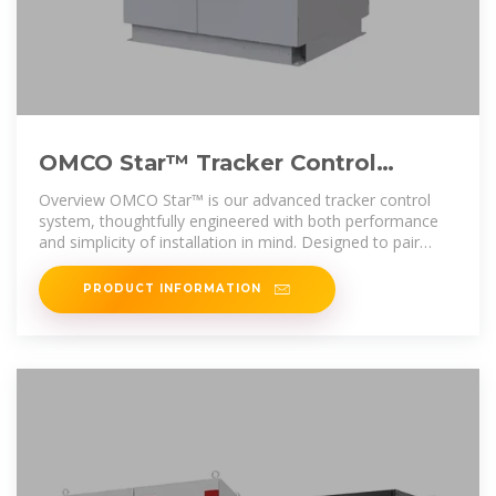
OMCO Star™ Tracker Control
System
Overview OMCO Star™ is our advanced tracker control
system, thoughtfully engineered with both performance
and simplicity of installation in mind. Designed to pair
seamlessly with OMCO
PRODUCT INFORMATION