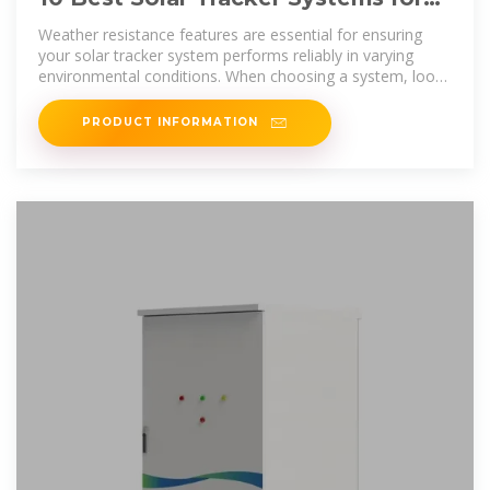
Maximizing Your Renewable
Weather resistance features are essential for ensuring
your solar tracker system performs reliably in varying
environmental conditions. When choosing a system, look
for sturdy
PRODUCT INFORMATION