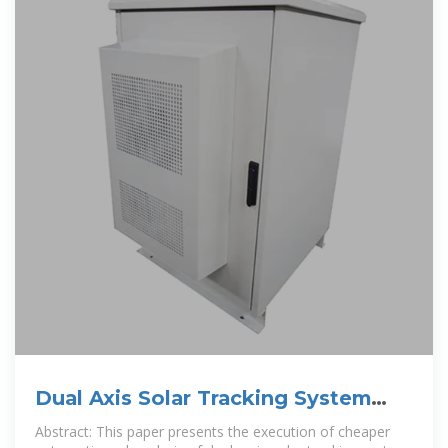
Dual Axis Solar Tracking System
with Weather Sensor and
Abstract: This paper presents the execution of cheaper