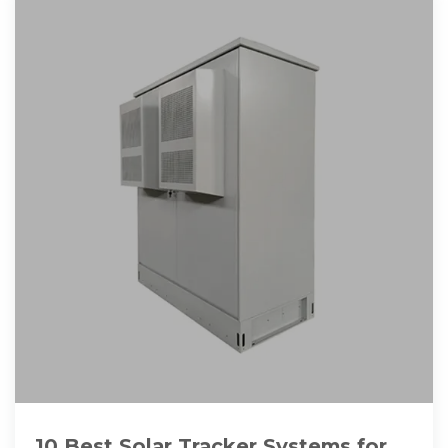
10 Best Solar Tracker Systems for