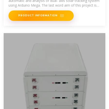
automatic and analysis of dual- axis solar tracking system
using Arduino Mega. The last word aim of this project is
to analyze sense the
PRODUCT INFORMATION