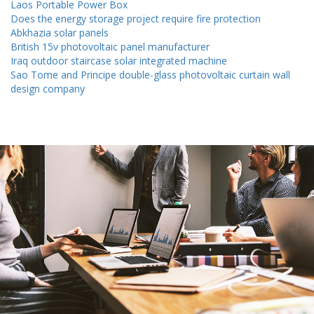
Laos Portable Power Box
Does the energy storage project require fire protection
Abkhazia solar panels
British 15v photovoltaic panel manufacturer
Iraq outdoor staircase solar integrated machine
Sao Tome and Principe double-glass photovoltaic curtain wall
design company