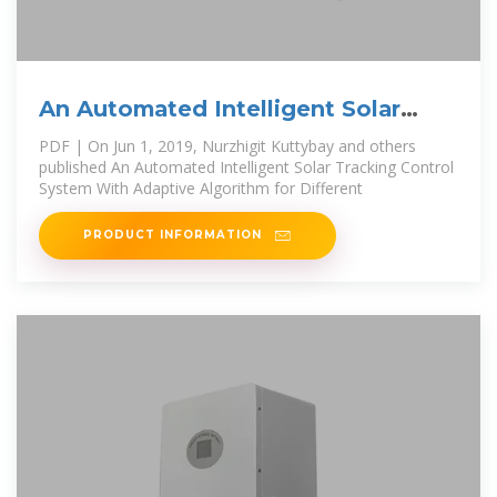
An Automated Intelligent Solar
Tracking Control
PDF | On Jun 1, 2019, Nurzhigit Kuttybay and others
published An Automated Intelligent Solar Tracking Control
System With Adaptive Algorithm for Different
PRODUCT INFORMATION