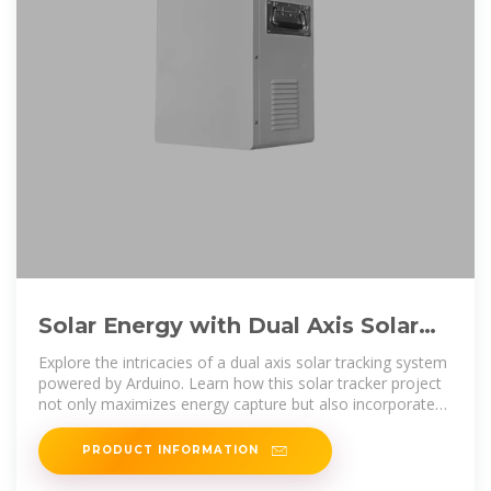
Solar Energy with Dual Axis Solar
Tracking System and Weather
Explore the intricacies of a dual axis solar tracking system
powered by Arduino. Learn how this solar tracker project
not only maximizes energy capture but also incorporates
weather sensors
PRODUCT INFORMATION