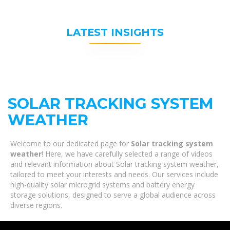
LATEST INSIGHTS
SOLAR TRACKING SYSTEM
WEATHER
Welcome to our dedicated page for
Solar tracking system
weather
! Here, we have carefully selected a range of videos
and relevant information about Solar tracking system weather,
tailored to meet your interests and needs. Our services include
high-quality solar microgrid systems and battery energy
storage solutions, designed to serve a global audience across
diverse regions.