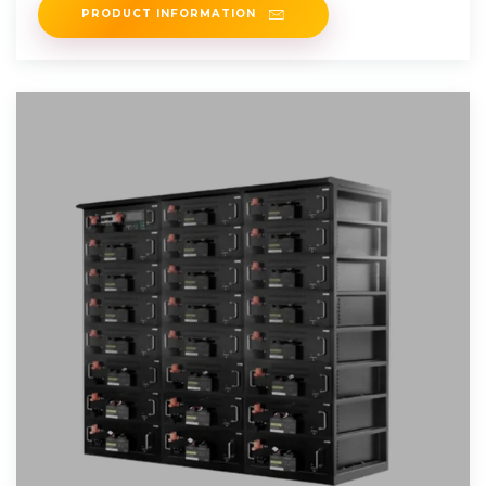
PRODUCT INFORMATION