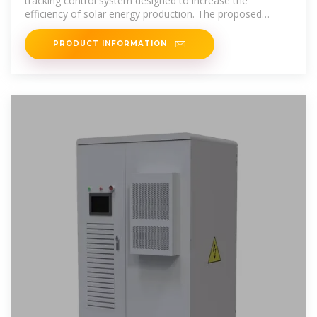
tracking control system designed to increase the
efficiency of solar energy production. The proposed
method of detecting cloudiness allows
PRODUCT INFORMATION