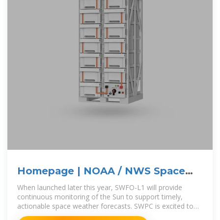
Homepage | NOAA / NWS Space
Weather Prediction Center
When launched later this year, SWFO-L1 will provide
continuous monitoring of the Sun to support timely,
actionable space weather forecasts. SWPC is excited to
announce an improvement to