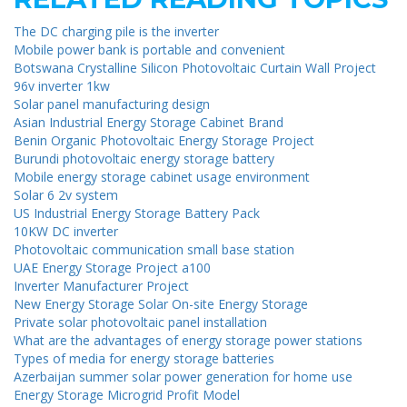
The DC charging pile is the inverter
Mobile power bank is portable and convenient
Botswana Crystalline Silicon Photovoltaic Curtain Wall Project
96v inverter 1kw
Solar panel manufacturing design
Asian Industrial Energy Storage Cabinet Brand
Benin Organic Photovoltaic Energy Storage Project
Burundi photovoltaic energy storage battery
Mobile energy storage cabinet usage environment
Solar 6 2v system
US Industrial Energy Storage Battery Pack
10KW DC inverter
Photovoltaic communication small base station
UAE Energy Storage Project a100
Inverter Manufacturer Project
New Energy Storage Solar On-site Energy Storage
Private solar photovoltaic panel installation
What are the advantages of energy storage power stations
Types of media for energy storage batteries
Azerbaijan summer solar power generation for home use
Energy Storage Microgrid Profit Model