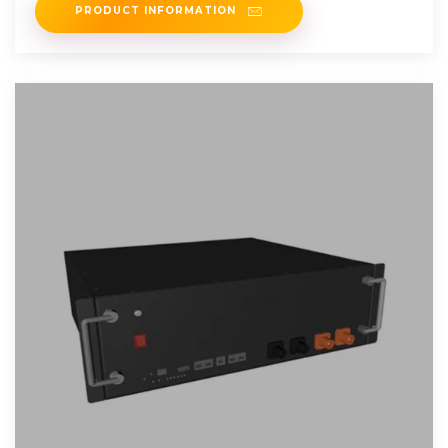
PRODUCT INFORMATION