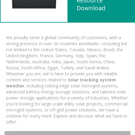
Resource
Download
We proudly serve a global community of customers, with a
strong presence in over 20 countries worldwide—including but
not limited to the United States, Canada, Mexico, Brazil, the
United Kingdom, France, Germany, Italy, Spain, the
Netherlands, Australia, India, Japan, South Korea, China,
Russia, South Africa, Egypt, Turkey, and Saudi Arabia.
Wherever you are, we're here to provide you with reliable
content and services related to
Solar tracking system
weather
, including cutting-edge solar microgrid systems,
advanced battery energy storage solutions, and tailored solar
power storage applications for a variety of industries. Whether
you're looking for large-scale utility solar projects, commercial
microgrid systems, or off-grid power solutions, we have a
solution for every need. Explore and discover what we have to
offer!