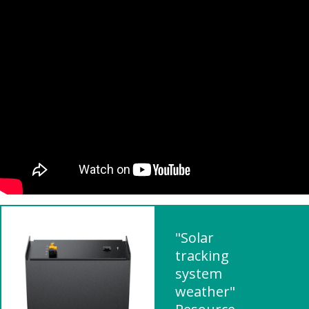
"Solar
tracking
system
weather"