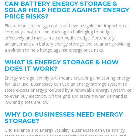
CAN BATTERY ENERGY STORAGE &
SOLAR HELP HEDGE AGAINST ENERGY
PRICE RISKS?
Fluctuations in energy costs can have a significant impact on a
company’s bottom line, making it challenging to budget
effectively and maintain a competitive edge. Fortunately,
advancements in battery energy storage and solar are providing
a solution to help hedge against energy price risks.
WHAT IS ENERGY STORAGE & HOW
DOES IT WORK?
Energy storage, simply put, means capturing and storing energy
for later use. Businesses can use an energy storage system to
store excess energy produced by a renewable energy system, or
to even buy electricity off the grid and store it when demand is
low and prices are low.
WHY DO BUSINESSES NEED ENERGY
STORAGE?
Grid Reliance and Energy Stability: Businesses can use energy