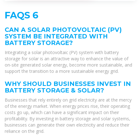
FAQS 6
CAN A SOLAR PHOTOVOLTAIC (PV)
SYSTEM BE INTEGRATED WITH
BATTERY STORAGE?
Integrating a solar photovoltaic (PV) system with battery
storage for solar is an attractive way to enhance the value of
on-site generated solar energy, become more sustainable, and
support the transition to a more sustainable energy grid.
WHY SHOULD BUSINESSES INVEST IN
BATTERY STORAGE & SOLAR?
Businesses that rely entirely on grid electricity are at the mercy
of the energy market. When energy prices rise, their operating
costs go up, which can have a significant impact on their
profitability. By investing in battery storage and solar systems,
businesses can generate their own electricity and reduce their
reliance on the grid.