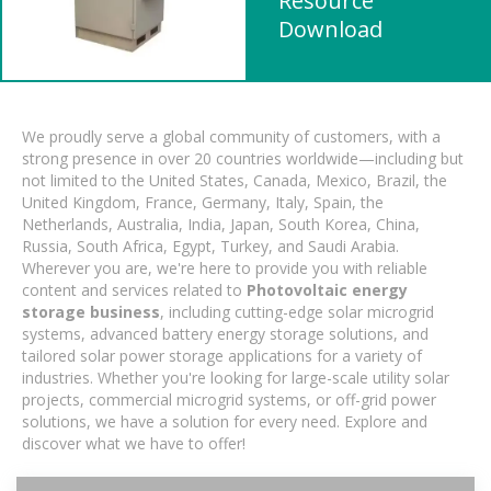
Resource
Download
We proudly serve a global community of customers, with a
strong presence in over 20 countries worldwide—including but
not limited to the United States, Canada, Mexico, Brazil, the
United Kingdom, France, Germany, Italy, Spain, the
Netherlands, Australia, India, Japan, South Korea, China,
Russia, South Africa, Egypt, Turkey, and Saudi Arabia.
Wherever you are, we're here to provide you with reliable
content and services related to
Photovoltaic energy
storage business
, including cutting-edge solar microgrid
systems, advanced battery energy storage solutions, and
tailored solar power storage applications for a variety of
industries. Whether you're looking for large-scale utility solar
projects, commercial microgrid systems, or off-grid power
solutions, we have a solution for every need. Explore and
discover what we have to offer!