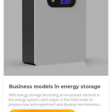
Business models in energy storage
With energy storage becoming an im-portant element in
the energy system, each player in this field needs to
prepare now and experiment and develop new business
models in storage.