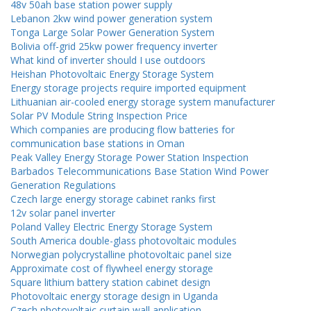
48v 50ah base station power supply
Lebanon 2kw wind power generation system
Tonga Large Solar Power Generation System
Bolivia off-grid 25kw power frequency inverter
What kind of inverter should I use outdoors
Heishan Photovoltaic Energy Storage System
Energy storage projects require imported equipment
Lithuanian air-cooled energy storage system manufacturer
Solar PV Module String Inspection Price
Which companies are producing flow batteries for
communication base stations in Oman
Peak Valley Energy Storage Power Station Inspection
Barbados Telecommunications Base Station Wind Power
Generation Regulations
Czech large energy storage cabinet ranks first
12v solar panel inverter
Poland Valley Electric Energy Storage System
South America double-glass photovoltaic modules
Norwegian polycrystalline photovoltaic panel size
Approximate cost of flywheel energy storage
Square lithium battery station cabinet design
Photovoltaic energy storage design in Uganda
Czech photovoltaic curtain wall application