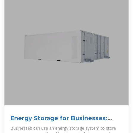
Energy Storage for Businesses:
What You Need To KnowNew
Businesses can use an energy storage system to store