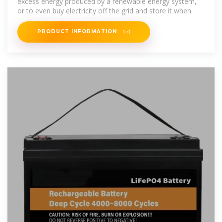
excess energy produced by a renewable energy system,
or to even buy electricity off the grid and store it when
demand is
PRODUCT INFORMATION