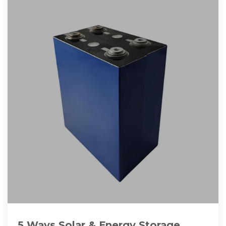
5 Ways Solar & Energy Storage