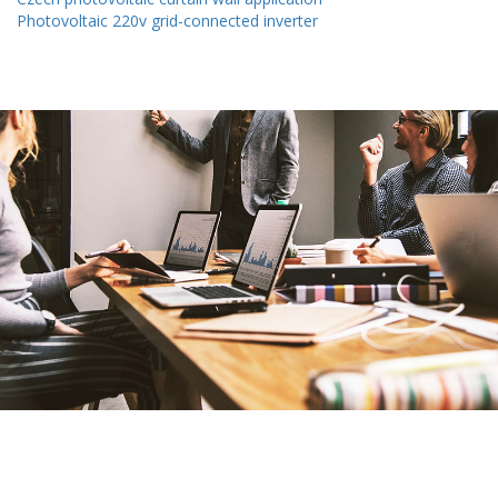
Photovoltaic 220v grid-connected inverter