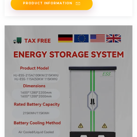
PRODUCT INFORMATION