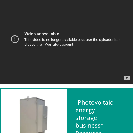
"Photovoltaic
energy
storage
business"