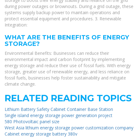
storage to boost their energy stability and reliance on the grid
during power outages or brownouts. During a grid outage, these
systems supply backup power to maintain operations and
protect essential equipment and procedures. 3. Renewable
Integration:
WHAT ARE THE BENEFITS OF ENERGY
STORAGE?
Environmental Benefits: Businesses can reduce their
environmental impact and carbon footprint by implementing
energy storage and reduce their use of fossil fuels. With energy
storage, greater use of renewable energy, and less reliance on
fossil fuels, businesses help foster sustainability and mitigate
climate change.
RELATED READING TOPICS
Lithium Battery Safety Cabinet Container Base Station
Single island energy storage power generation project
580 Photovoltaic panel size
West Asia lithium energy storage power customization company
Cabinet energy storage battery 380v