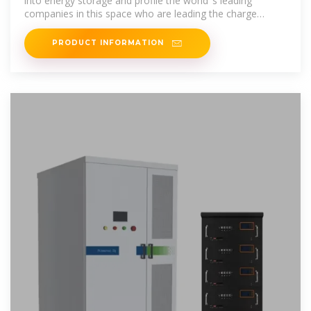
into energy storage and profile the world''s leading
companies in this space who are leading the charge
towards a more
PRODUCT INFORMATION