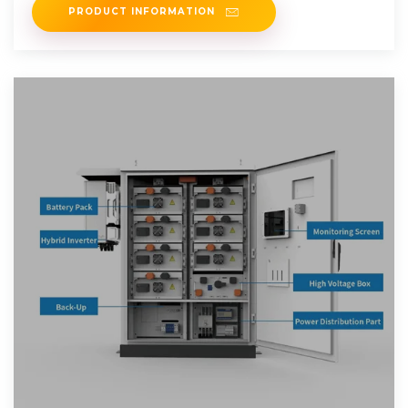
PRODUCT INFORMATION