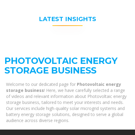
LATEST INSIGHTS
PHOTOVOLTAIC ENERGY
STORAGE BUSINESS
Welcome to our dedicated page for
Photovoltaic energy
storage business
! Here, we have carefully selected a range
of videos and relevant information about Photovoltaic energy
storage business, tailored to meet your interests and needs.
Our services include high-quality solar microgrid systems and
battery energy storage solutions, designed to serve a global
audience across diverse regions.