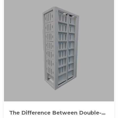
The Difference Between Double-