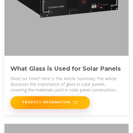
What Glass is Used for Solar Panels
Short on Time? Here''s The Article Summary The article
discusses the importance of glass in solar panels,
covering the materials used in solar panel construction
and the benefits of using glass.
PRODUCT INFORMATION