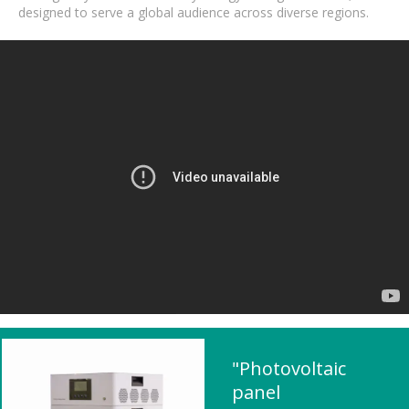
designed to serve a global audience across diverse regions.
"Photovoltaic
panel