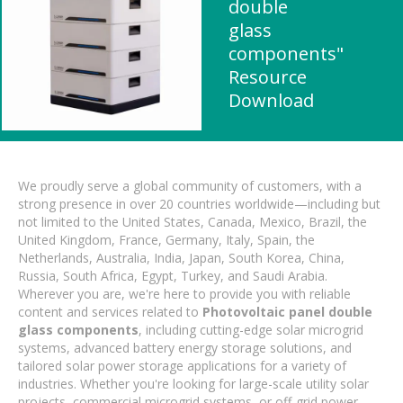
double
glass
components"
Resource
Download
We proudly serve a global community of customers, with a
strong presence in over 20 countries worldwide—including but
not limited to the United States, Canada, Mexico, Brazil, the
United Kingdom, France, Germany, Italy, Spain, the
Netherlands, Australia, India, Japan, South Korea, China,
Russia, South Africa, Egypt, Turkey, and Saudi Arabia.
Wherever you are, we're here to provide you with reliable
content and services related to
Photovoltaic panel double
glass components
, including cutting-edge solar microgrid
systems, advanced battery energy storage solutions, and
tailored solar power storage applications for a variety of
industries. Whether you're looking for large-scale utility solar
projects, commercial microgrid systems, or off-grid power