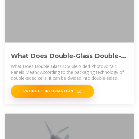
What Does Double-Glass Double-
Sided Photovoltaic Panels Mean?
What Does Double-Glass Double-Sided Photovoltaic
Panels Mean? According to the packaging technology of
double-sided cells, it can be divided into double-sided
double-glass components
PRODUCT INFORMATION