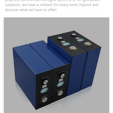
solutions, we have a solution for every need. Explore and
discover what we have to offer!