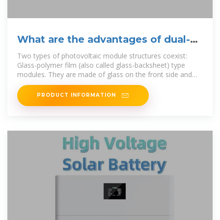
What are the advantages of dual-
glass Dualsun modules?
Two types of photovoltaic module structures coexist:
Glass-polymer film (also called glass-backsheet) type
modules. They are made of glass on the front side and
polymer film on the
PRODUCT INFORMATION