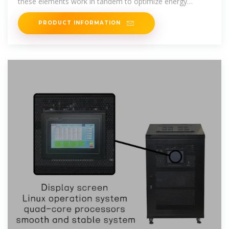
these elements work in tandem to optimize energy
production. The
PRODUCT INFORMATION