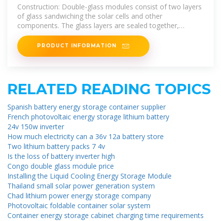
glass and Single-sided Glass Solar
Construction: Double-glass modules consist of two layers
Panels
of glass sandwiching the solar cells and other
components. The glass layers are sealed together,
encapsulating the
PRODUCT INFORMATION
RELATED READING TOPICS
Spanish battery energy storage container supplier
French photovoltaic energy storage lithium battery
24v 150w inverter
How much electricity can a 36v 12a battery store
Two lithium battery packs 7 4v
Is the loss of battery inverter high
Congo double glass module price
Installing the Liquid Cooling Energy Storage Module
Thailand small solar power generation system
Chad lithium power energy storage company
Photovoltaic foldable container solar system
Container energy storage cabinet charging time requirements