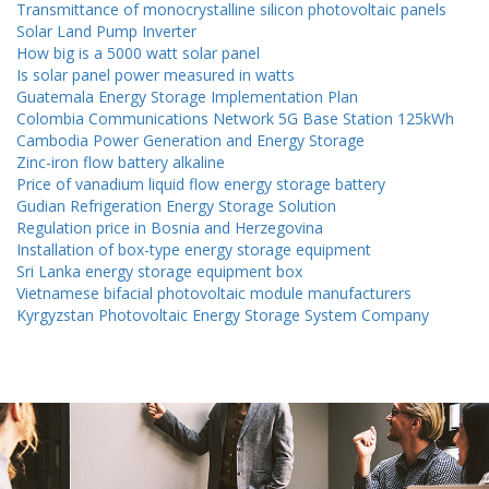
Transmittance of monocrystalline silicon photovoltaic panels
Solar Land Pump Inverter
How big is a 5000 watt solar panel
Is solar panel power measured in watts
Guatemala Energy Storage Implementation Plan
Colombia Communications Network 5G Base Station 125kWh
Cambodia Power Generation and Energy Storage
Zinc-iron flow battery alkaline
Price of vanadium liquid flow energy storage battery
Gudian Refrigeration Energy Storage Solution
Regulation price in Bosnia and Herzegovina
Installation of box-type energy storage equipment
Sri Lanka energy storage equipment box
Vietnamese bifacial photovoltaic module manufacturers
Kyrgyzstan Photovoltaic Energy Storage System Company