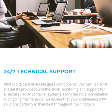
24/7 TECHNICAL SUPPORT
Photovoltaic panel double glass components. Our certified solar
specialists provide round-the-clock monitoring and support for
all installed solar container systems. From the initial consultation
to ongoing maintenance, we ensure that your containerized PV
solutions perform at their best throughout their lifecycle.