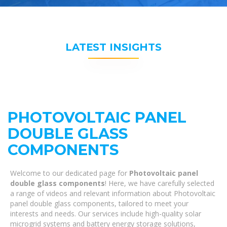
LATEST INSIGHTS
PHOTOVOLTAIC PANEL
DOUBLE GLASS
COMPONENTS
Welcome to our dedicated page for
Photovoltaic panel
double glass components
! Here, we have carefully selected
a range of videos and relevant information about Photovoltaic
panel double glass components, tailored to meet your
interests and needs. Our services include high-quality solar
microgrid systems and battery energy storage solutions,