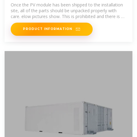
Once the PV module has been shipped to the installation
site, all of the parts should be unpacked properly with
care. elow pictures show. This is prohibited and there is a
risk of damage to the
PRODUCT INFORMATION