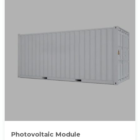
Photovoltaic Module