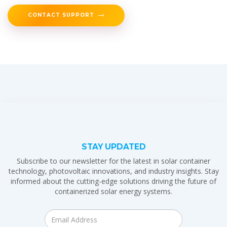
CONTACT SUPPORT
STAY UPDATED
Subscribe to our newsletter for the latest in solar container
technology, photovoltaic innovations, and industry insights. Stay
informed about the cutting-edge solutions driving the future of
containerized solar energy systems.