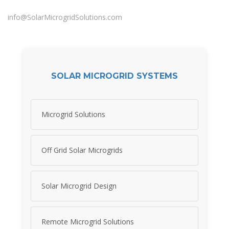
info@SolarMicrogridSolutions.com
SOLAR MICROGRID SYSTEMS
Microgrid Solutions
Off Grid Solar Microgrids
Solar Microgrid Design
Remote Microgrid Solutions