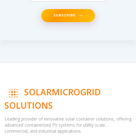
SUBSCRIBE
SOLARMICROGRID
SOLUTIONS
Leading provider of innovative solar container solutions, offering
advanced containerized PV systems for utility-scale,
commercial, and industrial applications.