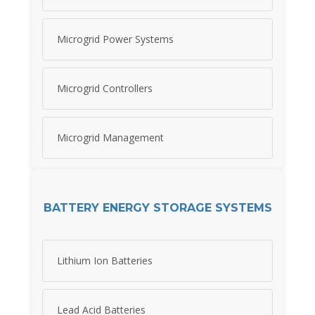
Microgrid Power Systems
Microgrid Controllers
Microgrid Management
BATTERY ENERGY STORAGE SYSTEMS
Lithium Ion Batteries
Lead Acid Batteries