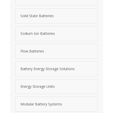
Solid State Batteries
Sodium Ion Batteries
Flow Batteries
Battery Energy Storage Solutions
Energy Storage Units
Modular Battery Systems