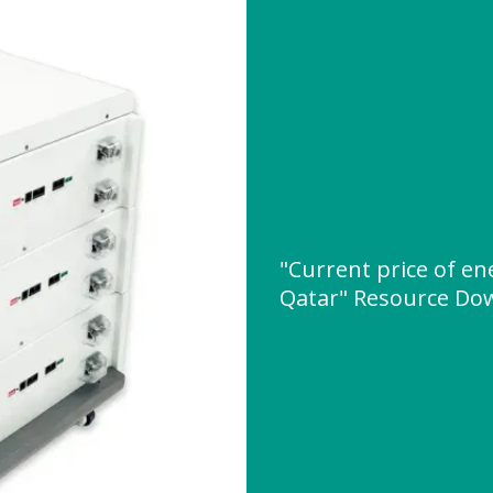
"Current price of e
Qatar" Resource Do