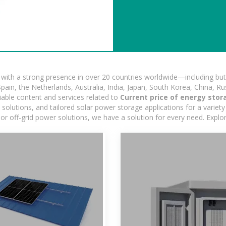
ith a strong presence in over 20 countries worldwide—including but 
pain, the Netherlands, Australia, India, Japan, South Korea, China, Ru
iable content and services related to
Current price of energy stor
lutions, and tailored solar power storage applications for a variety 
 or off-grid power solutions, we have a solution for every need. Expl