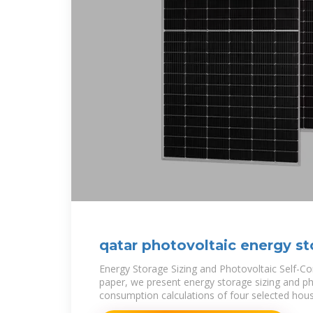
qatar photovoltaic energy st
Energy Storage Sizing and Photovoltaic Self-Co
paper, we present energy storage sizing and ph
consumption calculations of four selected hou