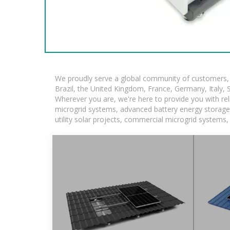
We proudly serve a global community of customers, w
Brazil, the United Kingdom, France, Germany, Italy, S
Wherever you are, we're here to provide you with rel
microgrid systems, advanced battery energy storage so
utility solar projects, commercial microgrid systems,