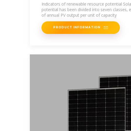
Indicators of renewable resource potential Sola
potential has been divided into seven classes, 
of annual PV output per unit of capacity
PRODUCT INFORMATION