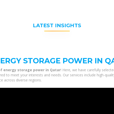
LATEST INSIGHTS
NERGY STORAGE POWER IN Q
of energy storage power in Qatar
! Here, we have carefully select
ored to meet your interests and needs. Our services include high-quali
ce across diverse regions.