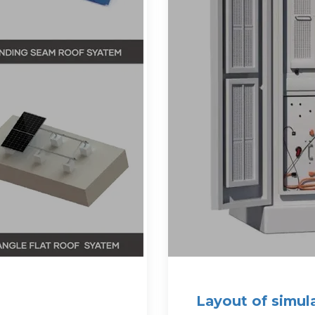
Layout of simul