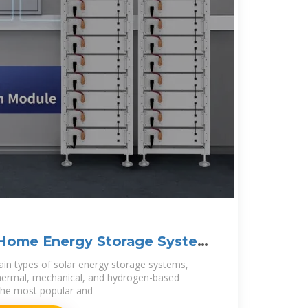
Home Energy Storage System
ain types of solar energy storage systems,
thermal, mechanical, and hydrogen-based
the most popular and