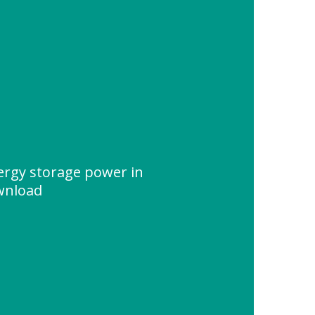
nergy storage power in
wnload