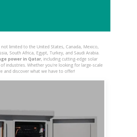
not limited to the United States, Canada, Mexico,
ssia, South Africa, Egypt, Turkey, and Saudi Arabia.
age power in Qatar
, including cutting-edge solar
of industries. Whether you're looking for large-scale
ore and discover what we have to offer!