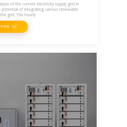
ysis of the current electricity supply grid in
 potential of integrating various renewable
the grid. The hourly
ATION