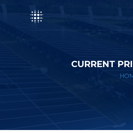
CURRENT PRI
HO