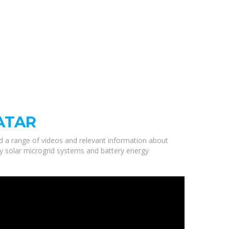
ATAR
ed a range of videos and relevant information about
ty solar microgrid systems and battery energy