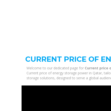
CURRENT PRICE OF E
Welcome to our dedicated page for
Current price 
Current price of energy storage power in Qatar, tail
storage solutions, designed to serve a global audien