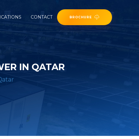
ICATIONS
CONTACT
BROCHURE
WER IN QATAR
Qatar