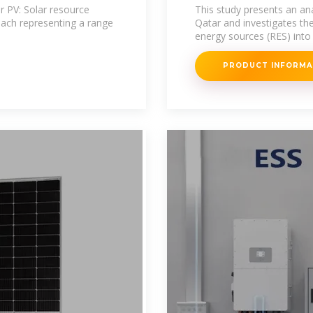
r PV: Solar resource
This study presents an anal
each representing a range
Qatar and investigates the
energy sources (RES) into 
PRODUCT INFORM