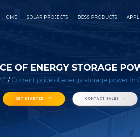
HOME
SOLAR PROJECTS
BESS PRODUCTS
APPL
CE OF ENERGY STORAGE PO
ME
/
Current price of energy storage power in 
GET STARTED
CONTACT SALES