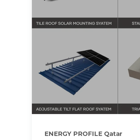
ENERGY PROFILE Qatar