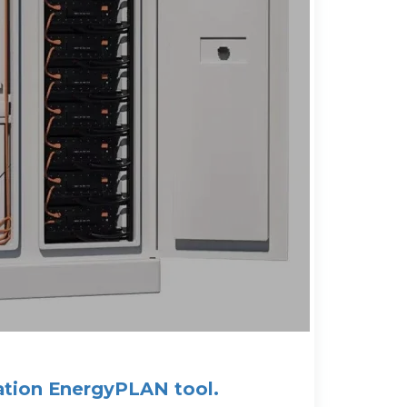
ation EnergyPLAN tool.