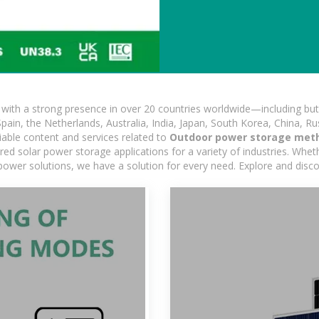
ith a strong presence in over 20 countries worldwide—including but 
pain, the Netherlands, Australia, India, Japan, South Korea, China, Ru
iable content and services related to
Outdoor power storage met
d solar power storage applications for a variety of industries. Whether
power solutions, we have a solution for every need. Explore and disc