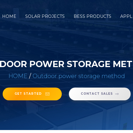
HOME
SOLAR PROJECTS
BESS PRODUCTS
APPL
DOOR POWER STORAGE ME
HOME
/
Outdoor power storage method
GET STARTED
CONTACT SALES