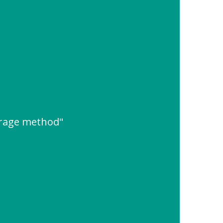
rage method"