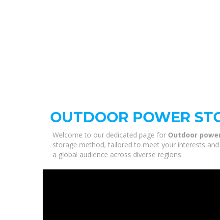
OUTDOOR POWER ST
Welcome to our dedicated page for
Outdoor powe
storage method, tailored to meet your interests and 
a global audience across diverse regions.