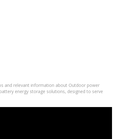
deos and relevant information about Outdoor power
battery energy storage solutions, designed to serve