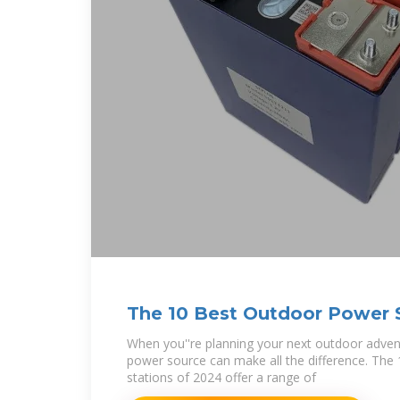
The 10 Best Outdoor Power S
When you''re planning your next outdoor advent
power source can make all the difference. The
stations of 2024 offer a range of