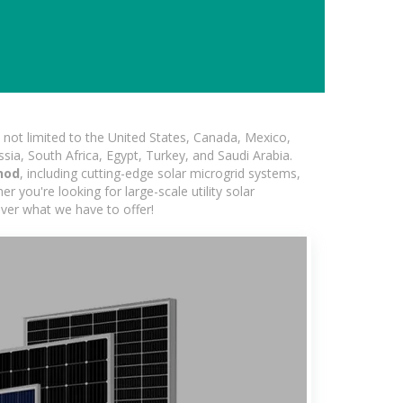
not limited to the United States, Canada, Mexico,
ssia, South Africa, Egypt, Turkey, and Saudi Arabia.
hod
, including cutting-edge solar microgrid systems,
 you're looking for large-scale utility solar
over what we have to offer!