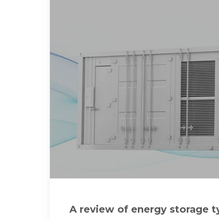
A review of energy storage t