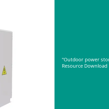
"Outdoor power sto
Resource Download