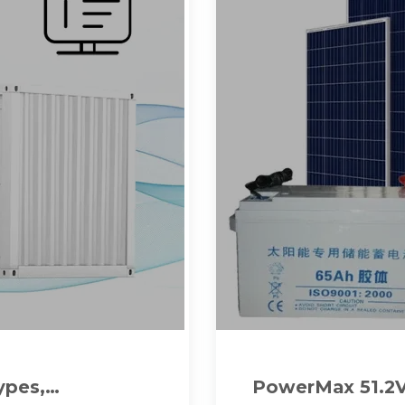
ypes,
PowerMax 51.2V