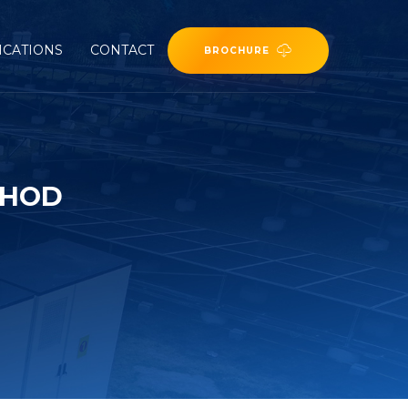
ICATIONS
CONTACT
BROCHURE
THOD