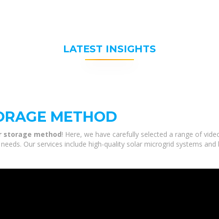
LATEST INSIGHTS
ORAGE METHOD
r storage method
! Here, we have carefully selected a range of vi
needs. Our services include high-quality solar microgrid systems and 