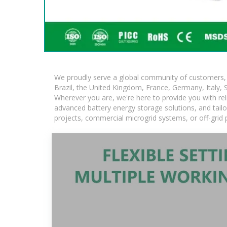
We proudly serve a global community of customers, w
Brazil, the United Kingdom, France, Germany, Italy, S
Wherever you are, we're here to provide you with rel
advanced battery energy storage solutions, and tailore
projects, commercial microgrid systems, or off-grid 