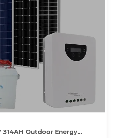
 314AH Outdoor Energy