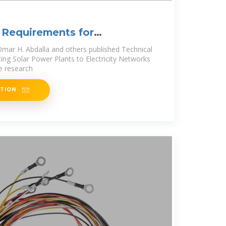
 Requirements for
ar Power
mar H. Abdalla and others published Technical
ng Solar Power Plants to Electricity Networks
he research
ATION