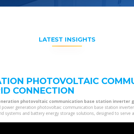
LATEST INSIGHTS
TION PHOTOVOLTAIC COMMU
RID CONNECTION
neration photovoltaic communication base station inverter g
 power generation photovoltaic communication base station inverter g
grid systems and battery energy storage solutions, designed to serve a