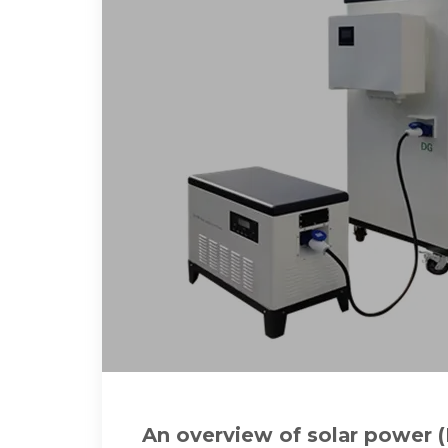
An overview of solar power 