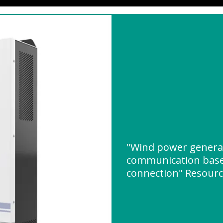
"Wind power generat
communication base 
connection" Resour