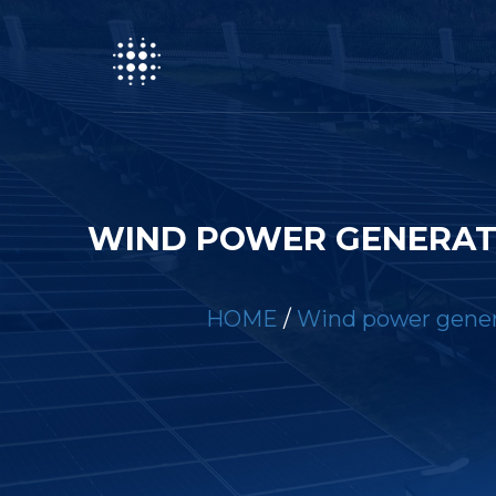
WIND POWER GENERAT
HOME
/
Wind power genera