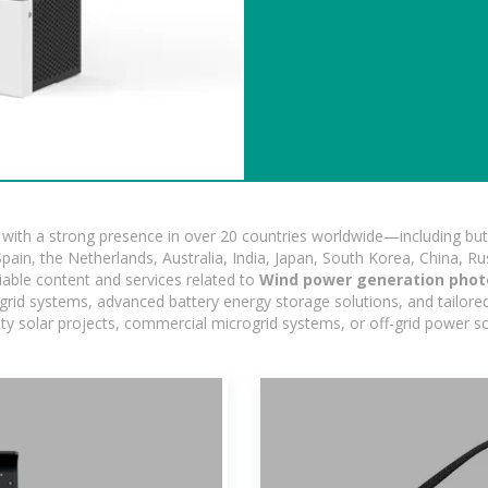
ith a strong presence in over 20 countries worldwide—including but 
pain, the Netherlands, Australia, India, Japan, South Korea, China, Ru
iable content and services related to
Wind power generation photo
ogrid systems, advanced battery energy storage solutions, and tailored
ility solar projects, commercial microgrid systems, or off-grid power s