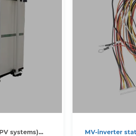
(PV systems)
MV-inverter sta