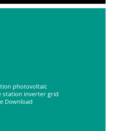
ion photovoltaic
station inverter grid
ce Download