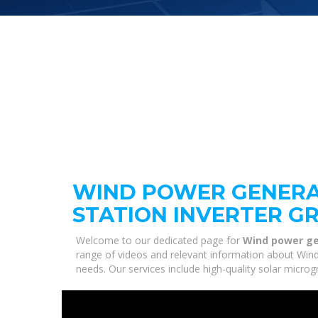
WIND POWER GENERA
STATION INVERTER G
Welcome to our dedicated page for
Wind power ge
range of videos and relevant information about Wind
needs. Our services include high-quality solar micro