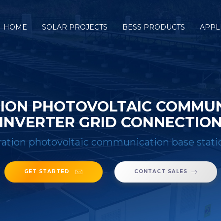
HOME
SOLAR PROJECTS
BESS PRODUCTS
APPL
ION PHOTOVOLTAIC COMMUNI
INVERTER GRID CONNECTIO
tion photovoltaic communication base statio
GET STARTED
CONTACT SALES