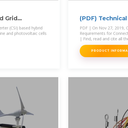
d Grid
(PDF) Technical
Power
Connecting Sol
rter (CSI) based hybrid
PDF | On Nov 27, 2019, O
ne and photovoltaic cells
Requirements for Connecti
| Find, read and cite all t
PRODUCT INFORM