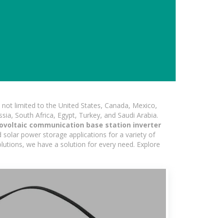
not limited to the United States, Canada, Mexico,
ssia, South Africa, Egypt, Turkey, and Saudi Arabia.
voltaic communication base station inverter
 solar power storage applications for a variety of
olutions, we have a solution for every need. Explore