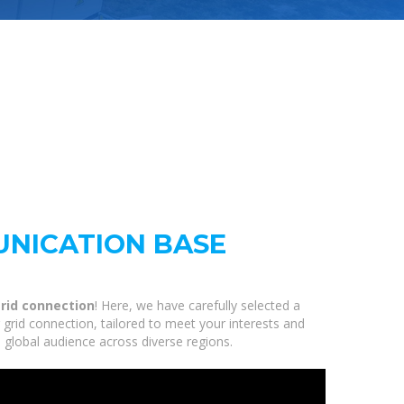
NICATION BASE
rid connection
! Here, we have carefully selected a
rid connection, tailored to meet your interests and
 global audience across diverse regions.