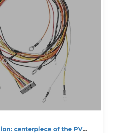
tion: centerpiece of the PV