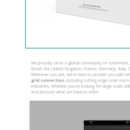
We proudly serve a global community of customers, w
Brazil, the United Kingdom, France, Germany, Italy, S
Wherever you are, we're here to provide you with rel
grid connection
, including cutting-edge solar micr
industries. Whether you're looking for large-scale ut
and discover what we have to offer!