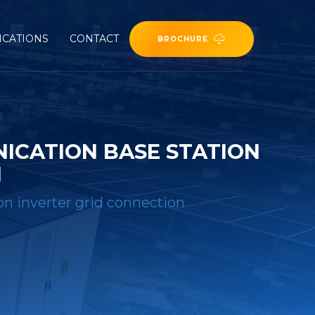
ICATIONS
CONTACT
BROCHURE
CATION BASE STATION
N
n inverter grid connection