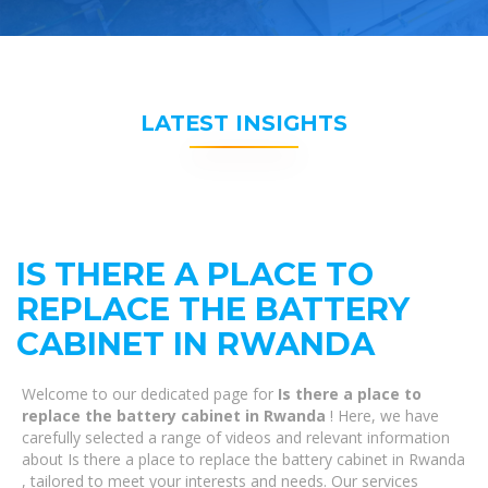
LATEST INSIGHTS
IS THERE A PLACE TO
REPLACE THE BATTERY
CABINET IN RWANDA
Welcome to our dedicated page for
Is there a place to
replace the battery cabinet in Rwanda
! Here, we have
carefully selected a range of videos and relevant information
about Is there a place to replace the battery cabinet in Rwanda
, tailored to meet your interests and needs. Our services