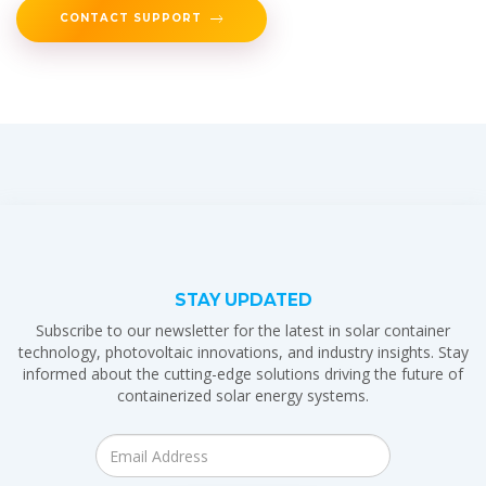
CONTACT SUPPORT
STAY UPDATED
Subscribe to our newsletter for the latest in solar container
technology, photovoltaic innovations, and industry insights. Stay
informed about the cutting-edge solutions driving the future of
containerized solar energy systems.