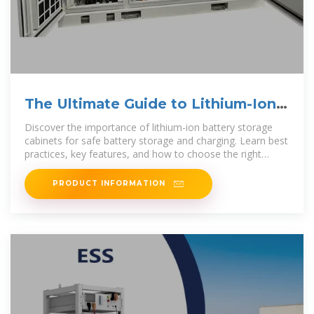
The Ultimate Guide to Lithium-Ion
Battery Storage Cabinets
Discover the importance of lithium-ion battery storage
cabinets for safe battery storage and charging. Learn best
practices, key features, and how to choose the right
battery
PRODUCT INFORMATION