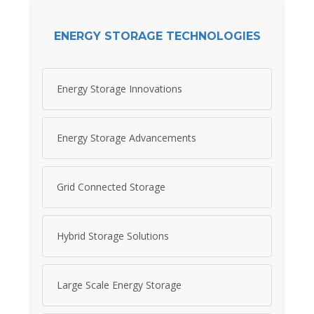
ENERGY STORAGE TECHNOLOGIES
Energy Storage Innovations
Energy Storage Advancements
Grid Connected Storage
Hybrid Storage Solutions
Large Scale Energy Storage