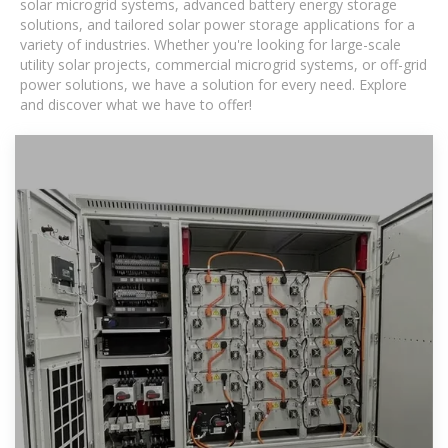
solar microgrid systems, advanced battery energy storage
solutions, and tailored solar power storage applications for a
variety of industries. Whether you're looking for large-scale
utility solar projects, commercial microgrid systems, or off-grid
power solutions, we have a solution for every need. Explore
and discover what we have to offer!