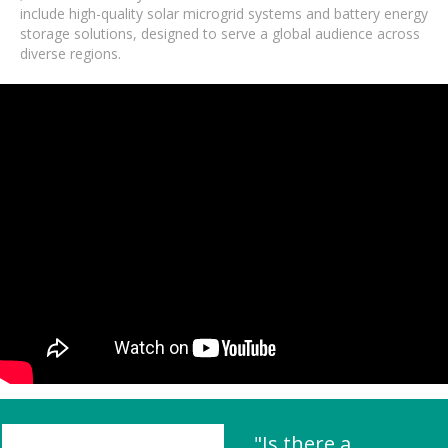
include high-quality solar microgrid systems and battery energy
storage solutions, designed to serve a global audience across
diverse regions.
"Is there a