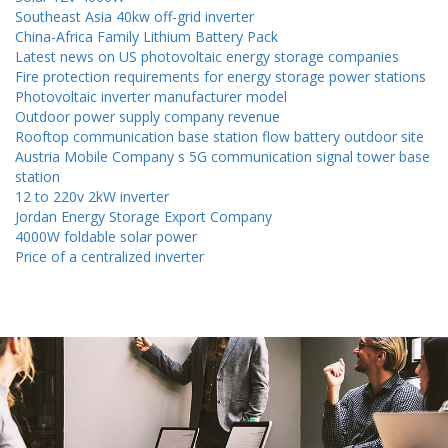
Southeast Asia 40kw off-grid inverter
China-Africa Family Lithium Battery Pack
Latest news on US photovoltaic energy storage companies
Fire protection requirements for energy storage power stations
Photovoltaic inverter manufacturer model
Outdoor power supply company revenue
Rooftop communication base station flow battery outdoor site
Austria Mobile Company s 5G communication signal tower base
station
12 to 220v 2kW inverter
Jordan Energy Storage Export Company
4000W foldable solar power
Price of a centralized inverter