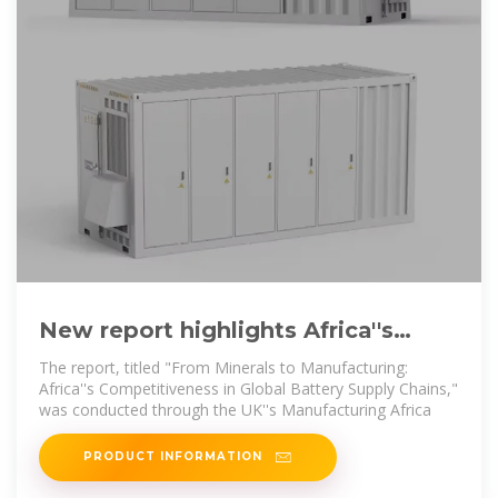
New report highlights Africa''s
potential in the global battery
The report, titled "From Minerals to Manufacturing:
supply
Africa''s Competitiveness in Global Battery Supply Chains,"
was conducted through the UK''s Manufacturing Africa
PRODUCT INFORMATION