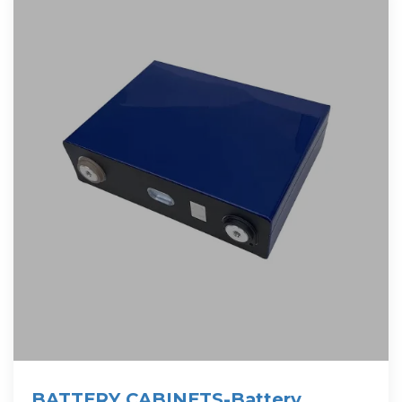
BATTERY CABINETS-Battery