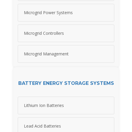
Microgrid Power Systems
Microgrid Controllers
Microgrid Management
BATTERY ENERGY STORAGE SYSTEMS
Lithium Ion Batteries
Lead Acid Batteries