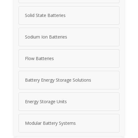
Solid State Batteries
Sodium Ion Batteries
Flow Batteries
Battery Energy Storage Solutions
Energy Storage Units
Modular Battery Systems