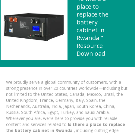
place to
replace the
battery
cabinet in
Rwanda "
Resource
Download
We proudly serve a global community of customers, with a
strong presence in over 20 countries worldwide—including but
not limited to the United States, Canada, Mexico, Brazil, the
United Kingdom, France, Germany, Italy, Spain, the
Netherlands, Australia, India, Japan, South Korea, China,
Russia, South Africa, Egypt, Turkey, and Saudi Arabia.
Wherever you are, we're here to provide you with reliable
content and services related to
Is there a place to replace
the battery cabinet in Rwanda
, including cutting-edge