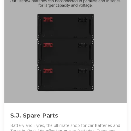
S.J. Spare Parts
Battery and Tyres, the ultimate shop for car Batteries and
Tyres in Kigali .We offer top-quality Batteries, Tyres and