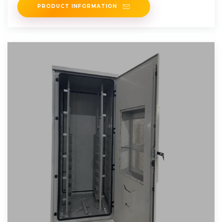
PRODUCT INFORMATION