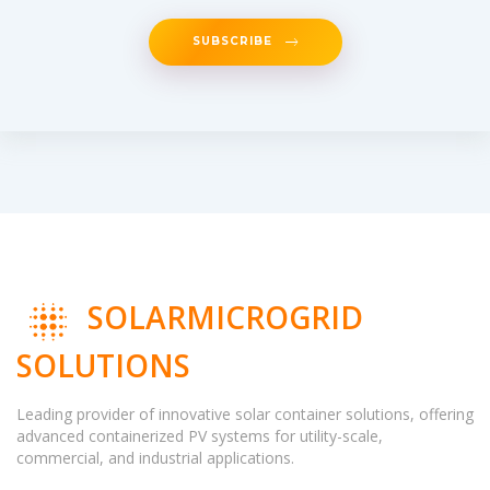
SUBSCRIBE
SOLARMICROGRID
SOLUTIONS
Leading provider of innovative solar container solutions, offering
advanced containerized PV systems for utility-scale,
commercial, and industrial applications.