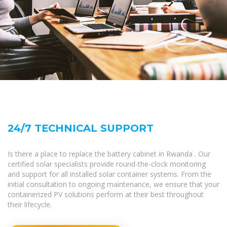
24/7 TECHNICAL SUPPORT
Is there a place to replace the battery cabinet in Rwanda . Our
certified solar specialists provide round-the-clock monitoring
and support for all installed solar container systems. From the
initial consultation to ongoing maintenance, we ensure that your
containerized PV solutions perform at their best throughout
their lifecycle.