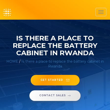
Toggl
navig
IS THERE A PLACE TO
REPLACE THE BATTERY
CABINET IN RWANDA
HOME
/
Is there a place to replace the battery cabinet in
Rwanda
GET STARTED
CONTACT SALES