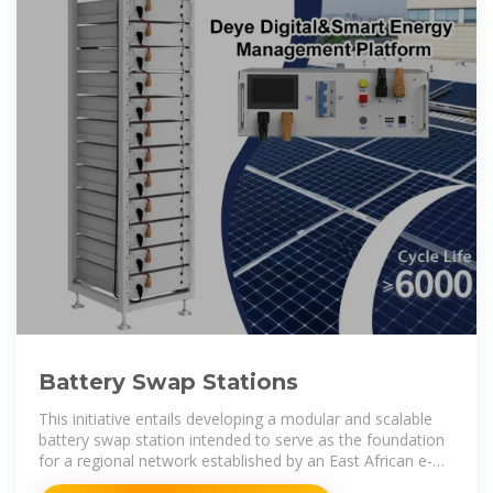
Battery Swap Stations
This initiative entails developing a modular and scalable
battery swap station intended to serve as the foundation
for a regional network established by an East African e-
mobility company.