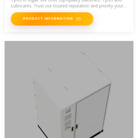
Lubricants. Trust our trusted reputation and priority your
safety on the road.
PRODUCT INFORMATION