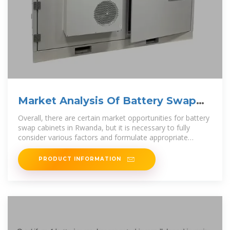
Market Analysis Of Battery Swap
Cabinets in Rwanda
Overall, there are certain market opportunities for battery
swap cabinets in Rwanda, but it is necessary to fully
consider various factors and formulate appropriate
market
PRODUCT INFORMATION