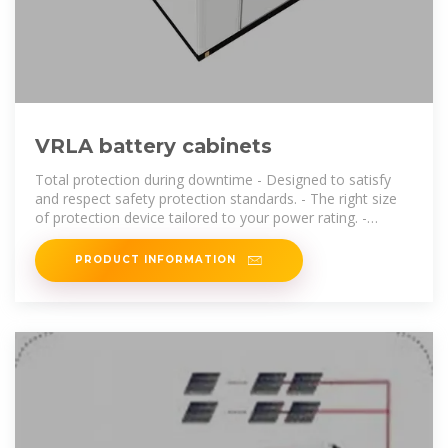
VRLA battery cabinets
Total protection during downtime - Designed to satisfy
and respect safety protection standards. - The right size
of protection device tailored to your power rating. -
Robust cabinet. - Normal and
PRODUCT INFORMATION