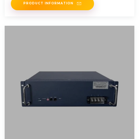
PRODUCT INFORMATION