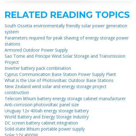
RELATED READING TOPICS
South Ossetia environmentally friendly solar power generation
system
Parameters required for peak shaving of energy storage power
stations
Armored Outdoor Power Supply
Sao Tome and Principe Wind Solar Storage and Transmission
Project
Inverter battery pack combination
Cyprus Communication Base Station Power Supply Plant
What is the Use of Photovoltaic Outdoor Base Stations
New Zealand wind solar and energy storage project
construction
Telecom lithium battery energy storage cabinet manufacturer
Anti-corrosion photovoltaic panel size
Uruguay 12v 400ah energy storage battery
World Battery and Energy Storage Industry
DC screen battery cabinet integration
Solid-state lithium portable power supply
Solar 12V 4000W