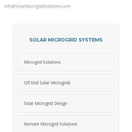
info@SolarMicrogridSolutions.com
SOLAR MICROGRID SYSTEMS
Microgrid Solutions
Off Grid Solar Microgrids
Solar Microgrid Design
Remote Microgrid Solutions