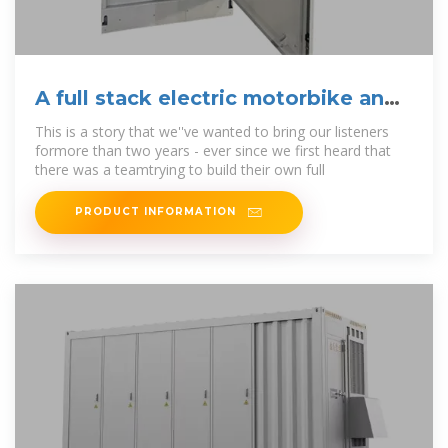
A full stack electric motorbike and
battery swapping
This is a story that we''ve wanted to bring our listeners
formore than two years - ever since we first heard that
there was a teamtrying to build their own full
PRODUCT INFORMATION