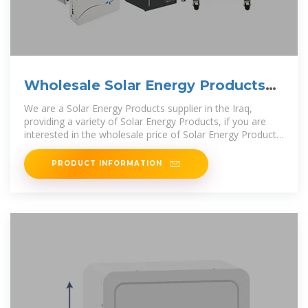
Wholesale Solar Energy Products
from Supplier | Iraq
We are a Solar Energy Products supplier in the Iraq,
providing a variety of Solar Energy Products, if you are
interested in the wholesale price of Solar Energy Products
in the Iraq, please contact
PRODUCT INFORMATION