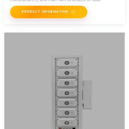
PRODUCT INFORMATION