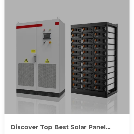
Discover Top Best Solar Panel