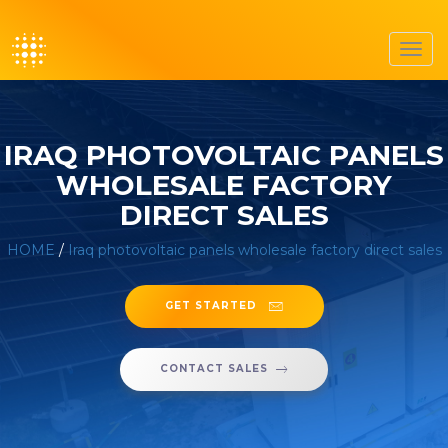
Toggl
navig
IRAQ PHOTOVOLTAIC PANELS
WHOLESALE FACTORY
DIRECT SALES
HOME
/
Iraq photovoltaic panels wholesale factory direct sales
GET STARTED
CONTACT SALES