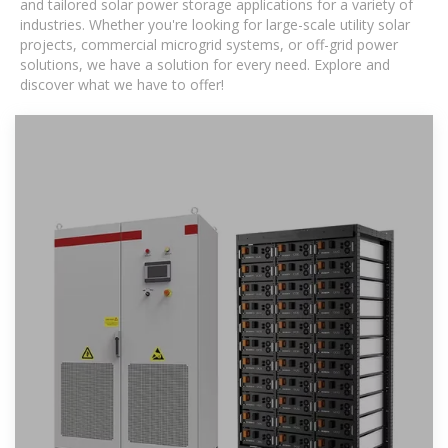
and tailored solar power storage applications for a variety of
industries. Whether you're looking for large-scale utility solar
projects, commercial microgrid systems, or off-grid power
solutions, we have a solution for every need. Explore and
discover what we have to offer!