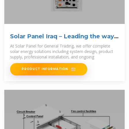
Solar Panel Iraq – Leading the way
in sustainable
At Solar Panel for General Trading, we offer complete
solar energy solutions including system design, product
supply, professional installation, and ongoing
PRODUCT INFORMATION