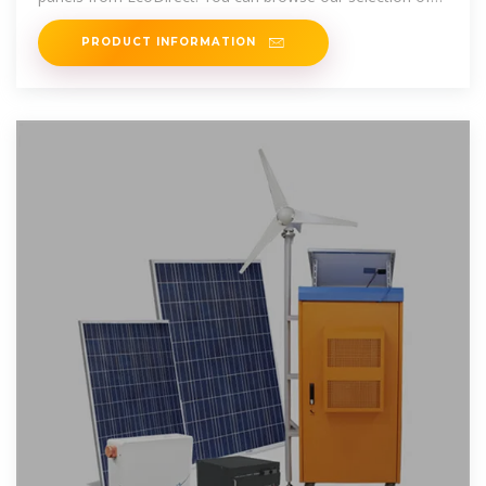
solar panels
PRODUCT INFORMATION