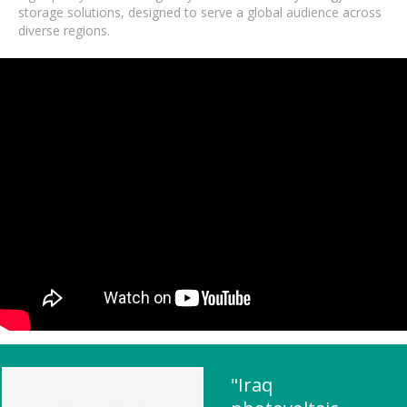
storage solutions, designed to serve a global audience across
diverse regions.
"Iraq