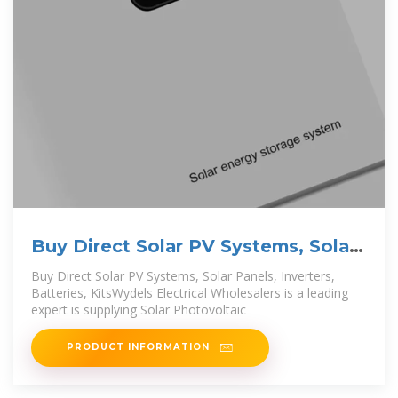
Buy Direct Solar PV Systems, Solar
Panels, Inverters,
Buy Direct Solar PV Systems, Solar Panels, Inverters,
Batteries, KitsWydels Electrical Wholesalers is a leading
expert is supplying Solar Photovoltaic
PRODUCT INFORMATION