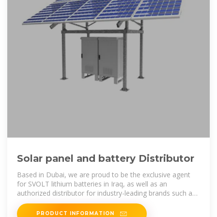
Solar panel and battery Distributor
Based in Dubai, we are proud to be the exclusive agent
for SVOLT lithium batteries in Iraq, as well as an
authorized distributor for industry-leading brands such as
Long Batteries, Longi and
PRODUCT INFORMATION