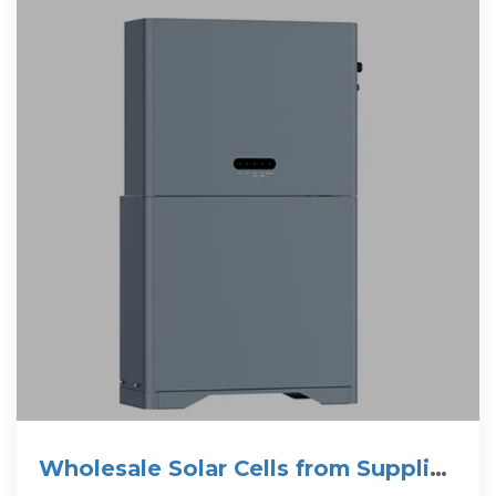
Wholesale Solar Cells from Supplier