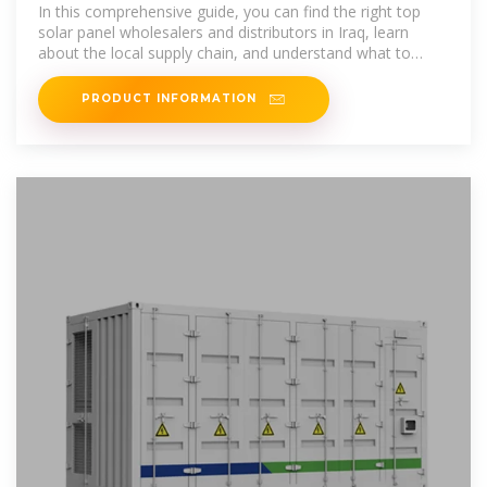
Wholesalers and Distributors in Iraq
In this comprehensive guide, you can find the right top
solar panel wholesalers and distributors in Iraq, learn
about the local supply chain, and understand what to
consider
PRODUCT INFORMATION