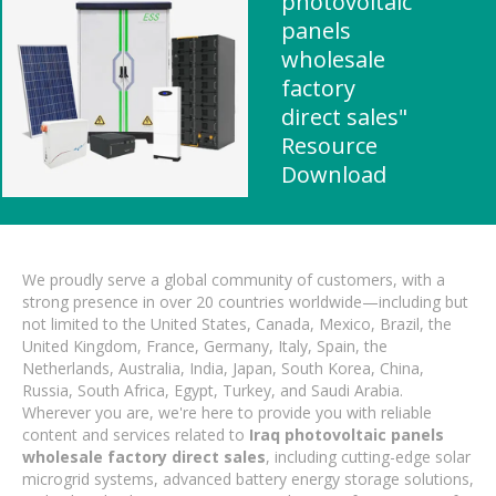
photovoltaic
panels
wholesale
factory
direct sales"
Resource
Download
We proudly serve a global community of customers, with a
strong presence in over 20 countries worldwide—including but
not limited to the United States, Canada, Mexico, Brazil, the
United Kingdom, France, Germany, Italy, Spain, the
Netherlands, Australia, India, Japan, South Korea, China,
Russia, South Africa, Egypt, Turkey, and Saudi Arabia.
Wherever you are, we're here to provide you with reliable
content and services related to
Iraq photovoltaic panels
wholesale factory direct sales
, including cutting-edge solar
microgrid systems, advanced battery energy storage solutions,