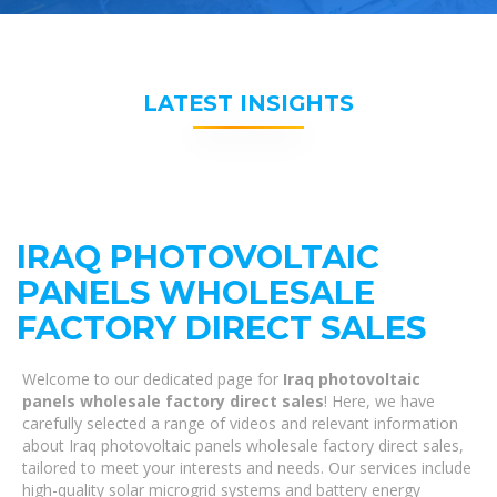
LATEST INSIGHTS
IRAQ PHOTOVOLTAIC
PANELS WHOLESALE
FACTORY DIRECT SALES
Welcome to our dedicated page for
Iraq photovoltaic
panels wholesale factory direct sales
! Here, we have
carefully selected a range of videos and relevant information
about Iraq photovoltaic panels wholesale factory direct sales,
tailored to meet your interests and needs. Our services include
high-quality solar microgrid systems and battery energy