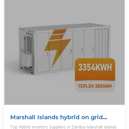
Marshall Islands hybrid on grid
solar inverter
Top Hybrid Inverters Suppliers in Zambia Marshall Islands