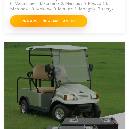
0. Martinique 0. Mauritania 0. Mauritius 0. Mexico 13.
Micronesia 0. Moldova 0. Monaco 1. Mongolia Battery-
Based Grid-Tie Inverter.
PRODUCT INFORMATION