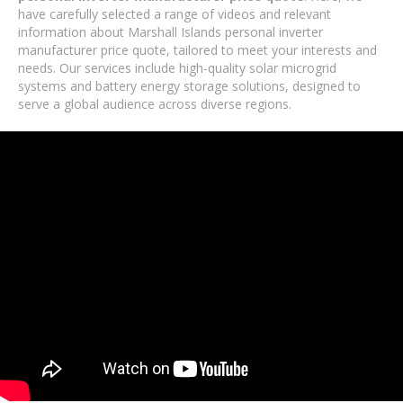
have carefully selected a range of videos and relevant
information about Marshall Islands personal inverter
manufacturer price quote, tailored to meet your interests and
needs. Our services include high-quality solar microgrid
systems and battery energy storage solutions, designed to
serve a global audience across diverse regions.