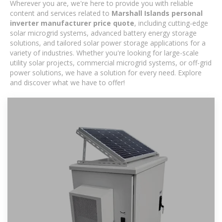
Wherever you are, we're here to provide you with reliable
content and services related to
Marshall Islands personal
inverter manufacturer price quote
, including cutting-edge
solar microgrid systems, advanced battery energy storage
solutions, and tailored solar power storage applications for a
variety of industries. Whether you're looking for large-scale
utility solar projects, commercial microgrid systems, or off-grid
power solutions, we have a solution for every need. Explore
and discover what we have to offer!