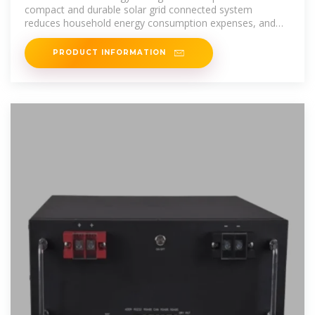
compact and durable solar grid connected system
reduces household energy consumption expenses, and
micro inverters make green
PRODUCT INFORMATION