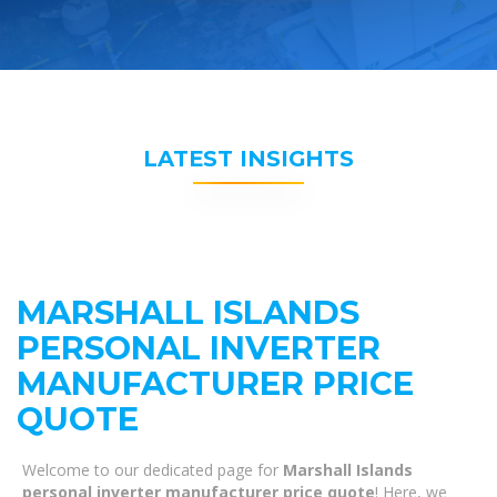
LATEST INSIGHTS
MARSHALL ISLANDS
PERSONAL INVERTER
MANUFACTURER PRICE
QUOTE
Welcome to our dedicated page for
Marshall Islands
personal inverter manufacturer price quote
! Here, we