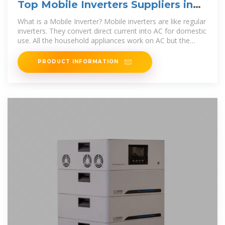
Top Mobile Inverters Suppliers in
Marshall Islands
What is a Mobile Inverter? Mobile inverters are like regular
inverters. They convert direct current into AC for domestic
use. All the household appliances work on AC but the
power generated
PRODUCT INFORMATION