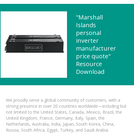
"Marshall
Islands
personal
inverter
manufacturer
price quote"
Resource
Download
We proudly serve a global community of customers, with a
strong presence in over 20 countries worldwide—including but
not limited to the United States, Canada, Mexico, Brazil, the
United Kingdom, France, Germany, Italy, Spain, the
Netherlands, Australia, India, Japan, South Korea, China,
Russia, South Africa, Egypt, Turkey, and Saudi Arabia.