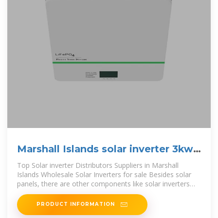
Marshall Islands solar inverter 3kw
price
Top Solar inverter Distributors Suppliers in Marshall
Islands Wholesale Solar Inverters for sale Besides solar
panels, there are other components like solar inverters
that are critical for both
PRODUCT INFORMATION