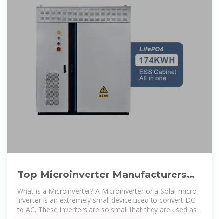
Top Microinverter Manufacturers
Suppliers in Marshall Islands
What is a Microinverter? A Microinverter or a Solar micro-
inverter is an extremely small device used to convert DC
to AC. These inverters are so small that they are used as
plug-and-play.