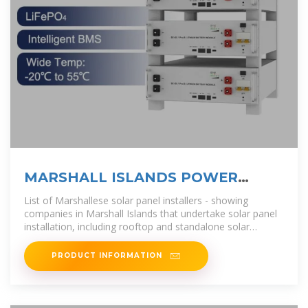
MARSHALL ISLANDS POWER
INVERTERS AND SOLAR
List of Marshallese solar panel installers - showing
companies in Marshall Islands that undertake solar panel
installation, including rooftop and standalone solar
systems..
PRODUCT INFORMATION