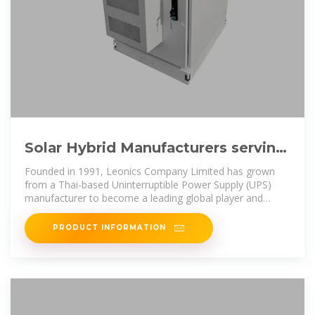
Solar Hybrid Manufacturers serving
Marshall Islands (Solar
Founded in 1991, Leonics Company Limited has grown
from a Thai-based Uninterruptible Power Supply (UPS)
manufacturer to become a leading global player and
solution provider in the
PRODUCT INFORMATION