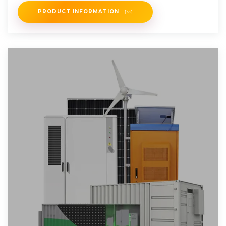
PRODUCT INFORMATION