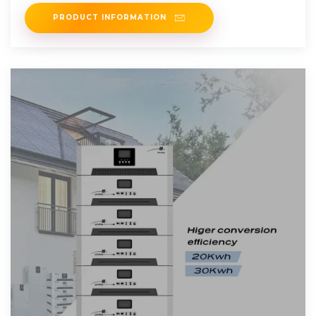
For this reason, off
PRODUCT INFORMATION