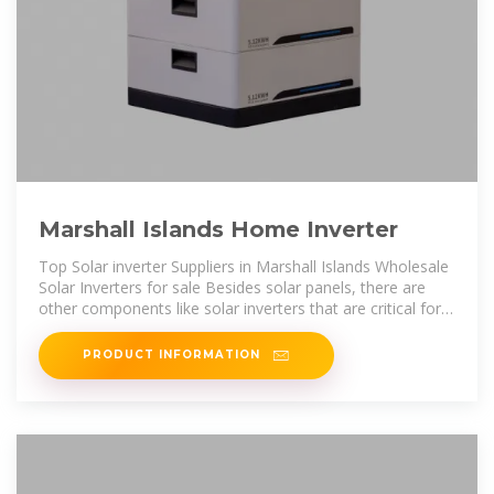
Marshall Islands Home Inverter
Top Solar inverter Suppliers in Marshall Islands Wholesale
Solar Inverters for sale Besides solar panels, there are
other components like solar inverters that are critical for
both consumers and
PRODUCT INFORMATION