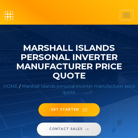
Toggl
navig
MARSHALL ISLANDS
PERSONAL INVERTER
MANUFACTURER PRICE
QUOTE
HOME
/
Marshall Islands personal inverter manufacturer price
quote
GET STARTED
CONTACT SALES