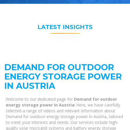
LATEST INSIGHTS
DEMAND FOR OUTDOOR
ENERGY STORAGE POWER
IN AUSTRIA
Welcome to our dedicated page for
Demand for outdoor
energy storage power in Austria
! Here, we have carefully
selected a range of videos and relevant information about
Demand for outdoor energy storage power in Austria, tailored
to meet your interests and needs. Our services include high-
quality solar microgrid systems and battery energy storage