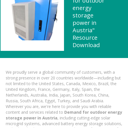
for outdoor
energy
storage
power in
Austria"
Resource
Download
We proudly serve a global community of customers, with a
strong presence in over 20 countries worldwide—including but
not limited to the United States, Canada, Mexico, Brazil, the
United Kingdom, France, Germany, Italy, Spain, the
Netherlands, Australia, India, Japan, South Korea, China,
Russia, South Africa, Egypt, Turkey, and Saudi Arabia.
Wherever you are, we're here to provide you with reliable
content and services related to
Demand for outdoor energy
storage power in Austria
, including cutting-edge solar
microgrid systems, advanced battery energy storage solutions,