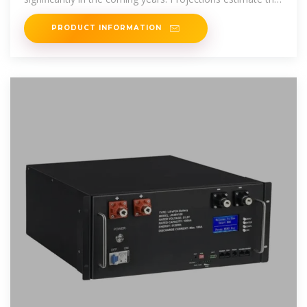
Europe''s district heating
PRODUCT INFORMATION