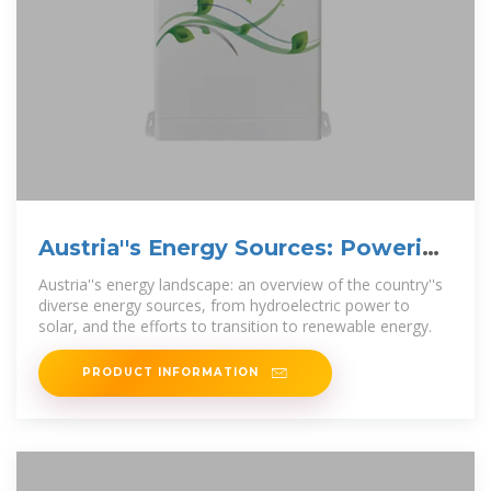
Austria''s Energy Sources: Powering
The Alpine Nation
Austria''s energy landscape: an overview of the country''s
diverse energy sources, from hydroelectric power to
solar, and the efforts to transition to renewable energy.
PRODUCT INFORMATION