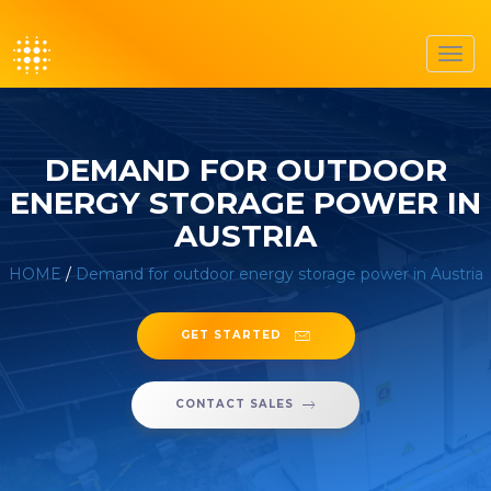
Toggl
navig
DEMAND FOR OUTDOOR
ENERGY STORAGE POWER IN
AUSTRIA
HOME
/
Demand for outdoor energy storage power in Austria
GET STARTED
CONTACT SALES