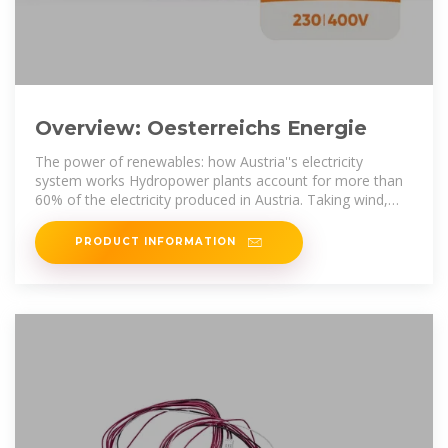
Overview: Oesterreichs Energie
The power of renewables: how Austria''s electricity
system works Hydropower plants account for more than
60% of the electricity produced in Austria. Taking wind,
biomass and solar into
PRODUCT INFORMATION