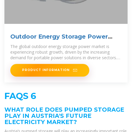
Outdoor Energy Storage Power
2025-2033 Trends: Unveiling
The global outdoor energy storage power market is
experiencing robust growth, driven by the increasing
demand for portable power solutions in diverse sectors.
The market, estimated at
PRODUCT INFORMATION
FAQS 6
WHAT ROLE DOES PUMPED STORAGE
PLAY IN AUSTRIA'S FUTURE
ELECTRICITY MARKET?
Austria’s pumped storage will play an increasingly important role