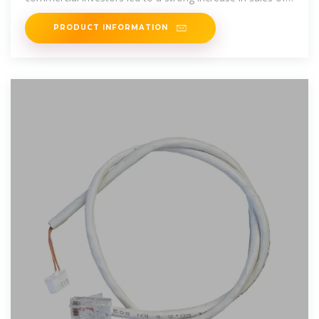
photovoltaic battery storage
PRODUCT INFORMATION