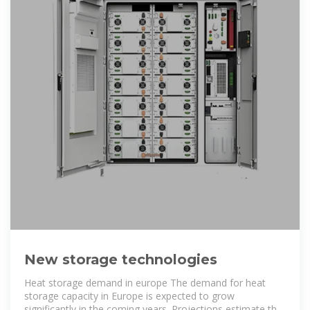
New storage technologies
Heat storage demand in europe The demand for heat
storage capacity in Europe is expected to grow
significantly in the coming years. Projections estimate that