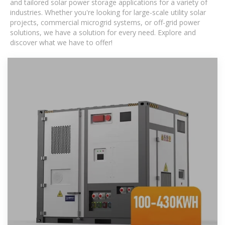
and tailored solar power storage applications for a variety of
industries. Whether you're looking for large-scale utility solar
projects, commercial microgrid systems, or off-grid power
solutions, we have a solution for every need. Explore and
discover what we have to offer!