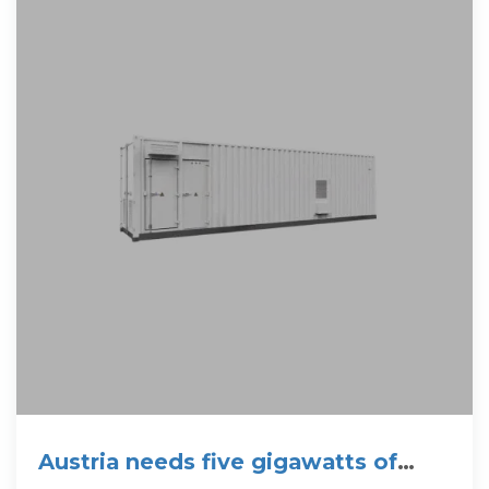
Austria needs five gigawatts of