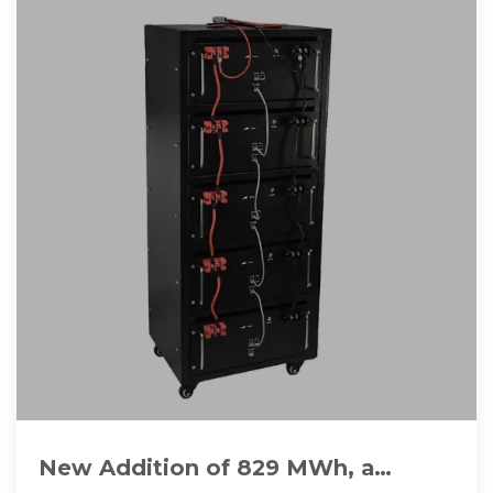
New Addition of 829 MWh, a