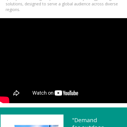
solutions, designed to serve a global audience across diverse
regions.
"Demand