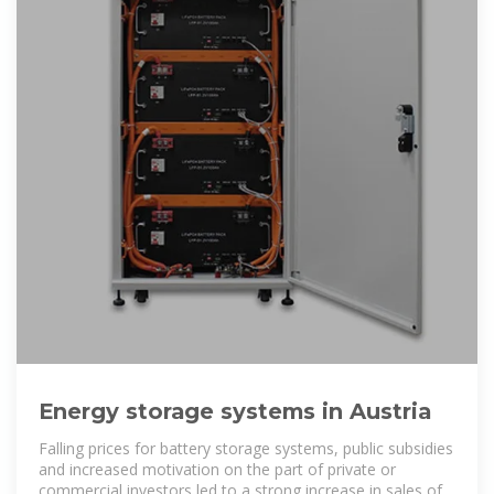
Energy storage systems in Austria
Falling prices for battery storage systems, public subsidies
and increased motivation on the part of private or
commercial investors led to a strong increase in sales of