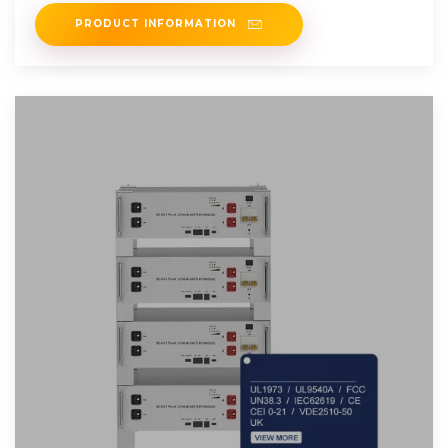
power to reduce
PRODUCT INFORMATION