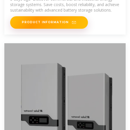
storage systems. Save costs, boost reliability, and achieve
sustainability with advanced battery storage solutions.
PRODUCT INFORMATION