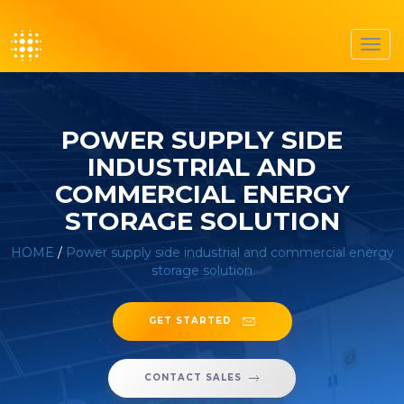
Toggl
navig
POWER SUPPLY SIDE
INDUSTRIAL AND
COMMERCIAL ENERGY
STORAGE SOLUTION
HOME
/
Power supply side industrial and commercial energy
storage solution
GET STARTED
CONTACT SALES