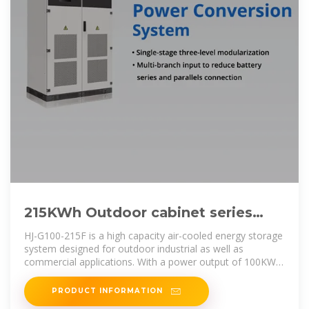
215KWh Outdoor cabinet series
industrial and commercial energy
HJ-G100-215F is a high capacity air-cooled energy storage
storage
system designed for outdoor industrial as well as
commercial applications. With a power output of 100KW
and an energy storage
PRODUCT INFORMATION