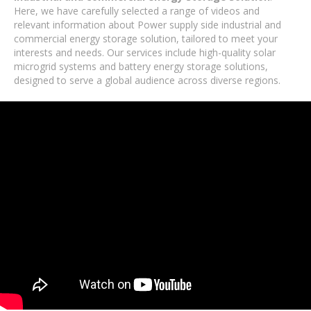
Here, we have carefully selected a range of videos and
relevant information about Power supply side industrial and
commercial energy storage solution, tailored to meet your
interests and needs. Our services include high-quality solar
microgrid systems and battery energy storage solutions,
designed to serve a global audience across diverse regions.