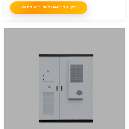
energy, provide backup
PRODUCT INFORMATION