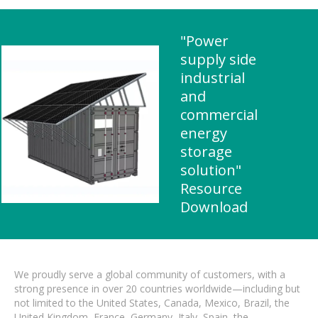
"Power
supply side
industrial
and
commercial
energy
storage
solution"
Resource
Download
We proudly serve a global community of customers, with a
strong presence in over 20 countries worldwide—including but
not limited to the United States, Canada, Mexico, Brazil, the
United Kingdom, France, Germany, Italy, Spain, the