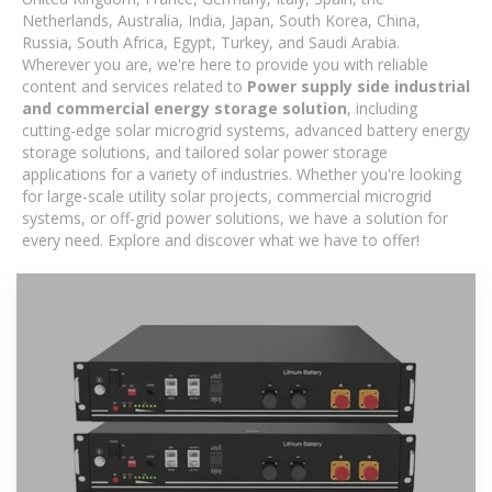
Netherlands, Australia, India, Japan, South Korea, China,
Russia, South Africa, Egypt, Turkey, and Saudi Arabia.
Wherever you are, we're here to provide you with reliable
content and services related to
Power supply side industrial
and commercial energy storage solution
, including
cutting-edge solar microgrid systems, advanced battery energy
storage solutions, and tailored solar power storage
applications for a variety of industries. Whether you're looking
for large-scale utility solar projects, commercial microgrid
systems, or off-grid power solutions, we have a solution for
every need. Explore and discover what we have to offer!