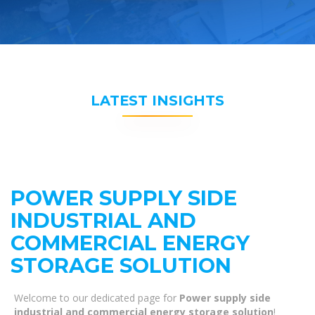
LATEST INSIGHTS
POWER SUPPLY SIDE
INDUSTRIAL AND
COMMERCIAL ENERGY
STORAGE SOLUTION
Welcome to our dedicated page for
Power supply side
industrial and commercial energy storage solution
!