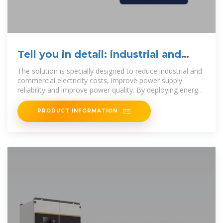
Tell you in detail: industrial and
commercial energy storage
The solution is specially designed to reduce industrial and
commercial electricity costs, improve power supply
reliability and improve power quality. By deploying energy
storage and
PRODUCT INFORMATION