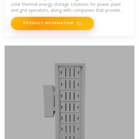
solar thermal energy storage solutions for power plant
and grid operators, along with companies that provide
energy storage as a service
PRODUCT INFORMATION